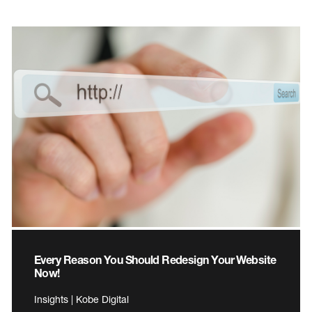
Every Reason You Should Redesign Your Website
Now!
Insights | Kobe Digital