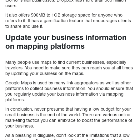
users.
It also offers 500MB to 1GB storage space for anyone who
refers to it. It has a gamification feature that encourages clients
to share and use it.
Update your business information
on mapping platforms
Many people use maps to find current businesses, especially
travelers. You need to make sure they can reach you at all times
by updating your business on the maps.
Google Maps is used by many link aggregators as well as other
platforms to collect business information. You should ensure that
you regularly update your business information via mapping
platforms.
In conclusion, never presume that having a low budget for your
small business is the end of the world. There are various online
marketing tactics you can embrace to boost the performance of
your business.
As a blessing in disguise, don’t look at the limitations that a low