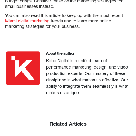
budget brings. Consider these online marketing strategies for
small businesses instead.
You can also read this article to keep up with the most recent
Miami digital marketing
trends and to learn more online
marketing strategies for your business.
About the author
Kobe Digital is a unified team of
performance marketing, design, and video
production experts. Our mastery of these
disciplines is what makes us effective. Our
ability to integrate them seamlessly is what
makes us unique.
Related Articles