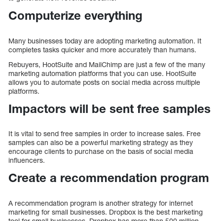
Computerize everything
Many businesses today are adopting marketing automation. It
completes tasks quicker and more accurately than humans.
Rebuyers, HootSuite and MailChimp are just a few of the many
marketing automation platforms that you can use. HootSuite
allows you to automate posts on social media across multiple
platforms.
Impactors will be sent free samples
It is vital to send free samples in order to increase sales. Free
samples can also be a powerful marketing strategy as they
encourage clients to purchase on the basis of social media
influencers.
Create a recommendation program
A recommendation program is another strategy for internet
marketing for small businesses. Dropbox is the best marketing
tool for small businesses. Dropbox has more than 500 million