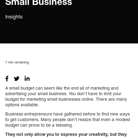
Small Business
Insights
7
min remaining
A small budget can seem like the end all of marketing and
advertising your small business. You don’t have to limit your
budget for marketing small businesses online. There are many
options available.
Business entrepreneurs have gathered before to find new ways
to get customers. Many people don’t realize that even a modest
budget can prove to be a blessing.
They not only allow you to express your creativity, but they