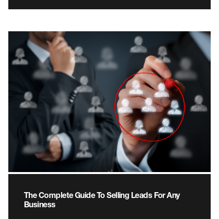
The Complete Guide To Selling Leads For Any
Business