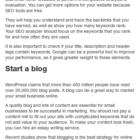
evaluation. You can get more options for your website because
SEO tools are free.
They will help you understand and track the backlinks that you
have earned, as well as show you how many keywords rank.
Your SEO analyzer should focus on the keywords that you rank
for and how often they are used.
It is also important to check if your title, description and header
tags contain keywords. Google can be a powerful tool to improve
your performance, as it gives greater weight to these elements.
Start a blog
WordPress claims that more than 400 million people have read
over 20,000,000 blog posts. A blog can be a great way to market
your small business online.
A quality blog and lots of content are essential for small
businesses to be successful in marketing. You should not pay a
content mill to fill out your site with complicated keywords that do
not add value to your audience. To make your content look fresh,
you can hire an essay writing service.
Recent studies show that blogging is the best strategy for online