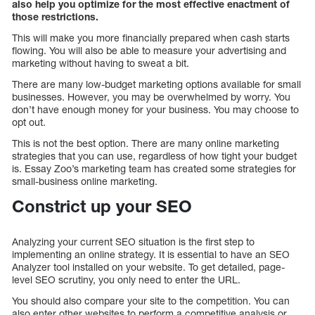
also help you optimize for the most effective enactment of
those restrictions.
This will make you more financially prepared when cash starts
flowing. You will also be able to measure your advertising and
marketing without having to sweat a bit.
There are many low-budget marketing options available for small
businesses. However, you may be overwhelmed by worry. You
don’t have enough money for your business. You may choose to
opt out.
This is not the best option. There are many online marketing
strategies that you can use, regardless of how tight your budget
is. Essay Zoo’s marketing team has created some strategies for
small-business online marketing.
Constrict up your SEO
Analyzing your current SEO situation is the first step to
implementing an online strategy. It is essential to have an SEO
Analyzer tool installed on your website. To get detailed, page-
level SEO scrutiny, you only need to enter the URL.
You should also compare your site to the competition. You can
also enter other websites to perform a competitive analysis or