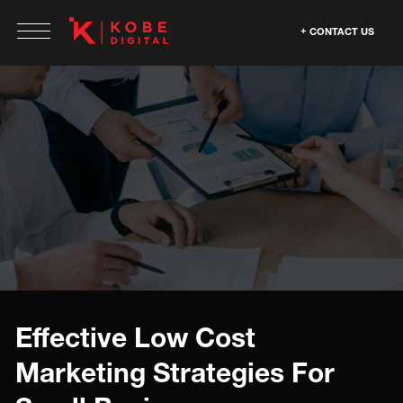
CONTACT US
Effective Low Cost
Marketing Strategies For