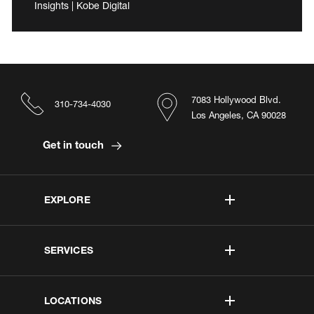
Insights | Kobe Digital
7083 Hollywood Blvd.
310-734-4030
Los Angeles, CA 90028
Get in touch
EXPLORE
SERVICES
LOCATIONS