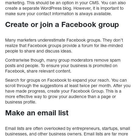
marketing. This should be an option in your CMS. You can also
create a separate WordPress blog. However, it is important to
make sure your contact information is always available.
Create or join a Facebook group
Many marketers underestimate Facebook groups. They don’t
realize that Facebook groups provide a forum for like-minded
people to share and discuss ideas.
Contrariwise though, many group moderators remove spam
posts and people. To ensure your business is promoted on
Facebook, share relevant content.
Search for groups on Facebook to expand your reach. You can
scroll through the suggestions at least twice per month. After you
have made progress, create your Facebook Group. This is a
more effective way to grow your audience than a page or
business profile.
Make an email list
Email lists are often overlooked by entrepreneurs, startups, small
businesses, and other business owners. Email lists are far more