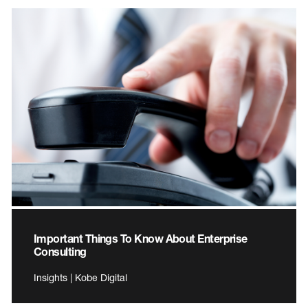
Important Things To Know About Enterprise
Consulting
Insights | Kobe Digital