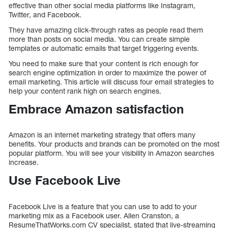
effective than other social media platforms like Instagram,
Twitter, and Facebook.
They have amazing click-through rates as people read them
more than posts on social media. You can create simple
templates or automatic emails that target triggering events.
You need to make sure that your content is rich enough for
search engine optimization in order to maximize the power of
email marketing. This article will discuss four email strategies to
help your content rank high on search engines.
Embrace Amazon satisfaction
Amazon is an internet marketing strategy that offers many
benefits. Your products and brands can be promoted on the most
popular platform. You will see your visibility in Amazon searches
increase.
Use Facebook Live
Facebook Live is a feature that you can use to add to your
marketing mix as a Facebook user. Allen Cranston, a
ResumeThatWorks.com CV specialist, stated that live-streaming