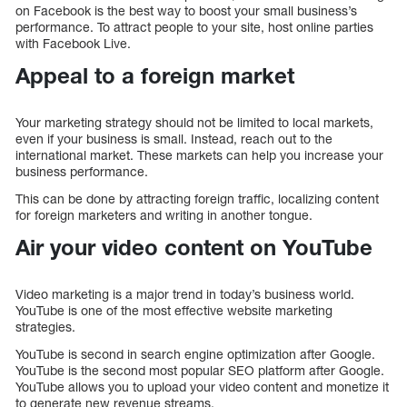
on Facebook is the best way to boost your small business’s
performance. To attract people to your site, host online parties
with Facebook Live.
Appeal to a foreign market
Your marketing strategy should not be limited to local markets,
even if your business is small. Instead, reach out to the
international market. These markets can help you increase your
business performance.
This can be done by attracting foreign traffic, localizing content
for foreign marketers and writing in another tongue.
Air your video content on YouTube
Video marketing is a major trend in today’s business world.
YouTube is one of the most effective website marketing
strategies.
YouTube is second in search engine optimization after Google.
YouTube is the second most popular SEO platform after Google.
YouTube allows you to upload your video content and monetize it
to generate new revenue streams.