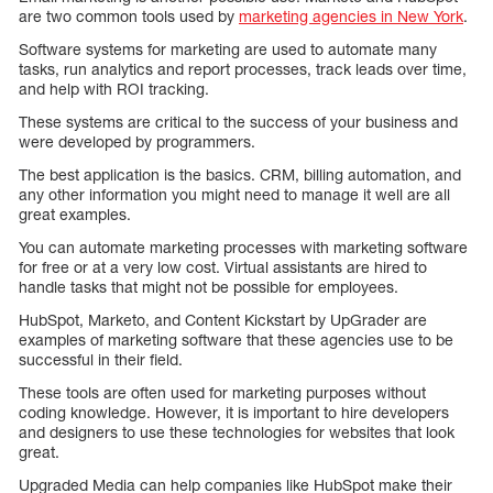
are two common tools used by
marketing agencies in New York
.
Software systems for marketing are used to automate many
tasks, run analytics and report processes, track leads over time,
and help with ROI tracking.
These systems are critical to the success of your business and
were developed by programmers.
The best application is the basics. CRM, billing automation, and
any other information you might need to manage it well are all
great examples.
You can automate marketing processes with marketing software
for free or at a very low cost. Virtual assistants are hired to
handle tasks that might not be possible for employees.
HubSpot, Marketo, and Content Kickstart by UpGrader are
examples of marketing software that these agencies use to be
successful in their field.
These tools are often used for marketing purposes without
coding knowledge. However, it is important to hire developers
and designers to use these technologies for websites that look
great.
Upgraded Media can help companies like HubSpot make their