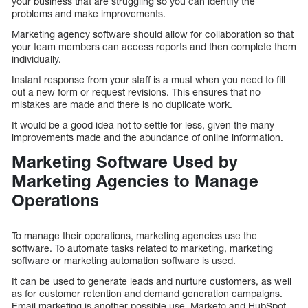
your business that are struggling so you can identify the
problems and make improvements.
Marketing agency software should allow for collaboration so that
your team members can access reports and then complete them
individually.
Instant response from your staff is a must when you need to fill
out a new form or request revisions. This ensures that no
mistakes are made and there is no duplicate work.
It would be a good idea not to settle for less, given the many
improvements made and the abundance of online information.
Marketing Software Used by
Marketing Agencies to Manage
Operations
To manage their operations, marketing agencies use the
software. To automate tasks related to marketing, marketing
software or marketing automation software is used.
It can be used to generate leads and nurture customers, as well
as for customer retention and demand generation campaigns.
Email marketing is another possible use. Marketo and HubSpot