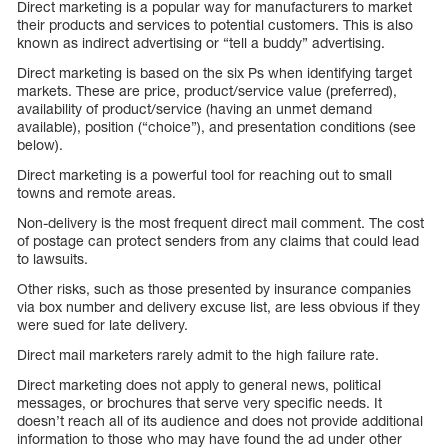
Direct marketing is a popular way for manufacturers to market
their products and services to potential customers. This is also
known as indirect advertising or “tell a buddy” advertising.
Direct marketing is based on the six Ps when identifying target
markets. These are price, product/service value (preferred),
availability of product/service (having an unmet demand
available), position (“choice”), and presentation conditions (see
below).
Direct marketing is a powerful tool for reaching out to small
towns and remote areas.
Non-delivery is the most frequent direct mail comment. The cost
of postage can protect senders from any claims that could lead
to lawsuits.
Other risks, such as those presented by insurance companies
via box number and delivery excuse list, are less obvious if they
were sued for late delivery.
Direct mail marketers rarely admit to the high failure rate.
Direct marketing does not apply to general news, political
messages, or brochures that serve very specific needs. It
doesn’t reach all of its audience and does not provide additional
information to those who may have found the ad under other