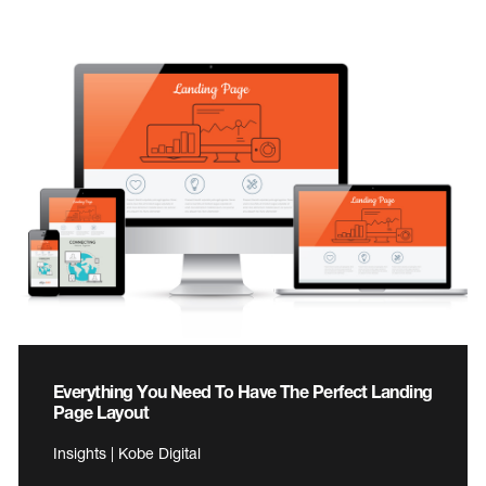
Everything You Need To Have The Perfect Landing
Page Layout
Insights | Kobe Digital