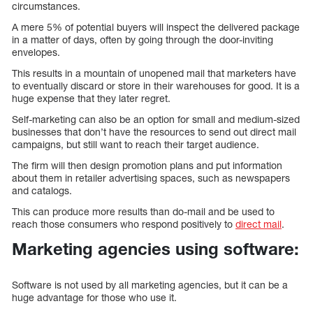
circumstances.
A mere 5% of potential buyers will inspect the delivered package
in a matter of days, often by going through the door-inviting
envelopes.
This results in a mountain of unopened mail that marketers have
to eventually discard or store in their warehouses for good. It is a
huge expense that they later regret.
Self-marketing can also be an option for small and medium-sized
businesses that don’t have the resources to send out direct mail
campaigns, but still want to reach their target audience.
The firm will then design promotion plans and put information
about them in retailer advertising spaces, such as newspapers
and catalogs.
This can produce more results than do-mail and be used to
reach those consumers who respond positively to
direct mail
.
Marketing agencies using software:
Software is not used by all marketing agencies, but it can be a
huge advantage for those who use it.