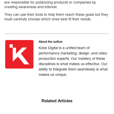
are responsible for publicizing products or companies by
creating awareness and interest.
They can use their tools to help them reach these goals but they
must carefully choose which ones best fit their needs.
About the author
Kobe Digital is a unified team of
performance marketing, design, and video
production experts. Our mastery of these
disciplines is what makes us effective. Our
ability to integrate them seamlessly is what
makes us unique.
Related Articles