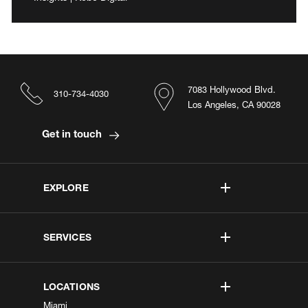
7083 Hollywood Blvd.
310-734-4030
Los Angeles, CA 90028
Get in touch
EXPLORE
SERVICES
LOCATIONS
Miami