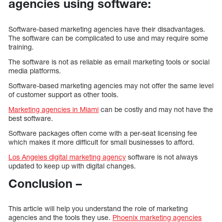
agencies using software:
Software-based marketing agencies have their disadvantages.
The software can be complicated to use and may require some
training.
The software is not as reliable as email marketing tools or social
media platforms.
Software-based marketing agencies may not offer the same level
of customer support as other tools.
Marketing agencies in Miami
can be costly and may not have the
best software.
Software packages often come with a per-seat licensing fee
which makes it more difficult for small businesses to afford.
Los Angeles digital marketing agency
software is not always
updated to keep up with digital changes.
Conclusion –
This article will help you understand the role of marketing
agencies and the tools they use.
Phoenix marketing agencies