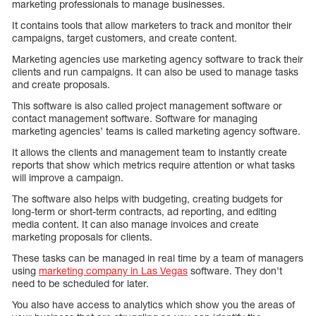
marketing professionals to manage businesses.
It contains tools that allow marketers to track and monitor their
campaigns, target customers, and create content.
Marketing agencies use marketing agency software to track their
clients and run campaigns. It can also be used to manage tasks
and create proposals.
This software is also called project management software or
contact management software. Software for managing
marketing agencies’ teams is called marketing agency software.
It allows the clients and management team to instantly create
reports that show which metrics require attention or what tasks
will improve a campaign.
The software also helps with budgeting, creating budgets for
long-term or short-term contracts, ad reporting, and editing
media content. It can also manage invoices and create
marketing proposals for clients.
These tasks can be managed in real time by a team of managers
using
marketing company in Las Vegas
software. They don’t
need to be scheduled for later.
You also have access to analytics which show you the areas of