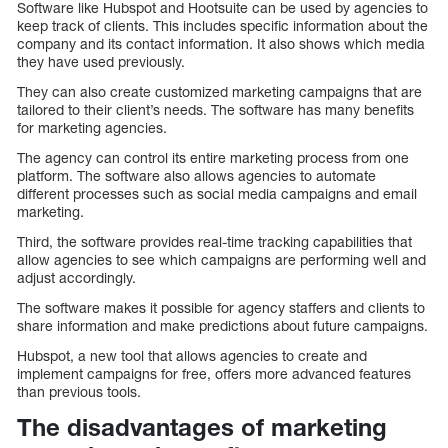
Software like Hubspot and Hootsuite can be used by agencies to
keep track of clients. This includes specific information about the
company and its contact information. It also shows which media
they have used previously.
They can also create customized marketing campaigns that are
tailored to their client’s needs. The software has many benefits
for marketing agencies.
The agency can control its entire marketing process from one
platform. The software also allows agencies to automate
different processes such as social media campaigns and email
marketing.
Third, the software provides real-time tracking capabilities that
allow agencies to see which campaigns are performing well and
adjust accordingly.
The software makes it possible for agency staffers and clients to
share information and make predictions about future campaigns.
Hubspot, a new tool that allows agencies to create and
implement campaigns for free, offers more advanced features
than previous tools.
The disadvantages of marketing