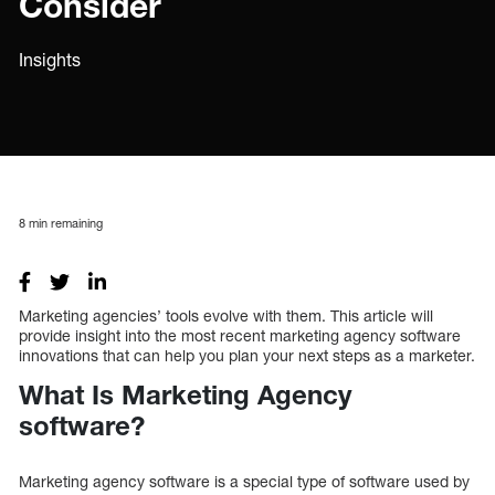
Consider
Insights
8
min remaining
Marketing agencies’ tools evolve with them. This article will
provide insight into the most recent marketing agency software
innovations that can help you plan your next steps as a marketer.
What Is Marketing Agency
software?
Marketing agency software is a special type of software used by