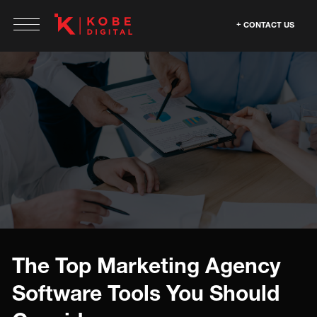
CONTACT US
The Top Marketing Agency
Software Tools You Should