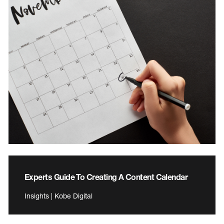
Experts Guide To Creating A Content Calendar
Insights | Kobe Digital