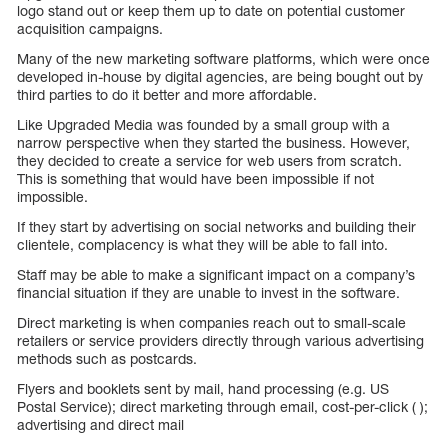
logo stand out or keep them up to date on potential customer
acquisition campaigns.
Many of the new marketing software platforms, which were once
developed in-house by digital agencies, are being bought out by
third parties to do it better and more affordable.
Like Upgraded Media was founded by a small group with a
narrow perspective when they started the business. However,
they decided to create a service for web users from scratch.
This is something that would have been impossible if not
impossible.
If they start by advertising on social networks and building their
clientele, complacency is what they will be able to fall into.
Staff may be able to make a significant impact on a company’s
financial situation if they are unable to invest in the software.
Direct marketing is when companies reach out to small-scale
retailers or service providers directly through various advertising
methods such as postcards.
Flyers and booklets sent by mail, hand processing (e.g. US
Postal Service); direct marketing through email, cost-per-click ( );
advertising and direct mail