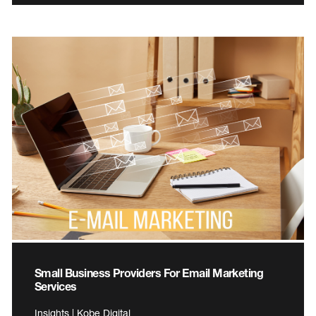
Small Business Providers For Email Marketing
Services
Insights | Kobe Digital