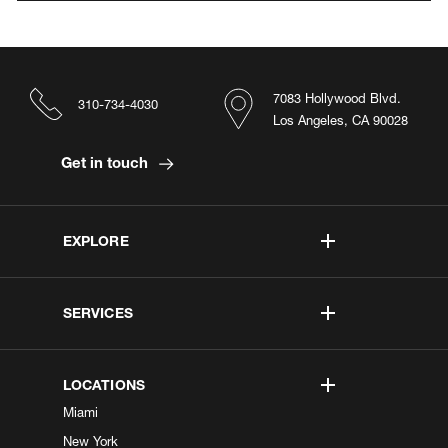
7083 Hollywood Blvd.
310-734-4030
Los Angeles, CA 90028
Get in touch
EXPLORE
SERVICES
LOCATIONS
Miami
New York