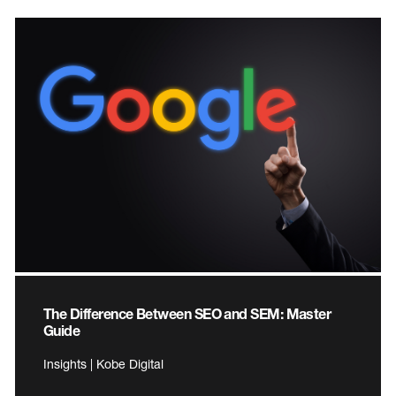
The Difference Between SEO and SEM: Master
Guide
Insights | Kobe Digital