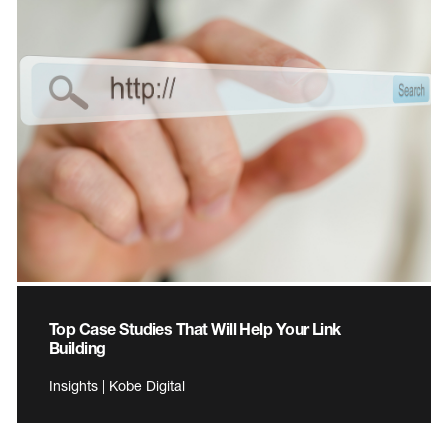
Top Case Studies That Will Help Your Link
Building
Insights | Kobe Digital