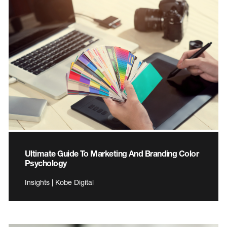
Ultimate Guide To Marketing And Branding Color
Psychology
Insights | Kobe Digital