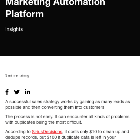
Marketing Automation
Platform
Insights
3
min remaining
A successful sales strategy works by gaining as many leads as
possible and then converting them into customers.
The process is not easy. It can encounter all kinds of problems,
with duplicates being the most difficult.
According to
SiriusDecisions
, it costs only $10 to clean up and
dedupe records, but $100 if duplicate data is left in your