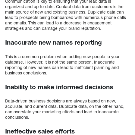
Communication is key to ensuring that your lead data is
organized and up-to-date. Contact data from customers is the
main source of new and existing business. Duplicate data can
lead to prospects being bombarded with numerous phone calls
and emails. This can lead to a decrease in engagement
strategies and can damage your brand reputation.
Inaccurate new names reporting
This is a common problem when adding new people to your
database. However, it is not the same person. Inaccurate
reporting of new names can lead to inefficient planning and
business conclusions.
Inability to make informed decisions
Data-driven business decisions are always based on new,
accurate, and current data. Duplicate data, on the other hand,
can overstate your marketing efforts and lead to inaccurate
conclusions.
Ineffective sales efforts