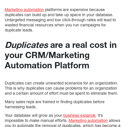
Marketing automation
platforms are expensive because
duplicates can build up and take up space in your database.
Untargeted messaging and low click-through rates will lead to
wasted financial resources when you run campaigns for
duplicate leads.
Duplicates
are a real cost in
your CRM/Marketing
Automation Platform
Duplicates can create unwanted scenarios for an organization.
This is why duplicates can cause problems for an organization
and a certain amount of effort must be spent to eliminate them.
Many sales reps are trained in finding duplicates before
harnessing leads.
Your database will grow as your
business expands
. It’s
impossible to make manual efforts.
Marketing automation
allows
you to automate the removal of duplicates, which has become a