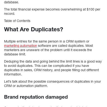
database.
The total financial expense becomes overwhelming at $100 per
record.
Table of Contents
What Are Duplicates?
Multiple entries for the same person in a CRM system or
marketing automation
software are called duplicates. Most
marketers are unaware of the problem until it exceeds the
database limit.
Deduping the data and going behind the limit lines is a good way
to avoid duplicates. This can be complicated if you have
duplicates in sales, CRM history, and people filling out different
information.
Let’s talk about the possible consequences of duplicates in your
CRM or automation platform.
Brand reputation damaged