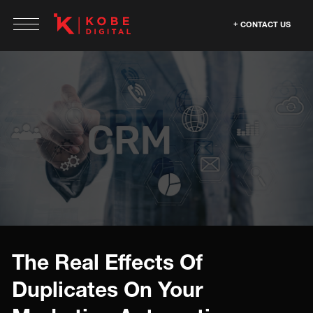
CONTACT US
The Real Effects Of
Duplicates On Your