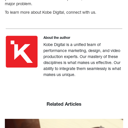
major problem.
To learn more about Kobe Digital, connect with us.
About the author
Kobe Digital is a unified team of
performance marketing, design, and video
production experts. Our mastery of these
disciplines is what makes us effective. Our
ability to integrate them seamlessly is what
makes us unique.
Related Articles