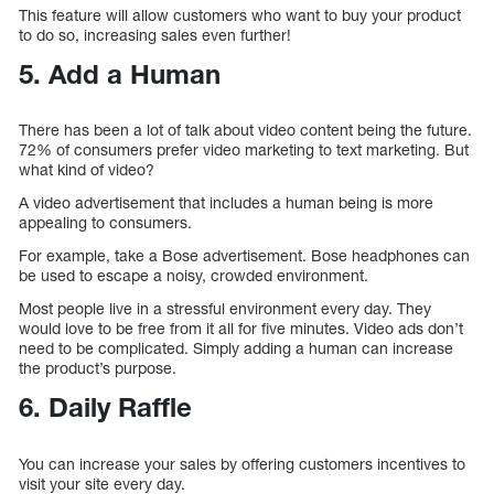
This feature will allow customers who want to buy your product
to do so, increasing sales even further!
5. Add a Human
There has been a lot of talk about video content being the future.
72% of consumers prefer video marketing to text marketing. But
what kind of video?
A video advertisement that includes a human being is more
appealing to consumers.
For example, take a Bose advertisement. Bose headphones can
be used to escape a noisy, crowded environment.
Most people live in a stressful environment every day. They
would love to be free from it all for five minutes. Video ads don’t
need to be complicated. Simply adding a human can increase
the product’s purpose.
6. Daily Raffle
You can increase your sales by offering customers incentives to
visit your site every day.