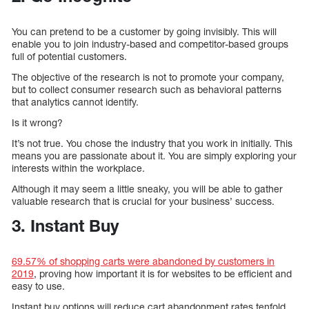
You can pretend to be a customer by going invisibly. This will
enable you to join industry-based and competitor-based groups
full of potential customers.
The objective of the research is not to promote your company,
but to collect consumer research such as behavioral patterns
that analytics cannot identify.
Is it wrong?
It’s not true. You chose the industry that you work in initially. This
means you are passionate about it. You are simply exploring your
interests within the workplace.
Although it may seem a little sneaky, you will be able to gather
valuable research that is crucial for your business’ success.
3. Instant Buy
69.57% of shopping carts were abandoned by customers in
2019
, proving how important it is for websites to be efficient and
easy to use.
Instant buy options will reduce cart abandonment rates tenfold