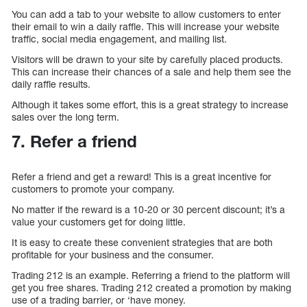
You can add a tab to your website to allow customers to enter
their email to win a daily raffle. This will increase your website
traffic, social media engagement, and mailing list.
Visitors will be drawn to your site by carefully placed products.
This can increase their chances of a sale and help them see the
daily raffle results.
Although it takes some effort, this is a great strategy to increase
sales over the long term.
7. Refer a friend
Refer a friend and get a reward! This is a great incentive for
customers to promote your company.
No matter if the reward is a 10-20 or 30 percent discount; it’s a
value your customers get for doing little.
It is easy to create these convenient strategies that are both
profitable for your business and the consumer.
Trading 212 is an example. Referring a friend to the platform will
get you free shares. Trading 212 created a promotion by making
use of a trading barrier, or ‘have money.