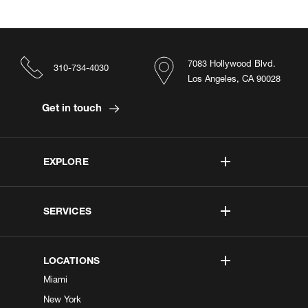
7083 Hollywood Blvd.
310-734-4030
Los Angeles, CA 90028
Get in touch
EXPLORE
SERVICES
LOCATIONS
Miami
New York