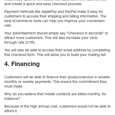
and create a quick and easy checkout process.
Payment methods like ApplePay and PayPal make it easy for
customers to access their shipping and billing information. The
best eCommerce tools can help you improve your conversion
rate.
Your advertisement should simply say “Checkout in seconds” to
attract more customers. This will also increase your click-
through rate (CTR).
You will also be able to access their email address by completing
this checkout form. This will allow you to build your mailing list!
4. Financing
Customers will be able to finance their product/service in smaller
monthly or weekly payments. This lowers the commitment they
must make.
Why do you believe that mobile contacts are billed monthly, for
instance?
Because of the high annual cost, customers would not be able to
afford it.