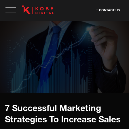
CONTACT US
7 Successful Marketing
Strategies To Increase Sales