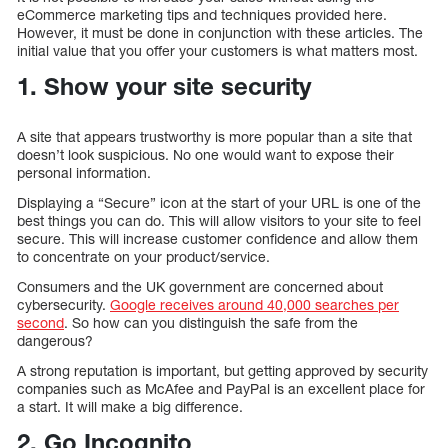
eCommerce marketing tips and techniques provided here.
However, it must be done in conjunction with these articles. The
initial value that you offer your customers is what matters most.
1. Show your site security
A site that appears trustworthy is more popular than a site that
doesn’t look suspicious. No one would want to expose their
personal information.
Displaying a “Secure” icon at the start of your URL is one of the
best things you can do. This will allow visitors to your site to feel
secure. This will increase customer confidence and allow them
to concentrate on your product/service.
Consumers and the UK government are concerned about
cybersecurity.
Google receives around 40,000 searches per
second
. So how can you distinguish the safe from the
dangerous?
A strong reputation is important, but getting approved by security
companies such as McAfee and PayPal is an excellent place for
a start. It will make a big difference.
2. Go Incognito