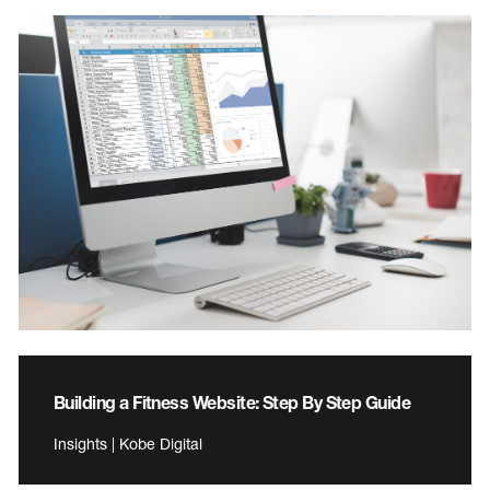
Building a Fitness Website: Step By Step Guide
Insights | Kobe Digital