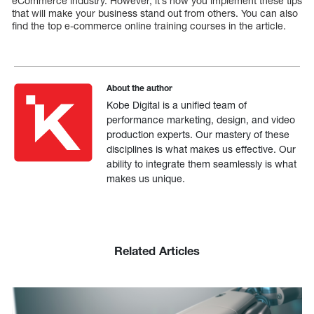
eCommerce industry. However, it’s how you implement these tips
that will make your business stand out from others. You can also
find the top e-commerce online training courses in the article.
About the author
Kobe Digital is a unified team of
performance marketing, design, and video
production experts. Our mastery of these
disciplines is what makes us effective. Our
ability to integrate them seamlessly is what
makes us unique.
Related Articles