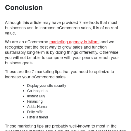
Conclusion
Although this article may have provided 7 methods that most
businesses use to increase eCommerce sales, it is of no real
value.
We are an eCommerce
marketing agency in Miami
and we
recognize that the best way to grow sales and function
sustainably long-term is by doing things differently. Otherwise,
you will not be able to compete with your peers or reach your
business goals.
These are the 7 marketing tips that you need to optimize to
increase your eCommerce sales.
Display your site security
Go Incognito
Instant Buy
Financing
Add a Human
Daily raffle
Refer a friend
These marketing tips are probably well-known to most in the