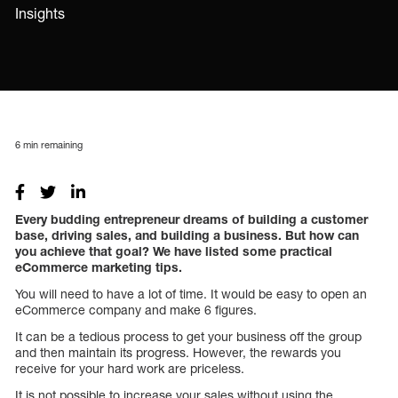
Insights
6
min remaining
Every budding entrepreneur dreams of building a customer
base, driving sales, and building a business. But how can
you achieve that goal? We have listed some practical
eCommerce marketing tips.
You will need to have a lot of time. It would be easy to open an
eCommerce company and make 6 figures.
It can be a tedious process to get your business off the group
and then maintain its progress. However, the rewards you
receive for your hard work are priceless.
It is not possible to increase your sales without using the