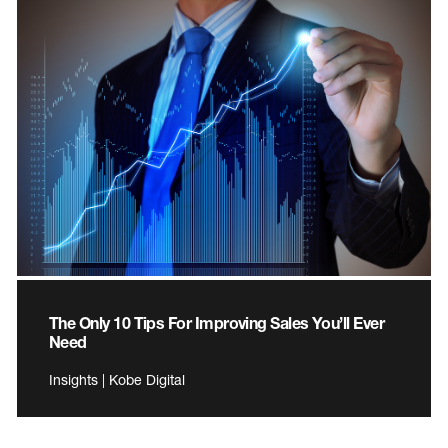
The Only 10 Tips For Improving Sales You’ll Ever
Need
Insights | Kobe Digital