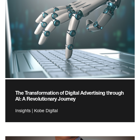
The Transformation of Digital Advertising through
AI: A Revolutionary Journey
Insights | Kobe Digital