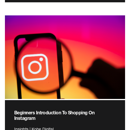
Beginners Introduction To Shopping On
Instagram
Insights | Kobe Digital