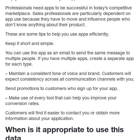
Professionals need apps to be successful in today’s competitive
marketplace. Sales professionals are particularly dependent on
app use because they have to move and influence people who
don’t know anything about their product.
These are some tips to help you use apps efficiently.
Keep it short and simple.
You can use the app as an email to send the same message to
multiple people. If you have multiple apps, create a separate app
for each type.
– Maintain a consistent tone of voice and brand. Customers will
expect consistency across all communication channels with you.
Send promotions to customers who sign up for your app.
– Make use of every tool that can help you improve your
conversion rates.
Customers will find it easier to contact you or obtain more
information about your application.
When is it appropriate to use this
data