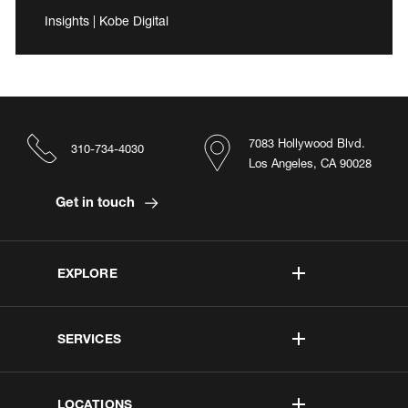
Insights | Kobe Digital
7083 Hollywood Blvd.
310-734-4030
Los Angeles, CA 90028
Get in touch
EXPLORE
SERVICES
LOCATIONS