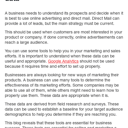
A business needs to understand its prospects and decide when it
is best to use online advertising and direct mail. Direct Mail can
provide a lot of leads, but the main strategy must be current.
This should be used when customers are most interested in your
product or company. If done correctly, online advertisements can
reach a large audience.
You can use some tools to help you in your marketing and sales
efforts. It is important to understand when these data can be
useful and appropriate.
Google Analytics
should not be used
because it requires time and effort to set up properly.
Businesses are always looking for new ways of marketing their
products. A business can use many tools to determine the
effectiveness of its marketing efforts. Some companies may be
able to use all of them, while others might need to learn how to
properly use them. These data are appropriate when it is.
These data are derived from field research and surveys. These
data can be used to establish a baseline for your target audience
demographics to help you determine if they are reaching you.
This blog reveals that these tools are essential for business
success. These tools are essential for selling and marketing a