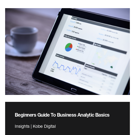
Beginners Guide To Business Analytic Basics
Insights | Kobe Digital