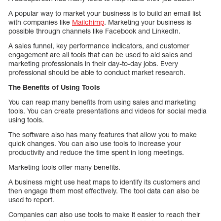
A popular way to market your business is to build an email list
with companies like
Mailchimp
. Marketing your business is
possible through channels like Facebook and LinkedIn.
A sales funnel, key performance indicators, and customer
engagement are all tools that can be used to aid sales and
marketing professionals in their day-to-day jobs. Every
professional should be able to conduct market research.
The Benefits of Using Tools
You can reap many benefits from using sales and marketing
tools. You can create presentations and videos for social media
using tools.
The software also has many features that allow you to make
quick changes. You can also use tools to increase your
productivity and reduce the time spent in long meetings.
Marketing tools offer many benefits.
A business might use heat maps to identify its customers and
then engage them most effectively. The tool data can also be
used to report.
Companies can also use tools to make it easier to reach their