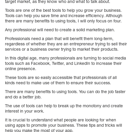
target market, as they know who and what to talk about.
Tools are one of the best tools to help you grow your business.
Tools can help you save time and increase efficiency. Although
there are many benefits to using tools, I will only focus on four.
Any professional will need to create a solid marketing plan.
Professionals need a plan that will benefit them long-term,
regardless of whether they are an entrepreneur trying to sell their
services or a business owner trying to market their products.
In this digital age, many professionals are turning to social media
tools such as Facebook, Twitter, and LinkedIn to increase their
online presence.
These tools are so easily accessible that professionals of all
kinds need to make use of them to ensure their success.
There are many benefits to using tools. You can do the job faster
and do a better job.
The use of tools can help to break up the monotony and create
interest in your work.
It is crucial to understand what people are looking for when
using apps to promote your business. These tips and tricks will
help you make the most of your app.