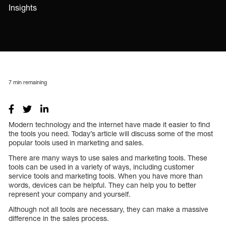
Insights
7
min remaining
Modern technology and the internet have made it easier to find
the tools you need. Today’s article will discuss some of the most
popular tools used in marketing and sales.
There are many ways to use sales and marketing tools. These
tools can be used in a variety of ways, including customer
service tools and marketing tools. When you have more than
words, devices can be helpful. They can help you to better
represent your company and yourself.
Although not all tools are necessary, they can make a massive
difference in the sales process.