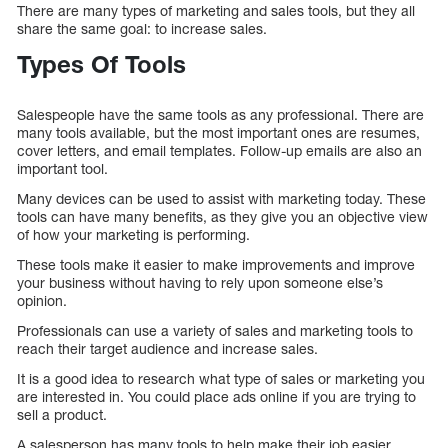
There are many types of marketing and sales tools, but they all
share the same goal: to increase sales.
Types Of Tools
Salespeople have the same tools as any professional. There are
many tools available, but the most important ones are resumes,
cover letters, and email templates. Follow-up emails are also an
important tool.
Many devices can be used to assist with marketing today. These
tools can have many benefits, as they give you an objective view
of how your marketing is performing.
These tools make it easier to make improvements and improve
your business without having to rely upon someone else’s
opinion.
Professionals can use a variety of sales and marketing tools to
reach their target audience and increase sales.
It is a good idea to research what type of sales or marketing you
are interested in. You could place ads online if you are trying to
sell a product.
A salesperson has many tools to help make their job easier.