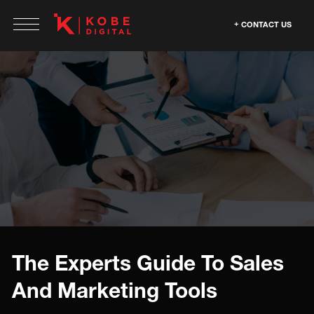
CONTACT US
The Experts Guide To Sales
And Marketing Tools