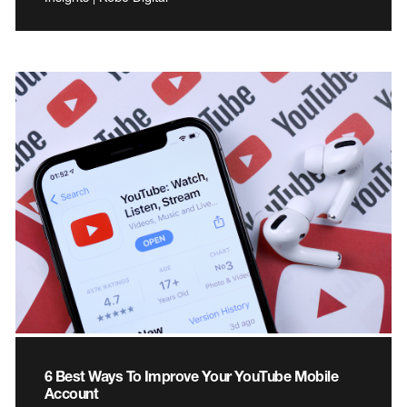
6 Best Ways To Improve Your YouTube Mobile
Account