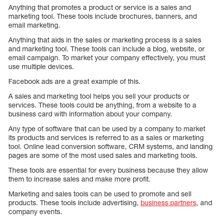
Anything that promotes a product or service is a sales and
marketing tool. These tools include brochures, banners, and
email marketing.
Anything that aids in the sales or marketing process is a sales
and marketing tool. These tools can include a blog, website, or
email campaign. To market your company effectively, you must
use multiple devices.
Facebook ads are a great example of this.
A sales and marketing tool helps you sell your products or
services. These tools could be anything, from a website to a
business card with information about your company.
Any type of software that can be used by a company to market
its products and services is referred to as a sales or marketing
tool. Online lead conversion software, CRM systems, and landing
pages are some of the most used sales and marketing tools.
These tools are essential for every business because they allow
them to increase sales and make more profit.
Marketing and sales tools can be used to promote and sell
products. These tools include advertising,
business partners
, and
company events.