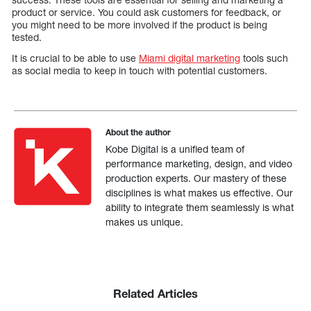
product or service. You could ask customers for feedback, or
you might need to be more involved if the product is being
tested.
It is crucial to be able to use
Miami digital marketing
tools such
as social media to keep in touch with potential customers.
About the author
Kobe Digital is a unified team of
performance marketing, design, and video
production experts. Our mastery of these
disciplines is what makes us effective. Our
ability to integrate them seamlessly is what
makes us unique.
Related Articles