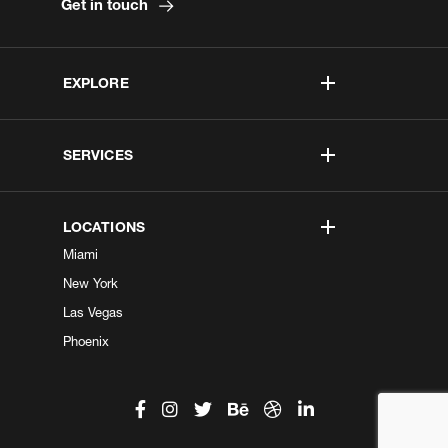
Get in touch
EXPLORE
SERVICES
LOCATIONS
Miami
New York
Las Vegas
Phoenix