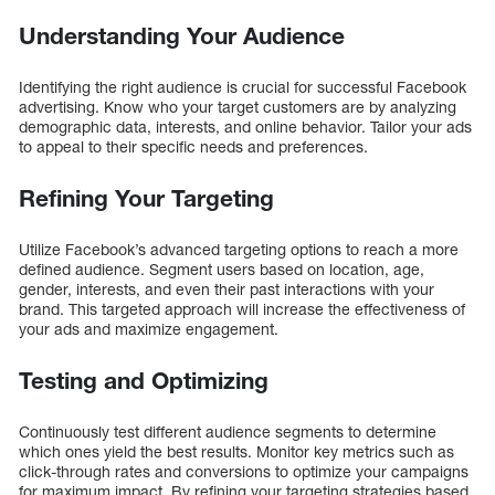
Understanding Your Audience
Identifying the right audience is crucial for successful Facebook
advertising. Know who your target customers are by analyzing
demographic data, interests, and online behavior. Tailor your ads
to appeal to their specific needs and preferences.
Refining Your Targeting
Utilize Facebook’s advanced targeting options to reach a more
defined audience. Segment users based on location, age,
gender, interests, and even their past interactions with your
brand. This targeted approach will increase the effectiveness of
your ads and maximize engagement.
Testing and Optimizing
Continuously test different audience segments to determine
which ones yield the best results. Monitor key metrics such as
click-through rates and conversions to optimize your campaigns
for maximum impact. By refining your targeting strategies based