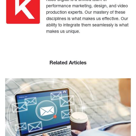
performance marketing, design, and video
production experts. Our mastery of these
disciplines is what makes us effective. Our
ability to integrate them seamlessly is what
makes us unique.
Related Articles