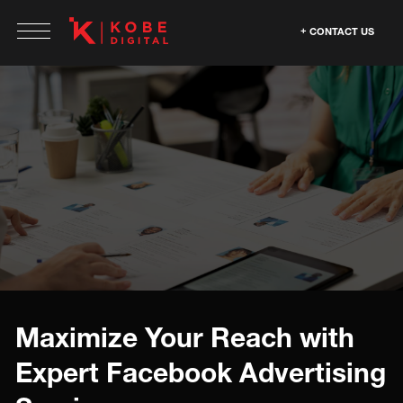
CONTACT US
Maximize Your Reach with
Expert Facebook Advertising