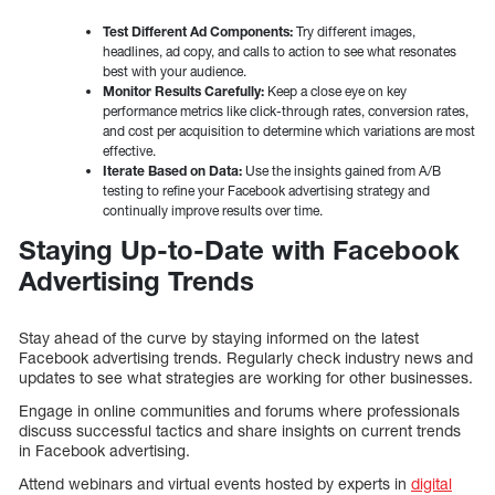
Test Different Ad Components:
Try different images,
headlines, ad copy, and calls to action to see what resonates
best with your audience.
Monitor Results Carefully:
Keep a close eye on key
performance metrics like click-through rates, conversion rates,
and cost per acquisition to determine which variations are most
effective.
Iterate Based on Data:
Use the insights gained from A/B
testing to refine your Facebook advertising strategy and
continually improve results over time.
Staying Up-to-Date with Facebook
Advertising Trends
Stay ahead of the curve by staying informed on the latest
Facebook advertising trends. Regularly check industry news and
updates to see what strategies are working for other businesses.
Engage in online communities and forums where professionals
discuss successful tactics and share insights on current trends
in Facebook advertising.
Attend webinars and virtual events hosted by experts in
digital