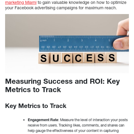
marketing Miami
to gain valuable knowledge on how to optimize
your Facebook advertising campaigns for maximum reach.
Measuring Success and ROI: Key
Metrics to Track
Key Metrics to Track
Engagement Rate
: Measure the level of interaction your posts
receive from users. Tracking likes, comments, and shares can
help gauge the effectiveness of your content in capturing