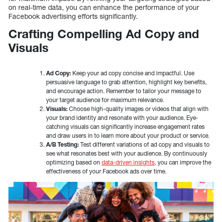
on real-time data, you can enhance the performance of your
Facebook advertising efforts significantly.
Crafting Compelling Ad Copy and
Visuals
Ad Copy:
Keep your ad copy concise and impactful. Use
persuasive language to grab attention, highlight key benefits,
and encourage action. Remember to tailor your message to
your target audience for maximum relevance.
Visuals:
Choose high-quality images or videos that align with
your brand identity and resonate with your audience. Eye-
catching visuals can significantly increase engagement rates
and draw users in to learn more about your product or service.
A/B Testing:
Test different variations of ad copy and visuals to
see what resonates best with your audience. By continuously
optimizing based on
data-driven insights
, you can improve the
effectiveness of your Facebook ads over time.