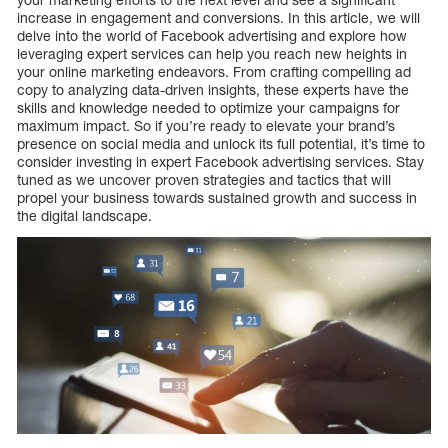
increase in engagement and conversions. In this article, we will
delve into the world of Facebook advertising and explore how
leveraging expert services can help you reach new heights in
your online marketing endeavors. From crafting compelling ad
copy to analyzing data-driven insights, these experts have the
skills and knowledge needed to optimize your campaigns for
maximum impact. So if you’re ready to elevate your brand’s
presence on social media and unlock its full potential, it’s time to
consider investing in expert Facebook advertising services. Stay
tuned as we uncover proven strategies and tactics that will
propel your business towards sustained growth and success in
the digital landscape.