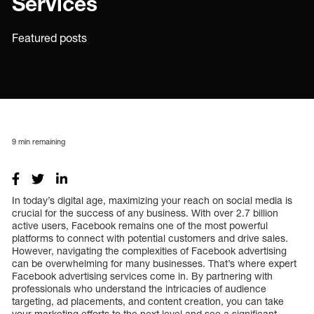
Services
Featured posts
9
min remaining
In today’s digital age, maximizing your reach on social media is
crucial for the success of any business. With over 2.7 billion
active users, Facebook remains one of the most powerful
platforms to connect with potential customers and drive sales.
However, navigating the complexities of Facebook advertising
can be overwhelming for many businesses. That’s where expert
Facebook advertising services come in. By partnering with
professionals who understand the intricacies of audience
targeting, ad placements, and content creation, you can take
your marketing efforts to the next level and see a significant