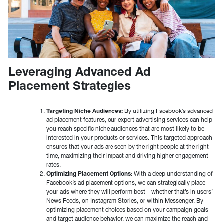
Leveraging Advanced Ad
Placement Strategies
Targeting Niche Audiences:
By utilizing Facebook’s advanced
ad placement features, our expert advertising services can help
you reach specific niche audiences that are most likely to be
interested in your products or services. This targeted approach
ensures that your ads are seen by the right people at the right
time, maximizing their impact and driving higher engagement
rates.
Optimizing Placement Options:
With a deep understanding of
Facebook’s ad placement options, we can strategically place
your ads where they will perform best – whether that’s in users’
News Feeds, on Instagram Stories, or within Messenger. By
optimizing placement choices based on your campaign goals
and target audience behavior, we can maximize the reach and