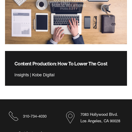
Content Production: How To Lower The Cost
Insights | Kobe Digital
7083 Hollywood Blvd.
310-734-4030
Los Angeles, CA 90028