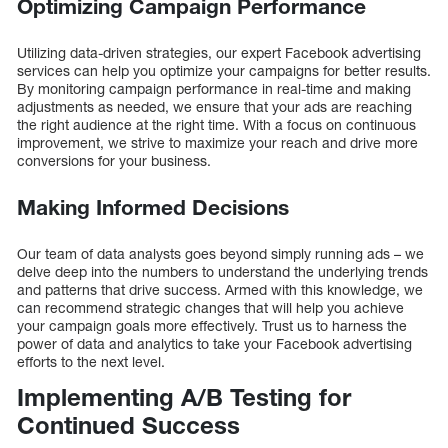
Optimizing Campaign Performance
Utilizing data-driven strategies, our expert Facebook advertising
services can help you optimize your campaigns for better results.
By monitoring campaign performance in real-time and making
adjustments as needed, we ensure that your ads are reaching
the right audience at the right time. With a focus on continuous
improvement, we strive to maximize your reach and drive more
conversions for your business.
Making Informed Decisions
Our team of data analysts goes beyond simply running ads – we
delve deep into the numbers to understand the underlying trends
and patterns that drive success. Armed with this knowledge, we
can recommend strategic changes that will help you achieve
your campaign goals more effectively. Trust us to harness the
power of data and analytics to take your Facebook advertising
efforts to the next level.
Implementing A/B Testing for
Continued Success