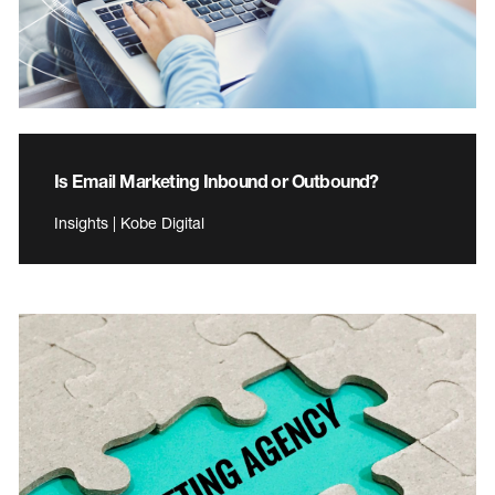
Is Email Marketing Inbound or Outbound?
Insights | Kobe Digital