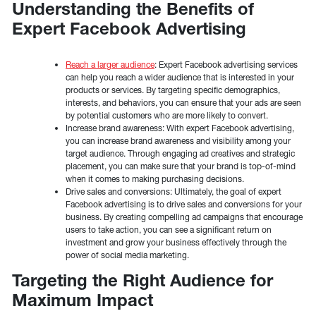
Understanding the Benefits of
Expert Facebook Advertising
Reach a larger audience
: Expert Facebook advertising services
can help you reach a wider audience that is interested in your
products or services. By targeting specific demographics,
interests, and behaviors, you can ensure that your ads are seen
by potential customers who are more likely to convert.
Increase brand awareness: With expert Facebook advertising,
you can increase brand awareness and visibility among your
target audience. Through engaging ad creatives and strategic
placement, you can make sure that your brand is top-of-mind
when it comes to making purchasing decisions.
Drive sales and conversions: Ultimately, the goal of expert
Facebook advertising is to drive sales and conversions for your
business. By creating compelling ad campaigns that encourage
users to take action, you can see a significant return on
investment and grow your business effectively through the
power of social media marketing.
Targeting the Right Audience for
Maximum Impact