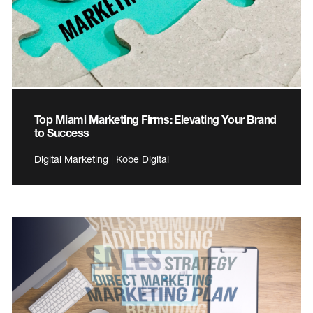
Top Miami Marketing Firms: Elevating Your Brand
to Success
Digital Marketing | Kobe Digital