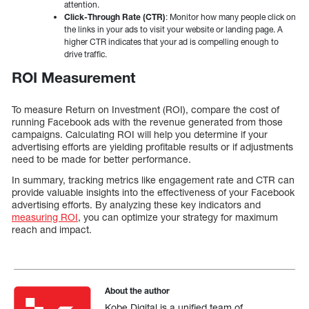
attention.
Click-Through Rate (CTR)
: Monitor how many people click on
the links in your ads to visit your website or landing page. A
higher CTR indicates that your ad is compelling enough to
drive traffic.
ROI Measurement
To measure Return on Investment (ROI), compare the cost of
running Facebook ads with the revenue generated from those
campaigns. Calculating ROI will help you determine if your
advertising efforts are yielding profitable results or if adjustments
need to be made for better performance.
In summary, tracking metrics like engagement rate and CTR can
provide valuable insights into the effectiveness of your Facebook
advertising efforts. By analyzing these key indicators and
measuring ROI
, you can optimize your strategy for maximum
reach and impact.
About the author
Kobe Digital is a unified team of