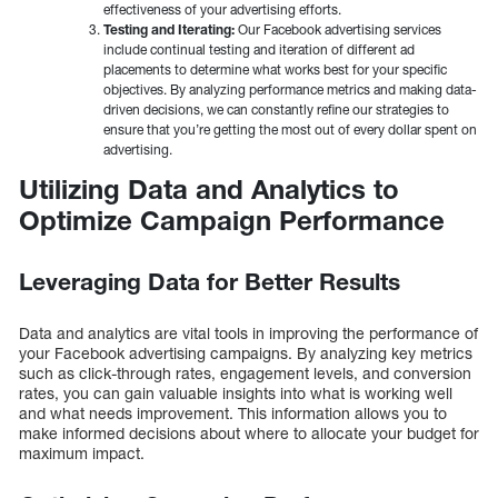
effectiveness of your advertising efforts.
Testing and Iterating:
Our Facebook advertising services
include continual testing and iteration of different ad
placements to determine what works best for your specific
objectives. By analyzing performance metrics and making data-
driven decisions, we can constantly refine our strategies to
ensure that you’re getting the most out of every dollar spent on
advertising.
Utilizing Data and Analytics to
Optimize Campaign Performance
Leveraging Data for Better Results
Data and analytics are vital tools in improving the performance of
your Facebook advertising campaigns. By analyzing key metrics
such as click-through rates, engagement levels, and conversion
rates, you can gain valuable insights into what is working well
and what needs improvement. This information allows you to
make informed decisions about where to allocate your budget for
maximum impact.