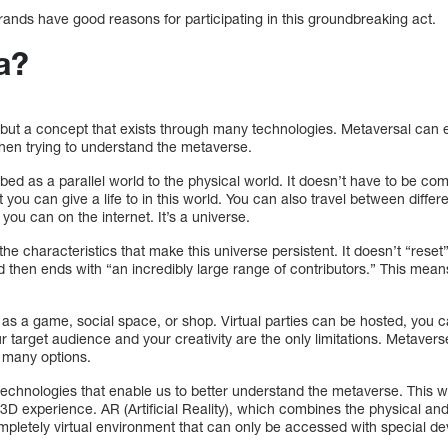
rands have good reasons for participating in this groundbreaking act.
a?
but a concept that exists through many technologies. Metaversal can ex
hen trying to understand the metaverse.
d as a parallel world to the physical world. It doesn’t have to be compl
t you can give a life to in this world. You can also travel between differ
 you can on the internet. It’s a universe.
 the characteristics that make this universe persistent. It doesn’t “reset
And then ends with “an incredibly large range of contributors.” This me
d as a game, social space, or shop. Virtual parties can be hosted, you c
ur target audience and your creativity are the only limitations. Metaver
e many options.
echnologies that enable us to better understand the metaverse. This wo
3D experience. AR (Artificial Reality), which combines the physical and
completely virtual environment that can only be accessed with special de