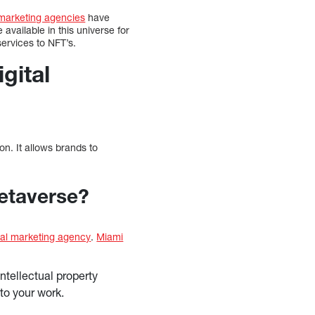
marketing agencies
have
available in this universe for
ervices to NFT’s.
gital
n. It allows brands to
Metaverse?
tal marketing agency
.
Miami
ntellectual property
 to your work.