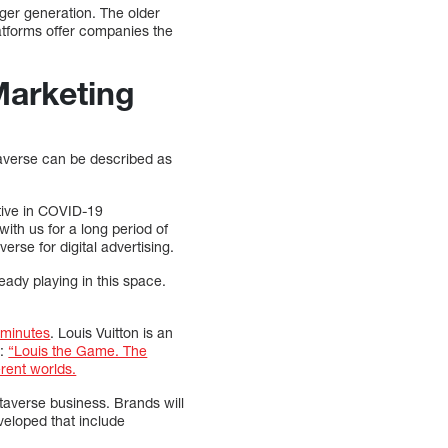
nger generation. The older
latforms offer companies the
Marketing
Metaverse can be described as
ctive in COVID-19
with us for a long period of
rse for digital advertising.
eady playing in this space.
7 minutes
. Louis Vuitton is an
y:
“Louis the Game. The
erent worlds.
averse business. Brands will
veloped that include