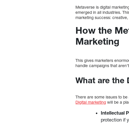
Metaverse is digital marketi
emerged in all industries. Th
marketing success: creative,
How the Met
Marketing
This gives marketers enormous
handle campaigns that aren’t 
What are the 
There are some issues to be a
Digital marketing
will be a pl
Intellectual
protection if 