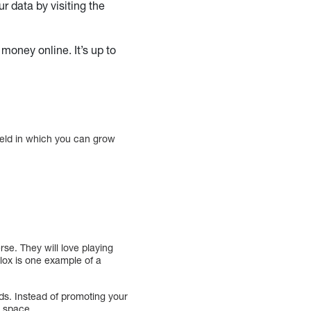
r data by visiting the
money online. It’s up to
ield in which you can grow
rse. They will love playing
blox is one example of a
s. Instead of promoting your
r space.