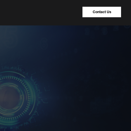
Contact Us