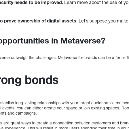
curity needs to be improved.
Learn more about the use of you
lt to prove ownership of digital assets
. Let’s suppose you make 
t.
opportunities in Metaverse?
verse outweigh the challenges. Metaverse for brands can be a fertile f
rong bonds
establish long-lasting relationships with your target audience via metave
l events. You can either create your space or join existing spaces. Ro
ents and campaigns.
are great ways to create a connection between customers and brand
e experience. This will result in more users spending their time in you