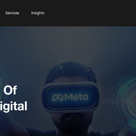
Services
Insights
 Of
gital