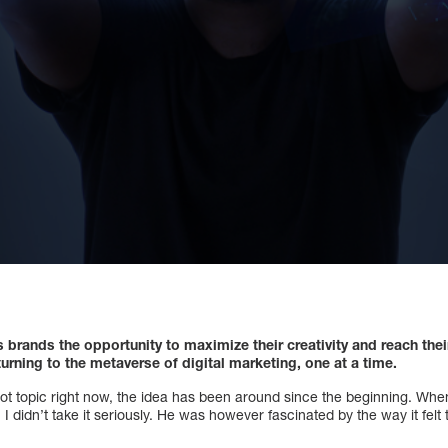
brands the opportunity to maximize their creativity and reach thei
urning to the metaverse of digital marketing, one at a time.
ot topic right now, the idea has been around since the beginning. When
 didn’t take it seriously. He was however fascinated by the way it felt t