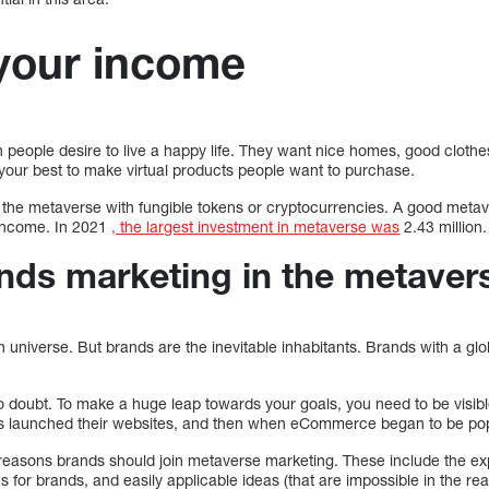
your income
 people desire to live a happy life. They want nice homes, good clothe
your best to make virtual products people want to purchase.
n the metaverse with fungible tokens or cryptocurrencies. A good meta
 income. In 2021
, the largest investment in metaverse was
2.43 million.
nds marketing in the metaver
n universe. But brands are the inevitable inhabitants. Brands with a gl
s no doubt. To make a huge leap towards your goals, you need to be visibl
ds launched their websites, and then when eCommerce began to be pop
reasons brands should join metaverse marketing. These include the e
s for brands, and easily applicable ideas (that are impossible in the rea