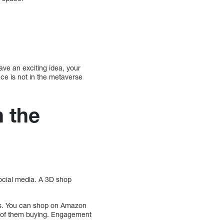
ave an exciting idea, your
ce is not in the metaverse
 the
social media. A 3D shop
ps. You can shop on Amazon
od of them buying. Engagement