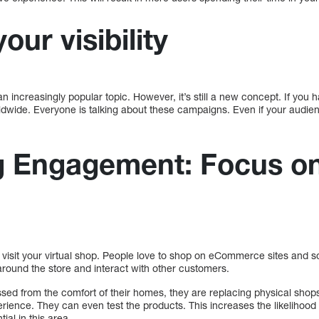
our visibility
n increasingly popular topic. However, it’s still a new concept. If you h
dwide. Everyone is talking about these campaigns. Even if your audien
g Engagement: Focus on
 visit your virtual shop. People love to shop on eCommerce sites and 
 around the store and interact with other customers.
sed from the comfort of their homes, they are replacing physical sho
perience. They can even test the products. This increases the likeliho
tial in this area.