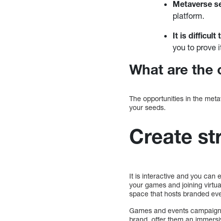
Metaverse se
platform.
It is difficu
you to prove i
What are the 
The opportunities in the meta
your seeds.
Create st
It is interactive and you can 
your games and joining virtua
space that hosts branded ev
Games and events campaigns 
brand, offer them an immersiv