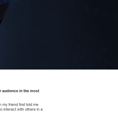
r audience in the most
 my friend first told me
o interact with others in a