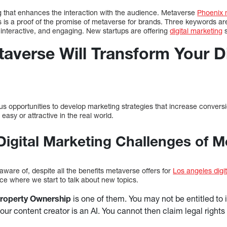
ng that enhances the interaction with the audience. Metaverse
Phoenix 
is is a proof of the promise of metaverse for brands. Three keywords are 
 interactive, and engaging. New startups are offering
digital marketing
s
averse Will Transform Your Di
 opportunities to develop marketing strategies that increase conversio
easy or attractive in the real world.
Digital Marketing Challenges of 
ware of, despite all the benefits metaverse offers for
Los angeles digi
ace where we start to talk about new topics.
 Property Ownership
is one of them. You may not be entitled to i
your content creator is an AI. You cannot then claim legal rights