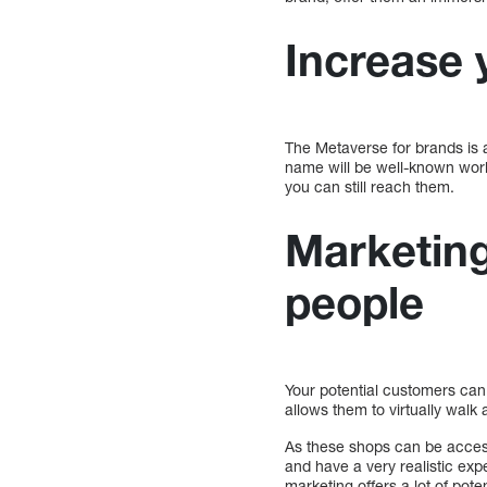
Increase y
The Metaverse for brands is a
name will be well-known worl
you can still reach them.
Marketin
people
Your potential customers can
allows them to virtually walk
As these shops can be acces
and have a very realistic ex
marketing offers a lot of poten