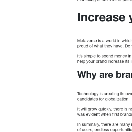
Increase 
Metaverse is a world in which
proud of what they have. Do 
It’s simple to spend money i
help your brand increase its
Why are bra
Technology is creating its ow
candidates for globalization.
It will grow quickly, there i
was evident when first bran
In summary, there are many 
of users, endless opportunitie