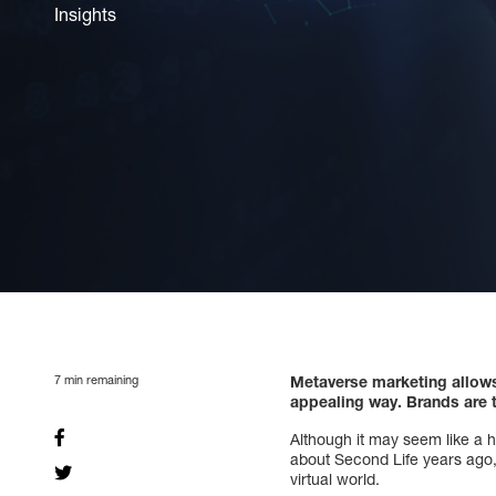
Insights
7
min remaining
Metaverse marketing allows 
appealing way. Brands are t
Although it may seem like a h
about Second Life years ago, I
virtual world.