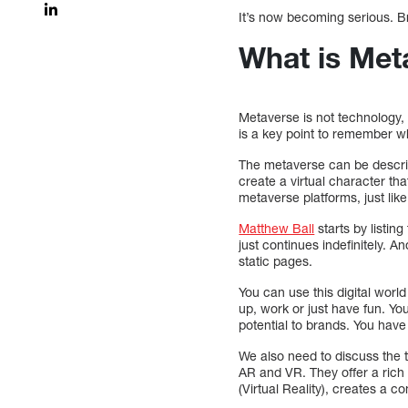
It’s now becoming serious. B
What is Met
Metaverse is not technology, 
is a key point to remember w
The metaverse can be describe
create a virtual character tha
metaverse platforms, just like
Matthew Ball
starts by listing
just continues indefinitely. 
static pages.
You can use this digital worl
up, work or just have fun. Yo
potential to brands. You hav
We also need to discuss the t
AR and VR. They offer a rich 
(Virtual Reality), creates a 