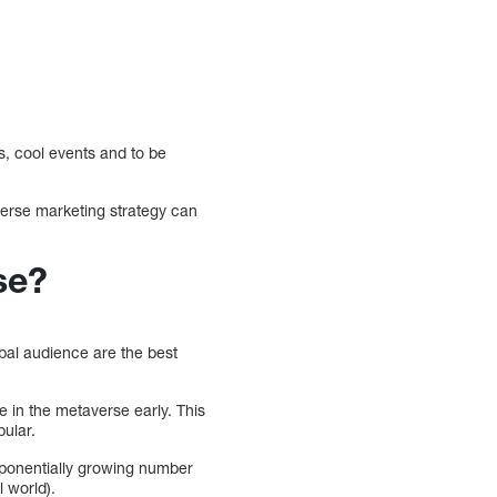
s, cool events and to be
verse marketing strategy can
se?
obal audience are the best
e in the metaverse early. This
ular.
xponentially growing number
l world).