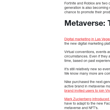
Fortnite and Roblox are two o
generation is also becoming 
chance to promote their prod
Metaverse: 
Digital marketing in Las Vega
the new digital marketing pla
Virtual conventions, events a
circumstances. Even if they ar
time, based on past experienc
It’s still relatively new so 
We know many more are comin
Nike purchased the next-ge
active brand in metaverse mar
brand invited users to join Vi
Mark Zuckerberg introduce
have to adapt to the new Fac
metaverse and NFT’s.