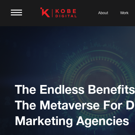
About
Work
The Endless Benefits
The Metaverse For Di
Marketing Agencies