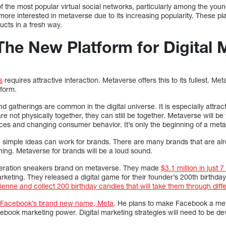
f the most popular virtual social networks, particularly among the you
more interested in metaverse due to its increasing popularity. These p
ucts in a fresh way.
The New Platform for Digital 
s
requires attractive interaction. Metaverse offers this to its fullest. 
tform.
nd gatherings are common in the digital universe. It is especially attra
e not physically together, they can still be together. Metaverse will be 
es and changing consumer behavior. It’s only the beginning of a metave
even simple ideas can work for brands. There are many brands that are alr
g. Metaverse for brands will be a loud sound.
neration sneakers brand on metaverse. They made
$3.1 million in just 
keting. They released a digital game for their founder’s 200th birthda
vienne and collect 200 birthday candles that will take them through diff
d
Facebook’s brand new name, Meta
. He plans to make Facebook a met
ebook marketing power. Digital marketing strategies will need to be de