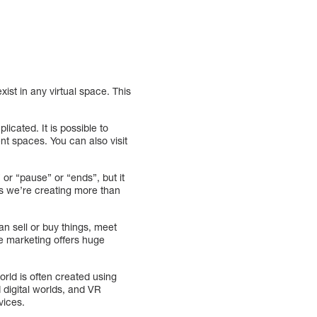
ist in any virtual space. This
icated. It is possible to
ent spaces. You can also visit
” or “pause” or “ends”, but it
ans we’re creating more than
an sell or buy things, meet
se marketing offers huge
rld is often created using
 digital worlds, and VR
vices.