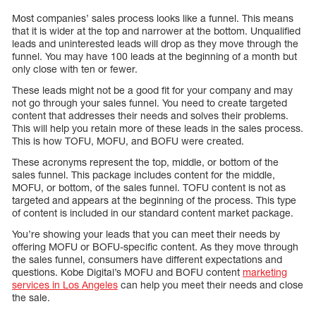
Most companies’ sales process looks like a funnel. This means
that it is wider at the top and narrower at the bottom. Unqualified
leads and uninterested leads will drop as they move through the
funnel. You may have 100 leads at the beginning of a month but
only close with ten or fewer.
These leads might not be a good fit for your company and may
not go through your sales funnel. You need to create targeted
content that addresses their needs and solves their problems.
This will help you retain more of these leads in the sales process.
This is how TOFU, MOFU, and BOFU were created.
These acronyms represent the top, middle, or bottom of the
sales funnel. This package includes content for the middle,
MOFU, or bottom, of the sales funnel. TOFU content is not as
targeted and appears at the beginning of the process. This type
of content is included in our standard content market package.
You’re showing your leads that you can meet their needs by
offering MOFU or BOFU-specific content. As they move through
the sales funnel, consumers have different expectations and
questions. Kobe Digital’s MOFU and BOFU content
marketing
services in Los Angeles
can help you meet their needs and close
the sale.