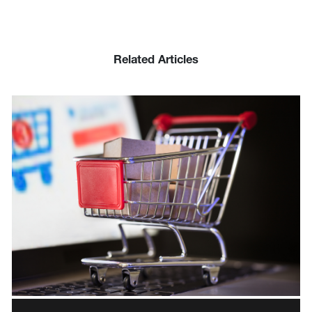
Related Articles