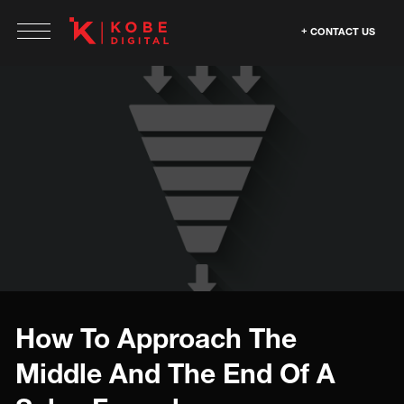
CONTACT US
How To Approach The
Middle And The End Of A