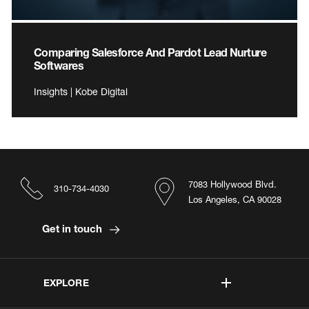
Comparing Salesforce And Pardot Lead Nurture
Softwares
Insights | Kobe Digital
7083 Hollywood Blvd.
310-734-4030
Los Angeles, CA 90028
Get in touch
EXPLORE