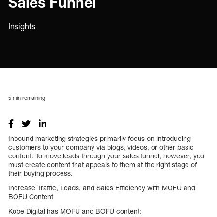
Sales Funnel
Insights
5
min remaining
Inbound marketing strategies primarily focus on introducing
customers to your company via blogs, videos, or other basic
content. To move leads through your sales funnel, however, you
must create content that appeals to them at the right stage of
their buying process.
Increase Traffic, Leads, and Sales Efficiency with MOFU and
BOFU Content
Kobe Digital has MOFU and BOFU content: