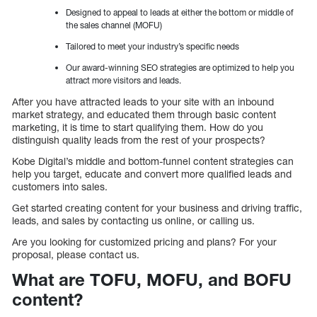
Designed to appeal to leads at either the bottom or middle of
the sales channel (MOFU)
Tailored to meet your industry’s specific needs
Our award-winning SEO strategies are optimized to help you
attract more visitors and leads.
After you have attracted leads to your site with an inbound
market strategy, and educated them through basic content
marketing, it is time to start qualifying them. How do you
distinguish quality leads from the rest of your prospects?
Kobe Digital’s middle and bottom-funnel content strategies can
help you target, educate and convert more qualified leads and
customers into sales.
Get started creating content for your business and driving traffic,
leads, and sales by contacting us online, or calling us.
Are you looking for customized pricing and plans? For your
proposal, please contact us.
What are TOFU, MOFU, and BOFU
content?