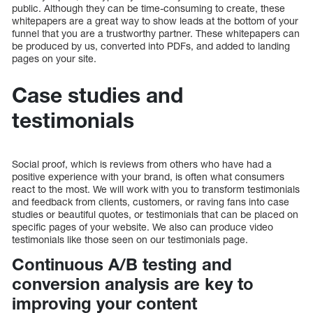
public. Although they can be time-consuming to create, these
whitepapers are a great way to show leads at the bottom of your
funnel that you are a trustworthy partner. These whitepapers can
be produced by us, converted into PDFs, and added to landing
pages on your site.
Case studies and
testimonials
Social proof, which is reviews from others who have had a
positive experience with your brand, is often what consumers
react to the most. We will work with you to transform testimonials
and feedback from clients, customers, or raving fans into case
studies or beautiful quotes, or testimonials that can be placed on
specific pages of your website. We also can produce video
testimonials like those seen on our testimonials page.
Continuous A/B testing and
conversion analysis are key to
improving your content