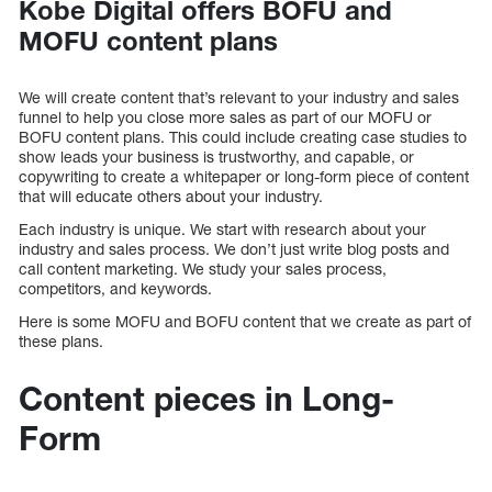
Kobe Digital offers BOFU and
MOFU content plans
We will create content that’s relevant to your industry and sales
funnel to help you close more sales as part of our MOFU or
BOFU content plans. This could include creating case studies to
show leads your business is trustworthy, and capable, or
copywriting to create a whitepaper or long-form piece of content
that will educate others about your industry.
Each industry is unique. We start with research about your
industry and sales process. We don’t just write blog posts and
call content marketing. We study your sales process,
competitors, and keywords.
Here is some MOFU and BOFU content that we create as part of
these plans.
Content pieces in Long-
Form