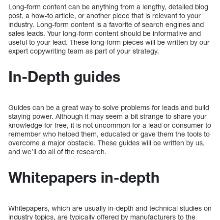
Long-form content can be anything from a lengthy, detailed blog
post, a how-to article, or another piece that is relevant to your
industry. Long-form content is a favorite of search engines and
sales leads. Your long-form content should be informative and
useful to your lead. These long-form pieces will be written by our
expert copywriting team as part of your strategy.
In-Depth guides
Guides can be a great way to solve problems for leads and build
staying power. Although it may seem a bit strange to share your
knowledge for free, it is not uncommon for a lead or consumer to
remember who helped them, educated or gave them the tools to
overcome a major obstacle. These guides will be written by us,
and we’ll do all of the research.
Whitepapers in-depth
Whitepapers, which are usually in-depth and technical studies on
industry topics, are typically offered by manufacturers to the