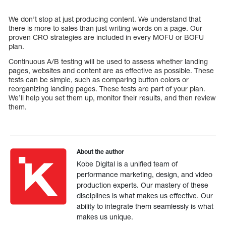
We don’t stop at just producing content. We understand that
there is more to sales than just writing words on a page. Our
proven CRO strategies are included in every MOFU or BOFU
plan.
Continuous A/B testing will be used to assess whether landing
pages, websites and content are as effective as possible. These
tests can be simple, such as comparing button colors or
reorganizing landing pages. These tests are part of your plan.
We’ll help you set them up, monitor their results, and then review
them.
About the author
Kobe Digital is a unified team of
performance marketing, design, and video
production experts. Our mastery of these
disciplines is what makes us effective. Our
ability to integrate them seamlessly is what
makes us unique.