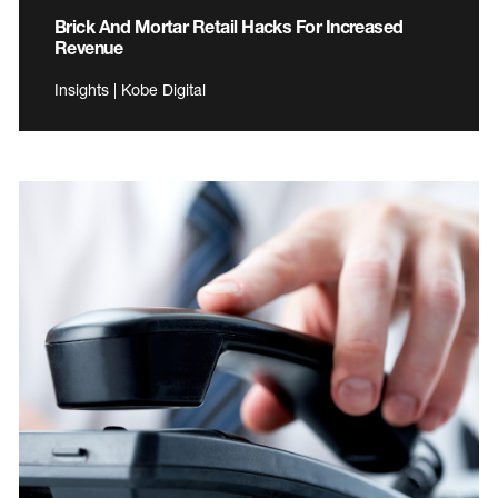
Brick And Mortar Retail Hacks For Increased
Revenue
Insights | Kobe Digital