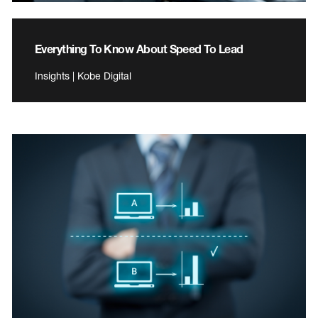
Everything To Know About Speed To Lead
Insights | Kobe Digital