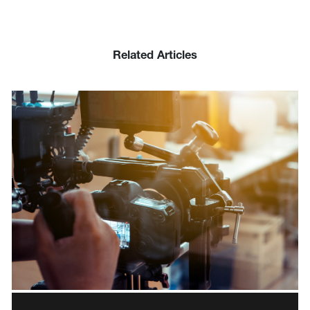
Related Articles