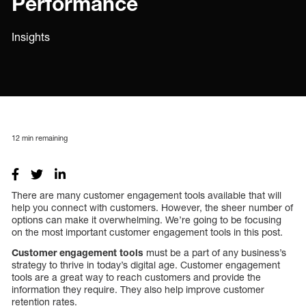
Performance
Insights
12
min remaining
There are many customer engagement tools available that will
help you connect with customers. However, the sheer number of
options can make it overwhelming. We’re going to be focusing
on the most important customer engagement tools in this post.
Customer engagement tools
must be a part of any business’s
strategy to thrive in today’s digital age. Customer engagement
tools are a great way to reach customers and provide the
information they require. They also help improve customer
retention rates.