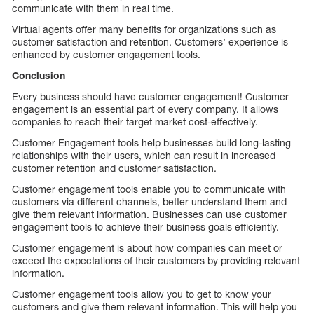
communicate with them in real time.
Virtual agents offer many benefits for organizations such as
customer satisfaction and retention. Customers’ experience is
enhanced by customer engagement tools.
Conclusion
Every business should have customer engagement! Customer
engagement is an essential part of every company. It allows
companies to reach their target market cost-effectively.
Customer Engagement tools help businesses build long-lasting
relationships with their users, which can result in increased
customer retention and customer satisfaction.
Customer engagement tools enable you to communicate with
customers via different channels, better understand them and
give them relevant information. Businesses can use customer
engagement tools to achieve their business goals efficiently.
Customer engagement is about how companies can meet or
exceed the expectations of their customers by providing relevant
information.
Customer engagement tools allow you to get to know your
customers and give them relevant information. This will help you