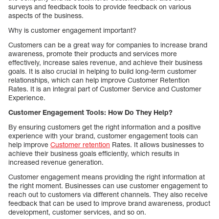
surveys and feedback tools to provide feedback on various
aspects of the business.
Why is customer engagement important?
Customers can be a great way for companies to increase brand
awareness, promote their products and services more
effectively, increase sales revenue, and achieve their business
goals. It is also crucial in helping to build long-term customer
relationships, which can help improve Customer Retention
Rates. It is an integral part of Customer Service and Customer
Experience.
Customer Engagement Tools: How Do They Help?
By ensuring customers get the right information and a positive
experience with your brand, customer engagement tools can
help improve
Customer retention
Rates. It allows businesses to
achieve their business goals efficiently, which results in
increased revenue generation.
Customer engagement means providing the right information at
the right moment. Businesses can use customer engagement to
reach out to customers via different channels. They also receive
feedback that can be used to improve brand awareness, product
development, customer services, and so on.