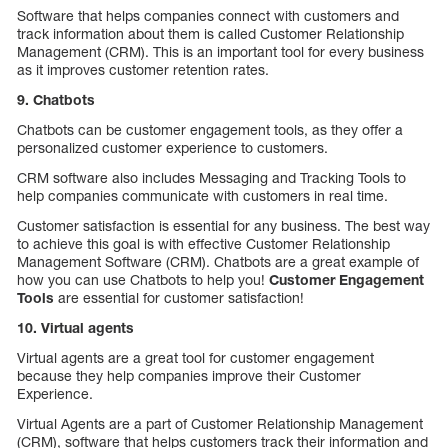
Software that helps companies connect with customers and
track information about them is called Customer Relationship
Management (CRM). This is an important tool for every business
as it improves customer retention rates.
9. Chatbots
Chatbots can be customer engagement tools, as they offer a
personalized customer experience to customers.
CRM software also includes Messaging and Tracking Tools to
help companies communicate with customers in real time.
Customer satisfaction is essential for any business. The best way
to achieve this goal is with effective Customer Relationship
Management Software (CRM). Chatbots are a great example of
how you can use Chatbots to help you!
Customer Engagement
Tools
are essential for customer satisfaction!
10. Virtual agents
Virtual agents are a great tool for customer engagement
because they help companies improve their Customer
Experience.
Virtual Agents are a part of Customer Relationship Management
(CRM), software that helps customers track their information and