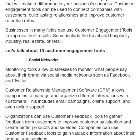
that will make a difference in your business’s success. Customer
engagement tools can be used to connect companies with
customers, build lasting relationships and improve customer
retention rates.
Businesses in many fields can use Customer Engagement Tools
to improve their results. Some include the travel and hospitality
industry, real estate, or retail.
Let’s talk about 10 customer engagement tools
Social Networks
Monitoring tools allow businesses to monitor what people say
about their brand via social media networks such as Facebook
and Twitter.
Customer Relationship Management Software (CRM) allows
companies to manage and organize different interactions with
customers. This includes email campaigns, online support, and
even online support.
Organizations can use Customer Feedback Tools to gather
feedback from customers to improve customer satisfaction and
create better products and services. Companies can use
Customer Feedback tools to gain valuable information about their
product and services.