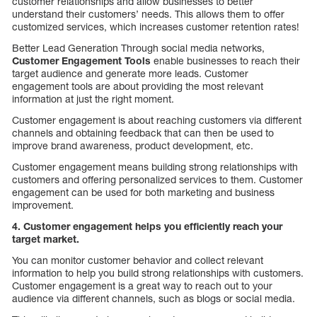
customer relationships and allow businesses to better
understand their customers’ needs. This allows them to offer
customized services, which increases customer retention rates!
Better Lead Generation Through social media networks,
Customer Engagement Tools
enable businesses to reach their
target audience and generate more leads. Customer
engagement tools are about providing the most relevant
information at just the right moment.
Customer engagement is about reaching customers via different
channels and obtaining feedback that can then be used to
improve brand awareness, product development, etc.
Customer engagement means building strong relationships with
customers and offering personalized services to them. Customer
engagement can be used for both marketing and business
improvement.
4. Customer engagement helps you efficiently reach your
target market.
You can monitor customer behavior and collect relevant
information to help you build strong relationships with customers.
Customer engagement is a great way to reach out to your
audience via different channels, such as blogs or social media.