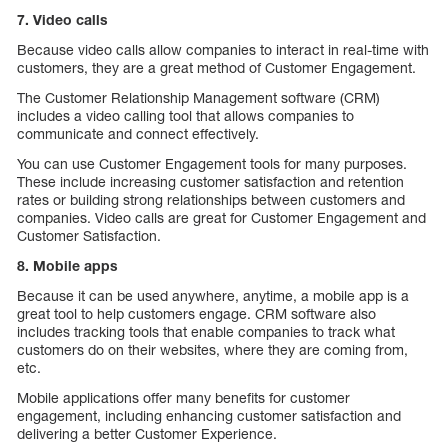
7. Video calls
Because video calls allow companies to interact in real-time with
customers, they are a great method of Customer Engagement.
The Customer Relationship Management software (CRM)
includes a video calling tool that allows companies to
communicate and connect effectively.
You can use Customer Engagement tools for many purposes.
These include increasing customer satisfaction and retention
rates or building strong relationships between customers and
companies. Video calls are great for Customer Engagement and
Customer Satisfaction.
8. Mobile apps
Because it can be used anywhere, anytime, a mobile app is a
great tool to help customers engage. CRM software also
includes tracking tools that enable companies to track what
customers do on their websites, where they are coming from,
etc.
Mobile applications offer many benefits for customer
engagement, including enhancing customer satisfaction and
delivering a better Customer Experience.