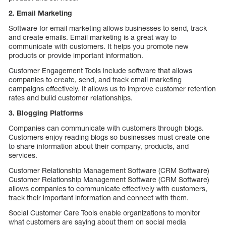
2. Email Marketing
Software for email marketing allows businesses to send, track
and create emails. Email marketing is a great way to
communicate with customers. It helps you promote new
products or provide important information.
Customer Engagement Tools
include software that allows
companies to create, send, and track email marketing
campaigns effectively. It allows us to improve customer retention
rates and build customer relationships.
3. Blogging Platforms
Companies can communicate with customers through blogs.
Customers enjoy reading blogs so businesses must create one
to share information about their company, products, and
services.
Customer Relationship Management Software (CRM Software)
Customer Relationship Management Software (CRM Software)
allows companies to communicate effectively with customers,
track their important information and connect with them.
Social Customer Care Tools enable organizations to monitor
what customers are saying about them on social media