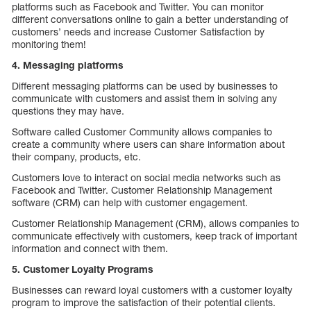
platforms such as Facebook and Twitter. You can monitor
different conversations online to gain a better understanding of
customers’ needs and increase Customer Satisfaction by
monitoring them!
4. Messaging platforms
Different messaging platforms can be used by businesses to
communicate with customers and assist them in solving any
questions they may have.
Software called Customer Community allows companies to
create a community where users can share information about
their company, products, etc.
Customers love to interact on social media networks such as
Facebook and Twitter. Customer Relationship Management
software (CRM) can help with customer engagement.
Customer Relationship Management (CRM), allows companies to
communicate effectively with customers, keep track of important
information and connect with them.
5. Customer Loyalty Programs
Businesses can reward loyal customers with a customer loyalty
program to improve the satisfaction of their potential clients.