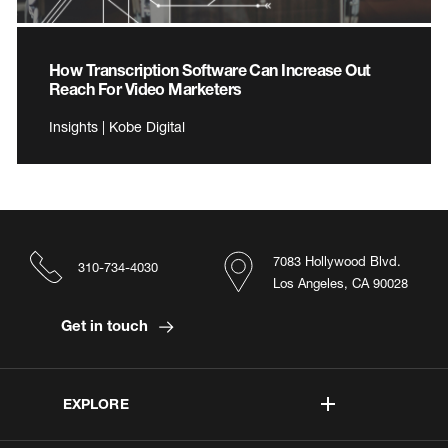
How Transcription Software Can Increase Out
Reach For Video Marketers
Insights | Kobe Digital
7083 Hollywood Blvd.
310-734-4030
Los Angeles, CA 90028
Get in touch
EXPLORE