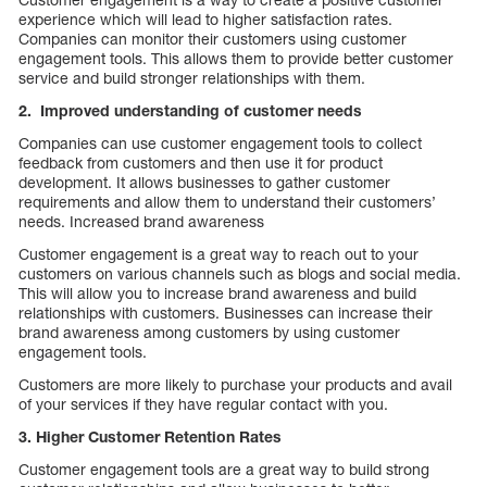
experience which will lead to higher satisfaction rates.
Companies can monitor their customers using customer
engagement tools. This allows them to provide better customer
service and build stronger relationships with them.
2. Improved understanding of customer needs
Companies can use customer engagement tools to collect
feedback from customers and then use it for product
development. It allows businesses to gather customer
requirements and allow them to understand their customers’
needs. Increased brand awareness
Customer engagement is a great way to reach out to your
customers on various channels such as blogs and social media.
This will allow you to increase brand awareness and build
relationships with customers. Businesses can increase their
brand awareness among customers by using customer
engagement tools.
Customers are more likely to purchase your products and avail
of your services if they have regular contact with you.
3. Higher Customer Retention Rates
Customer engagement tools are a great way to build strong