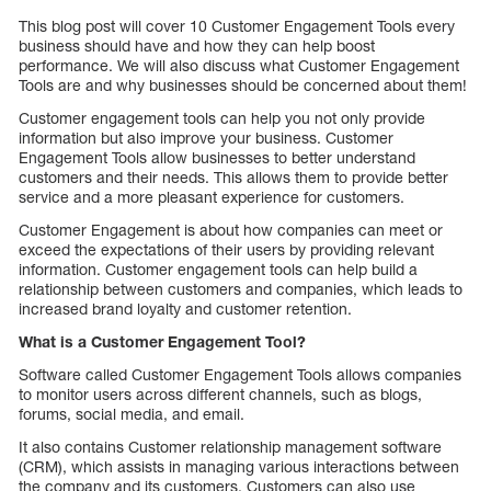
This blog post will cover 10 Customer Engagement Tools every
business should have and how they can help boost
performance. We will also discuss what Customer Engagement
Tools are and why businesses should be concerned about them!
Customer engagement tools can help you not only provide
information but also improve your business. Customer
Engagement Tools allow businesses to better understand
customers and their needs. This allows them to provide better
service and a more pleasant experience for customers.
Customer Engagement is about how companies can meet or
exceed the expectations of their users by providing relevant
information. Customer engagement tools can help build a
relationship between customers and companies, which leads to
increased brand loyalty and customer retention.
What is a Customer Engagement Tool?
Software called Customer Engagement Tools allows companies
to monitor users across different channels, such as blogs,
forums, social media, and email.
It also contains Customer relationship management software
(CRM), which assists in managing various interactions between
the company and its customers. Customers can also use