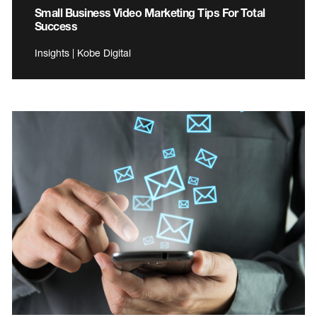
Small Business Video Marketing Tips For Total
Success
Insights | Kobe Digital