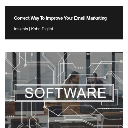
Correct Way To Improve Your Email Marketing
Insights | Kobe Digital