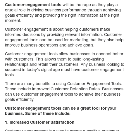
Customer engagement tools
will be the rage as they play a
crucial role in driving business performance through achieving
goals efficiently and providing the right information at the right
moment.
Customer engagement is about helping customers make
informed decisions by providing relevant information. Customer
engagement tools can be used for marketing, but they also help
improve business operations and achieve goals.
Customer engagement tools allow businesses to connect better
with customers. This allows them to build long-lasting
relationships and retain their customers. Any business looking to
succeed in today’s digital age must have customer engagement
tools.
There are many benefits to using Customer Engagement Tools.
These include improved Customer Retention Rates. Businesses
can use customer engagement tools to achieve their business
goals efficiently.
Customer engagement tools can be a great tool for your
business. Some of these include:
1. Increased Customer Satisfaction
Customer engagement is a way to create a positive customer