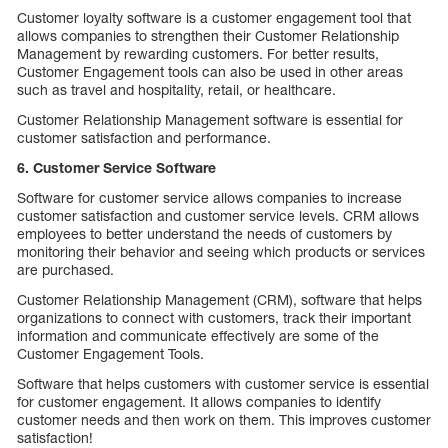
Customer loyalty software is a customer engagement tool that
allows companies to strengthen their Customer Relationship
Management by rewarding customers. For better results,
Customer Engagement tools can also be used in other areas
such as travel and hospitality, retail, or healthcare.
Customer Relationship Management software is essential for
customer satisfaction and performance.
6. Customer Service Software
Software for customer service allows companies to increase
customer satisfaction and customer service levels. CRM allows
employees to better understand the needs of customers by
monitoring their behavior and seeing which products or services
are purchased.
Customer Relationship Management (CRM), software that helps
organizations to connect with customers, track their important
information and communicate effectively are some of the
Customer Engagement Tools.
Software that helps customers with customer service is essential
for customer engagement. It allows companies to identify
customer needs and then work on them. This improves customer
satisfaction!