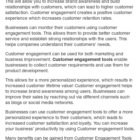
This will allow you to increase brand awareness and build
relationships with customers, which can lead to higher customer
satisfaction. Customer engagement creates a positive customer
experience which increases customer retention rates.
Businesses can monitor their customers using customer
engagement tools. This allows them to provide better customer
service and establish strong relationships with the users. This
helps companies understand their customers’ needs.
Customer engagement can be used for both marketing and
business improvement.
Customer engagement tools
enable
businesses to collect customer requirements and use them for
product development.
This allows for a more personalized experience, which results in
increased customer lifetime value! Customer engagement helps
to increase brand awareness among users. Businesses can
improve their sales by reaching out via different channels such
as blogs or social media networks.
Businesses can use customer engagement tools to offer a more
personalized experience to their customers, which leads to
increased customer satisfaction and loyalty. You can increase
your business’ productivity by using Customer engagement tools.
Many benefits can be gained from Customer Engagement Tools