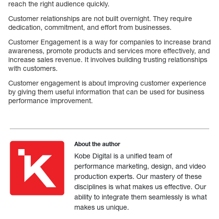
reach the right audience quickly.
Customer relationships are not built overnight. They require
dedication, commitment, and effort from businesses.
Customer Engagement is a way for companies to increase brand
awareness, promote products and services more effectively, and
increase sales revenue. It involves building trusting relationships
with customers.
Customer engagement is about improving customer experience
by giving them useful information that can be used for business
performance improvement.
About the author
Kobe Digital is a unified team of
performance marketing, design, and video
production experts. Our mastery of these
disciplines is what makes us effective. Our
ability to integrate them seamlessly is what
makes us unique.