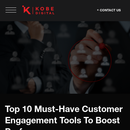
CONTACT US
Top 10 Must-Have Customer
Engagement Tools To Boost