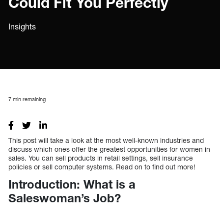
Could Fit You Perfectly
Insights
7
min remaining
This post will take a look at the most well-known industries and
discuss which ones offer the greatest opportunities for women in
sales. You can sell products in retail settings, sell insurance
policies or sell computer systems. Read on to find out more!
Introduction: What is a
Saleswoman’s Job?