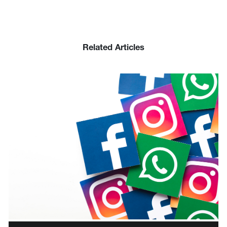
Related Articles