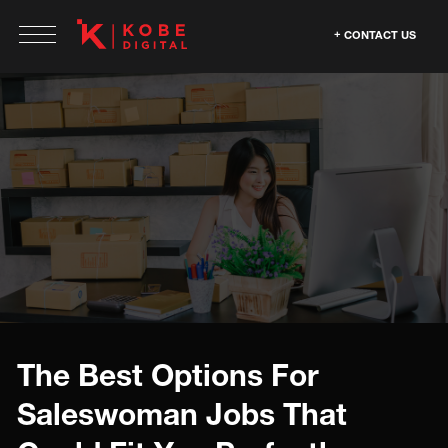
CONTACT US
The Best Options For
Saleswoman Jobs That