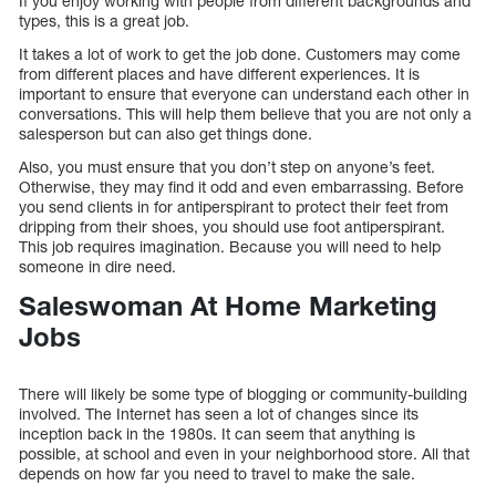
If you enjoy working with people from different backgrounds and
types, this is a great job.
It takes a lot of work to get the job done. Customers may come
from different places and have different experiences. It is
important to ensure that everyone can understand each other in
conversations. This will help them believe that you are not only a
salesperson but can also get things done.
Also, you must ensure that you don’t step on anyone’s feet.
Otherwise, they may find it odd and even embarrassing. Before
you send clients in for antiperspirant to protect their feet from
dripping from their shoes, you should use foot antiperspirant.
This job requires imagination. Because you will need to help
someone in dire need.
Saleswoman At Home Marketing
Jobs
There will likely be some type of blogging or community-building
involved. The Internet has seen a lot of changes since its
inception back in the 1980s. It can seem that anything is
possible, at school and even in your neighborhood store. All that
depends on how far you need to travel to make the sale.