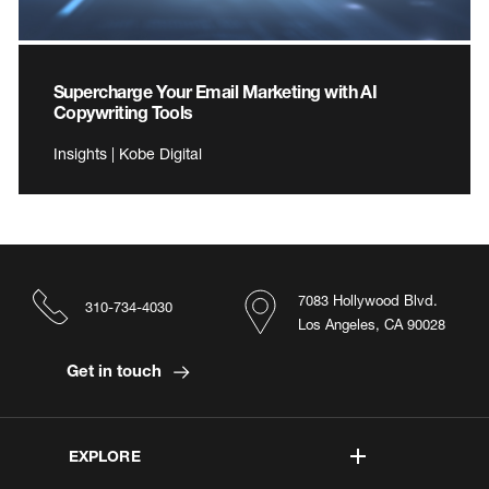
Supercharge Your Email Marketing with AI
Copywriting Tools
Insights | Kobe Digital
7083 Hollywood Blvd.
310-734-4030
Los Angeles, CA 90028
Get in touch
EXPLORE