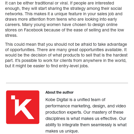
It can be either traditional or viral. If people are interested
enough, they will start sharing the strategy among their social
networks. This makes it a unique feature in your sales job and
draws more attention from teens who are looking into early
careers. Many young women have chosen to design online
stores on Facebook because of the ease of selling and the low
stress.
This could mean that you should not be afraid to take advantage
of opportunities. There are many great opportunities available. It
would be the decision of what products to sell that is the hardest
part. It’s possible to work for clients from anywhere in the world,
but it might be easier to find entry-level jobs.
About the author
Kobe Digital is a unified team of
performance marketing, design, and video
production experts. Our mastery of these
disciplines is what makes us effective. Our
ability to integrate them seamlessly is what
makes us unique.