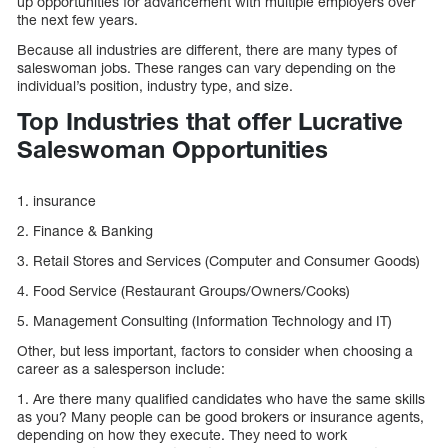
up opportunities for advancement with multiple employers over
the next few years.
Because all industries are different, there are many types of
saleswoman jobs. These ranges can vary depending on the
individual’s position, industry type, and size.
Top Industries that offer Lucrative
Saleswoman Opportunities
1. insurance
2. Finance & Banking
3. Retail Stores and Services (Computer and Consumer Goods)
4. Food Service (Restaurant Groups/Owners/Cooks)
5. Management Consulting (Information Technology and IT)
Other, but less important, factors to consider when choosing a
career as a salesperson include:
1. Are there many qualified candidates who have the same skills
as you? Many people can be good brokers or insurance agents,
depending on how they execute. They need to work