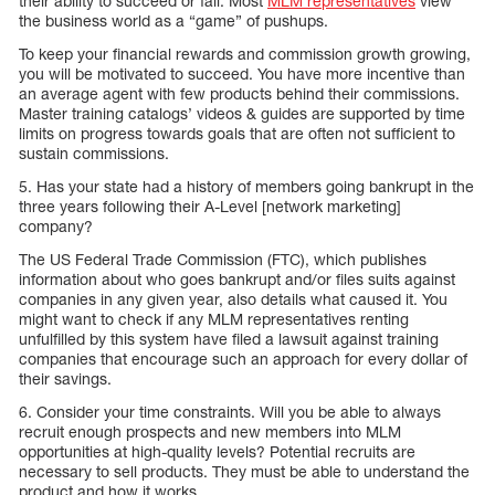
their ability to succeed or fail. Most
MLM representatives
view
the business world as a “game” of pushups.
To keep your financial rewards and commission growth growing,
you will be motivated to succeed. You have more incentive than
an average agent with few products behind their commissions.
Master training catalogs’ videos & guides are supported by time
limits on progress towards goals that are often not sufficient to
sustain commissions.
5. Has your state had a history of members going bankrupt in the
three years following their A-Level [network marketing]
company?
The US Federal Trade Commission (FTC), which publishes
information about who goes bankrupt and/or files suits against
companies in any given year, also details what caused it. You
might want to check if any MLM representatives renting
unfulfilled by this system have filed a lawsuit against training
companies that encourage such an approach for every dollar of
their savings.
6. Consider your time constraints. Will you be able to always
recruit enough prospects and new members into MLM
opportunities at high-quality levels? Potential recruits are
necessary to sell products. They must be able to understand the
product and how it works.