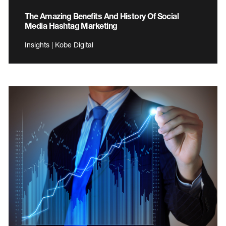
The Amazing Benefits And History Of Social
Media Hashtag Marketing
Insights | Kobe Digital