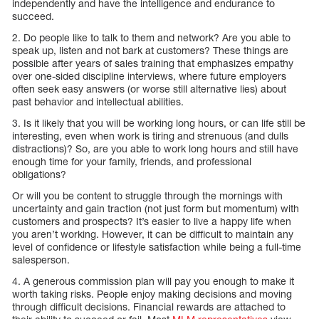
independently and have the intelligence and endurance to
succeed.
2. Do people like to talk to them and network? Are you able to
speak up, listen and not bark at customers? These things are
possible after years of sales training that emphasizes empathy
over one-sided discipline interviews, where future employers
often seek easy answers (or worse still alternative lies) about
past behavior and intellectual abilities.
3. Is it likely that you will be working long hours, or can life still be
interesting, even when work is tiring and strenuous (and dulls
distractions)? So, are you able to work long hours and still have
enough time for your family, friends, and professional
obligations?
Or will you be content to struggle through the mornings with
uncertainty and gain traction (not just form but momentum) with
customers and prospects? It’s easier to live a happy life when
you aren’t working. However, it can be difficult to maintain any
level of confidence or lifestyle satisfaction while being a full-time
salesperson.
4. A generous commission plan will pay you enough to make it
worth taking risks. People enjoy making decisions and moving
through difficult decisions. Financial rewards are attached to