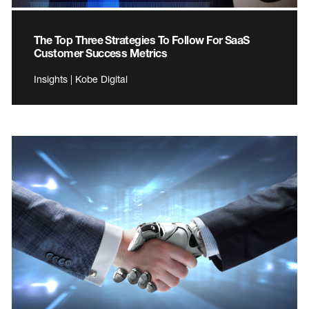
The Top Three Strategies To Follow For SaaS
Customer Success Metrics
Insights | Kobe Digital