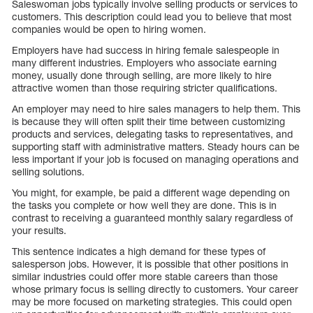
Saleswoman jobs typically involve selling products or services to
customers. This description could lead you to believe that most
companies would be open to hiring women.
Employers have had success in hiring female salespeople in
many different industries. Employers who associate earning
money, usually done through selling, are more likely to hire
attractive women than those requiring stricter qualifications.
An employer may need to hire sales managers to help them. This
is because they will often split their time between customizing
products and services, delegating tasks to representatives, and
supporting staff with administrative matters. Steady hours can be
less important if your job is focused on managing operations and
selling solutions.
You might, for example, be paid a different wage depending on
the tasks you complete or how well they are done. This is in
contrast to receiving a guaranteed monthly salary regardless of
your results.
This sentence indicates a high demand for these types of
salesperson jobs. However, it is possible that other positions in
similar industries could offer more stable careers than those
whose primary focus is selling directly to customers. Your career
may be more focused on marketing strategies. This could open