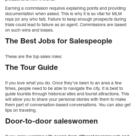
Earning a commission requires explaining points and providing
documentation when asked. This is why it is so vital for MLM
reps (or any who fail). Failure to keep enough prospects during
trials could lead to failure as an agent. Commissions are based
on such wins and losses.
The Best Jobs for Salespeople
These are the top sales roles:
The Tour Guide
If you love what you do. Once they’ve been to an area a few
times, people need to be able to navigate the city. It is best to
guide tourists through historical sites and tourist attractions. This
will allow you to share your personal stories with them to make
them part of conversation-based conversations. You can also get
tips on traveling.
Door-to-door saleswomen