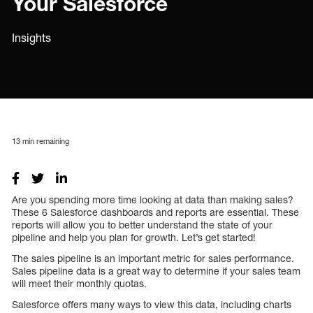
Your Salesforce
Insights
13
min remaining
Are you spending more time looking at data than making sales?
These 6 Salesforce dashboards and reports are essential. These
reports will allow you to better understand the state of your
pipeline and help you plan for growth. Let’s get started!
The sales pipeline is an important metric for sales performance.
Sales pipeline data is a great way to determine if your sales team
will meet their monthly quotas.
Salesforce offers many ways to view this data, including charts