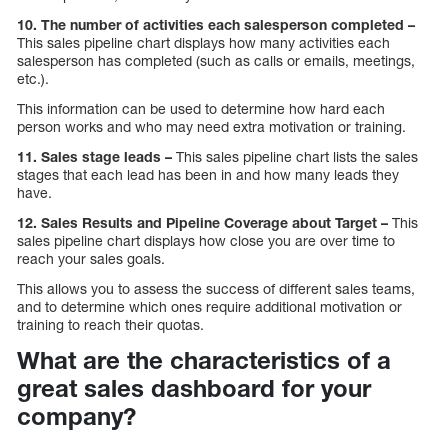
10. The number of activities each salesperson completed –
This sales pipeline chart displays how many activities each
salesperson has completed (such as calls or emails, meetings,
etc.).
This information can be used to determine how hard each
person works and who may need extra motivation or training.
11. Sales stage leads –
This sales pipeline chart lists the sales
stages that each lead has been in and how many leads they
have.
12. Sales Results and Pipeline Coverage about Target –
This
sales pipeline chart displays how close you are over time to
reach your sales goals.
This allows you to assess the success of different sales teams,
and to determine which ones require additional motivation or
training to reach their quotas.
What are the characteristics of a
great sales dashboard for your
company?