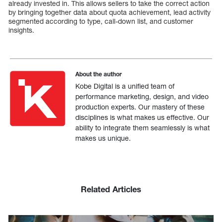
already invested in. This allows sellers to take the correct action
by bringing together data about quota achievement, lead activity
segmented according to type, call-down list, and customer
insights.
About the author
Kobe Digital is a unified team of
performance marketing, design, and video
production experts. Our mastery of these
disciplines is what makes us effective. Our
ability to integrate them seamlessly is what
makes us unique.
Related Articles