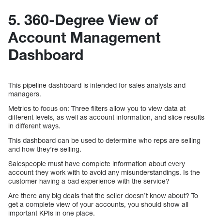
5. 360-Degree View of
Account Management
Dashboard
This pipeline dashboard is intended for sales analysts and
managers.
Metrics to focus on: Three filters allow you to view data at
different levels, as well as account information, and slice results
in different ways.
This dashboard can be used to determine who reps are selling
and how they’re selling.
Salespeople must have complete information about every
account they work with to avoid any misunderstandings. Is the
customer having a bad experience with the service?
Are there any big deals that the seller doesn’t know about? To
get a complete view of your accounts, you should show all
important KPIs in one place.