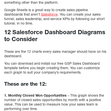
something other than the platform.
Google Sheets is a great way to create sales pipeline
dashboards that aren’t
Salesforce
. You can create your sales
funnel, sales leadership, and service KPIs by following our short
tutorial. in no time.
12 Salesforce Dashboard Diagrams
to Consider
These are the 12 charts every sales manager should have on his
dashboard.
You can download and install our free GSP Sales Dashboard
template before you begin creating them. You can customize
each graph to suit your company’s requirements.
These are the 12:
1. Monthly Closed Won Opportunities
– This graph shows the
number of closed sales opportunities by month with a positive
value. This can be used to measure how your sales team is
performing over time.