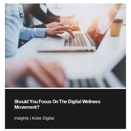
Should You Focus On The Digital Wellness
Movement?
Insights | Kobe Digital