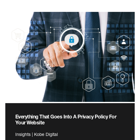
Everything That Goes Into A Privacy Policy For
Your Website
Insights | Kobe Digital