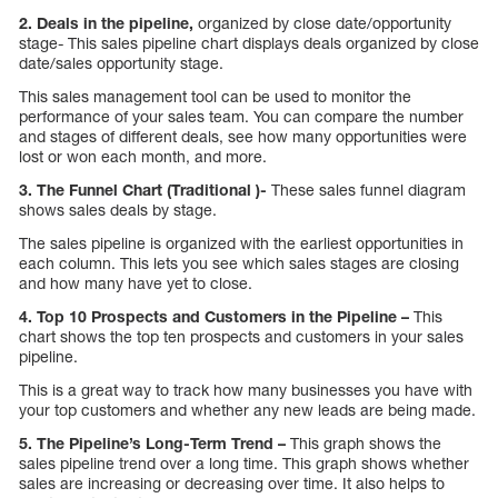
2. Deals in the pipeline,
organized by close date/opportunity
stage- This sales pipeline chart displays deals organized by close
date/sales opportunity stage.
This sales management tool can be used to monitor the
performance of your sales team. You can compare the number
and stages of different deals, see how many opportunities were
lost or won each month, and more.
3. The Funnel Chart (Traditional )-
These sales funnel diagram
shows sales deals by stage.
The sales pipeline is organized with the earliest opportunities in
each column. This lets you see which sales stages are closing
and how many have yet to close.
4. Top 10 Prospects and Customers in the Pipeline –
This
chart shows the top ten prospects and customers in your sales
pipeline.
This is a great way to track how many businesses you have with
your top customers and whether any new leads are being made.
5. The Pipeline’s Long-Term Trend –
This graph shows the
sales pipeline trend over a long time. This graph shows whether
sales are increasing or decreasing over time. It also helps to