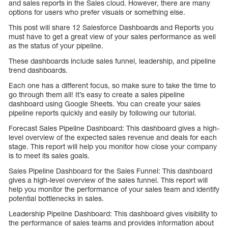
and sales reports in the Sales cloud. However, there are many
options for users who prefer visuals or something else.
This post will share 12 Salesforce Dashboards and Reports you
must have to get a great view of your sales performance as well
as the status of your pipeline.
These dashboards include sales funnel, leadership, and pipeline
trend dashboards.
Each one has a different focus, so make sure to take the time to
go through them all! It’s easy to create a sales pipeline
dashboard using Google Sheets. You can create your sales
pipeline reports quickly and easily by following our tutorial.
Forecast Sales Pipeline Dashboard: This dashboard gives a high-
level overview of the expected sales revenue and deals for each
stage. This report will help you monitor how close your company
is to meet its sales goals.
Sales Pipeline Dashboard for the Sales Funnel: This dashboard
gives a high-level overview of the sales funnel. This report will
help you monitor the performance of your sales team and identify
potential bottlenecks in sales.
Leadership Pipeline Dashboard: This dashboard gives visibility to
the performance of sales teams and provides information about