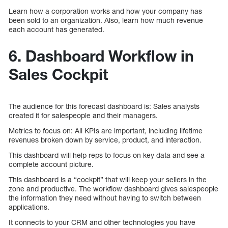
Learn how a corporation works and how your company has
been sold to an organization. Also, learn how much revenue
each account has generated.
6. Dashboard Workflow in
Sales Cockpit
The audience for this forecast dashboard is: Sales analysts
created it for salespeople and their managers.
Metrics to focus on: All KPIs are important, including lifetime
revenues broken down by service, product, and interaction.
This dashboard will help reps to focus on key data and see a
complete account picture.
This dashboard is a “cockpit” that will keep your sellers in the
zone and productive. The workflow dashboard gives salespeople
the information they need without having to switch between
applications.
It connects to your CRM and other technologies you have