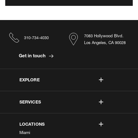
7083 Hollywood Blvd.
310-734-4030
Los Angeles, CA 90028
Get in touch
EXPLORE
SERVICES
LOCATIONS
Miami