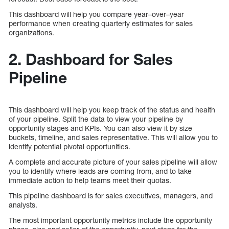
This dashboard will help you compare year–over–year
performance when creating quarterly estimates for sales
organizations.
2. Dashboard for Sales
Pipeline
This dashboard will help you keep track of the status and health
of your pipeline. Split the data to view your pipeline by
opportunity stages and KPIs. You can also view it by size
buckets, timeline, and sales representative. This will allow you to
identify potential pivotal opportunities.
A complete and accurate picture of your sales pipeline will allow
you to identify where leads are coming from, and to take
immediate action to help teams meet their quotas.
This pipeline dashboard is for sales executives, managers, and
analysts.
The most important opportunity metrics include the opportunity