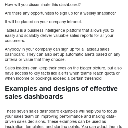
How will you disseminate this dashboard?
Are there any opportunities to sign up for a weekly snapshot?
It will be placed on your company intranet.
Tableau is a business intelligence platform that allows you to
easily and scalably deliver valuable sales reports for all your
customers.
Anybody in your company can sign up for a Tableau sales
dashboard. They can also set up automatic alerts based on any
criteria or value that they choose.
Sales leaders can keep their eyes on the bigger picture, but also
have access to key facts like alerts when teams reach quota or
when income or bookings exceed a certain threshold.
Examples and designs of effective
sales dashboards
These seven sales dashboard examples will help you to focus
your sales team on improving performance and making data-
driven sales decisions. These examples can be used as
inspiration, templates, and starting points. You can adapt them to