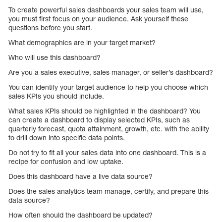
To create powerful sales dashboards your sales team will use,
you must first focus on your audience. Ask yourself these
questions before you start.
What demographics are in your target market?
Who will use this dashboard?
Are you a sales executive, sales manager, or seller’s dashboard?
You can identify your target audience to help you choose which
sales KPIs you should include.
What sales KPIs should be highlighted in the dashboard? You
can create a dashboard to display selected KPIs, such as
quarterly forecast, quota attainment, growth, etc. with the ability
to drill down into specific data points.
Do not try to fit all your sales data into one dashboard. This is a
recipe for confusion and low uptake.
Does this dashboard have a live data source?
Does the sales analytics team manage, certify, and prepare this
data source?
How often should the dashboard be updated?