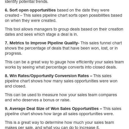
identify potential trends.
6. Sort open opportunities
based on the date they were
created – This sales pipeline chart sorts open possibilities based
on when they were created.
This tool allows managers to group deals based on their creation
dates and sees which stage a deal is in.
7. Metrics to Improve Pipeline Quality-
This sales funnel chart
shows the percentage of deals that have been won, lost, or in
progress.
This can be a great way to gauge how efficiently your sales team
works by seeing what percentage converts into closed deals.
8. Win Rates/Opportunity Conversion Rates –
This sales
pipeline chart shows how many sales opportunities were won
and closed.
This can be used to measure how your sales team compares
and who deserves a bonus or raise.
9. Average Deal Size of Won Sales Opportunities –
This sales
pipeline chart shows how large all sales opportunities were.
This is a great way to determine how much your sales team
makes per sale, and what you can do to increase it.