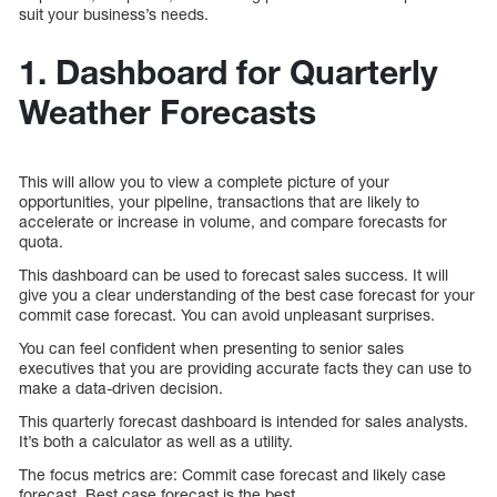
suit your business’s needs.
1. Dashboard for Quarterly
Weather Forecasts
This will allow you to view a complete picture of your
opportunities, your pipeline, transactions that are likely to
accelerate or increase in volume, and compare forecasts for
quota.
This dashboard can be used to forecast sales success. It will
give you a clear understanding of the best case forecast for your
commit case forecast. You can avoid unpleasant surprises.
You can feel confident when presenting to senior sales
executives that you are providing accurate facts they can use to
make a data-driven decision.
This quarterly forecast dashboard is intended for sales analysts.
It’s both a calculator as well as a utility.
The focus metrics are: Commit case forecast and likely case
forecast. Best case forecast is the best.