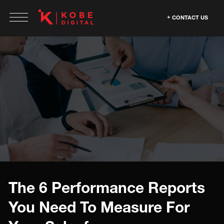
CONTACT US
The 6 Performance Reports
You Need To Measure For