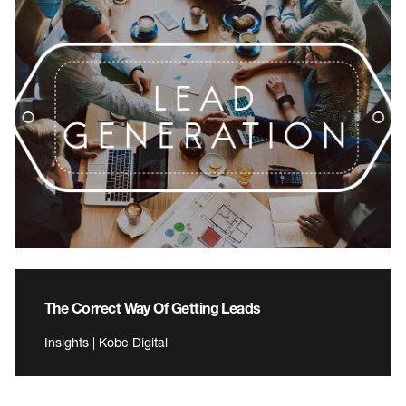
The Correct Way Of Getting Leads
Insights | Kobe Digital