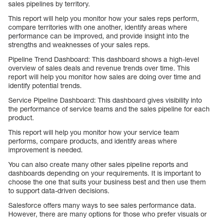
sales pipelines by territory.
This report will help you monitor how your sales reps perform,
compare territories with one another, identify areas where
performance can be improved, and provide insight into the
strengths and weaknesses of your sales reps.
Pipeline Trend Dashboard: This dashboard shows a high-level
overview of sales deals and revenue trends over time. This
report will help you monitor how sales are doing over time and
identify potential trends.
Service Pipeline Dashboard: This dashboard gives visibility into
the performance of service teams and the sales pipeline for each
product.
This report will help you monitor how your service team
performs, compare products, and identify areas where
improvement is needed.
You can also create many other sales pipeline reports and
dashboards depending on your requirements. It is important to
choose the one that suits your business best and then use them
to support data-driven decisions.
Salesforce offers many ways to see sales performance data.
However, there are many options for those who prefer visuals or