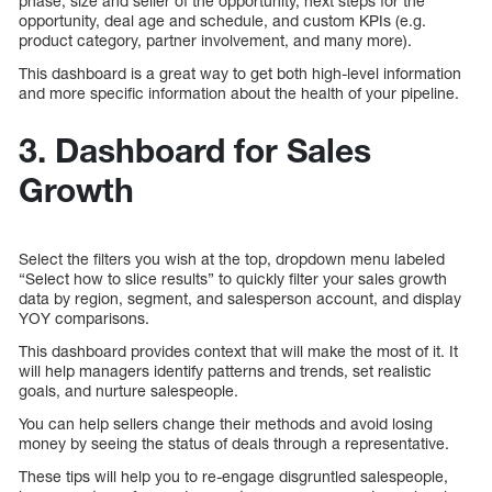
phase, size and seller of the opportunity, next steps for the
opportunity, deal age and schedule, and custom KPIs (e.g.
product category, partner involvement, and many more).
This dashboard is a great way to get both high-level information
and more specific information about the health of your pipeline.
3. Dashboard for Sales
Growth
Select the filters you wish at the top, dropdown menu labeled
“Select how to slice results” to quickly filter your sales growth
data by region, segment, and salesperson account, and display
YOY comparisons.
This dashboard provides context that will make the most of it. It
will help managers identify patterns and trends, set realistic
goals, and nurture salespeople.
You can help sellers change their methods and avoid losing
money by seeing the status of deals through a representative.
These tips will help you to re-engage disgruntled salespeople,