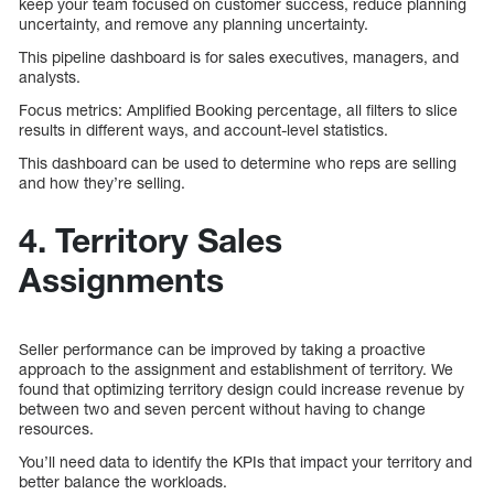
keep your team focused on customer success, reduce planning
uncertainty, and remove any planning uncertainty.
This pipeline dashboard is for sales executives, managers, and
analysts.
Focus metrics: Amplified Booking percentage, all filters to slice
results in different ways, and account-level statistics.
This dashboard can be used to determine who reps are selling
and how they’re selling.
4. Territory Sales
Assignments
Seller performance can be improved by taking a proactive
approach to the assignment and establishment of territory. We
found that optimizing territory design could increase revenue by
between two and seven percent without having to change
resources.
You’ll need data to identify the KPIs that impact your territory and
better balance the workloads.