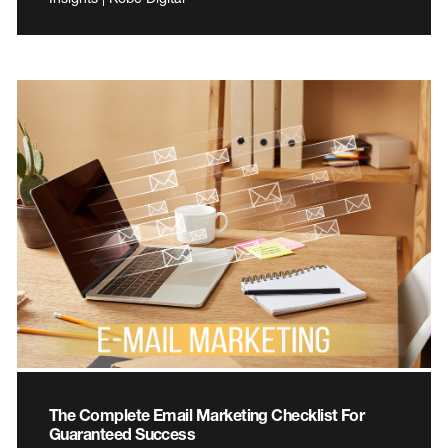
The Complete Email Marketing Checklist For
Guaranteed Success