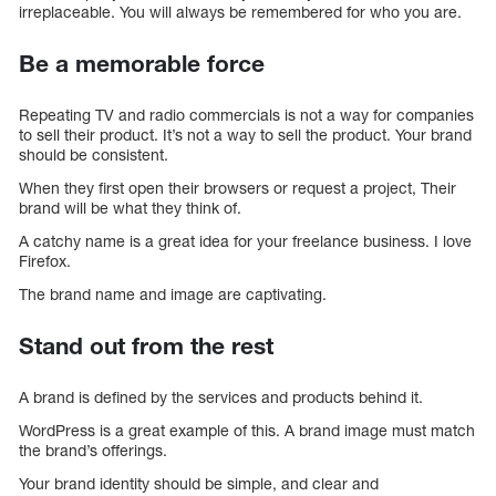
irreplaceable. You will always be remembered for who you are.
Be a memorable force
Repeating TV and radio commercials is not a way for companies
to sell their product. It’s not a way to sell the product. Your brand
should be consistent.
When they first open their browsers or request a project, Their
brand will be what they think of.
A catchy name is a great idea for your freelance business. I love
Firefox.
The brand name and image are captivating.
Stand out from the rest
A brand is defined by the services and products behind it.
WordPress is a great example of this. A brand image must match
the brand’s offerings.
Your brand identity should be simple, and clear and