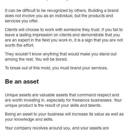
It can be difficult to be recognized by others. Building a brand
does not involve you as an individual, but the products and
services you offer.
Clients will choose to work with someone they trust. If you fail to
leave a lasting impression on clients and demonstrate that you
are an expert in the field you work in, it is a sign that you are not
worth the effort.
They wouldn’t know anything that would make you stand out
among the rest. You will be bored.
To break out of this mold, you must brand your services.
Be an asset
Unique assets are valuable assets that command respect and
are worth investing in, especially for freelance businesses. Your
unique product is the result of your skills and talents.
Being an asset to your business will increase its value as well as
your knowledge and skills.
Your company revolves around you, and your assets are