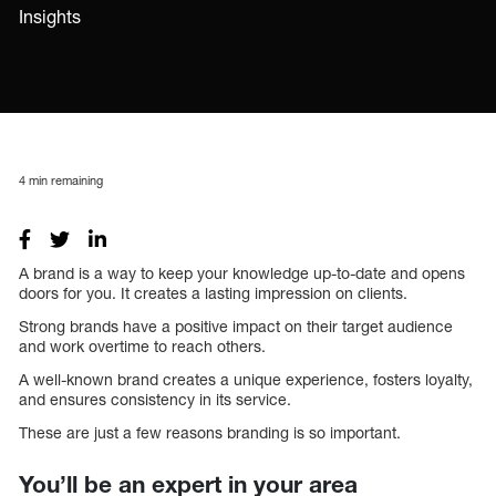
Insights
4
min remaining
A brand is a way to keep your knowledge up-to-date and opens
doors for you. It creates a lasting impression on clients.
Strong brands have a positive impact on their target audience
and work overtime to reach others.
A well-known brand creates a unique experience, fosters loyalty,
and ensures consistency in its service.
These are just a few reasons branding is so important.
You’ll be an expert in your area