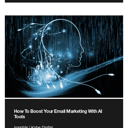
How To Boost Your Email Marketing With AI
Tools
Insights | Kobe Digital