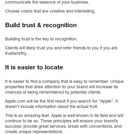
communicate the essence of your business.
Choose colors that are creative and interesting.
Build trust & recognition
Building trust is the key to recognition.
Clients will likely trust you and refer friends to you if you are
trustworthy.
It is easier to locate
It is easier to find a company that is easy to remember. Unique
properties that draw attention to your brand will increase its
chances of being remembered by potential clients.
Apple.com will be the first result if you search for “Apple”. It
doesn’t include information about the actual fruit.
This is an amazing feat. Apple is well-known in its field and will
continue to be so. These principles will ensure your brand’s
success: provide great services, break with conventions, and
create unique representations.