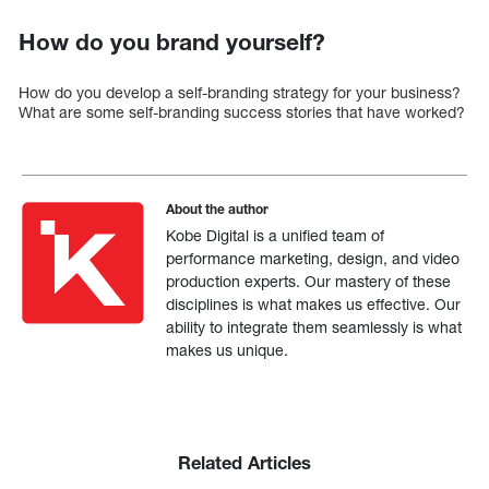
How do you brand yourself?
How do you develop a self-branding strategy for your business?
What are some self-branding success stories that have worked?
About the author
Kobe Digital is a unified team of
performance marketing, design, and video
production experts. Our mastery of these
disciplines is what makes us effective. Our
ability to integrate them seamlessly is what
makes us unique.
Related Articles