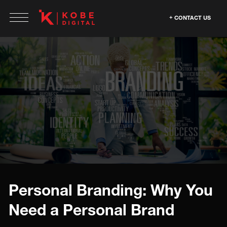
CONTACT US
Personal Branding: Why You
Need a Personal Brand