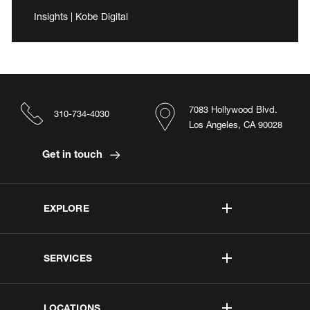
Insights | Kobe Digital
7083 Hollywood Blvd.
310-734-4030
Los Angeles, CA 90028
Get in touch
EXPLORE
SERVICES
LOCATIONS