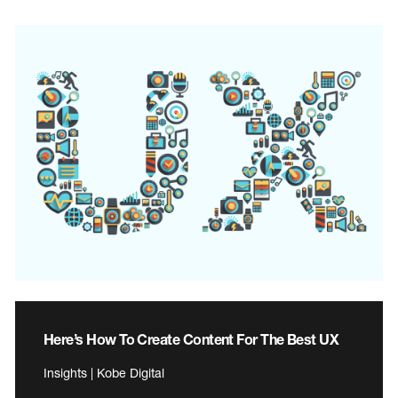
Here’s How To Create Content For The Best UX
Insights | Kobe Digital