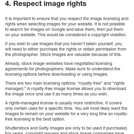
4. Respect image rights
It is important to ensure that you respect the image licensing and
rights when selecting images for your website. It is not possible
to search for images on Google and save them, then put them
on your website. This would be considered a copyright violation.
If you wish to use images that you haven’t taken yourself, you
will need to either purchase the rights or obtain permission from
the photographer. Stock images are valuable because of this.
Already, stock image websites have negotiated licensing
agreements for photographers. Make sure to understand the
licensing options before downloading or using images.
There are two main licensing options: “royalty-free” and “rights
managed.” A royalty-free image license allows you to download
the image once and use it as many times as you wish.
A rights-managed license is usually more restrictive. It covers
only certain uses for a specific time. You will most likely want the
images to remain on your website for a very long time so royalty-
free licensing is the best option.
Shutterstock and Getty Images are only to be used if purchased.
For years, copyright lawyers and stock image companies have