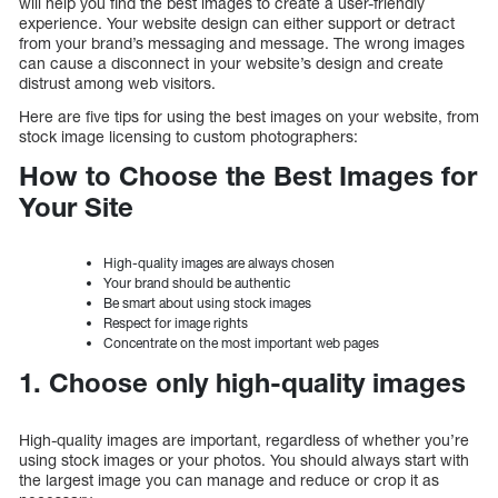
will help you find the best images to create a user-friendly
experience. Your website design can either support or detract
from your brand’s messaging and message. The wrong images
can cause a disconnect in your website’s design and create
distrust among web visitors.
Here are five tips for using the best images on your website, from
stock image licensing to custom photographers:
How to Choose the Best Images for
Your Site
High-quality images are always chosen
Your brand should be authentic
Be smart about using stock images
Respect for image rights
Concentrate on the most important web pages
1. Choose only high-quality images
High-quality images are important, regardless of whether you’re
using stock images or your photos. You should always start with
the largest image you can manage and reduce or crop it as