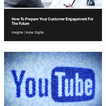
How To Prepare Your Customer Engagement For
The Future
Insights | Kobe Digital