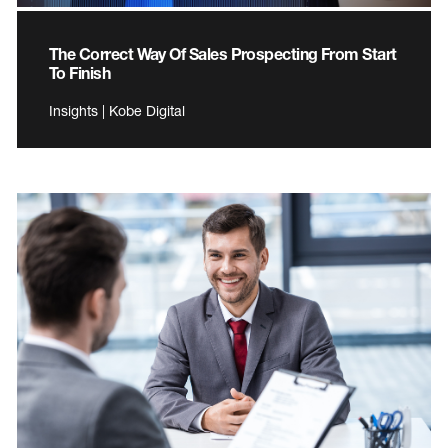
The Correct Way Of Sales Prospecting From Start
To Finish
Insights | Kobe Digital