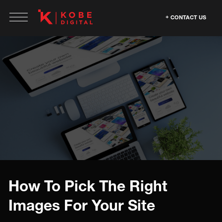
CONTACT US
How To Pick The Right
Images For Your Site