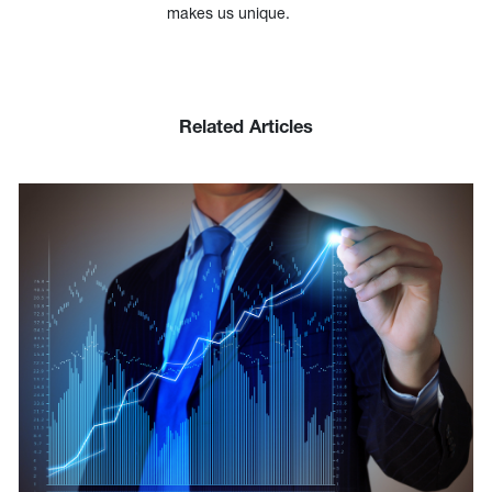
makes us unique.
Related Articles