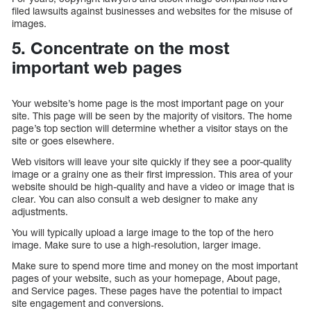
filed lawsuits against businesses and websites for the misuse of
images.
5. Concentrate on the most
important web pages
Your website’s home page is the most important page on your
site. This page will be seen by the majority of visitors. The home
page’s top section will determine whether a visitor stays on the
site or goes elsewhere.
Web visitors will leave your site quickly if they see a poor-quality
image or a grainy one as their first impression. This area of your
website should be high-quality and have a video or image that is
clear. You can also consult a web designer to make any
adjustments.
You will typically upload a large image to the top of the hero
image. Make sure to use a high-resolution, larger image.
Make sure to spend more time and money on the most important
pages of your website, such as your homepage, About page,
and Service pages. These pages have the potential to impact
site engagement and conversions.