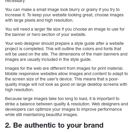
necessary.
You can make a small image look blurry or grainy if you try to
increase it. To keep your website looking great, choose images
with large pixels and high resolution.
You will need a larger file size if you choose an image to use for
the banner or hero section of your website.
Your web designer should prepare a style guide after a website
project is completed. This will outline the colors and fonts that
will be used on the site. The dimensions of the main banners and
images are usually included in the style guide.
Images for the web are different from images for print material.
Mobile responsive websites allow images and content to adapt to
the screen size of the user’s device. This means that a poor-
quality image will not look as good on large desktop screens with
high resolution.
Because large images take too long to load, it is important to
strike a balance between quality & resolution. Web designers and
developers can optimize your images to improve performance
while still maintaining beautiful images.
2. Be authentic to your brand