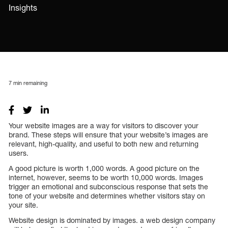
Insights
7
min remaining
Your website images are a way for visitors to discover your
brand. These steps will ensure that your website’s images are
relevant, high-quality, and useful to both new and returning
users.
A good picture is worth 1,000 words. A good picture on the
internet, however, seems to be worth 10,000 words. Images
trigger an emotional and subconscious response that sets the
tone of your website and determines whether visitors stay on
your site.
Website design is dominated by images. a web design company