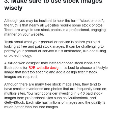
3. Make sure to use stock images
wisely
Although you may be hesitant to hear the term “stock photos”,
the truth is that nearly all websites require some stock photos.
There are ways to use stock photos in a professional, engaging
manner on your website.
Think about what your product or service is before you start
looking at free and paid stock images. It can be challenging to
portray your product or service if it is abstracted, like consulting
or biotechnology.
A skilled web designer may instead choose stock icons and
illustrations for
B2B website design
. It’s best to choose a lifestyle
image that isn’t too specific and add a design filter if stock
images are required.
Although there are many free stock image sites, they tend to
have smaller inventories and photos that are frequently used on
multiple sites. You might consider investing in 5-10 paid stock
images from professional sites such as Shutterstock, and
Getty/iStock. Each site has millions of images and the quality is
much better than the free images.