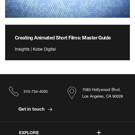
Creating Animated Short Films: Master Guide
Insights | Kobe Digital
7083 Hollywood Blvd.
310-734-4030
Los Angeles, CA 90028
Get in touch
EXPLORE