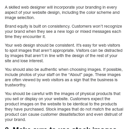
A skilled web designer will incorporate your branding in every
aspect of your website design, including the color scheme and
image selection.
Brand equity is built on consistency. Customers won’t recognize
your brand when they see a new logo or mixed messages each
time they encounter it.
Your web design should be consistent. It’s easy for web visitors
to spot images that aren’t appropriate. Visitors can be distracted
by images that aren’t in line with the design of the rest of your
site and lose interest.
You should also be authentic when choosing images. If possible,
include photos of your staff on the “About” page. These images
are often viewed by web visitors as a sign that the business is
trustworthy.
You should be careful with the images of physical products that
you sell or display on your website. Customers expect the
product images on the website to be identical to the products
they have purchased. Stock images that do not match the actual
product can cause customer dissatisfaction and even distrust of
your brand.