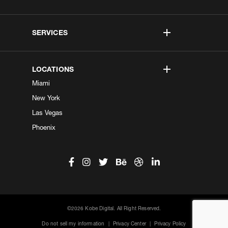
SERVICES
LOCATIONS
Miami
New York
Las Vegas
Phoenix
©2026 Kobe Digital. All Right Reserved.
Do not sell my information
|
Privacy Center
|
Privacy Policy