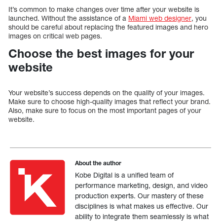
It’s common to make changes over time after your website is
launched. Without the assistance of a
Miami web designer
, you
should be careful about replacing the featured images and hero
images on critical web pages.
Choose the best images for your
website
Your website’s success depends on the quality of your images.
Make sure to choose high-quality images that reflect your brand.
Also, make sure to focus on the most important pages of your
website.
About the author
Kobe Digital is a unified team of
performance marketing, design, and video
production experts. Our mastery of these
disciplines is what makes us effective. Our
ability to integrate them seamlessly is what