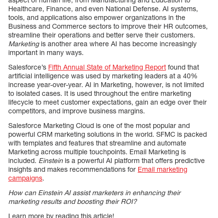
Healthcare, Finance, and even National Defense. AI systems,
tools, and applications also empower organizations in the
Business and Commerce sectors to improve their HR outcomes,
streamline their operations and better serve their customers.
Marketing
is another area where AI has become increasingly
important in many ways.
Salesforce’s
Fifth Annual State of Marketing Report
found that
artificial intelligence was used by marketing leaders at a 40%
increase year-over-year. AI in Marketing, however, is not limited
to isolated cases. It is used throughout the entire marketing
lifecycle to meet customer expectations, gain an edge over their
competitors, and improve business margins.
Salesforce Marketing Cloud is one of the most popular and
powerful CRM marketing solutions in the world. SFMC is packed
with templates and features that streamline and automate
Marketing across multiple touchpoints. Email Marketing is
included.
Einstein
is a powerful AI platform that offers predictive
insights and makes recommendations for
Email marketing
campaigns
.
How can Einstein AI assist marketers in enhancing their
marketing results and boosting their ROI?
Learn more by reading this article!