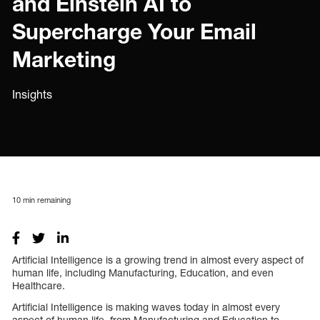
and Einstein AI to
Supercharge Your Email
Marketing
Insights
10
min remaining
Artificial Intelligence is a growing trend in almost every aspect of
human life, including Manufacturing, Education, and even
Healthcare.
Artificial Intelligence is making waves today in almost every
aspect of human life, from Manufacturing and Education to