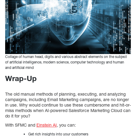
Collage of human head, digits and various abstract elements on the subject
of artificial intelligence, modern science, computer technology and human
and artificial mind
Wrap-Up
The old manual methods of planning, executing, and analyzing
campaigns, including Email Marketing campaigns, are no longer
in use. Why would continue to use these cumbersome and hit-or-
miss methods when AI-powered Salesforce Marketing Cloud can
do it for you?
With SFMC and
Einstein AI
, you can:
Get rich insights into your customers