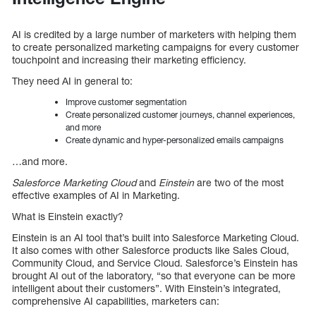
AI is credited by a large number of marketers with helping them
to create personalized marketing campaigns for every customer
touchpoint and increasing their marketing efficiency.
They need AI in general to:
Improve customer segmentation
Create personalized customer journeys, channel experiences,
and more
Create dynamic and hyper-personalized emails campaigns
…and more.
Salesforce Marketing Cloud
and
Einstein
are two of the most
effective examples of AI in Marketing.
What is Einstein exactly?
Einstein is an AI tool that’s built into Salesforce Marketing Cloud.
It also comes with other Salesforce products like Sales Cloud,
Community Cloud, and Service Cloud. Salesforce’s Einstein has
brought AI out of the laboratory, “so that everyone can be more
intelligent about their customers”. With Einstein’s integrated,
comprehensive AI capabilities, marketers can: