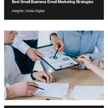
Best Small Business Email Marketing Strategies
Insights | Kobe Digital