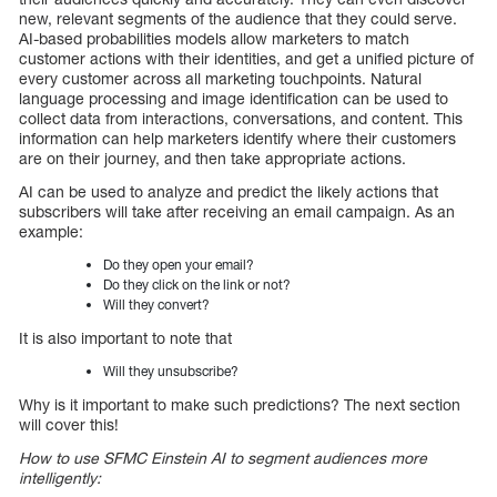
new, relevant segments of the audience that they could serve.
AI-based probabilities models allow marketers to match
customer actions with their identities, and get a unified picture of
every customer across all marketing touchpoints. Natural
language processing and image identification can be used to
collect data from interactions, conversations, and content. This
information can help marketers identify where their customers
are on their journey, and then take appropriate actions.
AI can be used to analyze and predict the likely actions that
subscribers will take after receiving an email campaign. As an
example:
Do they open your email?
Do they click on the link or not?
Will they convert?
It is also important to note that
Will they unsubscribe?
Why is it important to make such predictions? The next section
will cover this!
How to use SFMC Einstein AI to segment audiences more
intelligently: