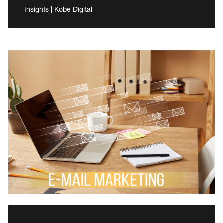
Insights | Kobe Digital