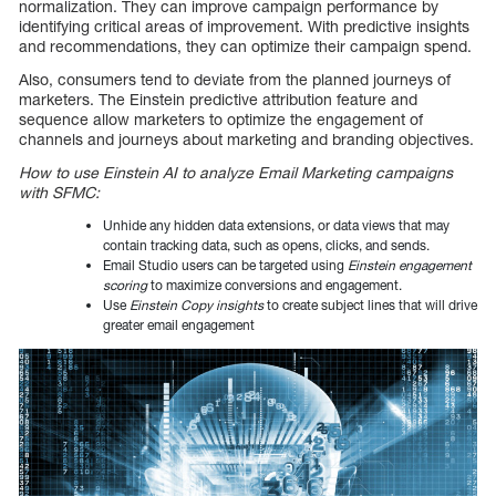
normalization. They can improve campaign performance by
identifying critical areas of improvement. With predictive insights
and recommendations, they can optimize their campaign spend.
Also, consumers tend to deviate from the planned journeys of
marketers. The Einstein predictive attribution feature and
sequence allow marketers to optimize the engagement of
channels and journeys about marketing and branding objectives.
How to use Einstein AI to analyze Email Marketing campaigns
with SFMC:
Unhide any hidden data extensions, or data views that may
contain tracking data, such as opens, clicks, and sends.
Email Studio users can be targeted using
Einstein engagement
scoring
to maximize conversions and engagement.
Use
Einstein Copy insights
to create subject lines that will drive
greater email engagement