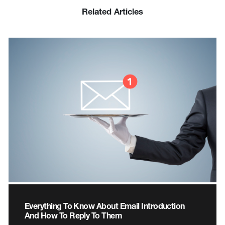
Related Articles
Everything To Know About Email Introduction
And How To Reply To Them