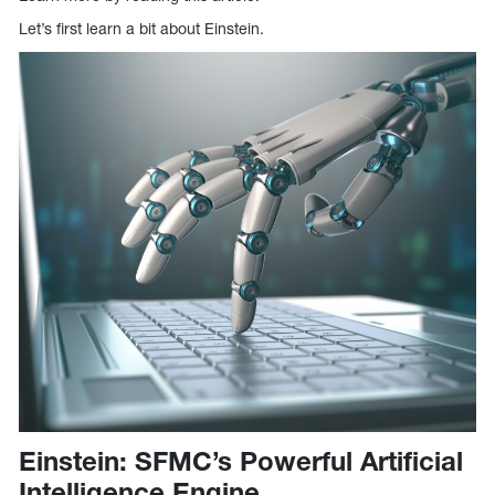
Let’s first learn a bit about Einstein.
Einstein: SFMC’s Powerful Artificial
Intelligence Engine