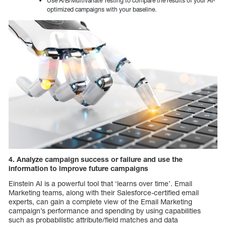
Use A/B/Multivariate Testing to compare the results of your AI-
optimized campaigns with your baseline.
4. Analyze campaign success or failure and use the
information to improve future campaigns
Einstein AI is a powerful tool that ‘learns over time’. Email
Marketing teams, along with their Salesforce-certified email
experts, can gain a complete view of the Email Marketing
campaign’s performance and spending by using capabilities
such as probabilistic attribute/field matches and data