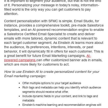
It is important to segment your audience, but that is not the end
of it. Personalizing your message in today’s noisy, information-
filled world is the only way you can get customers to pay
attention.
Content personalization with SFMC is simple. Email Studio, for
instance, provides a comprehensive toolkit, pre-made Salesforce
templates, and an AI-powered recommendation engine to enable
a Salesforce Certified Email Specialist to create and deliver
emails with more tailored, dynamic content that is relevant to
each target customer segment. As Einstein AI learns more about
the audience, its preferences, intentions, interests, or past
behavior, it will dynamically fill in offers for each customer. This is
a great benefit for future Email Marketing campaigns.
AI-
powered campaigns
can offer customized banner ads in emails,
which are more likely for customers to act.
How to use Einstein AI to create personalized content for your
Email marketing campaign:
Offer multiple options to your target audience
Rich tags and metadata can help you identify which audience
segments should receive what offer.
Include dynamic fields in your content, and link to tags and
metadata
Einstein’s machine learning and recommendation engines will