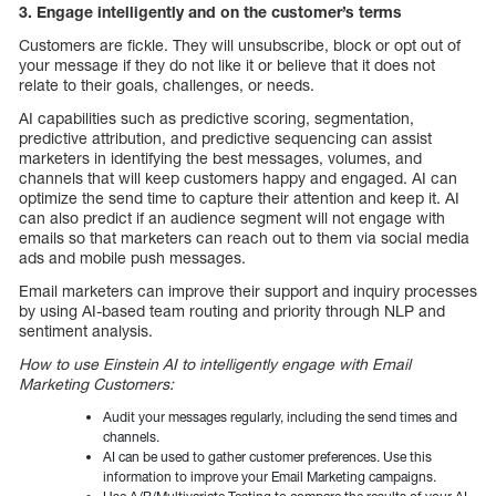
3. Engage intelligently and on the customer’s terms
Customers are fickle. They will unsubscribe, block or opt out of
your message if they do not like it or believe that it does not
relate to their goals, challenges, or needs.
AI capabilities such as predictive scoring, segmentation,
predictive attribution, and predictive sequencing can assist
marketers in identifying the best messages, volumes, and
channels that will keep customers happy and engaged. AI can
optimize the send time to capture their attention and keep it. AI
can also predict if an audience segment will not engage with
emails so that marketers can reach out to them via social media
ads and mobile push messages.
Email marketers can improve their support and inquiry processes
by using AI-based team routing and priority through NLP and
sentiment analysis.
How to use Einstein AI to intelligently engage with Email
Marketing Customers:
Audit your messages regularly, including the send times and
channels.
AI can be used to gather customer preferences. Use this
information to improve your Email Marketing campaigns.