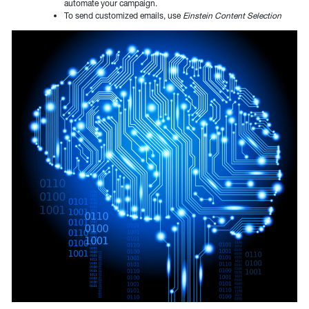
automate your campaign.
To send customized emails, use
Einstein Content Selection