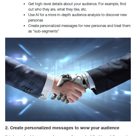
Get high-level details about your audience. For example, find
out who they are, what they like, etc.
Use AI for a more in-depth audience analysis to discover new
personas
Create personalized messages for new personas and treat them
as “sub-segments”
2. Create personalized messages to wow your audience