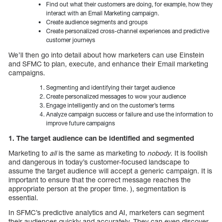
Find out what their customers are doing, for example, how they
interact with an Email Marketing campaign.
Create audience segments and groups
Create personalized cross-channel experiences and predictive
customer journeys
We’ll then go into detail about how marketers can use Einstein
and SFMC to plan, execute, and enhance their Email marketing
campaigns.
Segmenting and identifying their target audience
Create personalized messages to wow your audience
Engage intelligently and on the customer’s terms
Analyze campaign success or failure and use the information to
improve future campaigns
1. The target audience can be identified and segmented
Marketing to
all
is the same as marketing to
nobody
. It is foolish
and dangerous in today’s customer-focused landscape to
assume the target audience will accept a generic campaign. It is
important to ensure that the correct message reaches the
appropriate person at the proper time. ), segmentation is
essential.
In SFMC’s predictive analytics and AI, marketers can segment
their audiences quickly and accurately. They can even discover