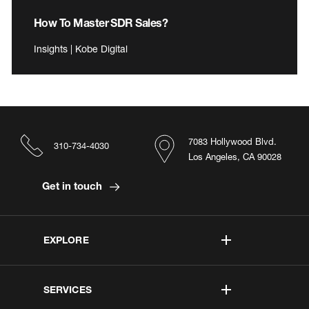
How To Master SDR Sales?
Insights | Kobe Digital
7083 Hollywood Blvd.
310-734-4030
Los Angeles, CA 90028
Get in touch
EXPLORE
SERVICES