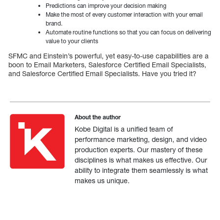
Predictions can improve your decision making
Make the most of every customer interaction with your email
brand.
Automate routine functions so that you can focus on delivering
value to your clients
SFMC and Einstein’s powerful, yet easy-to-use capabilities are a
boon to Email Marketers, Salesforce Certified Email Specialists,
and Salesforce Certified Email Specialists. Have you tried it?
About the author
Kobe Digital is a unified team of
performance marketing, design, and video
production experts. Our mastery of these
disciplines is what makes us effective. Our
ability to integrate them seamlessly is what
makes us unique.