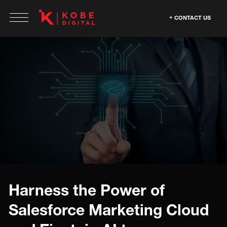
CONTACT US
Harness the Power of
Salesforce Marketing Cloud