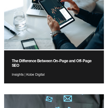
The Difference Between On-Page and Off-Page
SEO
Insights | Kobe Digital