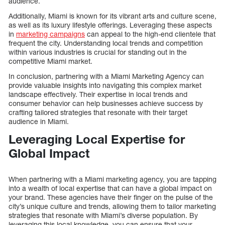
audience.
Additionally, Miami is known for its vibrant arts and culture scene,
as well as its luxury lifestyle offerings. Leveraging these aspects
in
marketing campaigns
can appeal to the high-end clientele that
frequent the city. Understanding local trends and competition
within various industries is crucial for standing out in the
competitive Miami market.
In conclusion, partnering with a Miami Marketing Agency can
provide valuable insights into navigating this complex market
landscape effectively. Their expertise in local trends and
consumer behavior can help businesses achieve success by
crafting tailored strategies that resonate with their target
audience in Miami.
Leveraging Local Expertise for
Global Impact
When partnering with a Miami marketing agency, you are tapping
into a wealth of local expertise that can have a global impact on
your brand. These agencies have their finger on the pulse of the
city’s unique culture and trends, allowing them to tailor marketing
strategies that resonate with Miami’s diverse population. By
leveraging this local knowledge, you can ensure that your