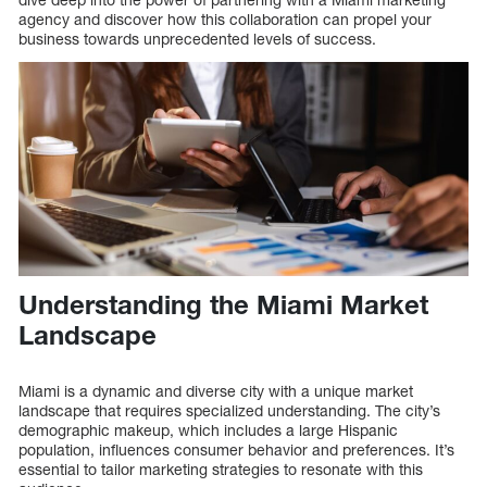
agency and discover how this collaboration can propel your
business towards unprecedented levels of success.
Understanding the Miami Market
Landscape
Miami is a dynamic and diverse city with a unique market
landscape that requires specialized understanding. The city’s
demographic makeup, which includes a large Hispanic
population, influences consumer behavior and preferences. It’s
essential to tailor marketing strategies to resonate with this