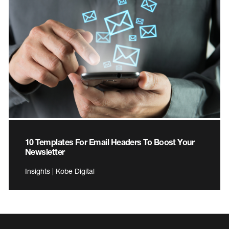
10 Templates For Email Headers To Boost Your
Newsletter
Insights | Kobe Digital