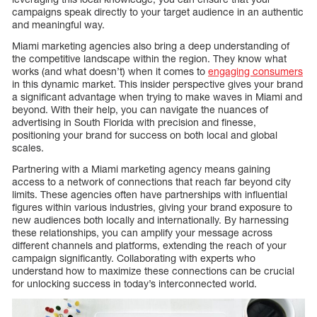
campaigns speak directly to your target audience in an authentic
and meaningful way.
Miami marketing agencies also bring a deep understanding of
the competitive landscape within the region. They know what
works (and what doesn’t) when it comes to
engaging consumers
in this dynamic market. This insider perspective gives your brand
a significant advantage when trying to make waves in Miami and
beyond. With their help, you can navigate the nuances of
advertising in South Florida with precision and finesse,
positioning your brand for success on both local and global
scales.
Partnering with a Miami marketing agency means gaining
access to a network of connections that reach far beyond city
limits. These agencies often have partnerships with influential
figures within various industries, giving your brand exposure to
new audiences both locally and internationally. By harnessing
these relationships, you can amplify your message across
different channels and platforms, extending the reach of your
campaign significantly. Collaborating with experts who
understand how to maximize these connections can be crucial
for unlocking success in today’s interconnected world.