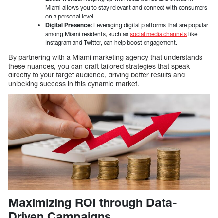
Miami allows you to stay relevant and connect with consumers
on a personal level.
Digital Presence:
Leveraging digital platforms that are popular
among Miami residents, such as
social media channels
like
Instagram and Twitter, can help boost engagement.
By partnering with a Miami marketing agency that understands
these nuances, you can craft tailored strategies that speak
directly to your target audience, driving better results and
unlocking success in this dynamic market.
Maximizing ROI through Data-
Driven Campaigns