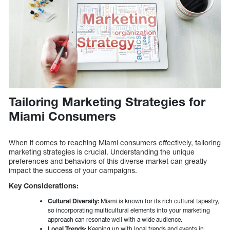
Tailoring Marketing Strategies for
Miami Consumers
When it comes to reaching Miami consumers effectively, tailoring
marketing strategies is crucial. Understanding the unique
preferences and behaviors of this diverse market can greatly
impact the success of your campaigns.
Key Considerations:
Cultural Diversity:
Miami is known for its rich cultural tapestry,
so incorporating multicultural elements into your marketing
approach can resonate well with a wide audience.
Local Trends:
Keeping up with local trends and events in