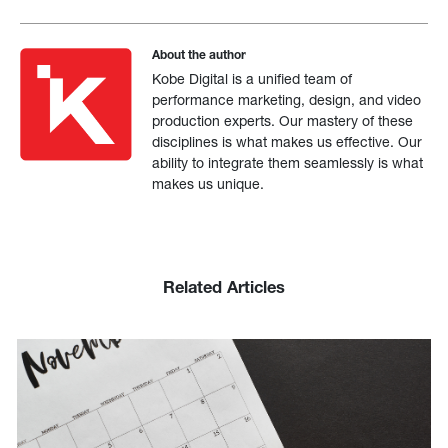
About the author
Kobe Digital is a unified team of
performance marketing, design, and video
production experts. Our mastery of these
disciplines is what makes us effective. Our
ability to integrate them seamlessly is what
makes us unique.
Related Articles