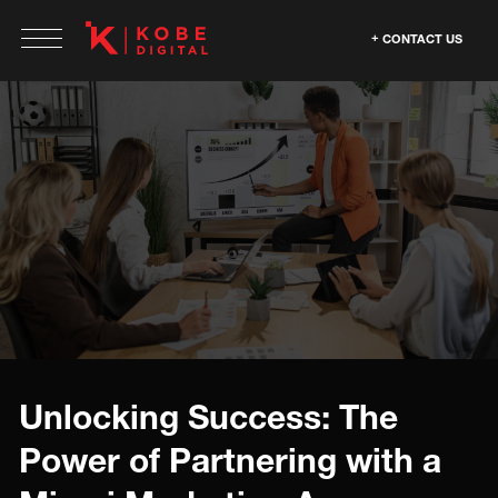
CONTACT US
Unlocking Success: The
Power of Partnering with a