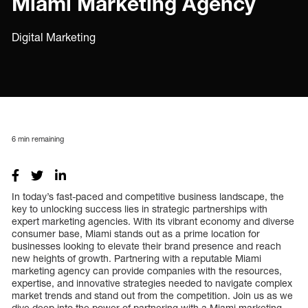
Miami Marketing Agency
Digital Marketing
6
min remaining
In today’s fast-paced and competitive business landscape, the
key to unlocking success lies in strategic partnerships with
expert marketing agencies. With its vibrant economy and diverse
consumer base, Miami stands out as a prime location for
businesses looking to elevate their brand presence and reach
new heights of growth. Partnering with a reputable Miami
marketing agency can provide companies with the resources,
expertise, and innovative strategies needed to navigate complex
market trends and stand out from the competition. Join us as we
dive deep into the power of partnering with a Miami marketing