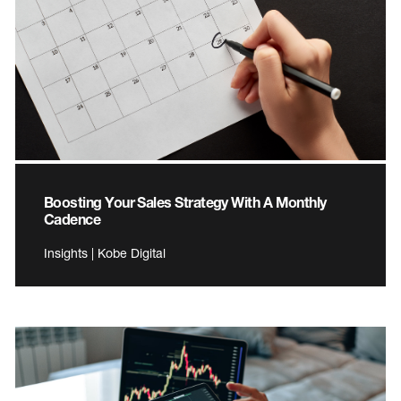
Boosting Your Sales Strategy With A Monthly
Cadence
Insights | Kobe Digital