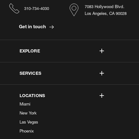
7083 Hollywood Blvd.
310-734-4030
Los Angeles, CA 90028
Get in touch
EXPLORE
SERVICES
LOCATIONS
Miami
New York
Las Vegas
Phoenix