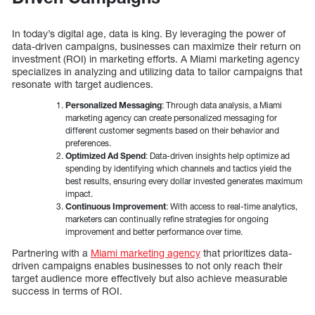
In today’s digital age, data is king. By leveraging the power of
data-driven campaigns, businesses can maximize their return on
investment (ROI) in marketing efforts. A Miami marketing agency
specializes in analyzing and utilizing data to tailor campaigns that
resonate with target audiences.
Personalized Messaging
: Through data analysis, a Miami
marketing agency can create personalized messaging for
different customer segments based on their behavior and
preferences.
Optimized Ad Spend
: Data-driven insights help optimize ad
spending by identifying which channels and tactics yield the
best results, ensuring every dollar invested generates maximum
impact.
Continuous Improvement
: With access to real-time analytics,
marketers can continually refine strategies for ongoing
improvement and better performance over time.
Partnering with a
Miami marketing agency
that prioritizes data-
driven campaigns enables businesses to not only reach their
target audience more effectively but also achieve measurable
success in terms of ROI.