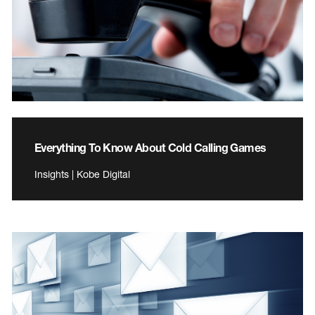
Everything To Know About Cold Calling Games
Insights | Kobe Digital