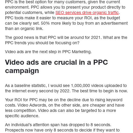
PPC is the best option for many customers, given the current
environment. PPC allows you to present your product directly to
potential customers, while
SEO services drive organic traffic
.
PPC tools make it easier to measure your ROI, as the budget
can be clearly set. 50% more likely to buy from an advertisement
than an organic link.
The good news is that PPC will be around for 2021. What are the
PPC trends you should be focusing on?
Video ads are the next step in PPC Marketing.
Video ads are crucial in a PPC
campaign
As a baseline statistic, I would see 1,000,000 videos uploaded to
the internet every second by 2022. The best time to begin is now.
Your ROI for PPC may be on the decline due to rising keyword
costs. Video Adwords, on the other side, are cheaper and have
less competition. Video ads can also be targeted to a more
specific audience.
An individual’s attention span has dropped to 8 seconds.
Prospects now have only 8 seconds to decide if they want to