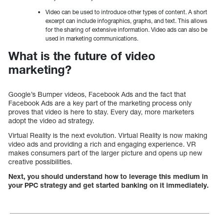
Video can be used to introduce other types of content. A short
excerpt can include infographics, graphs, and text. This allows
for the sharing of extensive information. Video ads can also be
used in marketing communications.
What is the future of video
marketing?
Google’s Bumper videos, Facebook Ads and the fact that
Facebook Ads are a key part of the marketing process only
proves that video is here to stay. Every day, more marketers
adopt the video ad strategy.
Virtual Reality is the next evolution. Virtual Reality is now making
video ads and providing a rich and engaging experience. VR
makes consumers part of the larger picture and opens up new
creative possibilities.
Next, you should understand how to leverage this medium in
your PPC strategy and get started banking on it immediately.