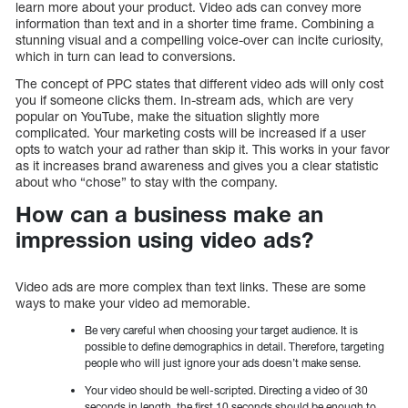
learn more about your product. Video ads can convey more
information than text and in a shorter time frame. Combining a
stunning visual and a compelling voice-over can incite curiosity,
which in turn can lead to conversions.
The concept of PPC states that different video ads will only cost
you if someone clicks them. In-stream ads, which are very
popular on YouTube, make the situation slightly more
complicated. Your marketing costs will be increased if a user
opts to watch your ad rather than skip it. This works in your favor
as it increases brand awareness and gives you a clear statistic
about who “chose” to stay with the company.
How can a business make an
impression using video ads?
Video ads are more complex than text links. These are some
ways to make your video ad memorable.
Be very careful when choosing your target audience. It is
possible to define demographics in detail. Therefore, targeting
people who will just ignore your ads doesn’t make sense.
Your video should be well-scripted. Directing a video of 30
seconds in length, the first 10 seconds should be enough to