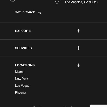
Los Angeles, CA 90028
Get in touch
EXPLORE
SERVICES
LOCATIONS
Miami
New York
Las Vegas
Phoenix