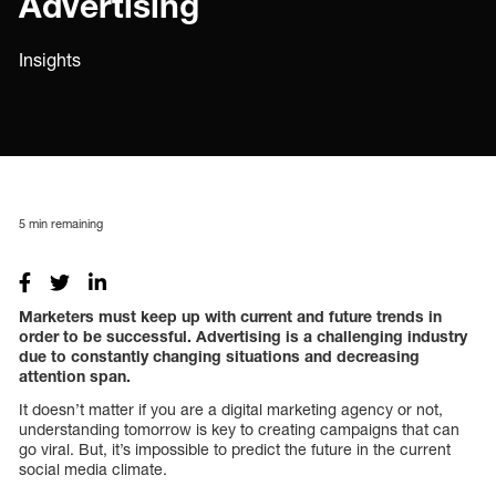
Advertising
Insights
5
min remaining
Marketers must keep up with current and future trends in
order to be successful. Advertising is a challenging industry
due to constantly changing situations and decreasing
attention span.
It doesn’t matter if you are a digital marketing agency or not,
understanding tomorrow is key to creating campaigns that can
go viral. But, it’s impossible to predict the future in the current
social media climate.