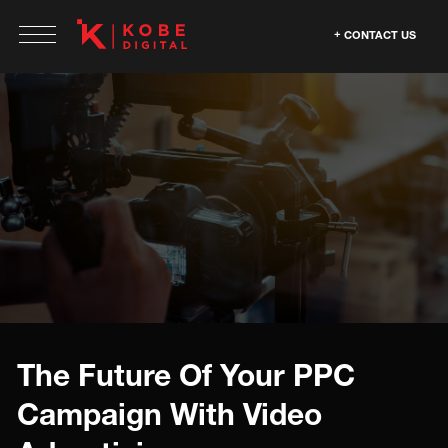
CONTACT US
The Future Of Your PPC
Campaign With Video