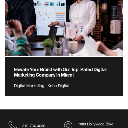
Elevate Your Brand with Our Top-Rated Digital
Marketing Company in Miami
Digital Marketing | Kobe Digital
7083 Hollywood Blvd.
310-734-4030