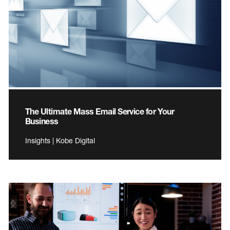
The Ultimate Mass Email Service for Your
Business
Insights | Kobe Digital