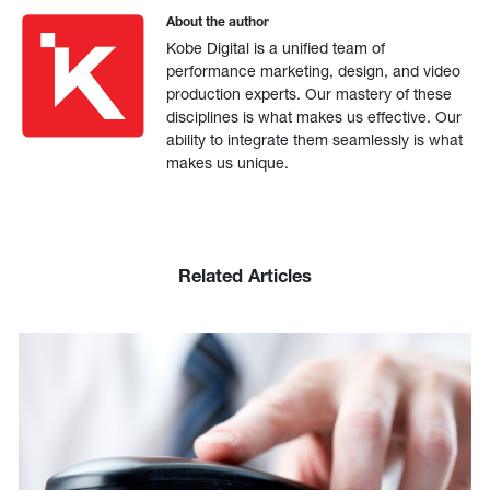
About the author
Kobe Digital is a unified team of
performance marketing, design, and video
production experts. Our mastery of these
disciplines is what makes us effective. Our
ability to integrate them seamlessly is what
makes us unique.
Related Articles