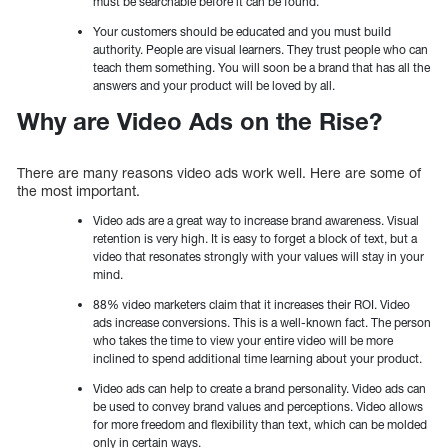
must be searchable before it can be found.
Your customers should be educated and you must build
authority. People are visual learners. They trust people who can
teach them something. You will soon be a brand that has all the
answers and your product will be loved by all.
Why are Video Ads on the Rise?
There are many reasons video ads work well. Here are some of
the most important.
Video ads are a great way to increase brand awareness. Visual
retention is very high. It is easy to forget a block of text, but a
video that resonates strongly with your values will stay in your
mind.
88% video marketers claim that it increases their ROI. Video
ads increase conversions. This is a well-known fact. The person
who takes the time to view your entire video will be more
inclined to spend additional time learning about your product.
Video ads can help to create a brand personality. Video ads can
be used to convey brand values and perceptions. Video allows
for more freedom and flexibility than text, which can be molded
only in certain ways.