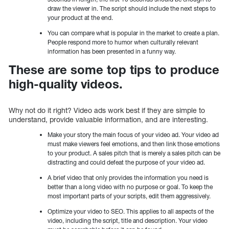
draw the viewer in. The script should include the next steps to
your product at the end.
You can compare what is popular in the market to create a plan.
People respond more to humor when culturally relevant
information has been presented in a funny way.
These are some top tips to produce
high-quality videos.
Why not do it right? Video ads work best if they are simple to
understand, provide valuable information, and are interesting.
Make your story the main focus of your video ad. Your video ad
must make viewers feel emotions, and then link those emotions
to your product. A sales pitch that is merely a sales pitch can be
distracting and could defeat the purpose of your video ad.
A brief video that only provides the information you need is
better than a long video with no purpose or goal. To keep the
most important parts of your scripts, edit them aggressively.
Optimize your video to SEO. This applies to all aspects of the
video, including the script, title and description. Your video