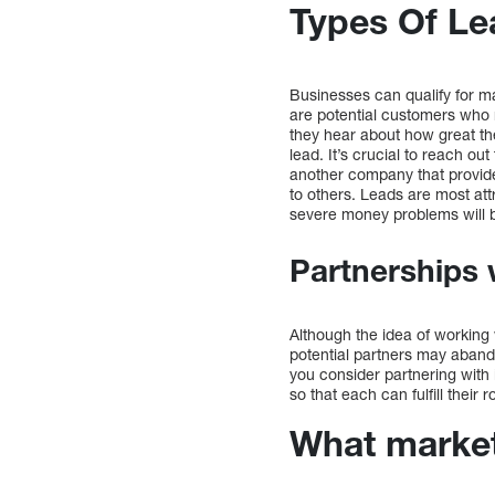
Types Of Le
Businesses can qualify for man
are potential customers who 
they hear about how great thei
lead. It’s crucial to reach o
another company that provide
to others. Leads are most att
severe money problems will b
Partnerships 
Although the idea of working
potential partners may aband
you consider partnering with
so that each can fulfill their 
What marketi