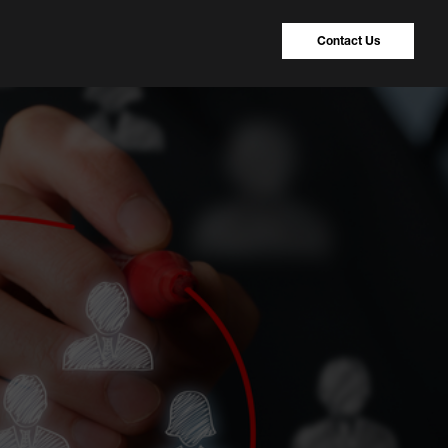
Contact Us