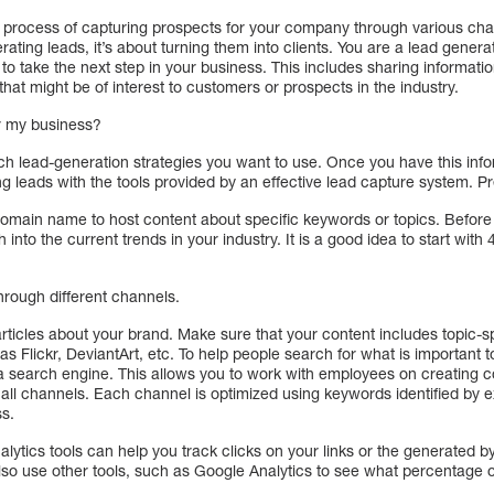
e process of capturing prospects for your company through various cha
erating leads, it’s about turning them into clients. You are a lead gener
o take the next step in your business. This includes sharing informati
hat might be of interest to customers or prospects in the industry.
or my business?
ch lead-generation strategies you want to use. Once you have this inform
g leads with the tools provided by an effective lead capture system. P
domain name to host content about specific keywords or topics. Before
into the current trends in your industry. It is a good idea to start with
 through different channels.
 articles about your brand. Make sure that your content includes topic-
s Flickr, DeviantArt, etc. To help people search for what is important t
 a search engine. This allows you to work with employees on creating co
h all channels. Each channel is optimized using keywords identified by
ss.
lytics tools can help you track clicks on your links or the generated 
n also use other tools, such as Google Analytics to see what percentage