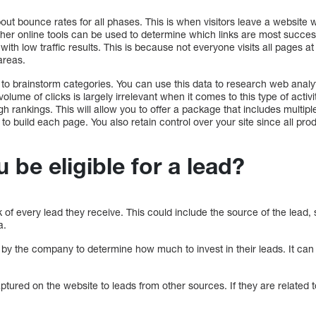
about bounce rates for all phases. This is when visitors leave a website
her online tools can be used to determine which links are most successf
e with low traffic results. This is because not everyone visits all pages a
areas.
 to brainstorm categories. You can use this data to research web anal
volume of clicks is largely irrelevant when it comes to this type of activi
h rankings. This will allow you to offer a package that includes multipl
 to build each page. You also retain control over your site since all pr
be eligible for a lead?
f every lead they receive. This could include the source of the lead, 
a.
 by the company to determine how much to invest in their leads. It can
ured on the website to leads from other sources. If they are related to 