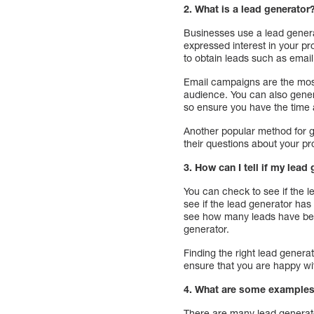
2. What is a lead generator
Businesses use a lead genera
expressed interest in your p
to obtain leads such as emai
Email campaigns are the most
audience. You can also gener
so ensure you have the time 
Another popular method for g
their questions about your pr
3. How can I tell if my lead
You can check to see if the l
see if the lead generator has
see how many leads have bee
generator.
Finding the right lead genera
ensure that you are happy wit
4. What are some examples
There are many lead generato