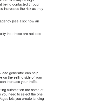
hat being contacted through
lso increases the risk as they
g agency (see also: how an
arify that these are not cold
A lead generator can help
 on the selling side of your
can increase your traffic.
eting automation are some of
o you need to select the one
Pages lets you create landing