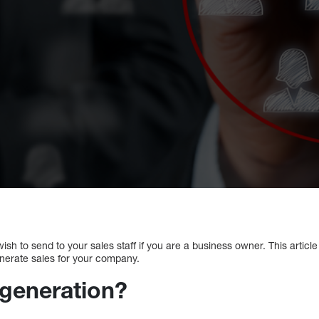
ish to send to your sales staff if you are a business owner. This article 
nerate sales for your company.
 generation?