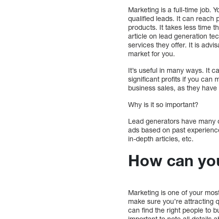
Marketing is a full-time job. 
qualified leads. It can reach
products. It takes less time 
article on lead generation te
services they offer. It is ad
market for you.
It’s useful in many ways. It c
significant profits if you can 
business sales, as they have
Why is it so important?
Lead generators have many op
ads based on past experience
in-depth articles, etc.
How can you
Marketing is one of your mos
make sure you’re attracting q
can find the right people to 
important to note all details