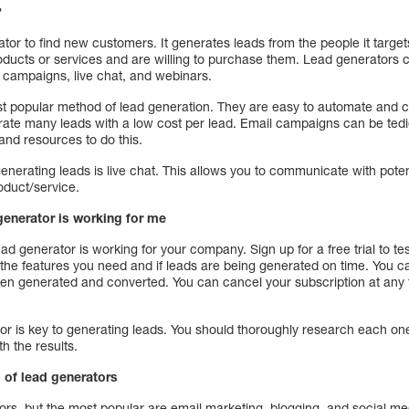
?
tor to find new customers. It generates leads from the people it targ
roducts or services and are willing to purchase them. Lead generators 
l campaigns, live chat, and webinars.
 popular method of lead generation. They are easy to automate and can
ate many leads with a low cost per lead. Email campaigns can be tedi
and resources to do this.
enerating leads is live chat. This allows you to communicate with pot
oduct/service.
 generator is working for me
ead generator is working for your company. Sign up for a free trial to te
 the features you need and if leads are being generated on time. You ca
n generated and converted. You can cancel your subscription at any t
tor is key to generating leads. You should thoroughly research each on
h the results.
 of lead generators
rs, but the most popular are email marketing, blogging, and social med