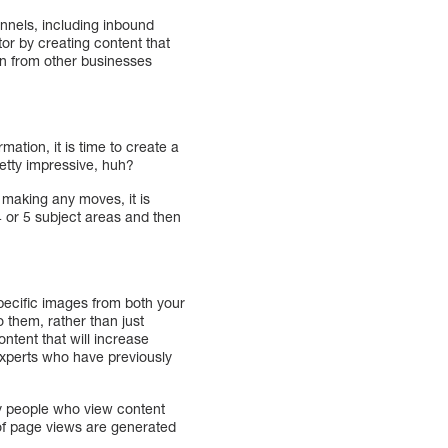
nnels, including inbound
ator by creating content that
on from other businesses
ation, it is time to create a
retty impressive, huh?
 making any moves, it is
 4 or 5 subject areas and then
specific images from both your
o them, rather than just
ntent that will increase
 experts who have previously
by people who view content
 of page views are generated