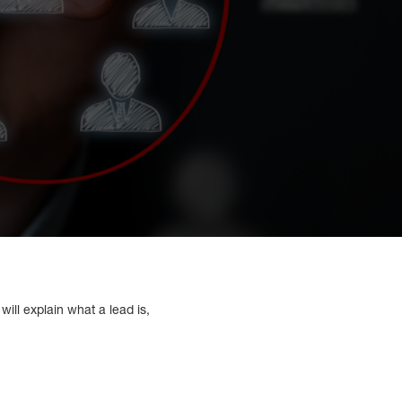
will explain what a lead is,