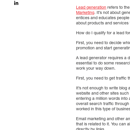
Lead generation
refers to th
Marketing
. It’s not about gen
entices and educates people t
about products and services t
How do I qualify for a lead f
First, you need to decide whi
promotion and start generatin
A lead generator requires a 
essential to do some research 
work your way down.
First, you need to get traffic
It’s not enough to write blog
website and other sites such a
entering a million words into
overall search traffic throug
worked in this type of busine
Email marketing and other ana
that is related to it. You ca
directly by links.