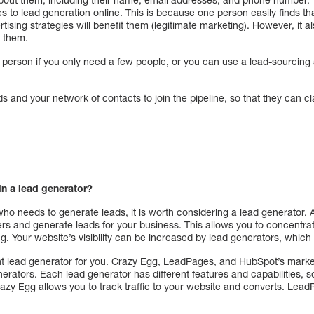
s to lead generation online. This is because one person easily finds t
ising strategies will benefit them (legitimate marketing). However, it a
g them.
n person if you only need a few people, or you can use a lead-sourcin
nds and your network of contacts to join the pipeline, so that they can cl
 in a lead generator?
ho needs to generate leads, it is worth considering a lead generator. 
ers and generate leads for your business. This allows you to concentrate
. Your website’s visibility can be increased by lead generators, which 
right lead generator for you. Crazy Egg, LeadPages, and HubSpot’s mark
rators. Each lead generator has different features and capabilities, s
razy Egg allows you to track traffic to your website and converts. Lead