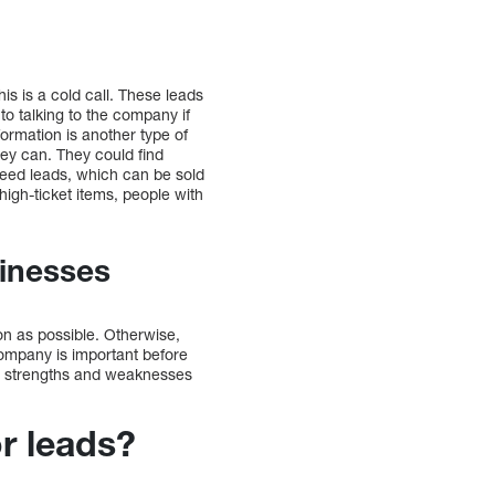
is is a cold call. These leads
o talking to the company if
formation is another type of
hey can. They could find
need leads, which can be sold
high-ticket items, people with
sinesses
on as possible. Otherwise,
company is important before
’s strengths and weaknesses
or leads?