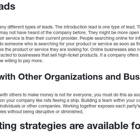
ads
y different types of leads. The introduction lead is one type of lead. Th
may not have heard of the company before. They might be more open t
r service is than their current provider. People searching online for in
ut to someone who is searching for your product or service as soon as t
s the product or service they are looking for. Online businesses also 
racted to businesses that sell high-ticket products. If a company offers 
e willing to pay more.
with Other Organizations and Bu
 with others to make money is not for everyone, you must do this as so
on your company like rats fleeing a ship. Building a team within your 
 individuals or other companies. Working together exposes each party
roles without being disruptive or diminished.
ng strategies are available f