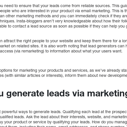
You need to ensure that your leads come from reliable sources. This guide
 people who are interested in your product via email marketing. This is 
than other marketing methods and you can immediately check if they are 
chniques. Insta-bloggers aren’t very knowledgeable about how their fol
visable to contact a lead source as soon as possible if they can help yo
an attract the right people to your website and keep them there for a lo
market on related sites. It is also worth noting that lead generators can h
 access (via remarketing) to information about what your users want.
tions for marketing your products and services, as we’ve already sta
s (with similar articles or interests), inform them about new developm
 generate leads via marketin
t powerful ways to generate leads. Qualifying each lead at the prospec
ualified leads. Ask the lead about their interests, website, and marketi
buy your product or service by qualifying your leads. How do you manage
 about them, including their name, email addresses, and phone number. 