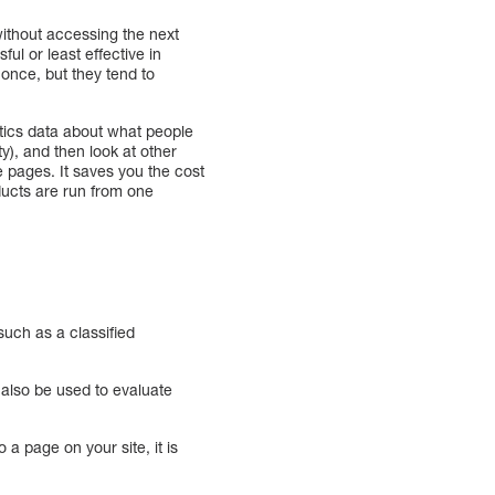
 without accessing the next
ul or least effective in
t once, but they tend to
ytics data about what people
ty), and then look at other
e pages. It saves you the cost
oducts are run from one
such as a classified
 also be used to evaluate
a page on your site, it is