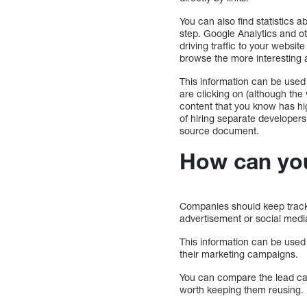
You can also find statistics 
step. Google Analytics and ot
driving traffic to your websit
browse the more interesting 
This information can be used
are clicking on (although the 
content that you know has hig
of hiring separate developers
source document.
How can you 
Companies should keep track o
advertisement or social medi
This information can be used
their marketing campaigns.
You can compare the lead capt
worth keeping them reusing.