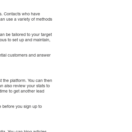
ets. Contacts who have
can use a variety of methods
 be tailored to your target
ous to set up and maintain,
ential customers and answer
st the platform. You can then
n also review your stats to
ime to get another lead
e before you sign up to
ia. You can blog articles