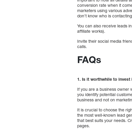
conversion rate when it come
marketers using various advert
don’t know who is contactin
You can also receive leads i
affiliate works).
Invite their social media frie
calls.
FAQs
1. Is it worthwhile to invest
If you are a business owner w
you identify potential custom
business and not on marketing
It is crucial to choose the 
the most well-known lead gene
that best suits your needs. C
pages.