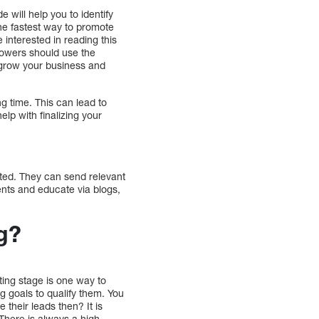
 will help you to identify
the fastest way to promote
interested in reading this
lowers should use the
u grow your business and
ng time. This can lead to
elp with finalizing your
ted. They can send relevant
ents and educate via blogs,
g?
ting stage is one way to
ng goals to qualify them. You
 their leads then? It is
There is always a high