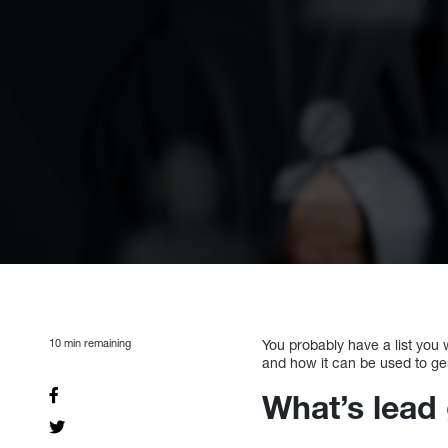
10
min remaining
You probably have a list you w
and how it can be used to ge
What’s lead