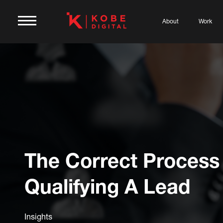
About
Work
The Correct Process
Qualifying A Lead
Insights