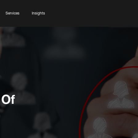
Services
Insights
 Of