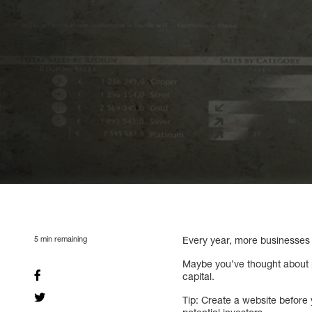
5
min remaining
Every year, more businesses 
Maybe you’ve thought about p
capital.
Tip: Create a website before 