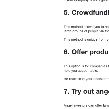
5. Crowdfund
This method allows you to ha
large groups of people via the
This method is unique from ot
6. Offer produ
This option is for companies
hold you accountable.
Be realistic in your decisio
7. Try out ang
Angel investors can offer lar