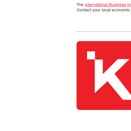
The
International Business I
Contact your local economic 