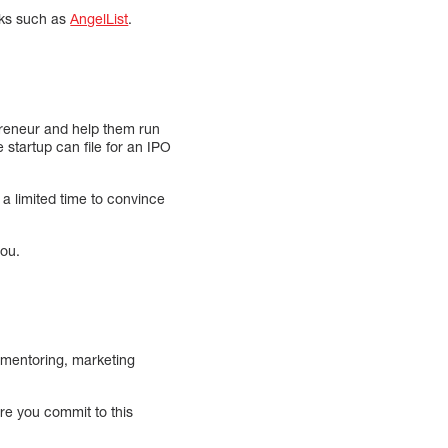
rks such as
AngelList
.
epreneur and help them run
e startup can file for an IPO
 a limited time to convince
you.
, mentoring, marketing
re you commit to this