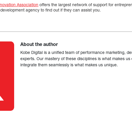
nnovation Association
offers the largest network of support for entrepr
development agency to find out if they can assist you.
About the author
Kobe Digital is a unified team of performance marketing, de
experts. Our mastery of these disciplines is what makes us ef
integrate them seamlessly is what makes us unique.