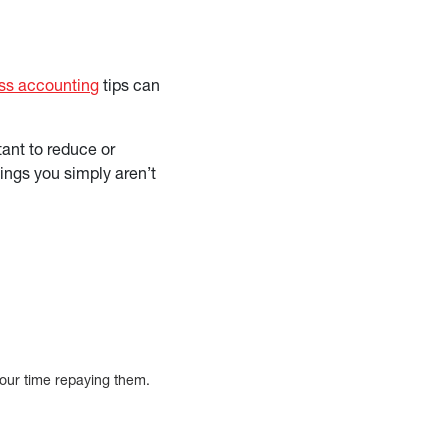
ss accounting
tips can
ant to reduce or
hings you simply aren’t
 your time repaying them.