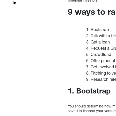
potential investors.
9 ways to r
Bootstrap
Talk with a fr
Get a loan
Request a Gr
Crowdfund
Offer product
Get involved 
Pitching to ve
Research rel
1. Bootstrap
You should determine how mu
saved to finance your ventur