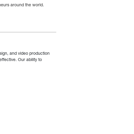
eneurs around the world.
sign, and video production
fective. Our ability to