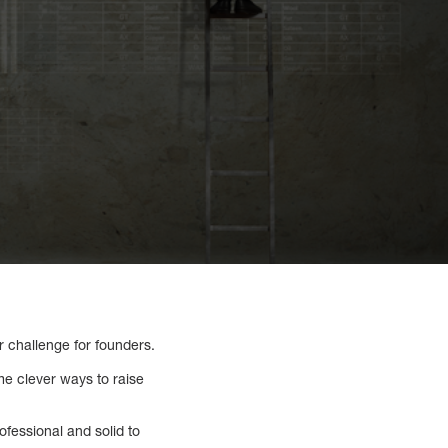
r challenge for founders.
me clever ways to raise
ofessional and solid to