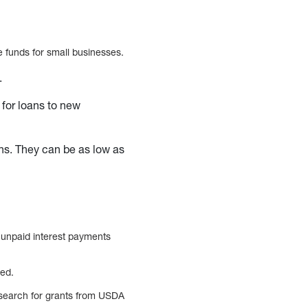
se funds for small businesses.
e.
 for loans to new
ons. They can be as low as
 unpaid interest payments
red.
t search for grants from USDA