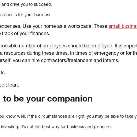
ce and drive you to succeed.
e costs for your business.
expenses. Use your home as a workspace. These
small busine
 track of your finances.
possible number of employees should be employed. It is import
ra resources during these times. In times of emergency or for t
rself, you can hire contractors/freelancers and interns.
ets.
edit loan.
nd to be your companion
e you know well. If the circumstances are right, you may be able to take
of investing. It’s not the best way for business and pleasure.