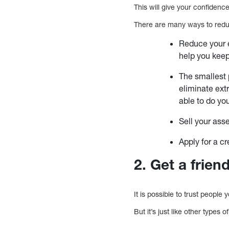
This will give your confiden
There are many ways to reduc
Reduce your 
help you keep
The smallest 
eliminate ext
able to do you
Sell your ass
Apply for a cr
2. Get a frie
It is possible to trust peopl
But it’s just like other types 