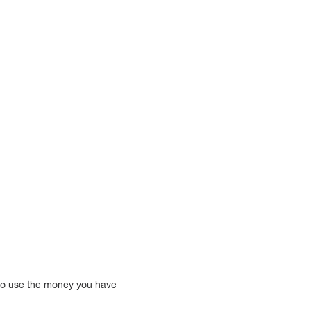
so use the money you have