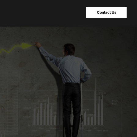
Contact Us