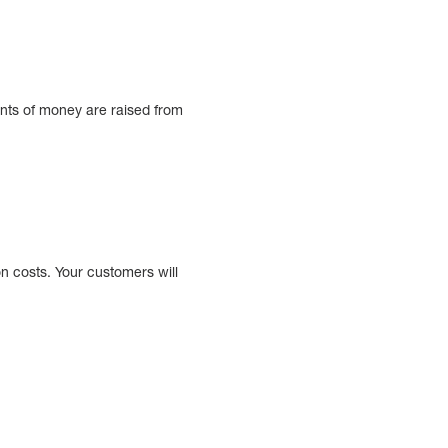
nts of money are raised from
n costs. Your customers will