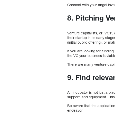
Connect with your angel inve
8. Pitching Ve
Venture capitalists, or ‘VCs’
their startup in its early sta
(initial public offering), or 
If you are looking for funding
the VC your business is viabl
There are many venture capital
9. Find releva
An incubator is not just a pl
support, and equipment. This 
Be aware that the applicatio
endeavor.