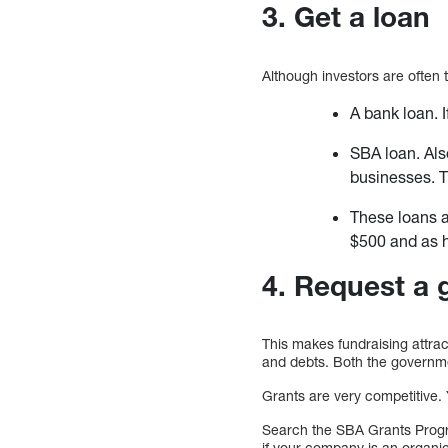
3. Get a loan
Although investors are often t
A bank loan. I
SBA loan. Als
businesses. T
These loans a
$500 and as h
4. Request a 
This makes fundraising attra
and debts. Both the governme
Grants are very competitive.
Search the SBA Grants Progra
if your company is an organi