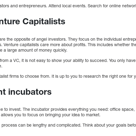
stors and entrepreneurs. Attend local events. Search for online netwo
nture Capitalists
, are the opposite of angel investors. They focus on the individual entr
ges. Venture capitalists care more about profits. This includes whether th
make a large amount of money quickly.
 from a VC, it is not easy to show your ability to succeed. You only have
e.
ist firms to choose from. It is up to you to research the right one for 
nt incubators
ace to invest. The incubator provides everything you need: office space
allows you to focus on bringing your idea to market.
n process can be lengthy and complicated. Think about your goals befo