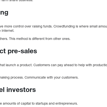
ing
ve more control over raising funds. Crowdfunding is where small amou
 Internet.
hers. This method is different from other ones.
ct pre-sales
 that launch a product. Customers can pay ahead to help with productio
n-making process. Communicate with your customers.
el investors
ge amounts of capital to startups and entrepreneurs.