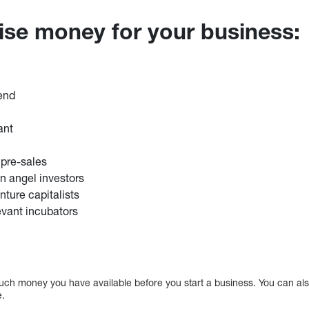
aise money for your business:
iend
ant
 pre-sales
in angel investors
nture capitalists
evant incubators
ch money you have available before you start a business. You can al
e.