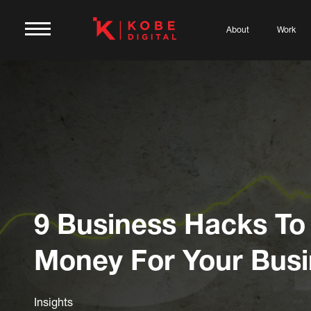
About
Work
9 Business Hacks To
Money For Your Bus
Insights