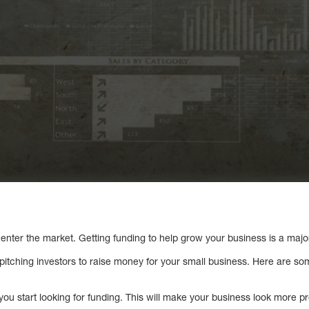
enter the market. Getting funding to help grow your business is a majo
itching investors to raise money for your small business. Here are so
you start looking for funding. This will make your business look more pr