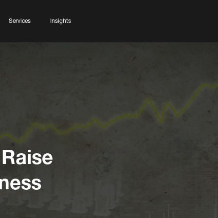
Services
Insights
 Raise
iness