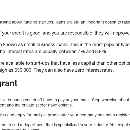
alking about funding startups, loans are still an important option to rai
f your credit is good, and you are responsible, they will approv
o known as small business loans. This is the most popular type
he interest rates are usually between 7% and 8.8%.
re available to start-ups that have less capital than other opti
igh as $50,000. They can also have zero interest rates.
grant
ctive because you don’t have to pay anyone back. Stop worrying about
nt and the private sector have options.
 You can apply for multiple grants after your company has been registe
m to find a department that is specialized in your industry. You migh
c farm share business.