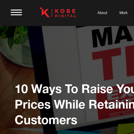
About
Work
10 Ways To Raise Yo
Prices While Retaini
Customers