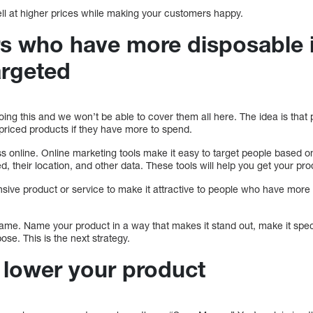
ell at higher prices while making your customers happy.
s who have more disposable
argeted
oing this and we won’t be able to cover them all here. The idea is th
-priced products if they have more to spend.
ss online. Online marketing tools make it easy to target people based 
ed, their location, and other data. These tools will help you get your pro
nsive product or service to make it attractive to people who have mor
 name. Name your product in a way that makes it stand out, make it speci
ose. This is the next strategy.
o lower your product