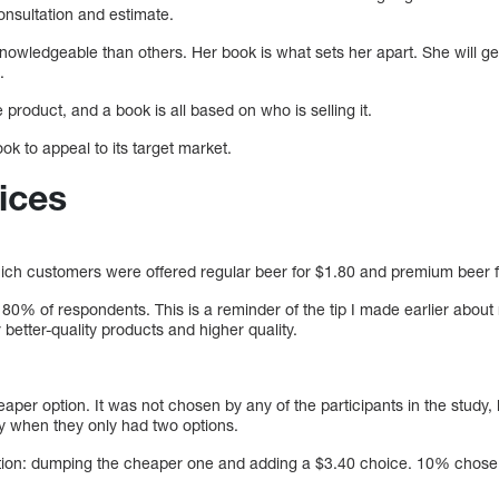
consultation and estimate.
nowledgeable than others. Her book is what sets her apart. She will g
.
 product, and a book is all based on who is selling it.
k to appeal to its target market.
ices
ich customers were offered regular beer for $1.80 and premium beer f
% of respondents. This is a reminder of the tip I made earlier about
 better-quality products and higher quality.
per option. It was not chosen by any of the participants in the study, 
y when they only had two options.
ation: dumping the cheaper one and adding a $3.40 choice. 10% chose 