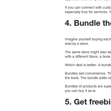
If you can connect with custo
especially true for services. 
4. Bundle t
Imagine yourself buying each 
sold by a store.
The same store might also sel
with a different flavor, a book
Which deal is better: A bund
Bundles sell convenience. Th
the book. The bundle adds val
Bundles of products are supe
you can buy it as-is.
5. Get free