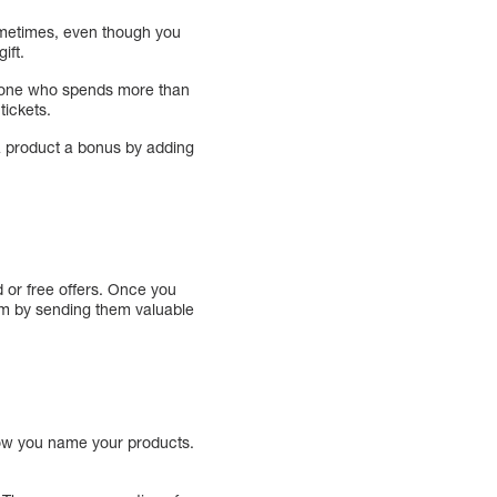
Sometimes, even though you
ift.
nyone who spends more than
tickets.
 a product a bonus by adding
d or free offers. Once you
hem by sending them valuable
how you name your products.