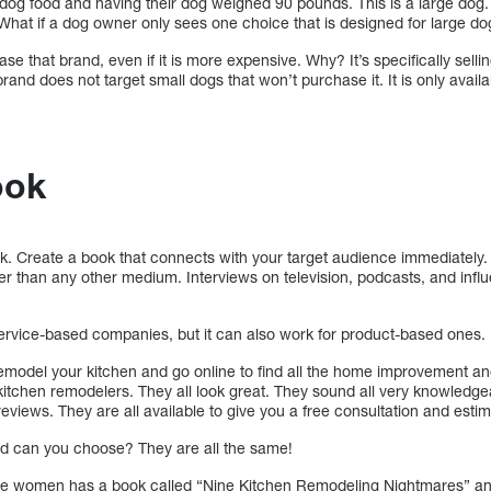
og food and having their dog weighed 90 pounds. This is a large dog.
 What if a dog owner only sees one choice that is designed for large d
e that brand, even if it is more expensive. Why? It’s specifically selling
rand does not target small dogs that won’t purchase it. It is only avai
ook
ok. Create a book that connects with your target audience immediatel
r than any other medium. Interviews on television, podcasts, and influen
ervice-based companies, but it can also work for product-based ones.
 remodel your kitchen and go online to find all the home improvement a
kitchen remodelers. They all look great. They sound all very knowledge
eviews. They are all available to give you a free consultation and estim
rld can you choose? They are all the same!
 the women has a book called “Nine Kitchen Remodeling Nightmares” a