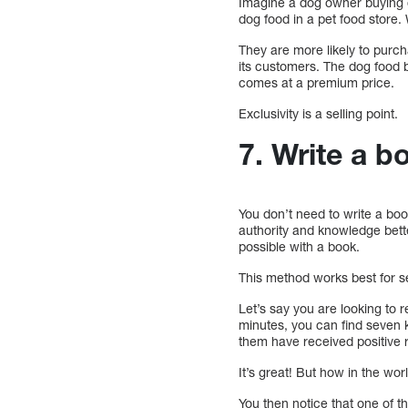
Imagine a dog owner buying d
dog food in a pet food store.
They are more likely to purchas
its customers. The dog food b
comes at a premium price.
Exclusivity is a selling point.
7. Write a b
You don’t need to write a bo
authority and knowledge bette
possible with a book.
This method works best for s
Let’s say you are looking to
minutes, you can find seven 
them have received positive r
It’s great! But how in the wo
You then notice that one of