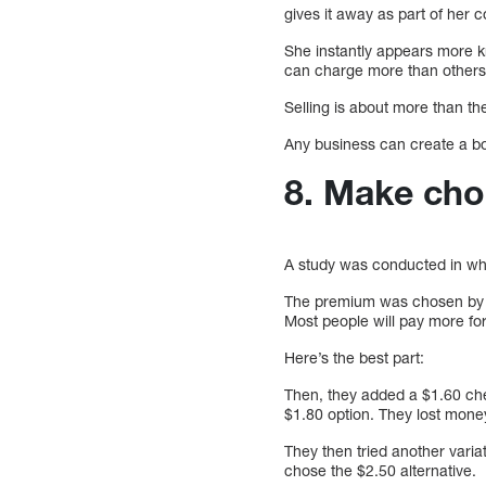
gives it away as part of her 
She instantly appears more k
can charge more than others
Selling is about more than the
Any business can create a boo
8. Make cho
A study was conducted in wh
The premium was chosen by 80
Most people will pay more for
Here’s the best part:
Then, they added a $1.60 chea
$1.80 option. They lost mone
They then tried another vari
chose the $2.50 alternative.