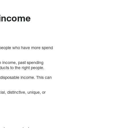
 income
at people who have more spend
on income, past spending
ducts to the right people.
e disposable income. This can
al, distinctive, unique, or