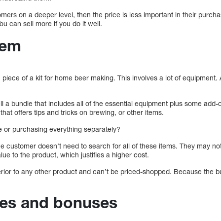
mers on a deeper level, then the price is less important in their purcha
You can sell more if you do it well.
hem
piece of a kit for home beer making. This involves a lot of equipment. 
l a bundle that includes all of the essential equipment plus some add-
 that offers tips and tricks on brewing, or other items.
le or purchasing everything separately?
e customer doesn’t need to search for all of these items. They may not
ue to the product, which justifies a higher cost.
rior to any other product and can’t be priced-shopped. Because the bu
bies and bonuses