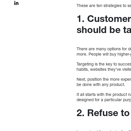
These are ten strategies to s
1. Customer
should be t
There are many options for d
more. People will buy higher
Targeting is the key to succe
habits, websites they’ve visit
Next, position the more expe
be done with any product.
It all starts with the product
designed for a particular purp
2. Refuse t