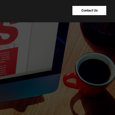
Contact Us