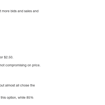
et more bids and sales and
or $2.50.
 not compromising on price.
but almost all chose the
this option, while 85%