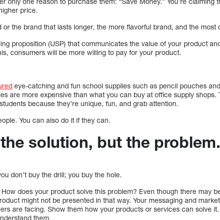
ffer only one reason to purchase them: “Save Money.” You’re claiming t
higher price.
or the brand that lasts longer, the more flavorful brand, and the most di
ing proposition (USP) that communicates the value of your product and 
his, consumers will be more willing to pay for your product.
ured
eye-catching and fun school supplies such as pencil pouches and s
ies are more expensive than what you can buy at office supply shops. T
students because they’re unique, fun, and grab attention.
ople. You can also do it if they can.
l the solution, but the problem
ou don’t buy the drill; you buy the hole.
ound. How does your product solve this problem? Even though there may 
roduct might not be presented in that way. Your messaging and market
ers are facing. Show them how your products or services can solve it. 
understand them.