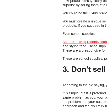
Low-priced items typically o
superior by selling them at a 
You could be the luxury brand 
You must create a unique sell
products. If you succeed in t
Even school supplies.
Southern Living recently feat
and stylish tape. These suppl
These are a great choice for 
These are school supplies, pe
3. Don’t sel
According to the old saying, y
It is simple, but it is prof
same problem as you, your p
the problem that your custom
approach and feel you truly 