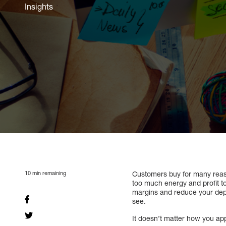
Insights
10
min remaining
Customers buy for many reaso
too much energy and profit to
margins and reduce your depe
see.
It doesn’t matter how you app