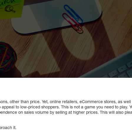
ns, other than price. Yet, online retailers, eCommerce stores, as well
 appeal to low-priced shoppers. This is not a game you need to play. Y
ndence on sales volume by selling at higher prices. This will also ple
roach it.