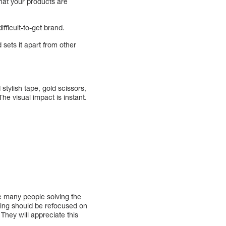
hat your products are
fficult-to-get brand.
sets it apart from other
tylish tape, gold scissors,
he visual impact is instant.
.
be many people solving the
ing should be refocused on
They will appreciate this