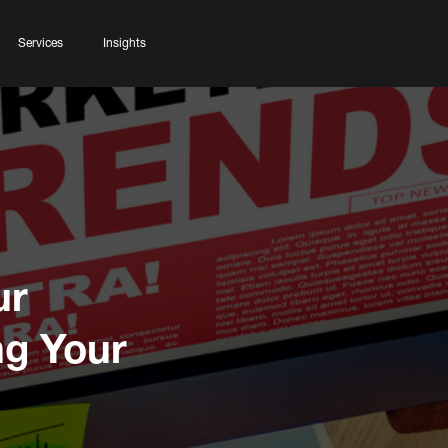
Services
Insights
ur
ng Your