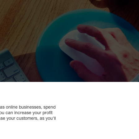
 as online businesses, spend
ou can increase your profit
ase your customers, as you’ll