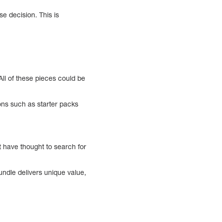
se decision. This is
All of these pieces could be
ons such as starter packs
 have thought to search for
ndle delivers unique value,