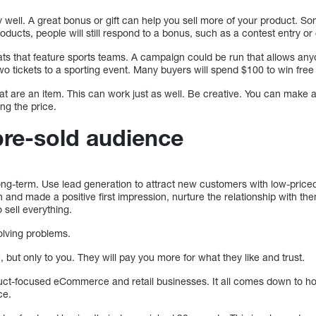
y well. A great bonus or gift can help you sell more of your product. 
oducts, people will still respond to a bonus, such as a contest entry or g
ats that feature sports teams. A campaign could be run that allows a
wo tickets to a sporting event. Many buyers will spend $100 to win free 
at are an item. This can work just as well. Be creative. You can make
ing the price.
pre-sold audience
 long-term. Use lead generation to attract new customers with low-price
n and made a positive first impression, nurture the relationship with t
 sell everything.
olving problems.
, but only to you. They will pay you more for what they like and trust.
oduct-focused eCommerce and retail businesses. It all comes down to 
ce.