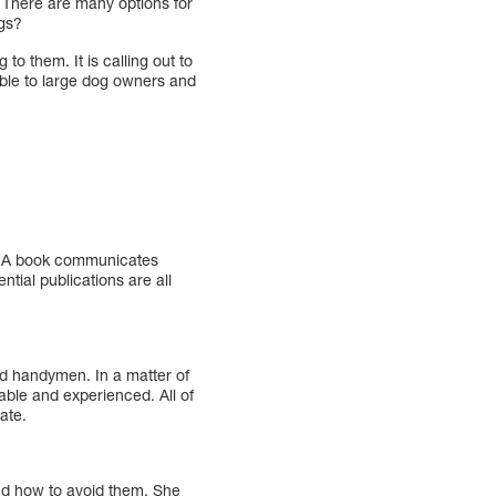
 There are many options for
ogs?
 to them. It is calling out to
lable to large dog owners and
y. A book communicates
tial publications are all
nd handymen. In a matter of
able and experienced. All of
ate.
nd how to avoid them. She