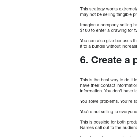
This strategy works extremel
may not be selling tangible pr
Imagine a company selling h
$100 to enter a drawing for t
You can also give bonuses th
it to a bundle without increas
6. Create a 
This is the best way to do it
have their contact informatio
information. You don’t have to
You solve problems. You’re s
You’re not selling to everyone
This is possible for both pr
Names call out to the audien