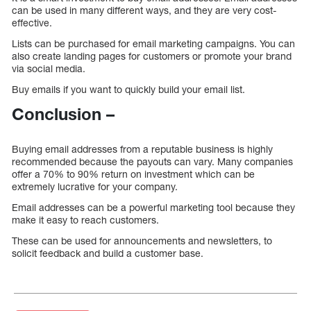
can be used in many different ways, and they are very cost-
effective.
Lists can be purchased for email marketing campaigns. You can
also create landing pages for customers or promote your brand
via social media.
Buy emails if you want to quickly build your email list.
Conclusion –
Buying email addresses from a reputable business is highly
recommended because the payouts can vary. Many companies
offer a 70% to 90% return on investment which can be
extremely lucrative for your company.
Email addresses can be a powerful marketing tool because they
make it easy to reach customers.
These can be used for announcements and newsletters, to
solicit feedback and build a customer base.