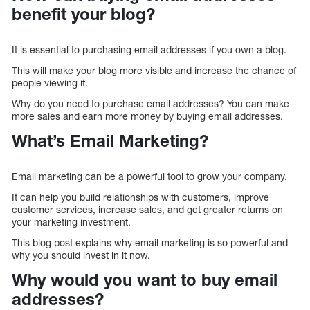
benefit your blog?
It is essential to purchasing email addresses if you own a blog.
This will make your blog more visible and increase the chance of
people viewing it.
Why do you need to purchase email addresses? You can make
more sales and earn more money by buying email addresses.
What’s Email Marketing?
Email marketing can be a powerful tool to grow your company.
It can help you build relationships with customers, improve
customer services, increase sales, and get greater returns on
your marketing investment.
This blog post explains why email marketing is so powerful and
why you should invest in it now.
Why would you want to buy email
addresses?