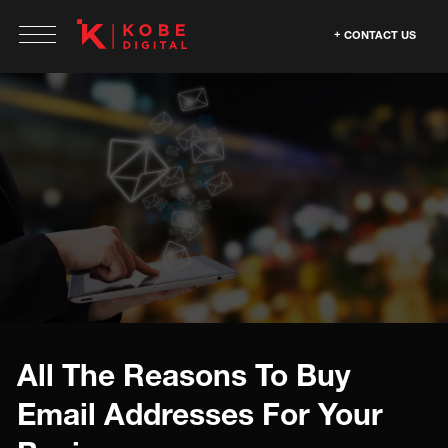
CONTACT US
All The Reasons To Buy
Email Addresses For Your