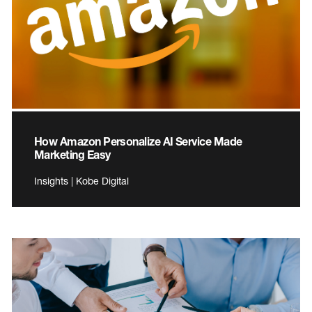
How Amazon Personalize AI Service Made
Marketing Easy
Insights | Kobe Digital