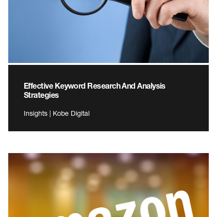
Effective Keyword Research And Analysis
Strategies
Insights | Kobe Digital