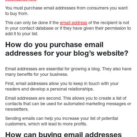
You must purchase email addresses from consumers you want
to buy from.
This can only be done if the
email address
of the recipient is not
in your contact database or if they have given their permission to
add it to your list.
How do you purchase email
addresses for your blog’s website?
Email addresses are essential for growing a blog. They also have
many benefits for your business.
First, email addresses allow you to keep in touch with your
readers and develop a personal relationships.
Email addresses are second. This allows you to create a list of
contacts that can be used for automated marketing messages or
newsletters.
Sending emails can help you increase your list of potential
customers, which will lead to more profits.
How can buying email addresses