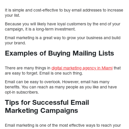
It is simple and cost-effective to buy email addresses to increase
your list.
Because you will likely have loyal customers by the end of your
campaign, it is a long-term investment.
Email marketing is a great way to grow your business and build
your brand.
Examples of Buying Mailing Lists
There are many things in
digital marketing agency in Miami
that
are easy to forget. Email is one such thing.
Email can be easy to overlook. However, email has many
benefits. You can reach as many people as you like and have
opt-in subscribers.
Tips for Successful Email
Marketing Campaigns
Email marketing is one of the most effective ways to reach your