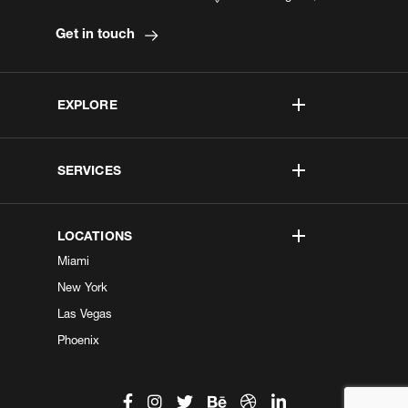
Get in touch
EXPLORE
SERVICES
LOCATIONS
Miami
New York
Las Vegas
Phoenix