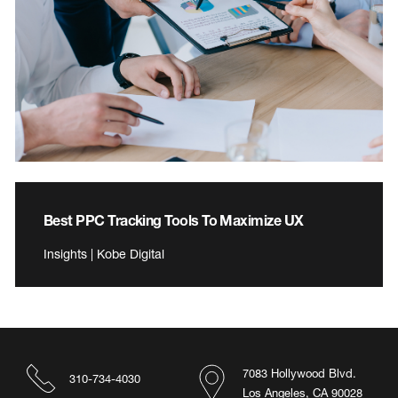
Best PPC Tracking Tools To Maximize UX
Insights | Kobe Digital
7083 Hollywood Blvd.
310-734-4030
Los Angeles, CA 90028