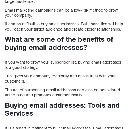
target audience.
Email marketing campaigns can be a low-risk method to grow
your company.
It can be difficult to buy email addresses. But, these tips will help
you reach your target audience and create closer relationships.
What are some of the benefits of
buying email addresses?
If you want to grow your subscriber list, buying email addresses
is a good strategy.
This gives your company credibility and builds trust with your
customers.
The act of purchasing email addresses can also be considered
advertising and promotes customer loyalty.
Buying email addresses: Tools and
Services
It is a smart investment to buy email addresses. Email addresses