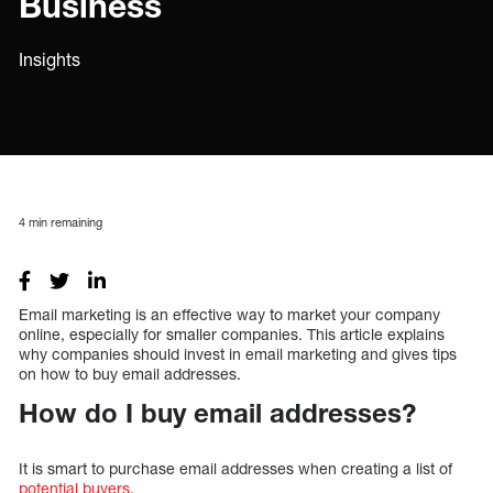
Business
Insights
4
min remaining
Email marketing is an effective way to market your company
online, especially for smaller companies. This article explains
why companies should invest in email marketing and gives tips
on how to buy email addresses.
How do I buy email addresses?
It is smart to purchase email addresses when creating a list of
potential buyers
.