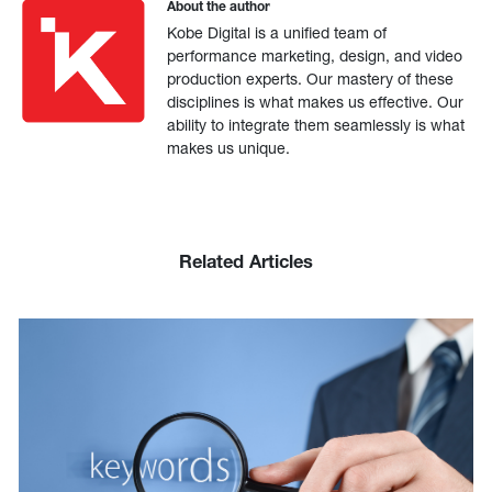
About the author
Kobe Digital is a unified team of
performance marketing, design, and video
production experts. Our mastery of these
disciplines is what makes us effective. Our
ability to integrate them seamlessly is what
makes us unique.
Related Articles