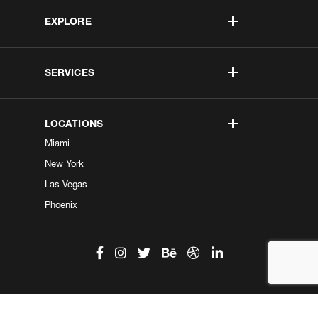
EXPLORE
SERVICES
LOCATIONS
Miami
New York
Las Vegas
Phoenix
©2026 Kobe Digital. All Right Reserved.