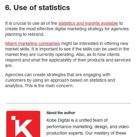
6. Use of statistics
It is crucial to use all of the
statistics and insights available
to
create the most effective digital marketing strategy for agencies
planning to rebrand.
Miami marketing companies
might be interested in offering new
market skills. It is important to see if the skills can be used in the
market they are currently operating. Also, as to how clients
respond and what the applicability of their products and services
are.
Agencies can create strategies that are engaging with
customers by using an approach based on statistics and
analytics. This is the main concern.
About the author
Kobe Digital is a unified team of
performance marketing, design, and video
production experts. Our mastery of these