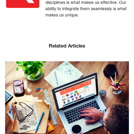
disciplines is what makes us effective. Our
ability to integrate them seamlessly is what
makes us unique.
Related Articles