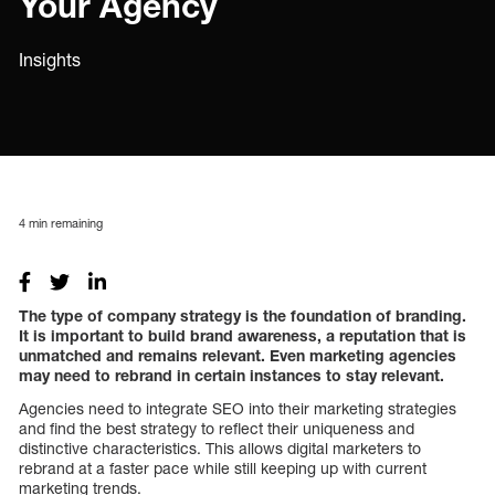
Your Agency
Insights
4
min remaining
The type of company strategy is the foundation of branding.
It is important to build brand awareness, a reputation that is
unmatched and remains relevant. Even marketing agencies
may need to rebrand in certain instances to stay relevant.
Agencies need to integrate SEO into their marketing strategies
and find the best strategy to reflect their uniqueness and
distinctive characteristics. This allows digital marketers to
rebrand at a faster pace while still keeping up with current
marketing trends.