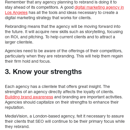
Remember that any agency planning to rebrand is doing it to
stay ahead of its competitors. A good
digital marketing agency in
Los Angeles
has all the tools and ideas necessary to create a
digital marketing strategy that works for clients.
Rebranding means that the agency will be moving forward into
the future. It will acquire new skills such as storytelling, focusing
on ROI, and pitching. To help current clients and to attract a
larger clientele.
Agencies need to be aware of the offerings of their competitors,
particularly when they are rebranding. This will help them regain
their firm hold and focus.
3. Know your strengths
Each agency has a clientele that offers great insight. The
strengths of an agency directly affects the loyalty of clients.
Building brand awareness
and branding are important activities.
Agencies should capitalize on their strengths to enhance their
reputation.
MediaVision, a London-based agency, felt it necessary to assure
their clients that SEO will continue to be their primary focus while
they rebrand.