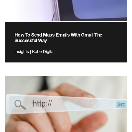
How To Send Mass Emails With Gmail The
Successful Way
Insights | Kobe Digital