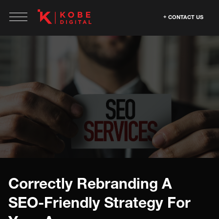
CONTACT US
Correctly Rebranding A
SEO-Friendly Strategy For