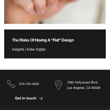
The Risks Of Having A “Flat” Design
Insights | Kobe Digital
7083 Hollywood Blvd.
310-734-4030
Los Angeles, CA 90028
Get in touch