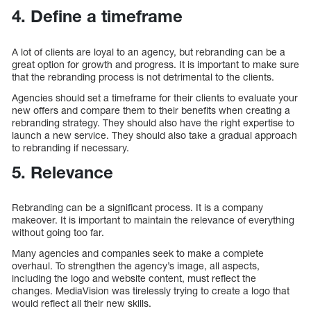
4. Define a timeframe
A lot of clients are loyal to an agency, but rebranding can be a
great option for growth and progress. It is important to make sure
that the rebranding process is not detrimental to the clients.
Agencies should set a timeframe for their clients to evaluate your
new offers and compare them to their benefits when creating a
rebranding strategy. They should also have the right expertise to
launch a new service. They should also take a gradual approach
to rebranding if necessary.
5. Relevance
Rebranding can be a significant process. It is a company
makeover. It is important to maintain the relevance of everything
without going too far.
Many agencies and companies seek to make a complete
overhaul. To strengthen the agency’s image, all aspects,
including the logo and website content, must reflect the
changes. MediaVision was tirelessly trying to create a logo that
would reflect all their new skills.