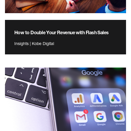
How to Double Your Revenue with Flash Sales
Insights | Kobe Digital