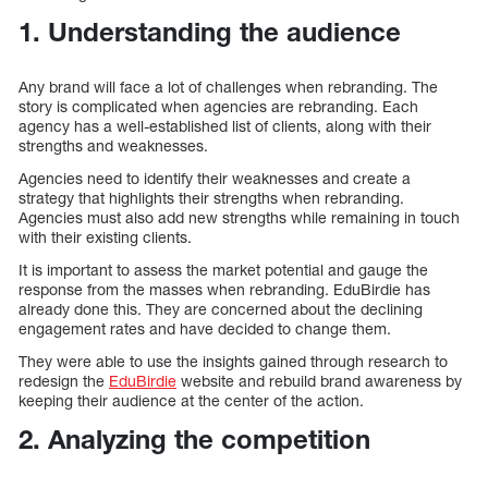
1. Understanding the audience
Any brand will face a lot of challenges when rebranding. The
story is complicated when agencies are rebranding. Each
agency has a well-established list of clients, along with their
strengths and weaknesses.
Agencies need to identify their weaknesses and create a
strategy that highlights their strengths when rebranding.
Agencies must also add new strengths while remaining in touch
with their existing clients.
It is important to assess the market potential and gauge the
response from the masses when rebranding. EduBirdie has
already done this. They are concerned about the declining
engagement rates and have decided to change them.
They were able to use the insights gained through research to
redesign the
EduBirdie
website and rebuild brand awareness by
keeping their audience at the center of the action.
2. Analyzing the competition