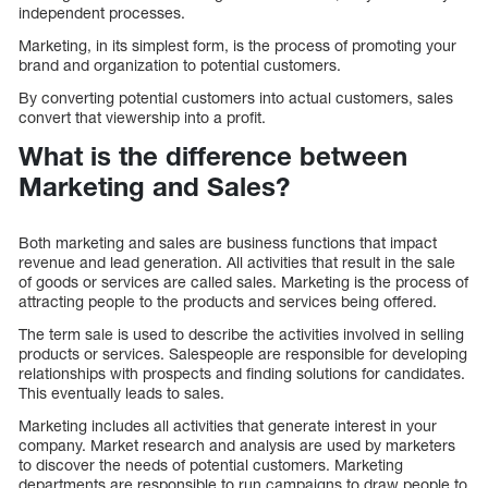
independent processes.
Marketing, in its simplest form, is the process of promoting your
brand and organization to potential customers.
By converting potential customers into actual customers, sales
convert that viewership into a profit.
What is the difference between
Marketing and Sales?
Both marketing and sales are business functions that impact
revenue and lead generation. All activities that result in the sale
of goods or services are called sales. Marketing is the process of
attracting people to the products and services being offered.
The term sale is used to describe the activities involved in selling
products or services. Salespeople are responsible for developing
relationships with prospects and finding solutions for candidates.
This eventually leads to sales.
Marketing includes all activities that generate interest in your
company. Market research and analysis are used by marketers
to discover the needs of potential customers. Marketing
departments are responsible to run campaigns to draw people to