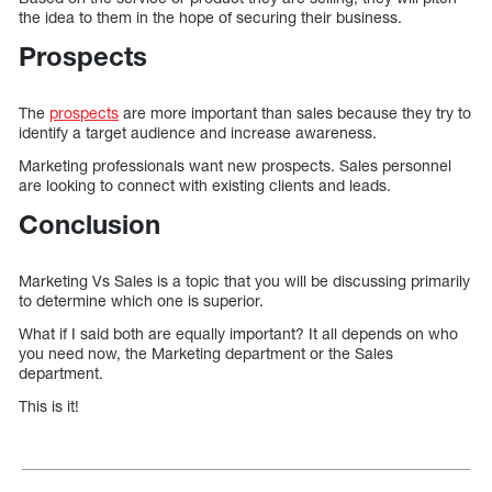
the idea to them in the hope of securing their business.
Prospects
The
prospects
are more important than sales because they try to
identify a target audience and increase awareness.
Marketing professionals want new prospects. Sales personnel
are looking to connect with existing clients and leads.
Conclusion
Marketing Vs Sales is a topic that you will be discussing primarily
to determine which one is superior.
What if I said both are equally important? It all depends on who
you need now, the Marketing department or the Sales
department.
This is it!