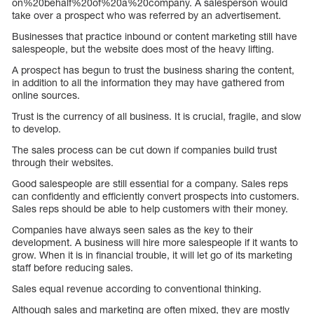
on%20behalf%20of%20a%20company. A salesperson would
take over a prospect who was referred by an advertisement.
Businesses that practice inbound or content marketing still have
salespeople, but the website does most of the heavy lifting.
A prospect has begun to trust the business sharing the content,
in addition to all the information they may have gathered from
online sources.
Trust is the currency of all business. It is crucial, fragile, and slow
to develop.
The sales process can be cut down if companies build trust
through their websites.
Good salespeople are still essential for a company. Sales reps
can confidently and efficiently convert prospects into customers.
Sales reps should be able to help customers with their money.
Companies have always seen sales as the key to their
development. A business will hire more salespeople if it wants to
grow. When it is in financial trouble, it will let go of its marketing
staff before reducing sales.
Sales equal revenue according to conventional thinking.
Although sales and marketing are often mixed, they are mostly