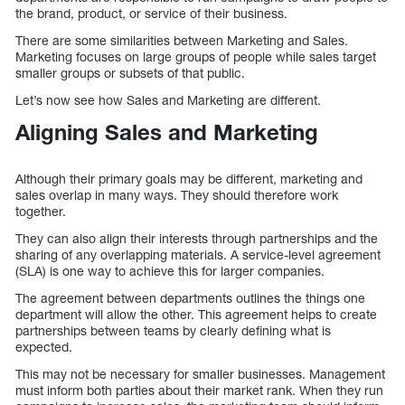
the brand, product, or service of their business.
There are some similarities between Marketing and Sales.
Marketing focuses on large groups of people while sales target
smaller groups or subsets of that public.
Let’s now see how Sales and Marketing are different.
Aligning Sales and Marketing
Although their primary goals may be different, marketing and
sales overlap in many ways. They should therefore work
together.
They can also align their interests through partnerships and the
sharing of any overlapping materials. A service-level agreement
(SLA) is one way to achieve this for larger companies.
The agreement between departments outlines the things one
department will allow the other. This agreement helps to create
partnerships between teams by clearly defining what is
expected.
This may not be necessary for smaller businesses. Management
must inform both parties about their market rank. When they run