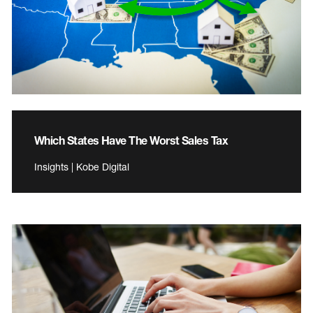
Which States Have The Worst Sales Tax
Insights | Kobe Digital