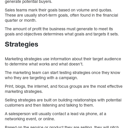
generate potential buyers.
Sales teams mark their goals based on volume and quotas.
These are usually short-term goals, often found in the financial
quarter or month.
The amount of profit the business must generate to meet its
goals and objectives determines what goals and targets it sets.
Strategies
Marketing strategies use information about their target audience
to determine what works and what doesn’t.
The marketing team can start testing strategies once they know
who they are targeting with a campaign.
Print, blogs, the internet, and focus groups are the most effective
marketing strategies.
Selling strategies are built on building relationships with potential
customers and then listening and talking to them.
A salesperson will usually contact a lead via phone, at a
networking event, or online.
Based on the service or product they are selling, they will pitch