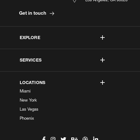
Get in touch
EXPLORE
SERVICES
LOCATIONS
Miami
New York
Las Vegas
Phoenix