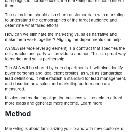
campaigns to increase sales, the marketing team should inform
them.
The sales team should also share customer data with marketing
to understand the demographics of the target audience and
determine what failed efforts.
How can we eliminate the marketing vs. sales narrative and
make them work together? Aligning the departments can help.
An SLA (service-level agreement) is a contract that specifies the
deliverables one party will provide to another. This is a great way
to market and sell a partnership.
The SLA will be shared by both departments. It will also identify
buyer personas and ideal client profiles, as well as standardize
lead definitions. It will establish a standard for lead management,
and describe how sales and marketing performance are
measured.
If sales and marketing align, the business will be able to attract
more leads and generate more income. Learn more
Method
Marketing is about familiarizing your brand with new customers