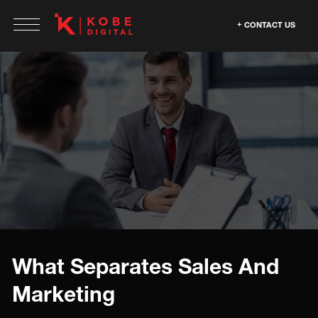
CONTACT US
What Separates Sales And
Marketing