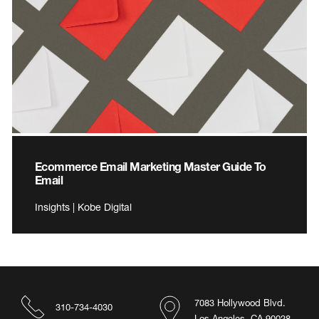
Ecommerce Email Marketing Master Guide To
Email
Insights | Kobe Digital
7083 Hollywood Blvd.
310-734-4030
Los Angeles, CA 90028