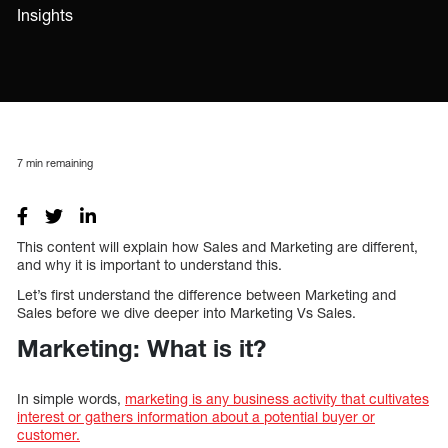
Insights
7
min remaining
This content will explain how Sales and Marketing are different,
and why it is important to understand this.
Let’s first understand the difference between Marketing and
Sales before we dive deeper into Marketing Vs Sales.
Marketing: What is it?
In simple words,
marketing is any business activity that cultivates
interest or gathers information about a potential buyer or
customer.