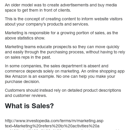
An older model was to create advertisements and buy media
space to get them in front of clients.
This is the concept of creating content to inform website visitors
about your company’s products and services.
Marketing is responsible for a growing portion of sales, as the
above statistics show.
Marketing teams educate prospects so they can move quickly
and easily through the purchasing process, without having to rely
on sales reps in the past.
In some companies, the sales department is absent and
commerce depends solely on marketing. An online shopping app
like Amazon is an example. No one can help you make your
purchase decision.
Customers should instead rely on detailed product descriptions
and customer reviews.
What is Sales?
http://www.investopedia.com/terms/m/marketing.asp
text=Marketing%20refers%20to%20activities%20a