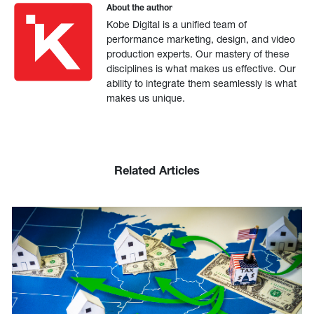
About the author
Kobe Digital is a unified team of
performance marketing, design, and video
production experts. Our mastery of these
disciplines is what makes us effective. Our
ability to integrate them seamlessly is what
makes us unique.
Related Articles