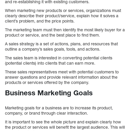
and re-establishing it with existing customers.
When marketing new products or services, organizations must
clearly describe their product/service, explain how it solves a
client’s problem, and the price points.
The marketing team must then identify the most likely buyer for a
product or service, and the best place to find them.
A sales strategy is a set of actions, plans, and resources that
outline a company’s sales goals, tools, and actions.
The sales team is interested in converting potential clients
(potential clients) into clients that can earn more.
These sales representatives meet with potential customers to
answer questions and provide relevant information about the
products or services offered by the company.
Business Marketing Goals
Marketing goals for a business are to increase its product,
company, or brand through clear interaction.
It is important to see the whole picture and explain clearly how
the product or services will benefit the largest audience. This will