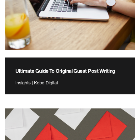
Ultimate Guide To Original Guest Post Writing
Insights | Kobe Digital