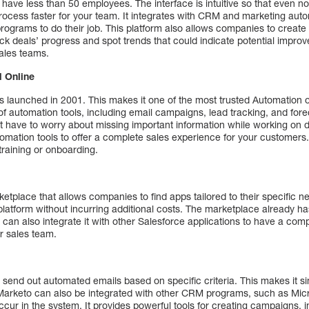
 have less than 50 employees. The interface is intuitive so that even no
ocess faster for your team. It integrates with CRM and marketing auto
programs to do their job. This platform also allows companies to creat
ack deals’ progress and spot trends that could indicate potential improve
sales teams.
 Online
aunched in 2001. This makes it one of the most trusted Automation o
of automation tools, including email campaigns, lead tracking, and fore
 have to worry about missing important information while working on de
omation tools to offer a complete sales experience for your customers. I
training or onboarding.
e
etplace that allows companies to find apps tailored to their specific ne
platform without incurring additional costs. The marketplace already has
u can also integrate it with other Salesforce applications to have a com
ur sales team.
send out automated emails based on specific criteria. This makes it s
Marketo can also be integrated with other CRM programs, such as Micr
cur in the system. It provides powerful tools for creating campaigns, 