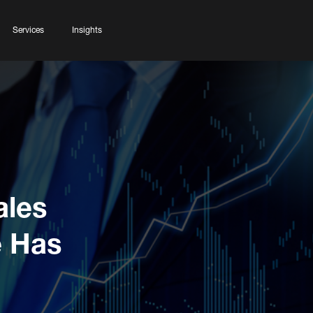
Services
Insights
ales
e Has