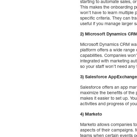
starting to automate sales, or
This makes the onboarding pr
won’t have to learn multiple 
specific criteria. They can tr
useful if you manage larger 
2) Microsoft Dynamics CRM
Microsoft Dynamics CRM was l
platform offers a wide range 
capabilities. Companies won’t
integrated with marketing aut
so your staff won’t need any 
3) Salesforce AppExchang
Salesforce offers an app mark
maximize the benefits of the 
makes it easier to set up. Yo
activities and progress of yo
4) Marketo
Marketo allows companies to 
aspects of their campaigns. 
teams when certain events oc