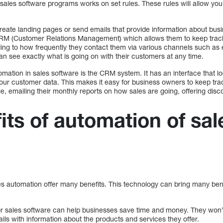
sales software programs works on set rules. These rules will allow yo
reate landing pages or send emails that provide information about bus
CRM (Customer Relations Management) which allows them to keep track 
ing to how frequently they contact them via various channels such as e
n see exactly what is going on with their customers at any time.
mation in sales software is the CRM system. It has an interface that loo
our customer data. This makes it easy for business owners to keep trac
, emailing their monthly reports on how sales are going, offering disco
its of automation of sal
les automation offer many benefits. This technology can bring many ben
for sales software can help businesses save time and money. They won’t
ls with information about the products and services they offer.