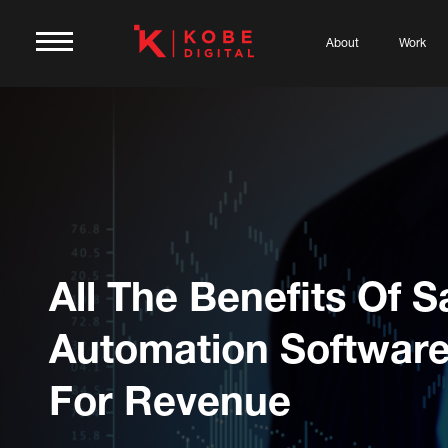
About
Work
All The Benefits Of S
Automation Softwar
For Revenue