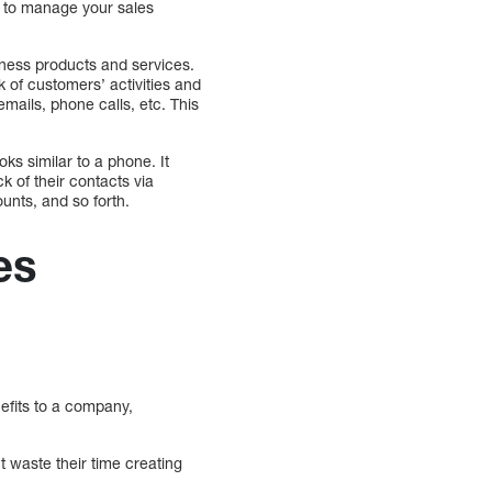
u to manage your sales
iness products and services.
of customers’ activities and
mails, phone calls, etc. This
ks similar to a phone. It
k of their contacts via
unts, and so forth.
es
efits to a company,
 waste their time creating