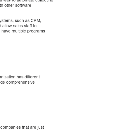
th other software
 systems, such as CRM,
allow sales staff to
t have multiple programs
nization has different
rovide comprehensive
 companies that are just