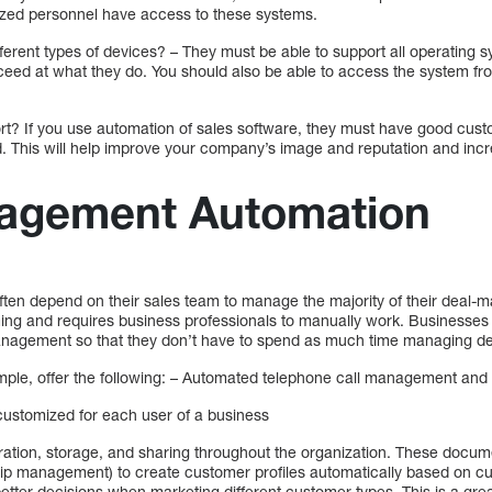
ized personnel have access to these systems.
ifferent types of devices? – They must be able to support all operating
cceed at what they do. You should also be able to access the system fr
port? If you use automation of sales software, they must have good cu
d. This will help improve your company’s image and reputation and in
agement Automation
ten depend on their sales team to manage the majority of their deal-m
ng and requires business professionals to manually work. Businesses 
nagement so that they don’t have to spend as much time managing de
mple, offer the following: – Automated telephone call management and 
customized for each user of a business
tion, storage, and sharing throughout the organization. These docum
ip management) to create customer profiles automatically based on cu
etter decisions when marketing different customer types. This is a gre