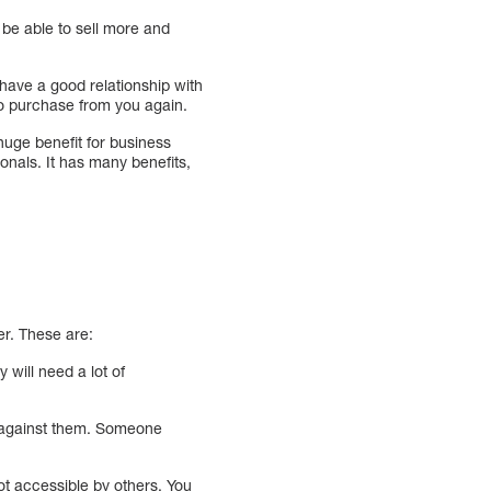
 be able to sell more and
have a good relationship with
 to purchase from you again.
huge benefit for business
onals. It has many benefits,
er. These are:
will need a lot of
e against them. Someone
ot accessible by others. You