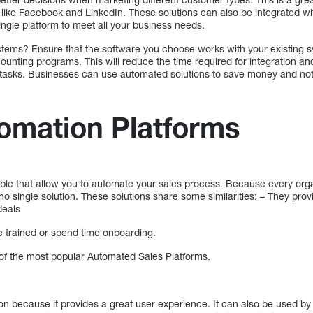
 like Facebook and LinkedIn. These solutions can also be integrated wi
ingle platform to meet all your business needs.
systems? Ensure that the software you choose works with your existing
unting programs. This will reduce the time required for integration and 
 tasks. Businesses can use automated solutions to save money and no
omation Platforms
able that allow you to automate your sales process. Because every orga
s no single solution. These solutions share some similarities: – They p
deals
 be trained or spend time onboarding.
e of the most popular Automated Sales Platforms.
ion because it provides a great user experience. It can also be used by