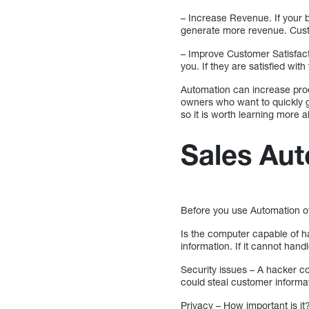
– Increase Revenue. If your b
generate more revenue. Custo
– Improve Customer Satisfact
you. If they are satisfied wi
Automation can increase prod
owners who want to quickly gr
so it is worth learning more ab
Sales Au
Before you use Automation of
Is the computer capable of ha
information. If it cannot handl
Security issues – A hacker c
could steal customer informat
Privacy – How important is it