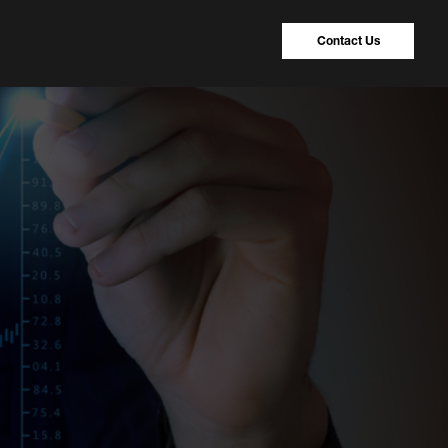
Contact Us