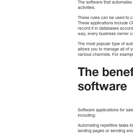
The software that automates 
activities.
These rules can be used to c
These applications include 
record it in databases accord
way, every business owner ca
The most popular type of auto
allows you to manage all of y
various channels. For example
The benef
software
Software applications for sa
including:
Automating repetitive tasks 
landing pages or sending emai