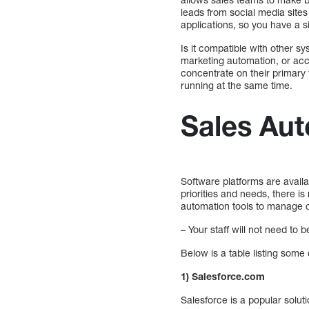
leads from social media sites
applications, so you have a s
Is it compatible with other 
marketing automation, or acco
concentrate on their primary
running at the same time.
Sales Aut
Software platforms are avail
priorities and needs, there i
automation tools to manage 
– Your staff will not need to
Below is a table listing som
1) Salesforce.com
Salesforce is a popular solut