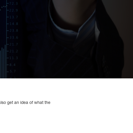
also get an idea of what the