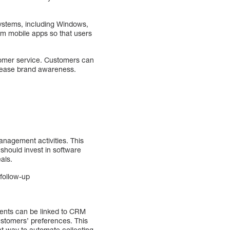
 systems, including Windows,
om mobile apps so that users
stomer service. Customers can
crease brand awareness.
anagement activities. This
should invest in software
als.
follow-up
ents can be linked to CRM
stomers’ preferences. This
at way to automate collecting