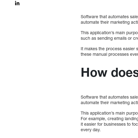
Software that automates sale
automate their marketing act
This application’s main purpo
such as sending emails or cre
It makes the process easier 
these manual processes ever
How does
Software that automates sale
automate their marketing act
This application’s main purpo
For example, creating landin
it easier for businesses to f
every day.