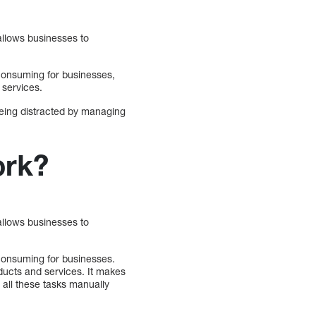
allows businesses to
-consuming for businesses,
 services.
being distracted by managing
ork?
allows businesses to
-consuming for businesses.
ducts and services. It makes
 all these tasks manually