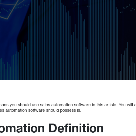
sons you should use sales automation software in this article. You will 
les automation software should possess is.
omation Definition