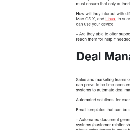
must ensure that only author
How will they interact with d
Mac OS X, and
Linux
, to su
can use your device.
– Are they able to offer sup
reach them for help if neede
Deal Man
Sales and marketing teams of
can prove to be time-consumi
systems to automate deal ma
Automated solutions, for exa
Email templates that can be 
– Automated document genera
systems (customer relationsh
allows sales teams to make b