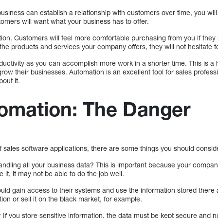
usiness can establish a relationship with customers over time, you will
mers will want what your business has to offer.
ion. Customers will feel more comfortable purchasing from you if they 
th the products and services your company offers, they will not hesitate
uctivity as you can accomplish more work in a shorter time. This is a 
ow their businesses. Automation is an excellent tool for sales professi
out it.
tomation: The Danger
 sales software applications, there are some things you should consid
ndling all your business data? This is important because your company 
e it, it may not be able to do the job well.
ould gain access to their systems and use the information stored ther
ion or sell it on the black market, for example.
? If you store sensitive information, the data must be kept secure and n