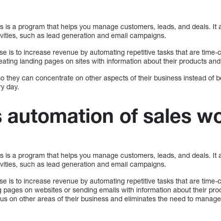
s is a program that helps you manage customers, leads, and deals. It 
ivities, such as lead generation and email campaigns.
se is to increase revenue by automating repetitive tasks that are time
ating landing pages on sites with information about their products and
so they can concentrate on other aspects of their business instead of 
y day.
 automation of sales w
s is a program that helps you manage customers, leads, and deals. It 
ivities, such as lead generation and email campaigns.
se is to increase revenue by automating repetitive tasks that are time
g pages on websites or sending emails with information about their pro
ocus on other areas of their business and eliminates the need to manage