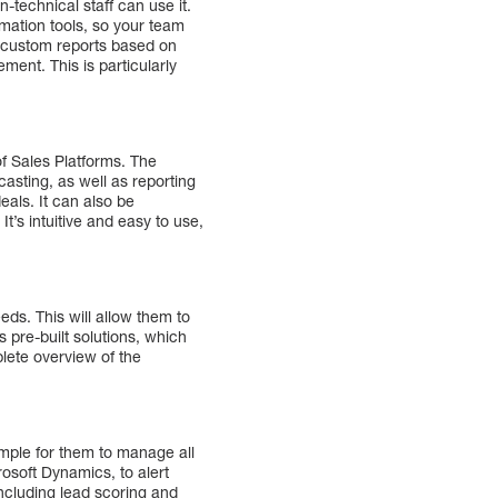
n-technical staff can use it.
mation tools, so your team
e custom reports based on
ment. This is particularly
f Sales Platforms. The
casting, as well as reporting
als. It can also be
t’s intuitive and easy to use,
eds. This will allow them to
 pre-built solutions, which
plete overview of the
imple for them to manage all
osoft Dynamics, to alert
including lead scoring and