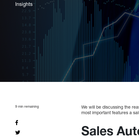
Insights
9
min remaining
We will be discussing the rea
most important features a sa
Sales Aut