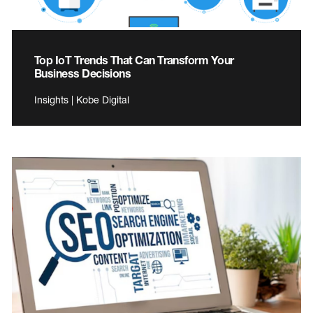
Top IoT Trends That Can Transform Your
Business Decisions
Insights | Kobe Digital