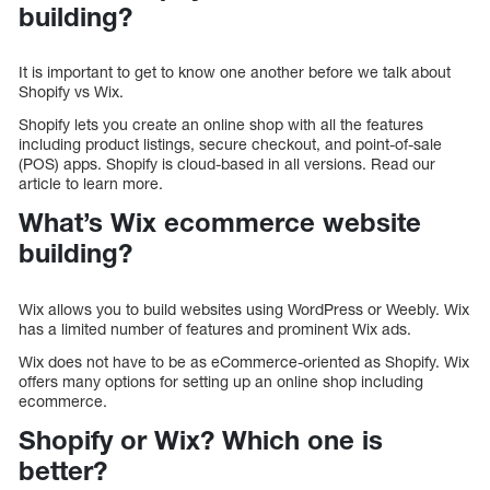
building?
It is important to get to know one another before we talk about
Shopify vs Wix.
Shopify lets you create an online shop with all the features
including product listings, secure checkout, and point-of-sale
(POS) apps. Shopify is cloud-based in all versions. Read our
article to learn more.
What’s Wix ecommerce website
building?
Wix allows you to build websites using WordPress or Weebly. Wix
has a limited number of features and prominent Wix ads.
Wix does not have to be as eCommerce-oriented as Shopify. Wix
offers many options for setting up an online shop including
ecommerce.
Shopify or Wix? Which one is
better?