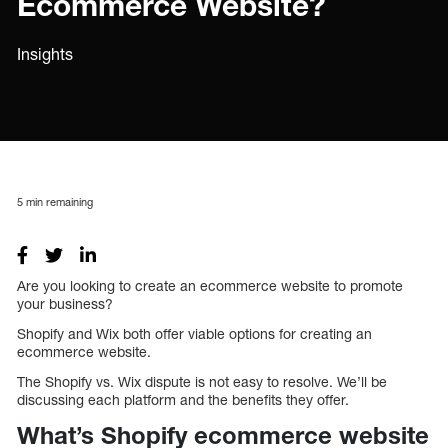
Ecommerce Website?
Insights
5
min remaining
Are you looking to create an ecommerce website to promote
your business?
Shopify and Wix both offer viable options for creating an
ecommerce website.
The Shopify vs. Wix dispute is not easy to resolve. We’ll be
discussing each platform and the benefits they offer.
What’s Shopify ecommerce website