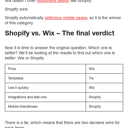
Wix doesn’t offer
responsive design
like Shopify.
Shopify wins
Shopify automatically
optimizes mobile pages
, so it is the winner
of this category.
Shopify vs. Wix – The final verdict
Now it is time to answer the original question. Which one is
better? We’ll be looking at the results to find out which one is
better: Wix or Shopify.
Price
Wix
Templates
Tie
Use it quickly
Wix
Integrations and add-ons
Shopify
Mobile-friendliness
Shopify
There is a tie, which means that there are two decisive wins for
each team.