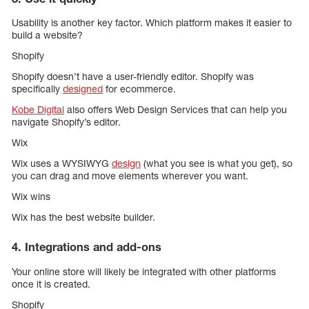
Usability is another key factor. Which platform makes it easier to
build a website?
Shopify
Shopify doesn’t have a user-friendly editor. Shopify was
specifically
designed
for ecommerce.
Kobe Digital
also offers Web Design Services that can help you
navigate Shopify’s editor.
Wix
Wix uses a WYSIWYG
design
(what you see is what you get), so
you can drag and move elements wherever you want.
Wix wins
Wix has the best website builder.
4. Integrations and add-ons
Your online store will likely be integrated with other platforms
once it is created.
Shopify