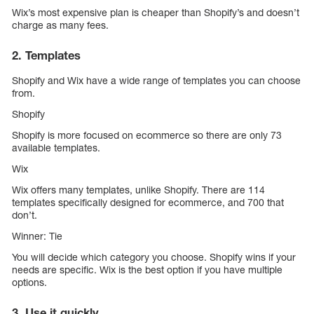
Wix’s most expensive plan is cheaper than Shopify’s and doesn’t
charge as many fees.
2. Templates
Shopify and Wix have a wide range of templates you can choose
from.
Shopify
Shopify is more focused on ecommerce so there are only 73
available templates.
Wix
Wix offers many templates, unlike Shopify. There are 114
templates specifically designed for ecommerce, and 700 that
don’t.
Winner: Tie
You will decide which category you choose. Shopify wins if your
needs are specific. Wix is the best option if you have multiple
options.
3. Use it quickly