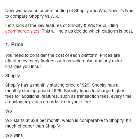
Now we have an understanding of Shopify and Wix. Now it’s time
to compare Shopify vs Wix.
Let’s look at the key features of Shopify & Wix for building
ecommerce sites
. This will help us decide which platform is best.
1. Price
You need to consider the cost of each platform. Prices are
affected by many factors such as which plan and any extra
charges you incur.
Shopify
Shopify has a monthly starting price of $29. Shopify has a
monthly starting price of $29. Shopify tends to charge higher
fees for additional features, such as transaction fees, every time
a customer places an order from your store.
Wix
Wix starts at $28 per month, which is comparable to Shopify. It’s
much cheaper than Shopify.
Wix wins