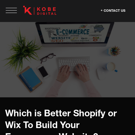
CONTACT US
Which is Better Shopify or
Wix To Build Your