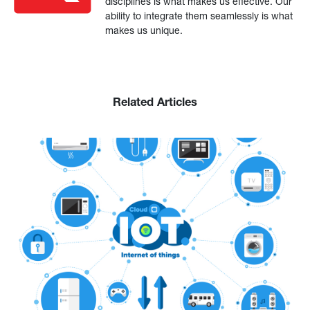
disciplines is what makes us effective. Our
ability to integrate them seamlessly is what
makes us unique.
Related Articles