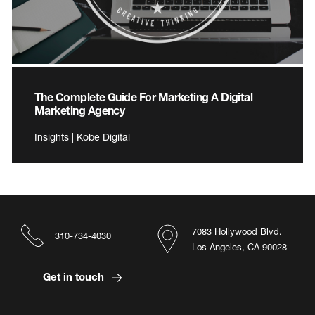
The Complete Guide For Marketing A Digital
Marketing Agency
Insights | Kobe Digital
7083 Hollywood Blvd.
310-734-4030
Los Angeles, CA 90028
Get in touch