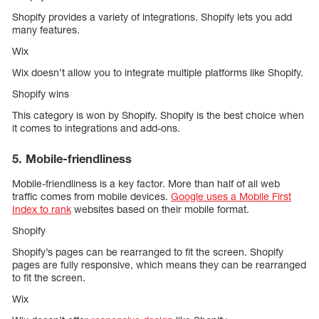
Shopify provides a variety of integrations. Shopify lets you add
many features.
Wix
Wix doesn’t allow you to integrate multiple platforms like Shopify.
Shopify wins
This category is won by Shopify. Shopify is the best choice when
it comes to integrations and add-ons.
5. Mobile-friendliness
Mobile-friendliness is a key factor. More than half of all web
traffic comes from mobile devices.
Google uses a Mobile First
Index to rank
websites based on their mobile format.
Shopify
Shopify’s pages can be rearranged to fit the screen. Shopify
pages are fully responsive, which means they can be rearranged
to fit the screen.
Wix