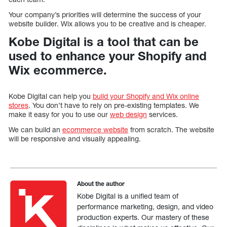
Your company’s priorities will determine the success of your
website builder. Wix allows you to be creative and is cheaper.
Kobe Digital is a tool that can be
used to enhance your Shopify and
Wix ecommerce.
Kobe Digital can help you
build your Shopify and Wix online
stores
. You don’t have to rely on pre-existing templates. We
make it easy for you to use our
web design
services.
We can build an
ecommerce website
from scratch. The website
will be responsive and visually appealing.
About the author
Kobe Digital is a unified team of
performance marketing, design, and video
production experts. Our mastery of these