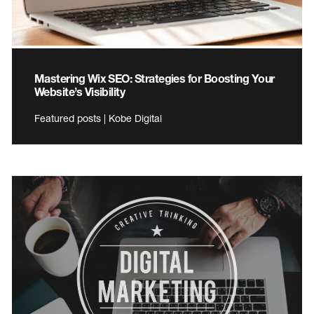
Mastering Wix SEO: Strategies for Boosting Your
Website’s Visibility
Featured posts | Kobe Digital