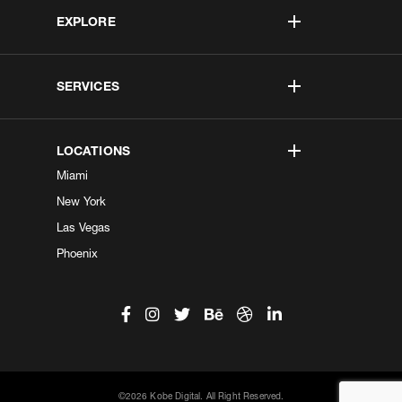
EXPLORE
SERVICES
LOCATIONS
Miami
New York
Las Vegas
Phoenix
©2026 Kobe Digital. All Right Reserved.