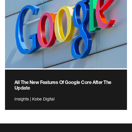
All The New Features Of Google Core After The
Update
Insights | Kobe Digital