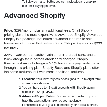
To help you market better, you can track sales and analyze
customer buying patterns.
Advanced Shopify
Price:
$299/month, plus any additional fees. Of all Shopify
pricing plans the most expensive is Advanced Shopify. Advanced
Shopify is a package that offers advanced features to help
businesses increase their sales efforts. This package costs
$299
per month.
2.4% + 30c
per transaction with an online credit card, and a
2.4%
charge for in-person credit card charges. Shopify
Payments does not charge a
0.5%
fee for any payments made
through this pricing plan. Shopify Basic and Shopify plans offer
the same features, but with some additional features.
Locations
Your inventory can be assigned to up to
eight
retail
stores or warehouses.
You can have up to 15 staff accounts with Shopify admin
access and ShopifyPOS.
Advanced Report Builder:
You can create custom reports to
track the exact actions taken by your audience.
For example, if your goal is to monitor your referral sources,