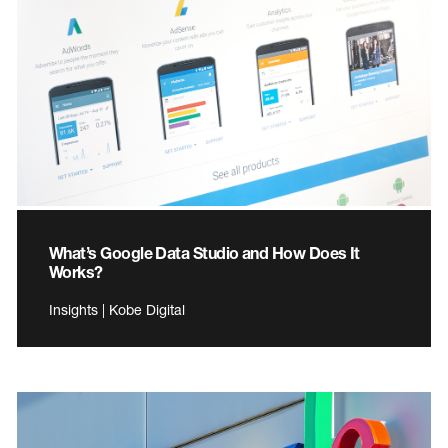
What’s Google Data Studio and How Does It
Works?
Insights | Kobe Digital