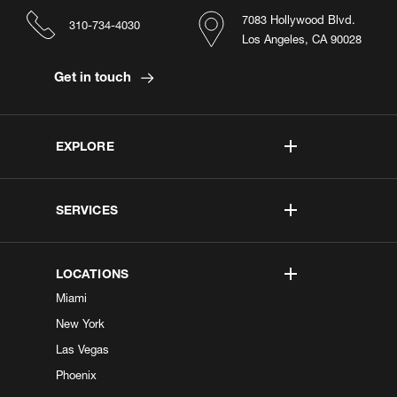
7083 Hollywood Blvd.
310-734-4030
Los Angeles, CA 90028
Get in touch
EXPLORE
SERVICES
LOCATIONS
Miami
New York
Las Vegas
Phoenix