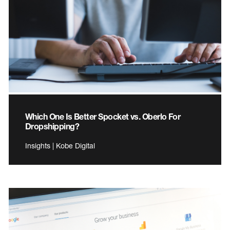
Which One Is Better Spocket vs. Oberlo For
Dropshipping?
Insights | Kobe Digital