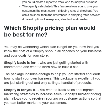
you could create a report to track who found your business.
Third-party calculated:
This feature allows you to give your
customers the most current shipping rates at checkout. You
can also show them the differences in shipping rates between
different options like express, standard, and on-day.
Which Shopify pricing plan would
be best for me?
You may be wondering which plan is right for you now that you
know the cost of a Shopify shop. It all depends on your business
and your goals for your store.
Shopify basic is for
… who are just getting started with
ecommerce and want to learn how to build a site.
The package includes enough to help you get started and learn
how to start your own business. This package is excellent if you
are just starting out and only selling a handful of products.
Shopify is for you if…
You want to track sales and improve
marketing strategies to increase sales. Shopify’s mid-tier pricing
plan allows you to receive reporting on customer actions so that
you can better market to your customers.