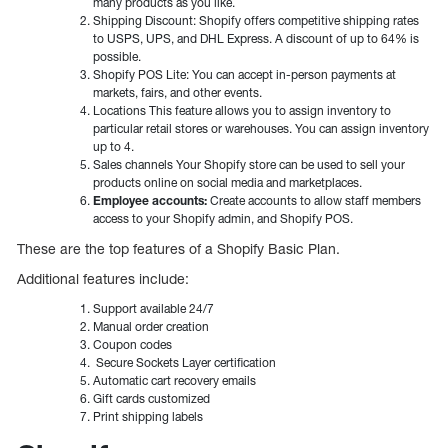
many products as you like.
Shipping Discount: Shopify offers competitive shipping rates
to USPS, UPS, and DHL Express. A discount of up to 64% is
possible.
Shopify POS Lite: You can accept in-person payments at
markets, fairs, and other events.
Locations This feature allows you to assign inventory to
particular retail stores or warehouses. You can assign inventory
up to 4.
Sales channels Your Shopify store can be used to sell your
products online on social media and marketplaces.
Employee accounts:
Create accounts to allow staff members
access to your Shopify admin, and Shopify POS.
These are the top features of a Shopify Basic Plan.
Additional features include:
Support available 24/7
Manual order creation
Coupon codes
Secure Sockets Layer certification
Automatic cart recovery emails
Gift cards customized
Print shipping labels