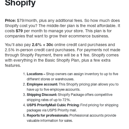
Shopify
Price:
$79/month, plus any additional fees. So how much does
Shopify cost you? The middle-tier plan is the most affordable. It
costs
$79
per month to manage your store. This plan is for
companies that want to grow their ecommerce business.
You’ll also pay
2.6% + 30c
online credit card purchases and
2.5% in-person credit card purchases. For payments not made
through Shopify Payment, there will be a
1
fee. Shopify comes
with everything in the Basic Shopify Plan, plus a few extra
features.
Locations –
Shop owners can assign inventory to up to five
different stores or warehouses.
Employee account:
This Shopify pricing plan allows you to
have up to five employee accounts.
Shipping Discount:
Shopify Package offers competitive
shipping rates of up to 72%.
USPS PriorityMail Cubic Pricing:
Find pricing for shipping
packages via USPS Priority mail.
Reports for professionals:
Professional accounts provide
valuable information for sales.