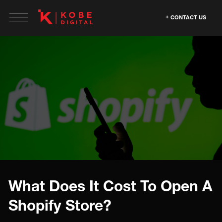
CONTACT US
What Does It Cost To Open A
Shopify Store?