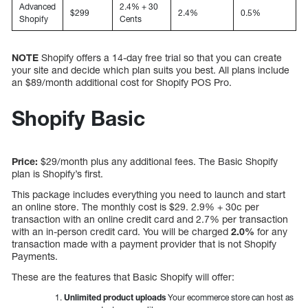
Advanced
2.4% + 30
$299
2.4%
0.5%
Shopify
Cents
NOTE
Shopify offers a 14-day free trial so that you can create
your site and decide which plan suits you best. All plans include
an $89/month additional cost for Shopify POS Pro.
Shopify Basic
Price:
$29/month plus any additional fees. The Basic Shopify
plan is Shopify’s first.
This package includes everything you need to launch and start
an online store. The monthly cost is $29. 2.9% + 30c per
transaction with an online credit card and 2.7% per transaction
with an in-person credit card. You will be charged
2.0%
for any
transaction made with a payment provider that is not Shopify
Payments.
These are the features that Basic Shopify will offer:
Unlimited product uploads
Your ecommerce store can host as