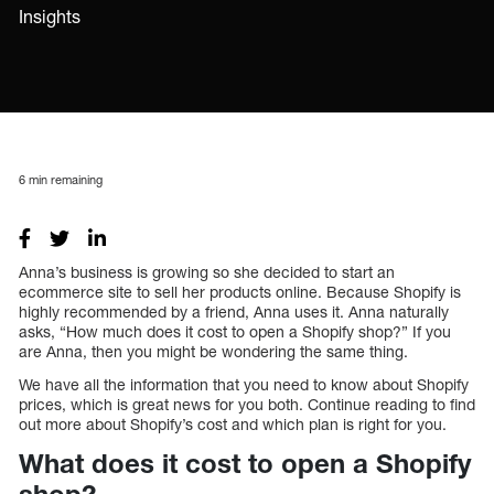
Insights
6
min remaining
Anna’s business is growing so she decided to start an
ecommerce site to sell her products online. Because Shopify is
highly recommended by a friend, Anna uses it. Anna naturally
asks, “How much does it cost to open a Shopify shop?” If you
are Anna, then you might be wondering the same thing.
We have all the information that you need to know about Shopify
prices, which is great news for you both. Continue reading to find
out more about Shopify’s cost and which plan is right for you.
What does it cost to open a Shopify
shop?