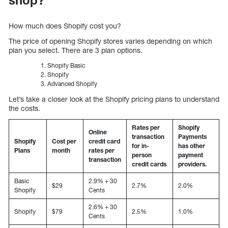
How much does Shopify cost you?
The price of opening Shopify stores varies depending on which
plan you select. There are 3 plan options.
Shopify Basic
Shopify
Advanced Shopify
Let’s take a closer look at the Shopify pricing plans to understand
the costs.
Rates per
Shopify
Online
transaction
Payments
Shopify
Cost per
credit card
for in-
has other
Plans
month
rates per
person
payment
transaction
credit cards
providers.
Basic
2.9% + 30
$29
2.7%
2.0%
Shopify
Cents
2.6% + 30
Shopify
$79
2.5%
1.0%
Cents