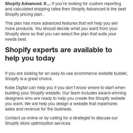
Shopify Advanced: If…
If you’re looking for custom reporting
and calculated shipping rates then Shopify Advanced is the best
Shopify pricing plan.
This plan has more advanced features that will help you sell
more products. You should decide what you want from your
Shopify store so that you can select the plan that suits your
needs best.
Shopify experts are available to
help you today
If you are looking for an easy-to-use ecommerce website builder,
Shopify is a great choice.
Kobe Digital can help you if you don’t know where to start when
building your Shopify website. Our team includes award-winning
designers who are ready to help you create the Shopify website
you want. We will help you design a website that maximizes
sales and revenue for the business.
Contact us online or by calling for a strategist to discuss our
Shopify store optimization services