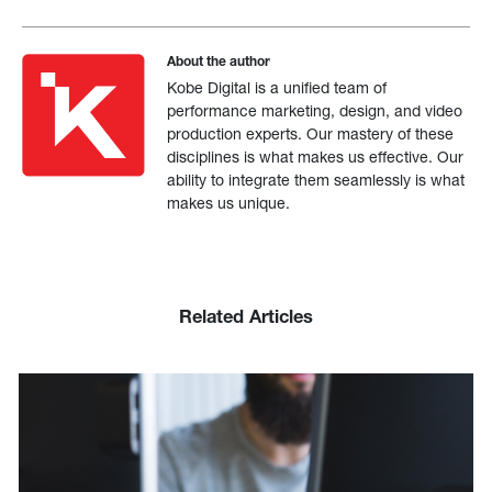
About the author
Kobe Digital is a unified team of
performance marketing, design, and video
production experts. Our mastery of these
disciplines is what makes us effective. Our
ability to integrate them seamlessly is what
makes us unique.
Related Articles