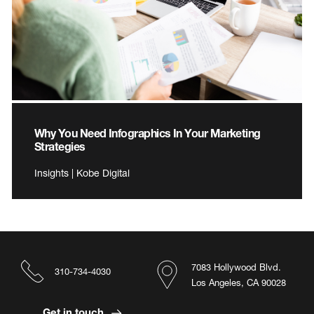
Why You Need Infographics In Your Marketing
Strategies
Insights | Kobe Digital
7083 Hollywood Blvd.
310-734-4030
Los Angeles, CA 90028
Get in touch