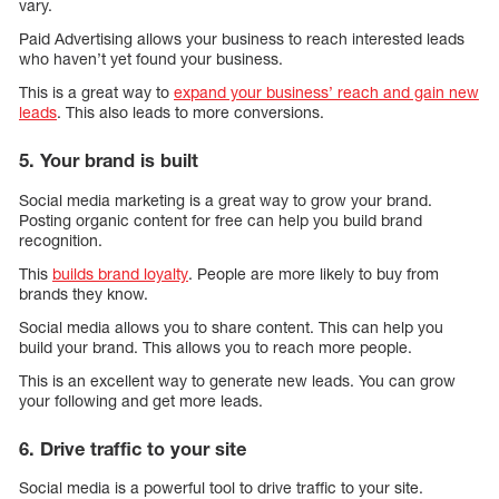
vary.
Paid Advertising allows your business to reach interested leads
who haven’t yet found your business.
This is a great way to
expand your business’ reach and gain new
leads
. This also leads to more conversions.
5. Your brand is built
Social media marketing is a great way to grow your brand.
Posting organic content for free can help you build brand
recognition.
This
builds brand loyalty
. People are more likely to buy from
brands they know.
Social media allows you to share content. This can help you
build your brand. This allows you to reach more people.
This is an excellent way to generate new leads. You can grow
your following and get more leads.
6. Drive traffic to your site
Social media is a powerful tool to drive traffic to your site.