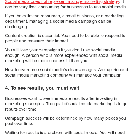
Social media does not represent a single marketing strategy
. It
can be very time-consuming for businesses to use social media.
If you have limited resources, a small business, or a marketing
department, managing a social media campaign can be
challenging.
Content creation is essential. You need to be able to respond to
people and measure their impact.
You will lose your campaigns if you don’t use social media
enough. A person who is more experienced with social media
marketing will be more successful than you.
How to overcome social media’s disadvantages. An experienced
social media marketing company will manage your campaign.
4. To see results, you must wait
Businesses want to see immediate results after investing in
marketing strategies. The goal of social media marketing is to get
results over time.
Campaign success will be determined by how many pieces you
post over time.
Waiting for results is a problem with social media. You will need