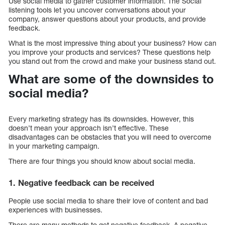
Use social media to gather customer information. The Social
listening tools let you uncover conversations about your
company, answer questions about your products, and provide
feedback.
What is the most impressive thing about your business? How can
you improve your products and services? These questions help
you stand out from the crowd and make your business stand out.
What are some of the downsides to
social media?
Every marketing strategy has its downsides. However, this
doesn’t mean your approach isn’t effective. These
disadvantages can be obstacles that you will need to overcome
in your marketing campaign.
There are four things you should know about social media.
1. Negative feedback can be received
People use social media to share their love of content and bad
experiences with businesses.
There are many methods to get negative feedback. A negative