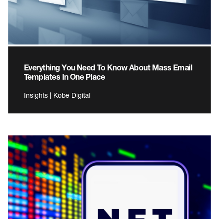
Everything You Need To Know About Mass Email
Templates In One Place
Insights | Kobe Digital