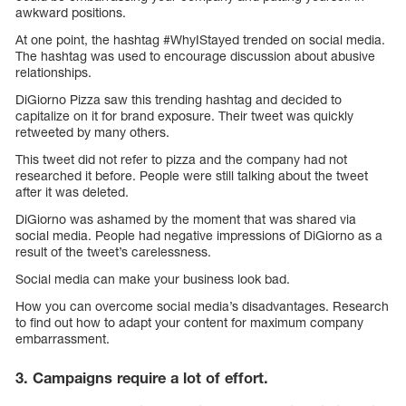
awkward positions.
At one point, the hashtag #WhyIStayed trended on social media.
The hashtag was used to encourage discussion about abusive
relationships.
DiGiorno Pizza saw this trending hashtag and decided to
capitalize on it for brand exposure. Their tweet was quickly
retweeted by many others.
This tweet did not refer to pizza and the company had not
researched it before. People were still talking about the tweet
after it was deleted.
DiGiorno was ashamed by the moment that was shared via
social media. People had negative impressions of DiGiorno as a
result of the tweet’s carelessness.
Social media can make your business look bad.
How you can overcome social media’s disadvantages. Research
to find out how to adapt your content for maximum company
embarrassment.
3. Campaigns require a lot of effort.