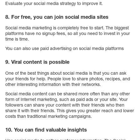
Evaluate your social media strategy to improve it.
8. For free, you can join social media sites
Social media marketing is completely free to start. The biggest
platforms have no signup fees, so all you need to invest in your
time is time.
You can also use paid advertising on social media platforms
9. Viral content is possible
One of the best things about social media is that you can ask
your friends for help. People love to share photos, recipes, and
other interesting information with their networks.
Social media content can be shared more often than any other
form of Internet marketing, such as paid ads or your site. Your
followers can share your content with their friends who then
share it with their friends. This gives you greater reach and lower
costs than traditional marketing campaigns.
10. You can find valuable insights