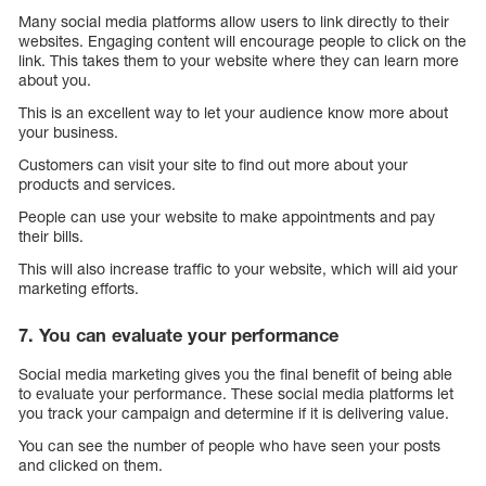
Many social media platforms allow users to link directly to their
websites. Engaging content will encourage people to click on the
link. This takes them to your website where they can learn more
about you.
This is an excellent way to let your audience know more about
your business.
Customers can visit your site to find out more about your
products and services.
People can use your website to make appointments and pay
their bills.
This will also increase traffic to your website, which will aid your
marketing efforts.
7. You can evaluate your performance
Social media marketing gives you the final benefit of being able
to evaluate your performance. These social media platforms let
you track your campaign and determine if it is delivering value.
You can see the number of people who have seen your posts
and clicked on them.