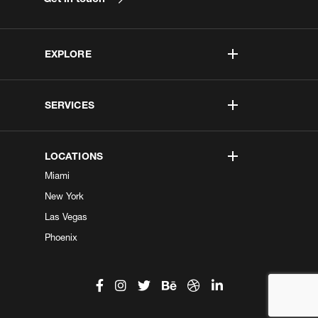
EXPLORE
SERVICES
LOCATIONS
Miami
New York
Las Vegas
Phoenix