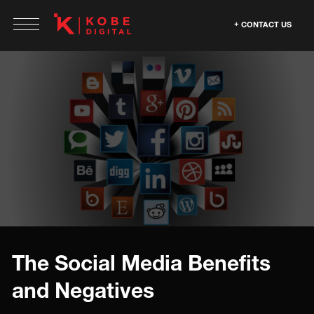
CONTACT US
The Social Media Benefits
and Negatives