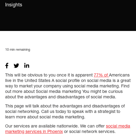
Insights
10
min remaining
This will be obvious to you once it is apparent
77% of
Americans
live in the United States A social profile on social media is a great
way to market your company using social media marketing. Find
out more about Social media marketing You might be curious
about the advantages and disadvantages of social media.
This page will talk about the advantages and disadvantages of
social networking. Call us today to speak with a strategist to
learn more about social media marketing.
Our services are available nationwide. We can offer
social media
marketing services in Phoenix
or social network services.