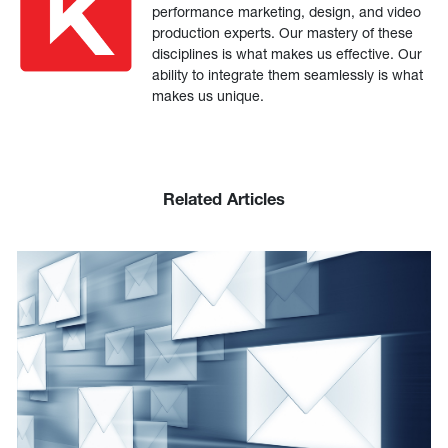
performance marketing, design, and video
production experts. Our mastery of these
disciplines is what makes us effective. Our
ability to integrate them seamlessly is what
makes us unique.
Related Articles