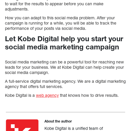
to wait for the results to appear before you can make
adjustments.
How you can adapt to this social media problem. After your
campaign is running for a while, you will be able to track the
performance of your posts via social media.
Let Kobe Digital help you start your
social media marketing campaign
Social media marketing can be a powerful tool for reaching new
leads for your business. We at Kobe Digital can help create your
social media campaign.
A full-service digital marketing agency. We are a digital marketing
agency that offers full services.
Kobe Digital is a
web agency
that knows how to drive results.
About the author
Kobe Digital is a unified team of