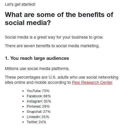
Let’s get started!
What are some of the benefits of
social media?
Social media is a great way for your business to grow.
There are seven benefits to social media marketing.
1. You reach large audiences
Millions use social media platforms.
These percentages are U.S. adults who use social networking
sites online and mobile according to
Pew Research Center
YouTube: 73%
Facebook: 68%
Instagram: 35%
Pinterest: 29%
Snapchat: 27%
LinkedIn: 25%
Twitter: 24%