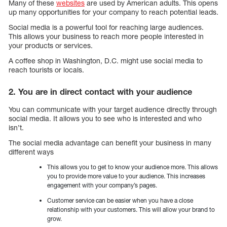
Many of these
websites
are used by American adults. This opens
up many opportunities for your company to reach potential leads.
Social media is a powerful tool for reaching large audiences.
This allows your business to reach more people interested in
your products or services.
A coffee shop in Washington, D.C. might use social media to
reach tourists or locals.
2. You are in direct contact with your audience
You can communicate with your target audience directly through
social media. It allows you to see who is interested and who
isn’t.
The social media advantage can benefit your business in many
different ways
This allows you to get to know your audience more. This allows
you to provide more value to your audience. This increases
engagement with your company’s pages.
Customer service can be easier when you have a close
relationship with your customers. This will allow your brand to
grow.