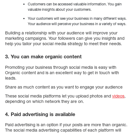
Customers can be accessed valuable information. You gain
valuable insights about your customers.
Your customers will see your business in many different ways.
Your audience will perceive your business in a variety of ways.
Building a relationship with your audience will improve your
marketing campaigns. Your followers can give you insights and
help you tailor your social media strategy to meet their needs.
3. You can make organic content
Promoting your business through social media is easy with
Organic content and is an excellent way to get in touch with
leads.
Share as much content as you want to engage your audience
These social media platforms let you upload photos and
videos
,
depending on which network they are on.
4. Paid advertising is available
Paid advertising is an option if your posts are more than organic.
The social media advertising capabilities of each platform will