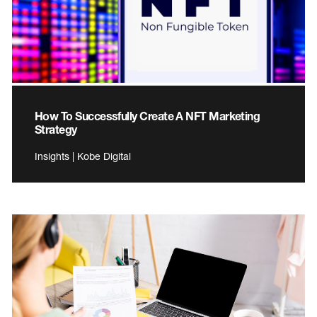
How To Successfully Create A NFT Marketing
Strategy
Insights | Kobe Digital