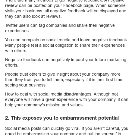
review can be posted on your Facebook page. When someone
visits your business, all negative feedback will be displayed and
they can also look at reviews.
Twitter users can tag companies and share their negative
experiences.
You can complain on social media and leave negative feedback.
Many people feel a social obligation to share their experiences
with others.
Negative feedback can negatively impact your future marketing
efforts.
People trust others to give insight about your company more
than they trust you to tell them, especially if it is their first time
seeing your business.
How to deal with social media disadvantages. Although not
everyone will have a great experience with your company, it can
help your company’s mission and values.
2. This exposes you to embarrassment potential
Social media posts can quickly go viral. If you aren’t careful, you
could be embarrassing your company and putting yourself in