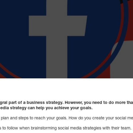
gral part of a business strategy. However, you need to do more th
edia strategy can help you achieve your goals.
a plan and steps to reach your goals. How do you create your social m
s to follow when brainstorming social media strategies with their team.