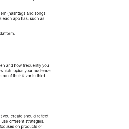
 them (hashtags and songs,
es each app has, such as
platform.
hen and how frequently you
ee which topics your audience
e of their favorite third-
t you create should reflect
use different strategies,
 focuses on products or