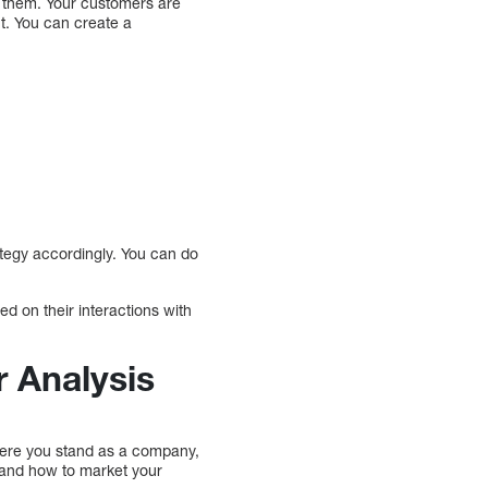
ch them. Your customers are
t. You can create a
rategy accordingly. You can do
d on their interactions with
 Analysis
where you stand as a company,
 and how to market your