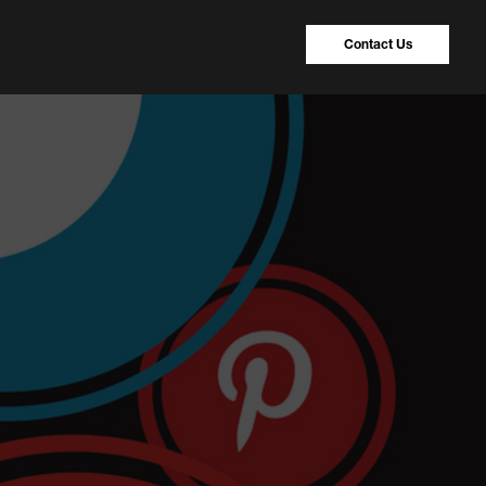
Contact Us