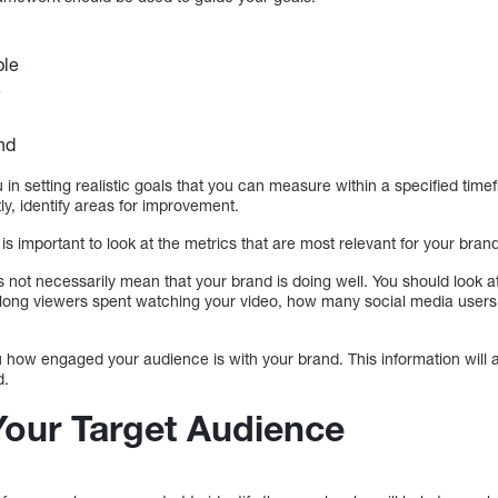
ble
e
nd
u in setting realistic goals that you can measure within a specified tim
y, identify areas for improvement.
is important to look at the metrics that are most relevant for your bran
es not necessarily mean that your brand is doing well. You should look a
ong viewers spent watching your video, how many social media users 
how engaged your audience is with your brand. This information will al
d.
Your Target Audience