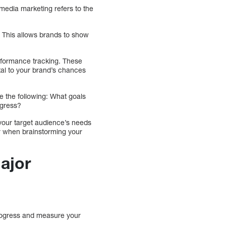
 media marketing refers to the
. This allows brands to show
rformance tracking. These
al to your brand’s chances
e the following: What goals
ogress?
 your target audience’s needs
der when brainstorming your
Major
 progress and measure your