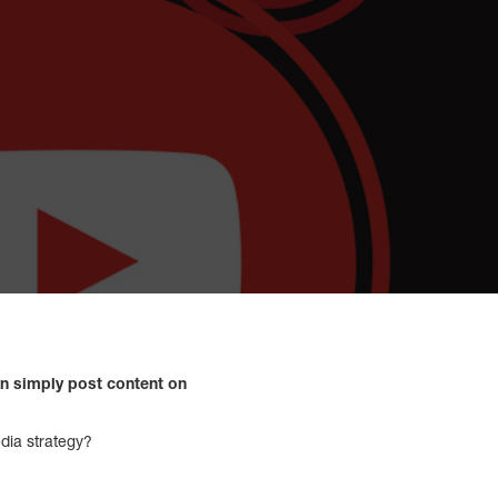
an simply post content on
edia strategy?