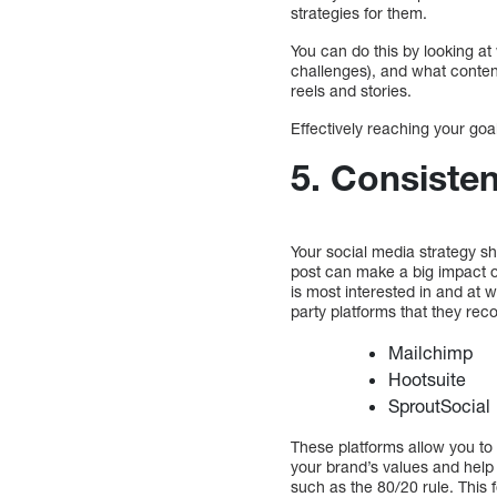
strategies for them.
You can do this by looking a
challenges), and what conten
reels and stories.
Effectively reaching your go
5. Consiste
Your social media strategy s
post can make a big impact on
is most interested in and at 
party platforms that they rec
Mailchimp
Hootsuite
SproutSocial
These platforms allow you to 
your brand’s values and help
such as the 80/20 rule. This