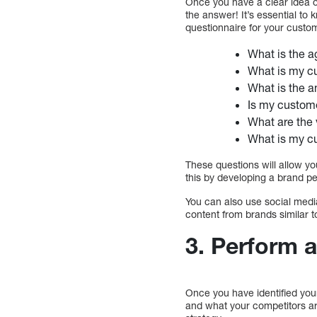
Once you have a clear idea of
the answer! It’s essential t
questionnaire for your custom
What is the 
What is my c
What is the 
Is my custome
What are the
What is my c
These questions will allow yo
this by developing a brand pe
You can also use social medi
content from brands similar t
3.
Perform a
Once you have identified you
and what your competitors ar