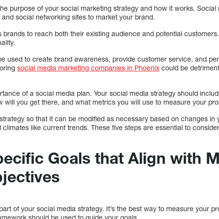
 the purpose of your social marketing strategy and how it works. Social
 and social networking sites to market your brand.
 brands to reach both their existing audience and potential customers
ality.
be used to create brand awareness, provide customer service, and pe
noring
social media marketing companies in Phoenix
could be detriment
rtance of a social media plan. Your social media strategy should includ
w will you get there, and what metrics you will use to measure your pr
e strategy so that it can be modified as necessary based on changes in
al climates like current trends. These five steps are essential to consi
pecific Goals that Align with 
jectives
 part of your social media strategy. It’s the best way to measure your
amework should be used to guide your goals.