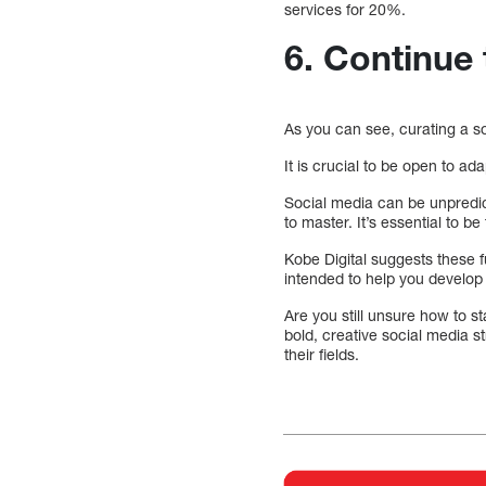
services for 20%.
6.
Continue 
As you can see, curating a soc
It is crucial to be open to ad
Social media can be unpredict
to master. It’s essential to be 
Kobe Digital suggests these f
intended to help you develop
Are you still unsure how to s
bold, creative social media s
their fields.