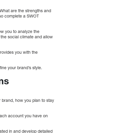
 What are the strengths and
also complete a SWOT
low you to analyze the
 the social climate and allow
provides you with the
ine your brand’s style.
ms
r brand, how you plan to stay
each account you have on
sted in and develop detailed