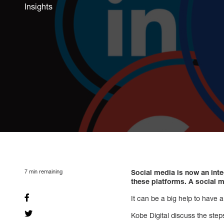
Insights
7
min remaining
Social media is now an inte
these platforms. A social m
It can be a big help to have 
Kobe Digital discuss the step