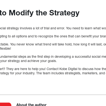
to Modify the Strategy
ial strategy involves a lot of trial and error. You need to learn what w
apting to all options and to recognize the ones that can benefit your bra
able. You never know what trend will take hold, how long it will last,
flexible!
undamental steps as the first step in developing a successful social med
 your strategy and achieve your goals.
tart? They are here to help you! Contact Kobe Digital to discuss how t
trategy for your industry. The team includes strategists, marketers, and
About the author