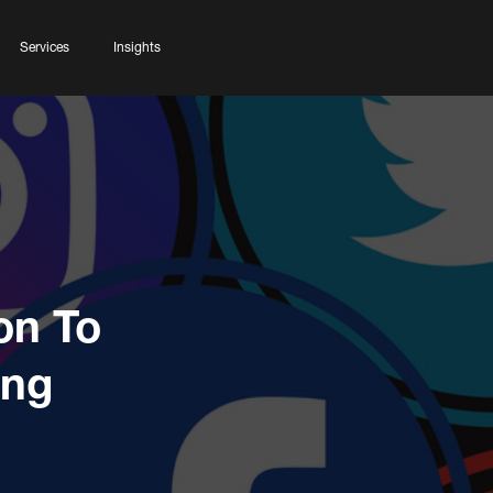
Services
Insights
on To
ing