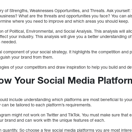
 of Strengths, Weaknesses Opportunities, and Threats. Ask yourself:
business? What are the threats and opportunities you face? You can 
etermine where you need to improve and which areas you should keep.
 of Political, Environmental, and Social Analysis. This analysis will al
fect your industry. This analysis will give you a better understanding of
s needed.
al component of your social strategy. It highlights the competition and 
inguish your brand from them.
tegies of your competitors and draw inspiration to help you build and def
ow Your Social Media Platfor
hould include understanding which platforms are most beneficial to you
 can be tailored to each platform’s requirements.
gram might not work on Twitter and TikTok. You must make sure that 
your brand and can work with the unique features of each.
n quantity. So choose a few social media platforms you are most intere