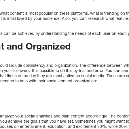
t what content is most popular on these platforms, what is trending on
t is most loved by your audience. Also, you can research what featur
als can be achieved by understanding the needs of each user on each 
nt and Organized
hould include consistency and organization. The difference between w
 your followers. It is possible to do this by trial and error. You can s
what times of the day they are most active on social media. These are som
ommend to help with their social content organization:
analyze your social analytics and plan content accordingly. The conten
 you achieve the goals that you have set. Sometimes you might want to 
 focuses on entertainment, education, and excitement 80%, while 20%