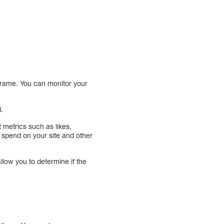
eframe. You can monitor your
d.
t metrics such as likes,
spend on your site and other
low you to determine if the