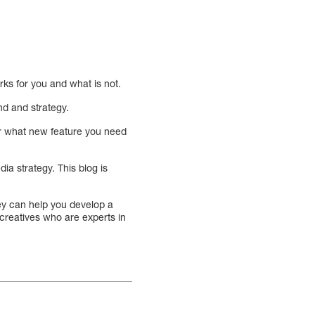
orks for you and what is not.
nd and strategy.
 or what new feature you need
ia strategy. This blog is
hey can help you develop a
 creatives who are experts in