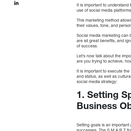
It is important to understand
use of social media platforms
This marketing method allows
their values, tone, and person
Social media marketing can 
are all great benefits, and ig
of success.
Let’s now talk about the impo
are you trying to achieve, ho
It is important to execute th
and status, as well as cultur
social media strategy:
1.
Setting S
Business Ob
Setting goals is an important
successes. The S.M.A.R.T fr