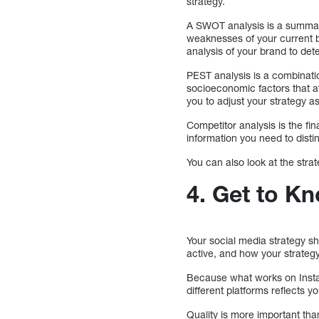
strategy.
A SWOT analysis is a summary
weaknesses of your current 
analysis of your brand to d
PEST analysis is a combination
socioeconomic factors that af
you to adjust your strategy a
Competitor analysis is the fin
information you need to dist
You can also look at the stra
4.
Get to Kn
Your social media strategy s
active, and how your strategy
Because what works on Insta
different platforms reflects 
Quality is more important tha