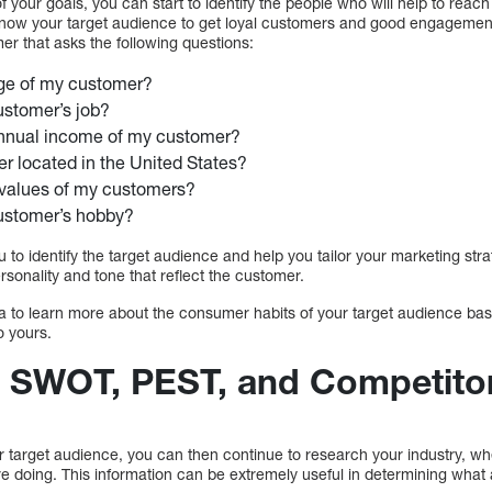
 your goals, you can start to identify the people who will help to rea
o know your target audience to get loyal customers and good engagemen
er that asks the following questions:
age of my customer?
ustomer’s job?
annual income of my customer?
r located in the United States?
 values of my customers?
ustomer’s hobby?
u to identify the target audience and help you tailor your marketing st
rsonality and tone that reflect the customer.
a to learn more about the consumer habits of your target audience base
o yours.
 SWOT, PEST, and Competitor
r target audience, you can then continue to research your industry, 
e doing. This information can be extremely useful in determining what