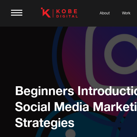
About
Work
Beginners Introducti
Social Media Market
Strategies