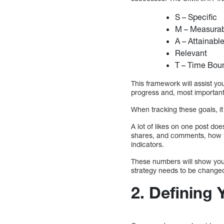
S – Specific
M – Measura
A – Attainabl
Relevant
T – Time Bou
This framework will assist yo
progress and, most importantl
When tracking these goals, it 
A lot of likes on one post do
shares, and comments, how l
indicators.
These numbers will show you 
strategy needs to be change
2.
Defining 