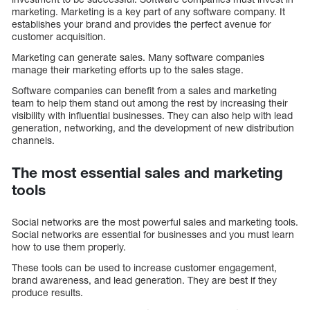
marketing. Marketing is a key part of any software company. It
establishes your brand and provides the perfect avenue for
customer acquisition.
Marketing can generate sales. Many software companies
manage their marketing efforts up to the sales stage.
Software companies can benefit from a sales and marketing
team to help them stand out among the rest by increasing their
visibility with influential businesses. They can also help with lead
generation, networking, and the development of new distribution
channels.
The most essential sales and marketing
tools
Social networks are the most powerful sales and marketing tools.
Social networks are essential for businesses and you must learn
how to use them properly.
These tools can be used to increase customer engagement,
brand awareness, and lead generation. They are best if they
produce results.