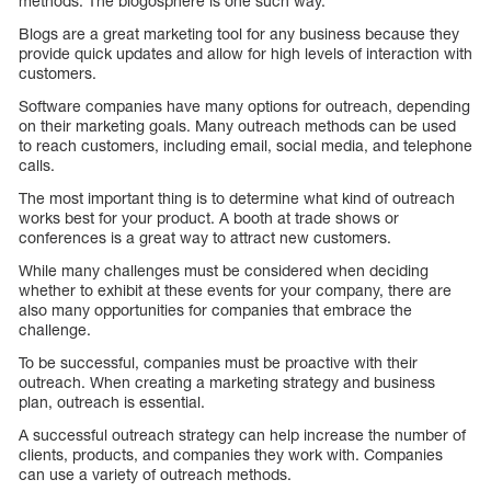
methods. The blogosphere is one such way.
Blogs are a great marketing tool for any business because they
provide quick updates and allow for high levels of interaction with
customers.
Software companies have many options for outreach, depending
on their marketing goals. Many outreach methods can be used
to reach customers, including email, social media, and telephone
calls.
The most important thing is to determine what kind of outreach
works best for your product. A booth at trade shows or
conferences is a great way to attract new customers.
While many challenges must be considered when deciding
whether to exhibit at these events for your company, there are
also many opportunities for companies that embrace the
challenge.
To be successful, companies must be proactive with their
outreach. When creating a marketing strategy and business
plan, outreach is essential.
A successful outreach strategy can help increase the number of
clients, products, and companies they work with. Companies
can use a variety of outreach methods.