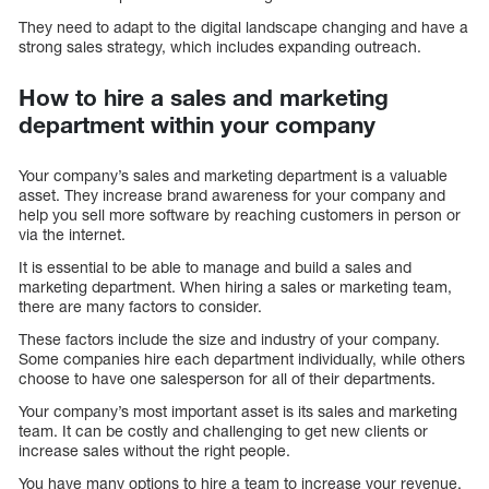
They need to adapt to the digital landscape changing and have a
strong sales strategy, which includes expanding outreach.
How to hire a sales and marketing
department within your company
Your company’s sales and marketing department is a valuable
asset. They increase brand awareness for your company and
help you sell more software by reaching customers in person or
via the internet.
It is essential to be able to manage and build a sales and
marketing department. When hiring a sales or marketing team,
there are many factors to consider.
These factors include the size and industry of your company.
Some companies hire each department individually, while others
choose to have one salesperson for all of their departments.
Your company’s most important asset is its sales and marketing
team. It can be costly and challenging to get new clients or
increase sales without the right people.
You have many options to hire a team to increase your revenue.