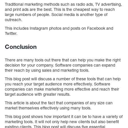
Traditional marketing methods such as radio ads, TV advertising,
and print ads are the best. This is the cheapest way to reach
large numbers of people. Social media is another type of
outreach.
This includes Instagram photos and posts on Facebook and
Twitter.
Conclusion
There are many tools out there that can help you make the right
decision for your company. Software companies can expand
their reach by using sales and marketing tools.
This blog post will discuss a number of these tools that can help
you reach your target audience more effectively. Software
companies can make marketing more effective and reach their
target audience with greater results.
This article is about the fact that companies of any size can
market themselves effectively using many tools.
This blog post shows how important it can be to have a variety of
marketing tools. It will not only help new clients but also benefit
existing clients. This blog post will discuss five essential