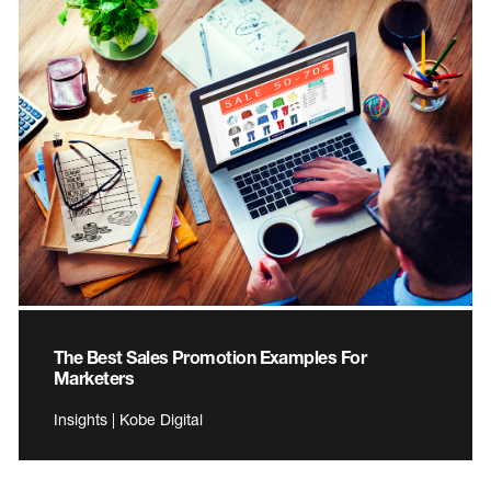
The Best Sales Promotion Examples For
Marketers
Insights | Kobe Digital