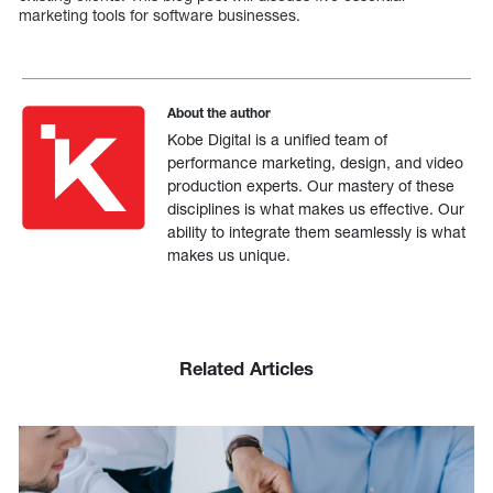
marketing tools for software businesses.
About the author
Kobe Digital is a unified team of
performance marketing, design, and video
production experts. Our mastery of these
disciplines is what makes us effective. Our
ability to integrate them seamlessly is what
makes us unique.
Related Articles