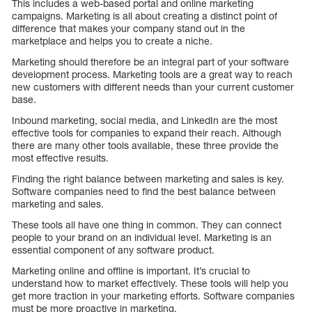
This includes a web-based portal and online marketing
campaigns. Marketing is all about creating a distinct point of
difference that makes your company stand out in the
marketplace and helps you to create a niche.
Marketing should therefore be an integral part of your software
development process. Marketing tools are a great way to reach
new customers with different needs than your current customer
base.
Inbound marketing, social media, and LinkedIn are the most
effective tools for companies to expand their reach. Although
there are many other tools available, these three provide the
most effective results.
Finding the right balance between marketing and sales is key.
Software companies need to find the best balance between
marketing and sales.
These tools all have one thing in common. They can connect
people to your brand on an individual level. Marketing is an
essential component of any software product.
Marketing online and offline is important. It’s crucial to
understand how to market effectively. These tools will help you
get more traction in your marketing efforts. Software companies
must be more proactive in marketing.