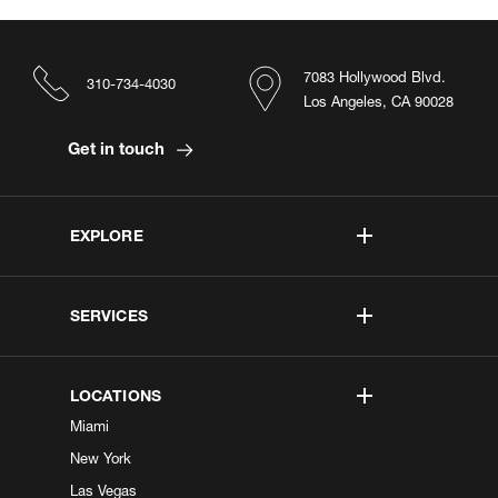
7083 Hollywood Blvd.
310-734-4030
Los Angeles, CA 90028
Get in touch
EXPLORE
SERVICES
LOCATIONS
Miami
New York
Las Vegas