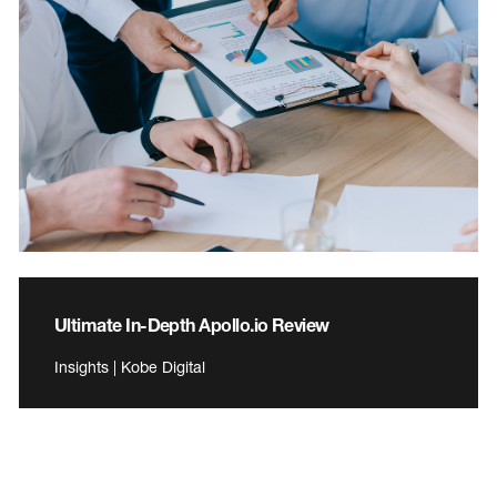
Ultimate In-Depth Apollo.io Review
Insights | Kobe Digital