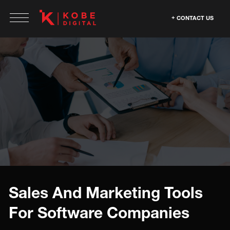
CONTACT US
Sales And Marketing Tools
For Software Companies