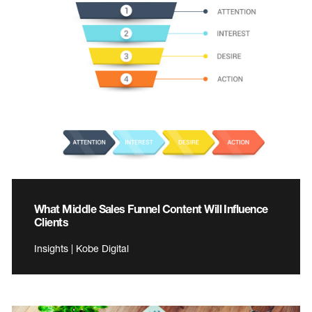
What Middle Sales Funnel Content Will Influence
Clients
Insights | Kobe Digital