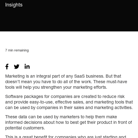
Insights
7
min remaining
Marketing is an integral part of any SaaS business. But that
doesn’t mean you have to do all of the work. These must-have
tools will help you strengthen your marketing efforts.
Software packages for companies are created to reduce risk
and provide easy-to-use, effective sales, and marketing tools that
can be used by companies in their sales and marketing activities.
These data can be used by marketers to help them make
informed decisions about how to best get their product in front of
potential customers.
This is a great benefit for companies who are just starting and