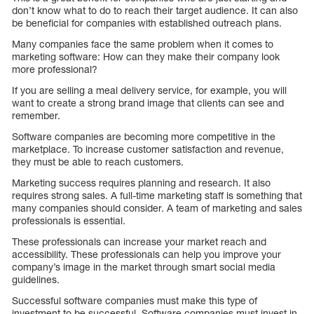
don’t know what to do to reach their target audience. It can also
be beneficial for companies with established outreach plans.
Many companies face the same problem when it comes to
marketing software: How can they make their company look
more professional?
If you are selling a meal delivery service, for example, you will
want to create a strong brand image that clients can see and
remember.
Software companies are becoming more competitive in the
marketplace. To increase customer satisfaction and revenue,
they must be able to reach customers.
Marketing success requires planning and research. It also
requires strong sales. A full-time marketing staff is something that
many companies should consider. A team of marketing and sales
professionals is essential.
These professionals can increase your market reach and
accessibility. These professionals can help you improve your
company’s image in the market through smart social media
guidelines.
Successful software companies must make this type of
investment to be successful. Software companies must invest in