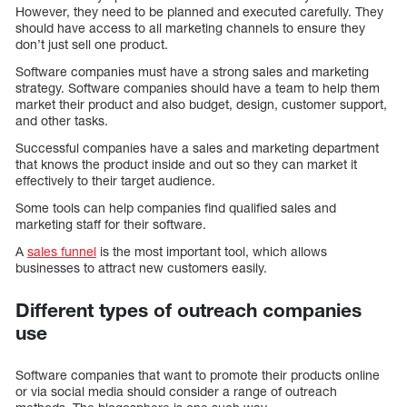
However, they need to be planned and executed carefully. They
should have access to all marketing channels to ensure they
don’t just sell one product.
Software companies must have a strong sales and marketing
strategy. Software companies should have a team to help them
market their product and also budget, design, customer support,
and other tasks.
Successful companies have a sales and marketing department
that knows the product inside and out so they can market it
effectively to their target audience.
Some tools can help companies find qualified sales and
marketing staff for their software.
A
sales funnel
is the most important tool, which allows
businesses to attract new customers easily.
Different types of outreach companies
use
Software companies that want to promote their products online
or via social media should consider a range of outreach