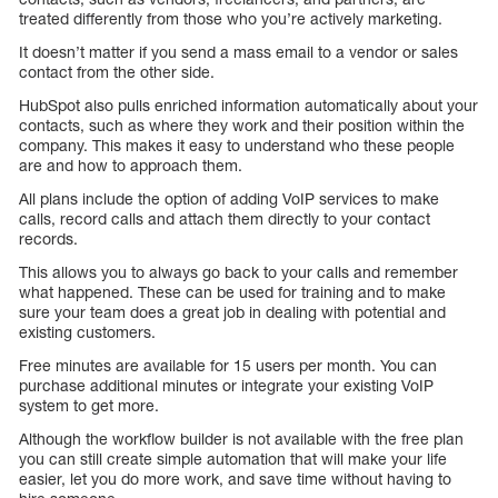
treated differently from those who you’re actively marketing.
It doesn’t matter if you send a mass email to a vendor or sales
contact from the other side.
HubSpot also pulls enriched information automatically about your
contacts, such as where they work and their position within the
company. This makes it easy to understand who these people
are and how to approach them.
All plans include the option of adding VoIP services to make
calls, record calls and attach them directly to your contact
records.
This allows you to always go back to your calls and remember
what happened. These can be used for training and to make
sure your team does a great job in dealing with potential and
existing customers.
Free minutes are available for 15 users per month. You can
purchase additional minutes or integrate your existing VoIP
system to get more.
Although the workflow builder is not available with the free plan
you can still create simple automation that will make your life
easier, let you do more work, and save time without having to