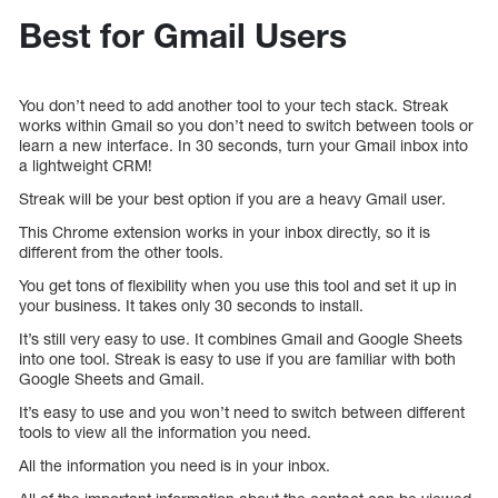
Best for Gmail Users
You don’t need to add another tool to your tech stack. Streak
works within Gmail so you don’t need to switch between tools or
learn a new interface. In 30 seconds, turn your Gmail inbox into
a lightweight CRM!
Streak will be your best option if you are a heavy Gmail user.
This Chrome extension works in your inbox directly, so it is
different from the other tools.
You get tons of flexibility when you use this tool and set it up in
your business. It takes only 30 seconds to install.
It’s still very easy to use. It combines Gmail and Google Sheets
into one tool. Streak is easy to use if you are familiar with both
Google Sheets and Gmail.
It’s easy to use and you won’t need to switch between different
tools to view all the information you need.
All the information you need is in your inbox.