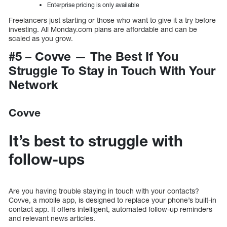
Enterprise pricing is only available
Freelancers just starting or those who want to give it a try before
investing. All Monday.com plans are affordable and can be
scaled as you grow.
#5 – Covve — The Best If You
Struggle To Stay in Touch With Your
Network
Covve
It’s best to struggle with
follow-ups
Are you having trouble staying in touch with your contacts?
Covve, a mobile app, is designed to replace your phone’s built-in
contact app. It offers intelligent, automated follow-up reminders
and relevant news articles.