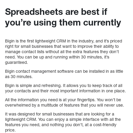
Spreadsheets are best if
you’re using them currently
Bigin is the first lightweight CRM in the industry, and it’s priced
right for small businesses that want to improve their ability to
manage contact lists without all the extra features they don’t
need. You can be up and running within 30 minutes, it’s
guaranteed.
Bigin contact management software can be installed in as little
as 30 minutes.
Bigin is simple and refreshing. It allows you to keep track of all
your contacts and their most important information in one place.
All the information you need is at your fingertips. You won’t be
overwhelmed by a multitude of features that you will never use.
It was designed for small businesses that are looking for a
lightweight CRM. You can enjoy a simple interface with all the
features you need, and nothing you don’t, at a cost-friendly
price.