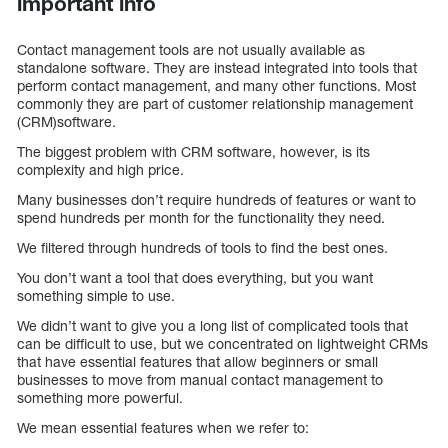
important info
Contact management tools are not usually available as
standalone software. They are instead integrated into tools that
perform contact management, and many other functions. Most
commonly they are part of customer relationship management
(CRM)software.
The biggest problem with CRM software, however, is its
complexity and high price.
Many businesses don’t require hundreds of features or want to
spend hundreds per month for the functionality they need.
We filtered through hundreds of tools to find the best ones.
You don’t want a tool that does everything, but you want
something simple to use.
We didn’t want to give you a long list of complicated tools that
can be difficult to use, but we concentrated on lightweight CRMs
that have essential features that allow beginners or small
businesses to move from manual contact management to
something more powerful.
We mean essential features when we refer to: