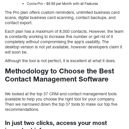
Covve Pro – $9.99 per Month with all Features
The Pro plan offers custom reminders, unlimited business card
scans, digital business card scanning, contact backups, and
contact export.
Each plan has a maximum of 8,000 contacts. However, the team
is constantly working to increase this number or get rid of it
completely without compromising the app’s usability. The
desktop version is not yet available, however developers claim it
will soon be.
Although the tool is not perfect, it is excellent at what it does.
Methodology to Choose the Best
Contact Management Software
We looked at the top 37 CRM and contact management tools
available to help you choose the right tool for your company.
Then we narrowed down the top 37 tools to make our top five
recommendations.
In just two clicks, access your most