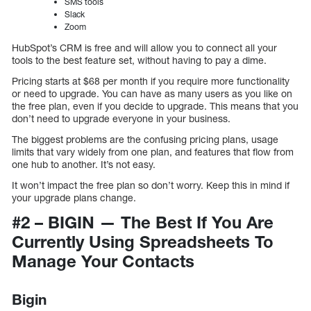
SMS tools
Slack
Zoom
HubSpot’s CRM is free and will allow you to connect all your
tools to the best feature set, without having to pay a dime.
Pricing starts at $68 per month if you require more functionality
or need to upgrade. You can have as many users as you like on
the free plan, even if you decide to upgrade. This means that you
don’t need to upgrade everyone in your business.
The biggest problems are the confusing pricing plans, usage
limits that vary widely from one plan, and features that flow from
one hub to another. It’s not easy.
It won’t impact the free plan so don’t worry. Keep this in mind if
your upgrade plans change.
#2 – BIGIN — The Best If You Are
Currently Using Spreadsheets To
Manage Your Contacts
Bigin