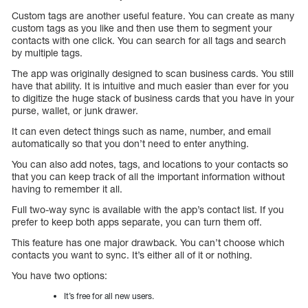
Custom tags are another useful feature. You can create as many
custom tags as you like and then use them to segment your
contacts with one click. You can search for all tags and search
by multiple tags.
The app was originally designed to scan business cards. You still
have that ability. It is intuitive and much easier than ever for you
to digitize the huge stack of business cards that you have in your
purse, wallet, or junk drawer.
It can even detect things such as name, number, and email
automatically so that you don’t need to enter anything.
You can also add notes, tags, and locations to your contacts so
that you can keep track of all the important information without
having to remember it all.
Full two-way sync is available with the app’s contact list. If you
prefer to keep both apps separate, you can turn them off.
This feature has one major drawback. You can’t choose which
contacts you want to sync. It’s either all of it or nothing.
You have two options:
It’s free for all new users.