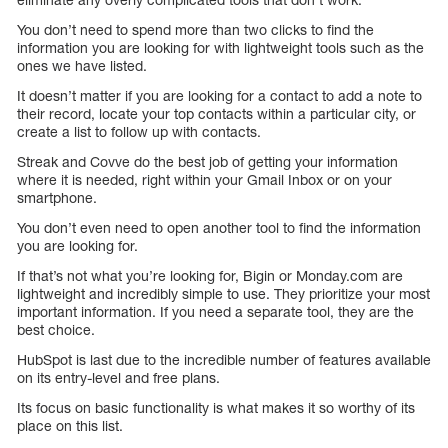
You don’t need to spend more than two clicks to find the
information you are looking for with lightweight tools such as the
ones we have listed.
It doesn’t matter if you are looking for a contact to add a note to
their record, locate your top contacts within a particular city, or
create a list to follow up with contacts.
Streak and Covve do the best job of getting your information
where it is needed, right within your Gmail Inbox or on your
smartphone.
You don’t even need to open another tool to find the information
you are looking for.
If that’s not what you’re looking for, Bigin or Monday.com are
lightweight and incredibly simple to use. They prioritize your most
important information. If you need a separate tool, they are the
best choice.
HubSpot is last due to the incredible number of features available
on its entry-level and free plans.
Its focus on basic functionality is what makes it so worthy of its
place on this list.