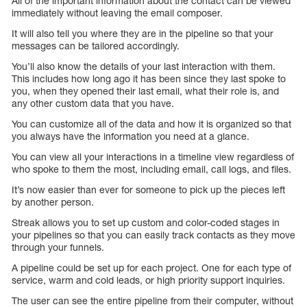
All of the important information about the contact can be viewed
immediately without leaving the email composer.
It will also tell you where they are in the pipeline so that your
messages can be tailored accordingly.
You’ll also know the details of your last interaction with them.
This includes how long ago it has been since they last spoke to
you, when they opened their last email, what their role is, and
any other custom data that you have.
You can customize all of the data and how it is organized so that
you always have the information you need at a glance.
You can view all your interactions in a timeline view regardless of
who spoke to them the most, including email, call logs, and files.
It’s now easier than ever for someone to pick up the pieces left
by another person.
Streak allows you to set up custom and color-coded stages in
your pipelines so that you can easily track contacts as they move
through your funnels.
A pipeline could be set up for each project. One for each type of
service, warm and cold leads, or high priority support inquiries.
The user can see the entire pipeline from their computer, without