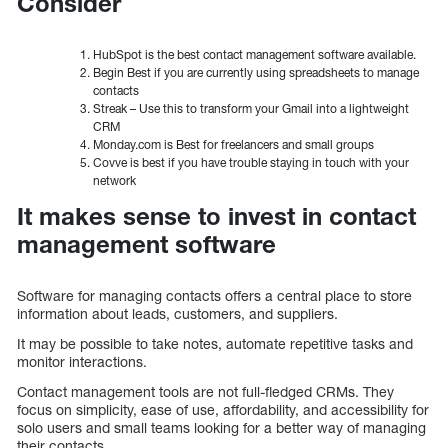
Consider
HubSpot is the best contact management software available.
Begin Best if you are currently using spreadsheets to manage
contacts
Streak – Use this to transform your Gmail into a lightweight
CRM
Monday.com is Best for freelancers and small groups
Covve is best if you have trouble staying in touch with your
network
It makes sense to invest in contact
management software
Software for managing contacts offers a central place to store
information about leads, customers, and suppliers.
It may be possible to take notes, automate repetitive tasks and
monitor interactions.
Contact management tools are not full-fledged CRMs. They
focus on simplicity, ease of use, affordability, and accessibility for
solo users and small teams looking for a better way of managing
their contacts.