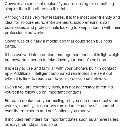
Covve is an excellent choice if you are looking for something
simpler than the others on this list.
Although it has very few features, it is the most user-friendly and
ideal for solopreneurs, entrepreneurs, solopreneurs, small
businesses, and professionals looking to keep in touch with their
professional networks.
Covve was originally a mobile app that could scan business
cards.
It has evolved into a contact management tool that is lightweight
but powerful enough to take down your phone’s call app.
It is easy to use and familiar with your phone’s built-in contact
app. Additional intelligent automated reminders are sent out
when it is time to reach out to your professional network.
Even if you are extremely busy, it is not necessary to remind
yourself to follow up on important contacts.
For each contact on your mailing list, you can choose between
weekly, monthly, or quarterly reminders. You have full control
over the reminders and notifications you receive.
It includes reminders for important dates such as anniversaries,
holidays, birthdays, and so on.