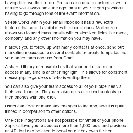
having to leave their inbox. You can also create custom views to
ensure you always have the right data at your fingertips without
having to go through tons of irrelevant information.
Streak works within your email inbox so it has a few extra
features that aren’t available with other options. Mail merge
allows you to send mass emails with customized fields like name,
company, and any other information you may have.
It allows you to follow up with many contacts at once, send out
marketing messages to several contacts or create templates that
your entire team can use from Gmail.
A shared library of reusable bits that your entire team can
access at any time is another highlight. This allows for consistent
messaging, regardless of who is writing them.
You can also give your team access to all of your pipelines via
their smartphones. They can take notes and send contacts to
their phones with one click.
Users can’t edit or make any changes to the app, and it is quite
limited in comparison to other options.
One-click integrations are not possible for Gmail or your phone.
Zapier allows you to access more than 1,000 tools and provides
an API that can be used to boost your inbox even further.