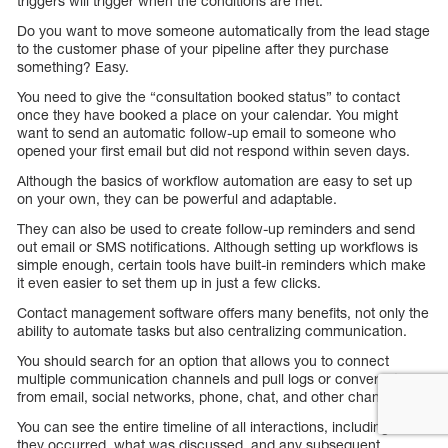
triggers will trigger when the conditions are met.
Do you want to move someone automatically from the lead stage
to the customer phase of your pipeline after they purchase
something? Easy.
You need to give the “consultation booked status” to contact
once they have booked a place on your calendar. You might
want to send an automatic follow-up email to someone who
opened your first email but did not respond within seven days.
Although the basics of workflow automation are easy to set up
on your own, they can be powerful and adaptable.
They can also be used to create follow-up reminders and send
out email or SMS notifications. Although setting up workflows is
simple enough, certain tools have built-in reminders which make
it even easier to set them up in just a few clicks.
Contact management software offers many benefits, not only the
ability to automate tasks but also centralizing communication.
You should search for an option that allows you to connect
multiple communication channels and pull logs or conversations
from email, social networks, phone, chat, and other channels.
You can see the entire timeline of all interactions, including when
they occurred, what was discussed, and any subsequent