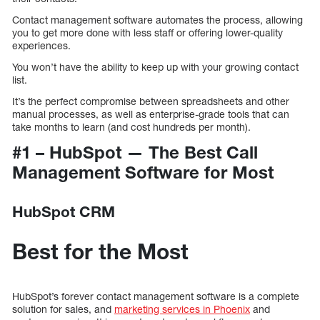
Contact management software automates the process, allowing
you to get more done with less staff or offering lower-quality
experiences.
You won’t have the ability to keep up with your growing contact
list.
It’s the perfect compromise between spreadsheets and other
manual processes, as well as enterprise-grade tools that can
take months to learn (and cost hundreds per month).
#1 – HubSpot — The Best Call
Management Software for Most
HubSpot CRM
Best for the Most
HubSpot’s forever contact management software is a complete
solution for sales, and
marketing services in Phoenix
and