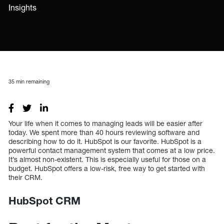
Insights
35
min remaining
Your life when it comes to managing leads will be easier after
today. We spent more than 40 hours reviewing software and
describing how to do it. HubSpot is our favorite. HubSpot is a
powerful contact management system that comes at a low price.
It’s almost non-existent. This is especially useful for those on a
budget. HubSpot offers a low-risk, free way to get started with
their CRM.
HubSpot CRM