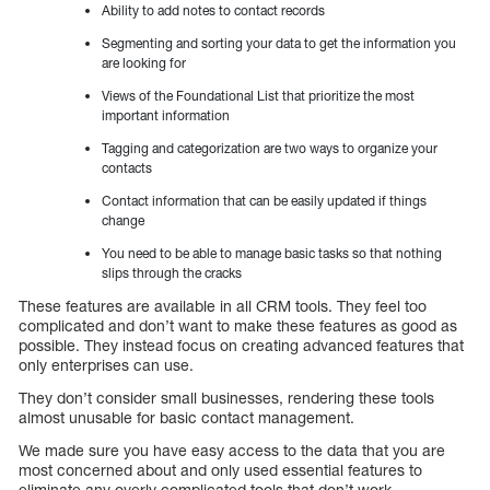
Ability to add notes to contact records
Segmenting and sorting your data to get the information you
are looking for
Views of the Foundational List that prioritize the most
important information
Tagging and categorization are two ways to organize your
contacts
Contact information that can be easily updated if things
change
You need to be able to manage basic tasks so that nothing
slips through the cracks
These features are available in all CRM tools. They feel too
complicated and don’t want to make these features as good as
possible. They instead focus on creating advanced features that
only enterprises can use.
They don’t consider small businesses, rendering these tools
almost unusable for basic contact management.
We made sure you have easy access to the data that you are
most concerned about and only used essential features to
eliminate any overly complicated tools that don’t work.