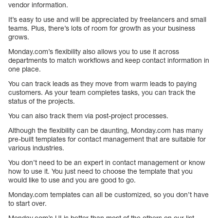
vendor information.
It’s easy to use and will be appreciated by freelancers and small
teams. Plus, there’s lots of room for growth as your business
grows.
Monday.com’s flexibility also allows you to use it across
departments to match workflows and keep contact information in
one place.
You can track leads as they move from warm leads to paying
customers. As your team completes tasks, you can track the
status of the projects.
You can also track them via post-project processes.
Although the flexibility can be daunting, Monday.com has many
pre-built templates for contact management that are suitable for
various industries.
You don’t need to be an expert in contact management or know
how to use it. You just need to choose the template that you
would like to use and you are good to go.
Monday.com templates can all be customized, so you don’t have
to start over.
Monday.com’s UI is better than most of the others on our list.