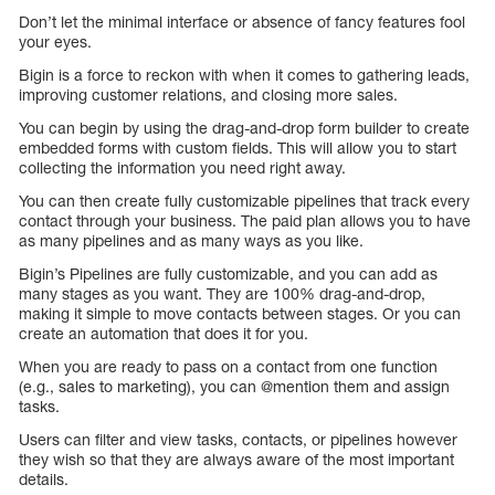
Don’t let the minimal interface or absence of fancy features fool
your eyes.
Bigin is a force to reckon with when it comes to gathering leads,
improving customer relations, and closing more sales.
You can begin by using the drag-and-drop form builder to create
embedded forms with custom fields. This will allow you to start
collecting the information you need right away.
You can then create fully customizable pipelines that track every
contact through your business. The paid plan allows you to have
as many pipelines and as many ways as you like.
Bigin’s Pipelines are fully customizable, and you can add as
many stages as you want. They are 100% drag-and-drop,
making it simple to move contacts between stages. Or you can
create an automation that does it for you.
When you are ready to pass on a contact from one function
(e.g., sales to marketing), you can @mention them and assign
tasks.
Users can filter and view tasks, contacts, or pipelines however
they wish so that they are always aware of the most important
details.