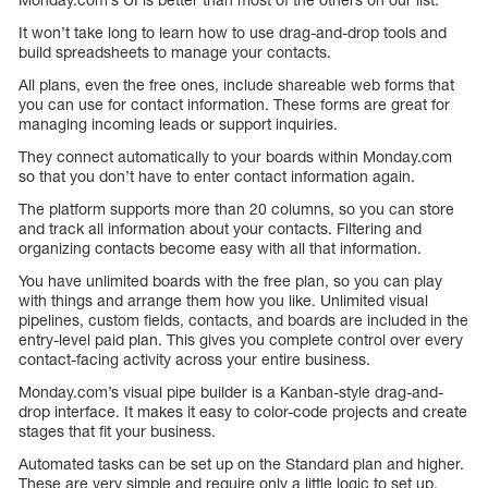
It won’t take long to learn how to use drag-and-drop tools and
build spreadsheets to manage your contacts.
All plans, even the free ones, include shareable web forms that
you can use for contact information. These forms are great for
managing incoming leads or support inquiries.
They connect automatically to your boards within Monday.com
so that you don’t have to enter contact information again.
The platform supports more than 20 columns, so you can store
and track all information about your contacts. Filtering and
organizing contacts become easy with all that information.
You have unlimited boards with the free plan, so you can play
with things and arrange them how you like. Unlimited visual
pipelines, custom fields, contacts, and boards are included in the
entry-level paid plan. This gives you complete control over every
contact-facing activity across your entire business.
Monday.com’s visual pipe builder is a Kanban-style drag-and-
drop interface. It makes it easy to color-code projects and create
stages that fit your business.
Automated tasks can be set up on the Standard plan and higher.
These are very simple and require only a little logic to set up.