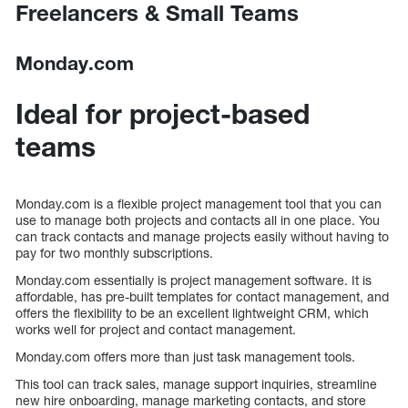
Freelancers & Small Teams
Monday.com
Ideal for project-based
teams
Monday.com is a flexible project management tool that you can
use to manage both projects and contacts all in one place. You
can track contacts and manage projects easily without having to
pay for two monthly subscriptions.
Monday.com essentially is project management software. It is
affordable, has pre-built templates for contact management, and
offers the flexibility to be an excellent lightweight CRM, which
works well for project and contact management.
Monday.com offers more than just task management tools.
This tool can track sales, manage support inquiries, streamline
new hire onboarding, manage marketing contacts, and store