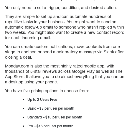
You only need to set a trigger, condition, and desired action.
They are simple to set up and can automate hundreds of
repetitive tasks in your business. You might want to send an
automatic follow-up email to someone who hasn’t replied within
two weeks. You might also want to create a new contact record
for each incoming email.
You can create custom notifications, move contacts from one
stage to another, or send a celebratory message via Slack after
closing a deal.
Monday.com is also the most highly rated mobile app, with
thousands of 5-star reviews across Google Play as well as The
App Store. It allows you to do almost everything that you can on
a desktop using your phone.
You have five pricing options to choose from:
Up to 2 Users Free
Basic – $8 per user per month
Standard – $10 per user per month
Pro – $16 per user per month