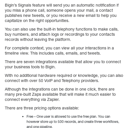
Bigin’s Signals feature will send you an automatic notification if
you miss a phone call, someone opens your mail, a contact
publishes new tweets, or you receive a new email to help you
capitalize on the right opportunities.
You can also use the built-in telephony functions to make calls,
buy numbers, and attach logs or recordings to your contacts
records without leaving the platform.
For complete context, you can view all your interactions in a
timeline view. This includes calls, emails, and tweets.
There are seven integrations available that allow you to connect
your business tools to Bigin.
With no additional hardware required or knowledge, you can also
connect with over 50 VoIP and Telephony providers.
Although the integrations can be done in one click, there are
many pre-built Zaps available that will make it much easier to
connect everything via Zapier.
There are three pricing options available:
Free – One user is allowed to use the free plan. You can
however store up to 500 records, and create three workflows,
and one pipeline.