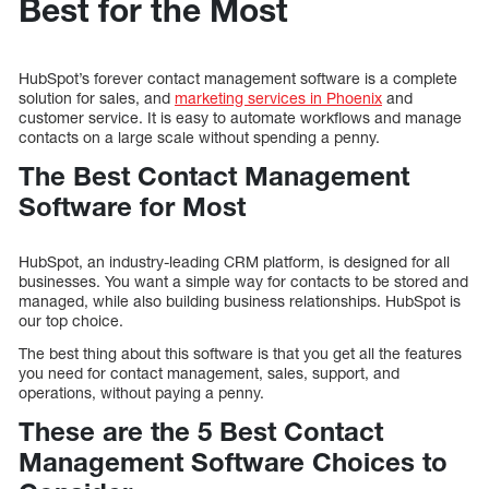
Best for the Most
HubSpot’s forever contact management software is a complete
solution for sales, and
marketing services in Phoenix
and
customer service. It is easy to automate workflows and manage
contacts on a large scale without spending a penny.
The Best Contact Management
Software for Most
HubSpot, an industry-leading CRM platform, is designed for all
businesses. You want a simple way for contacts to be stored and
managed, while also building business relationships. HubSpot is
our top choice.
The best thing about this software is that you get all the features
you need for contact management, sales, support, and
operations, without paying a penny.
These are the 5 Best Contact
Management Software Choices to