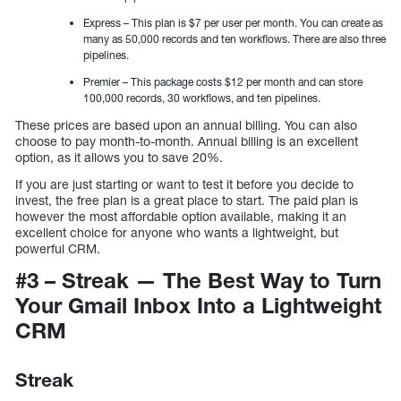
Express – This plan is $7 per user per month. You can create as
many as 50,000 records and ten workflows. There are also three
pipelines.
Premier – This package costs $12 per month and can store
100,000 records, 30 workflows, and ten pipelines.
These prices are based upon an annual billing. You can also
choose to pay month-to-month. Annual billing is an excellent
option, as it allows you to save 20%.
If you are just starting or want to test it before you decide to
invest, the free plan is a great place to start. The paid plan is
however the most affordable option available, making it an
excellent choice for anyone who wants a lightweight, but
powerful CRM.
#3 – Streak — The Best Way to Turn
Your Gmail Inbox Into a Lightweight
CRM
Streak