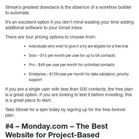
Streak’s greatest drawback is the absence of a workflow builder
to automate.
It’s an excellent option if you don’t mind wasting your time adding
additional software to your Gmail inbox.
There are four pricing options to choose from:
Individuals who wish to give it a try are eligible for a free trial
Solo – $15 per month per user for up to 5K contacts
Pro – $49 per user per month for unlimited contacts
Enterprise – $129/user per month for data validation, priority
support
If you are a single user with less than 500 contacts, the free plan
is a great option. If you are looking to test it before investing, this
is a great place to start.
Take Streak for a spin today by signing up for the free-forever
plan
#4 – Monday.com – The Best
Website for Project-Based