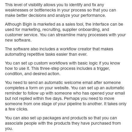
This level of visibility allows you to identify and fix any
weaknesses or bottlenecks in your process so that you can
make better decisions and analyze your performance.
Although Bigin is marketed as a sales tool, the interface can be
used for marketing, recruiting, supplier onboarding, and
customer service. You can streamline many processes with your
new software.
The software also includes a workflow creator that makes
automating repetitive tasks easier than ever.
You can set up custom workflows with basic logic if you know
how to use it. This three-step process includes a trigger,
condition, and desired action.
You need to send an automatic welcome email after someone
completes a form on your website. You can set up an automatic
reminder to follow up with someone who has opened your email
but not replied within five days. Perhaps you need to move
someone from one stage of your pipeline to another. It takes only
a few clicks.
You can also set up packages and products so that you can
associate people with the products they have purchased from
you.