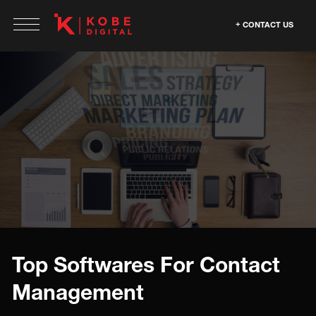
CONTACT US
Top Softwares For Contact
Management