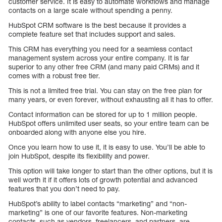
customer service. It is easy to automate workflows and manage
contacts on a large scale without spending a penny.
HubSpot CRM software is the best because it provides a
complete feature set that includes support and sales.
This CRM has everything you need for a seamless contact
management system across your entire company. It is far
superior to any other free CRM (and many paid CRMs) and it
comes with a robust free tier.
This is not a limited free trial. You can stay on the free plan for
many years, or even forever, without exhausting all it has to offer.
Contact information can be stored for up to 1 million people.
HubSpot offers unlimited user seats, so your entire team can be
onboarded along with anyone else you hire.
Once you learn how to use it, it is easy to use. You’ll be able to
join HubSpot, despite its flexibility and power.
This option will take longer to start than the other options, but it is
well worth it if it offers lots of growth potential and advanced
features that you don’t need to pay.
HubSpot’s ability to label contacts “marketing” and “non-
marketing” is one of our favorite features. Non-marketing
contacts, such as vendors, freelancers, and partners, are