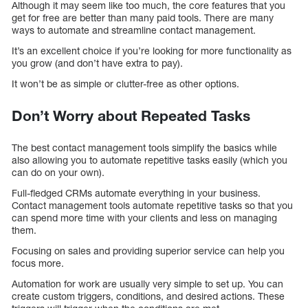
Although it may seem like too much, the core features that you
get for free are better than many paid tools. There are many
ways to automate and streamline contact management.
It’s an excellent choice if you’re looking for more functionality as
you grow (and don’t have extra to pay).
It won’t be as simple or clutter-free as other options.
Don’t Worry about Repeated Tasks
The best contact management tools simplify the basics while
also allowing you to automate repetitive tasks easily (which you
can do on your own).
Full-fledged CRMs automate everything in your business.
Contact management tools automate repetitive tasks so that you
can spend more time with your clients and less on managing
them.
Focusing on sales and providing superior service can help you
focus more.
Automation for work are usually very simple to set up. You can
create custom triggers, conditions, and desired actions. These