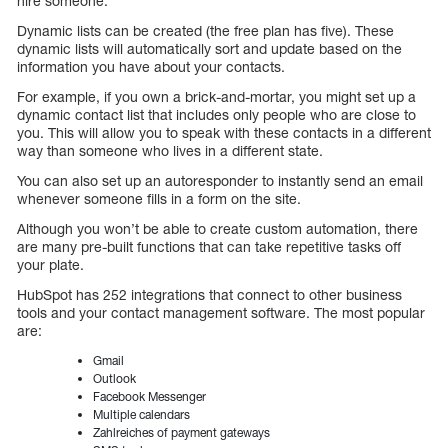
hire someone.
Dynamic lists can be created (the free plan has five). These
dynamic lists will automatically sort and update based on the
information you have about your contacts.
For example, if you own a brick-and-mortar, you might set up a
dynamic contact list that includes only people who are close to
you. This will allow you to speak with these contacts in a different
way than someone who lives in a different state.
You can also set up an autoresponder to instantly send an email
whenever someone fills in a form on the site.
Although you won’t be able to create custom automation, there
are many pre-built functions that can take repetitive tasks off
your plate.
HubSpot has 252 integrations that connect to other business
tools and your contact management software. The most popular
are:
Gmail
Outlook
Facebook Messenger
Multiple calendars
Zahlreiches of payment gateways