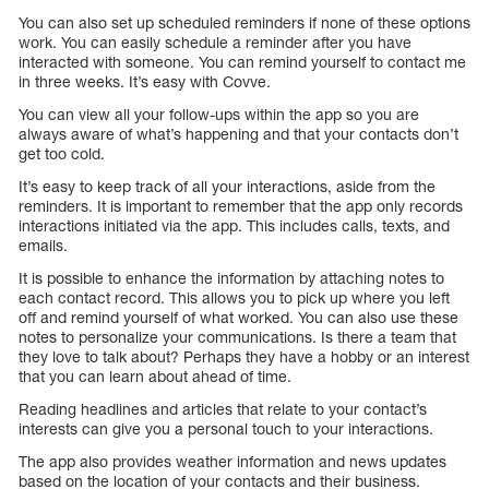
You can also set up scheduled reminders if none of these options
work. You can easily schedule a reminder after you have
interacted with someone. You can remind yourself to contact me
in three weeks. It’s easy with Covve.
You can view all your follow-ups within the app so you are
always aware of what’s happening and that your contacts don’t
get too cold.
It’s easy to keep track of all your interactions, aside from the
reminders. It is important to remember that the app only records
interactions initiated via the app. This includes calls, texts, and
emails.
It is possible to enhance the information by attaching notes to
each contact record. This allows you to pick up where you left
off and remind yourself of what worked. You can also use these
notes to personalize your communications. Is there a team that
they love to talk about? Perhaps they have a hobby or an interest
that you can learn about ahead of time.
Reading headlines and articles that relate to your contact’s
interests can give you a personal touch to your interactions.
The app also provides weather information and news updates
based on the location of your contacts and their business.