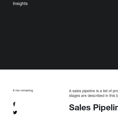
Insights
6
min remaining
A sales pipeline is a list of
stages are described in this b
Sales Pipel