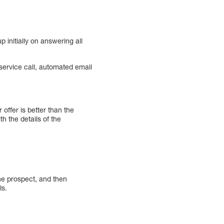
 initially on answering all
ervice call, automated email
offer is better than the
h the details of the
he prospect, and then
ls.