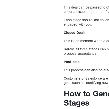
This deal can be passed to o
either a discount (or an up-f
Each stage should last no lo
engaged with you.
Closed Deal:
This is the moment when a c
Rarely, all three stages can 
proposal acceptance.
Post-sale:
This process can also be au
Customers of Salesforce are a
goal, such as identifying new
How to Gene
Stages