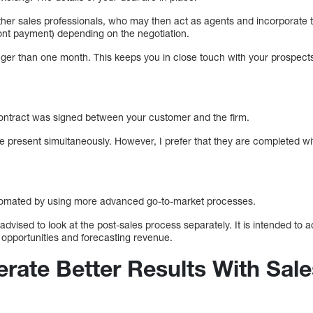
ther sales professionals, who may then act as agents and incorporate t
ront payment) depending on the negotiation.
nger than one month. This keeps you in close touch with your prospec
ontract was signed between your customer and the firm.
be present simultaneously. However, I prefer that they are completed wi
tomated by using more advanced go-to-market processes.
dvised to look at the post-sales process separately. It is intended to a
 opportunities and forecasting revenue.
rate Better Results With Sale