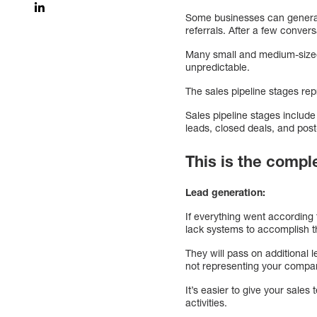
Some businesses can generate
referrals. After a few conve
Many small and medium-sized 
unpredictable.
The sales pipeline stages re
Sales pipeline stages include
leads, closed deals, and post
This is the compl
Lead generation:
If everything went according
lack systems to accomplish t
They will pass on additional 
not representing your compan
It’s easier to give your sal
activities.