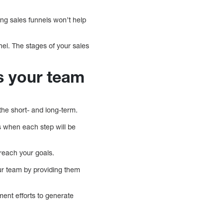
ing sales funnels won’t help
nel. The stages of your sales
rs your team
he short- and long-term.
s when each step will be
reach your goals.
ur team by providing them
ent efforts to generate