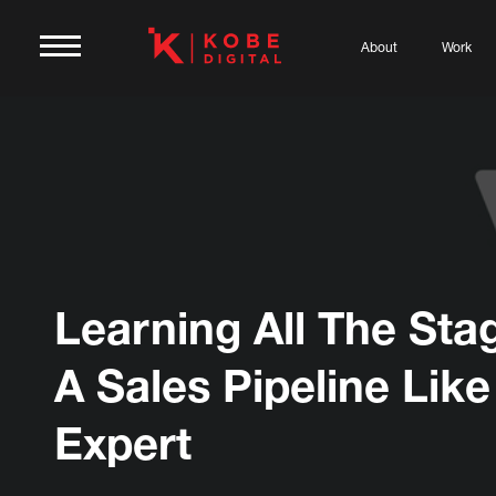
About
Work
Learning All The Sta
A Sales Pipeline Like
Expert