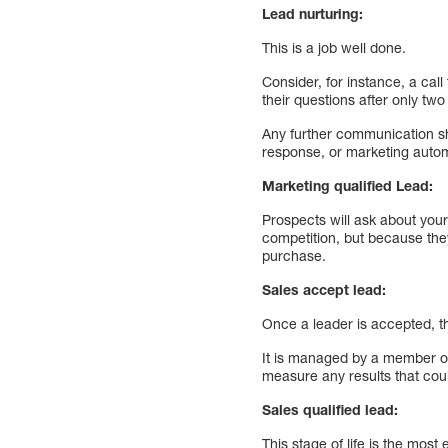
Lead nurturing:
This is a job well done.
Consider, for instance, a cal
their questions after only tw
Any further communication s
response, or marketing auto
Marketing qualified Lead:
Prospects will ask about your
competition, but because the
purchase.
Sales accept lead:
Once a leader is accepted, th
It is managed by a member of
measure any results that coul
Sales qualified lead:
This stage of life is the most 