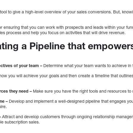
tool to give a high-level overview of your sales conversions. But, know
 for ensuring that you can work with prospects and leads within your fun
ales process and help you focus on activities that will drive revenue.
ating a Pipeline that empowe
ectives of your team –
Determine what your team wants to achieve in t
ow you will achieve your goals and then create a timeline that outline
rces they need –
Make sure you have the right tools and resources to 
ne –
Develop and implement a well-designed pipeline that engages yo
ire.
–
Attract and develop customers through ongoing relationship managem
le subscription sales.