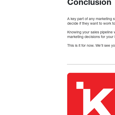
Conclusion
A key part of any marketing s
decide if they want to work t
Knowing your sales pipeline 
marketing decisions for your
This is it for now. We’ll see