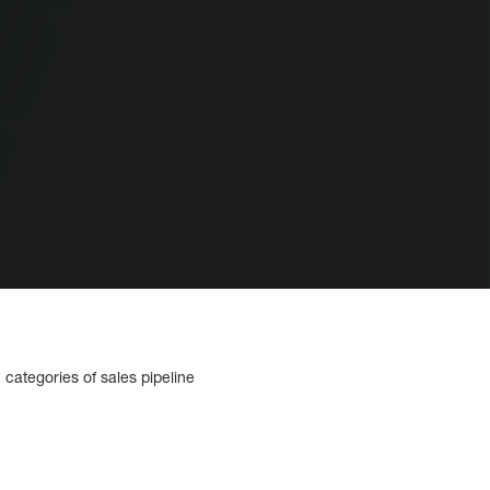
 categories of sales pipeline