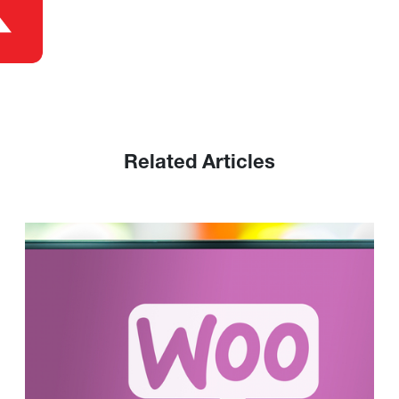
Related Articles