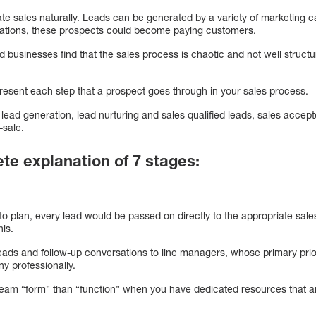
 sales naturally. Leads can be generated by a variety of marketing c
rsations, these prospects could become paying customers.
businesses find that the sales process is chaotic and not well struc
present each step that a prospect goes through in your sales process.
 lead generation, lead nurturing and sales qualified leads, sales accept
-sale.
ete explanation of 7 stages:
 to plan, every lead would be passed on directly to the appropriate s
his.
leads and follow-up conversations to line managers, whose primary prio
y professionally.
es team “form” than “function” when you have dedicated resources that 