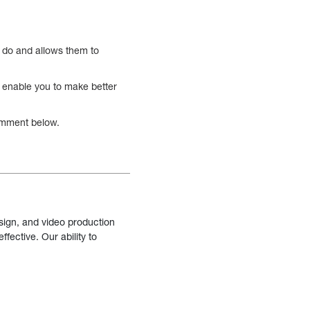
o do and allows them to
l enable you to make better
comment below.
sign, and video production
fective. Our ability to