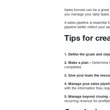
Sales funnels can be a great 
you manage your daily tasks.
A sales pipeline is essential
pipeline better reflect your s
Tips for cre
1. Define the goals and obj
2. Make a plan –
Determine h
completed.
3. Give your team the resou
4. Manage your sales pipeli
with the information they requ
5. Manage beyond closing 
recurring revenue for profitab