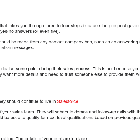
l that takes you through three to four steps because the prospect gave up
o yes/no answers (or even five).
hould be made from any contact company has, such as an answering s
mation messages.
 deal at some point during their sales process. This is not because your 
y want more details and need to trust someone else to provide them wit
ey should continue to live in
Salesforce
.
 your sales team. They will schedule demos and follow-up calls with t
d be used to qualify for next-level qualifications based on previous goa
exciting. The details of your deal are in place.