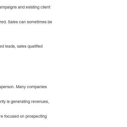
ampaigns and existing client
tured. Sales can sometimes be
ed leads, sales qualified
alesperson. Many companies
rity is generating revenues,
are focused on prospecting