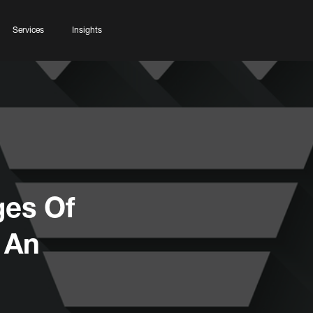
Services
Insights
ges Of
 An