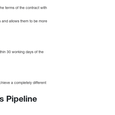
he terms of the contract with
ts and allows them to be more
thin 30 working days of the
chieve a completely different
s Pipeline