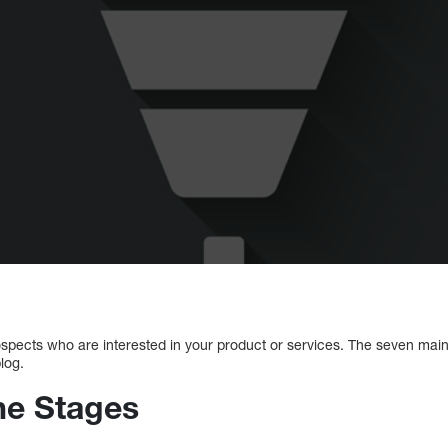
 prospects who are interested in your product or services. The seven main
log.
ine Stages