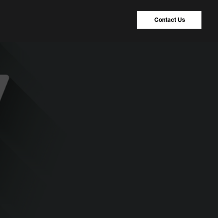
Contact Us