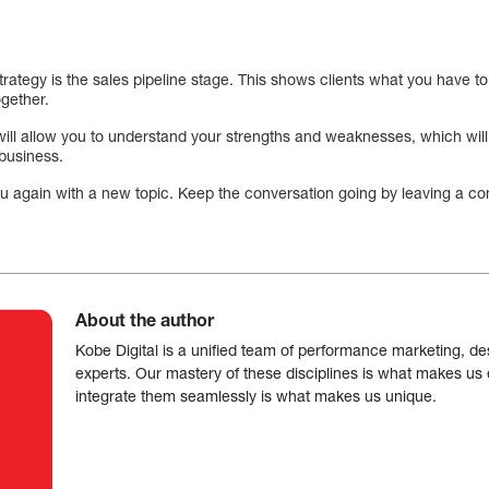
trategy is the sales pipeline stage. This shows clients what you have t
ogether.
will allow you to understand your strengths and weaknesses, which wil
 business.
 you again with a new topic. Keep the conversation going by leaving a 
About the author
Kobe Digital is a unified team of performance marketing, de
experts. Our mastery of these disciplines is what makes us ef
integrate them seamlessly is what makes us unique.