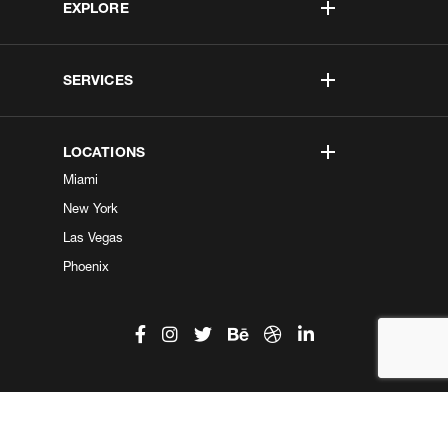
EXPLORE
SERVICES
LOCATIONS
Miami
New York
Las Vegas
Phoenix
©2026 Kobe Digital. All Right Reserved.