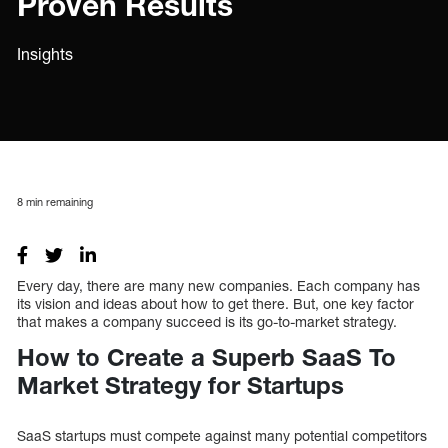
Proven Results
Insights
8
min remaining
Every day, there are many new companies. Each company has
its vision and ideas about how to get there. But, one key factor
that makes a company succeed is its go-to-market strategy.
How to Create a Superb SaaS To
Market Strategy for Startups
SaaS startups must compete against many potential competitors