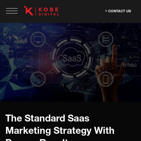
CONTACT US
The Standard Saas
Marketing Strategy With