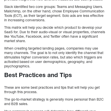
Slack identified two core groups: Teams and Messaging Users.
Mailchimp, on the other hand, chose Employee Communication
Tools (ECT), as their target segment. Solo ads are less effective
in increasing conversions.
This matrix will help you decide which product to develop your
SaaS for. Due to their audio-visual or visual properties, channels
like YouTube, Facebook, and Twitter often have a significant
market share.
When creating targeted landing pages, companies may use
many channels. The goal is to not only identify the channel that
stimulates higher conversion rates, but also which triggers are
activated based on user demographics, geography, and
psychographics.
Best Practices and Tips
These are some best practices and tips that will help you get
through this process.
The go-to-market strategy is generally more personal than B2C
and B2B sales.