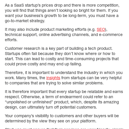
As a SaaS startup’s prices drop and there is more competition,
you will find that things aren’t looking so bright for them. If you
want your business’s growth to be long-term, you must have a
go-to-market strategy.
It may also include product marketing efforts (e.g.
SEO
),
technical support, online advertising channels, and e-commerce
efforts.
Customer research is a key part of building a tech product.
Startups often fail because they don’t know where or how to
start. This can lead to costly and time-consuming projects that
could prove costly and may end up failing.
Therefore, it is important to understand the industry in which you
work. Many times, the
insights
from startups can be very helpful
to companies that are trying to solve similar problems.
It is therefore important that every startup be relatable and earns
respect. Otherwise, a term of endearment could refer to an
“unpolished or unfinished” product, which, despite its amazing
design, can ultimately turn off potential customers.
Your company’s visibility to customers and other buyers will be
determined by the view they see on your platform.