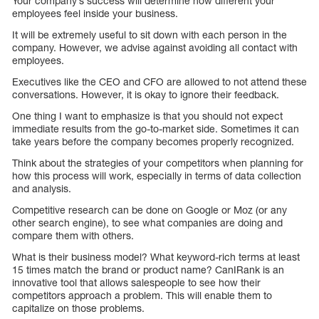
Your company’s success will determine how different your
employees feel inside your business.
It will be extremely useful to sit down with each person in the
company. However, we advise against avoiding all contact with
employees.
Executives like the CEO and CFO are allowed to not attend these
conversations. However, it is okay to ignore their feedback.
One thing I want to emphasize is that you should not expect
immediate results from the go-to-market side. Sometimes it can
take years before the company becomes properly recognized.
Think about the strategies of your competitors when planning for
how this process will work, especially in terms of data collection
and analysis.
Competitive research can be done on Google or Moz (or any
other search engine), to see what companies are doing and
compare them with others.
What is their business model? What keyword-rich terms at least
15 times match the brand or product name? CanIRank is an
innovative tool that allows salespeople to see how their
competitors approach a problem. This will enable them to
capitalize on those problems.