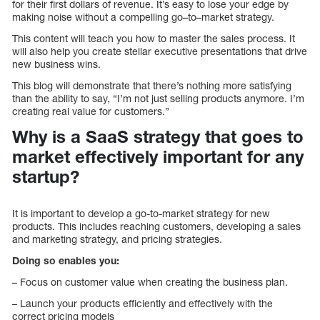
for their first dollars of revenue. It’s easy to lose your edge by
making noise without a compelling go–to–market strategy.
This content will teach you how to master the sales process. It
will also help you create stellar executive presentations that drive
new business wins.
This blog will demonstrate that there’s nothing more satisfying
than the ability to say, “I’m not just selling products anymore. I’m
creating real value for customers.”
Why is a SaaS strategy that goes to
market effectively important for any
startup?
It is important to develop a go-to-market strategy for new
products. This includes reaching customers, developing a sales
and marketing strategy, and pricing strategies.
Doing so enables you:
– Focus on customer value when creating the business plan.
– Launch your products efficiently and effectively with the
correct pricing models