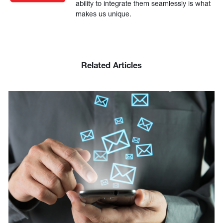
ability to integrate them seamlessly is what
makes us unique.
Related Articles