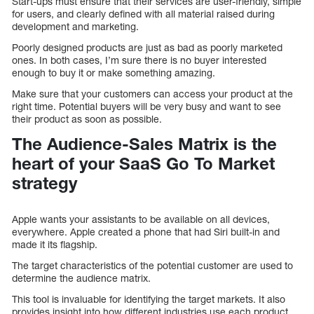
Start-ups must ensure that their services are user-friendly, simple
for users, and clearly defined with all material raised during
development and marketing.
Poorly designed products are just as bad as poorly marketed
ones. In both cases, I’m sure there is no buyer interested
enough to buy it or make something amazing.
Make sure that your customers can access your product at the
right time. Potential buyers will be very busy and want to see
their product as soon as possible.
The Audience-Sales Matrix is the
heart of your SaaS Go To Market
strategy
Apple wants your assistants to be available on all devices,
everywhere. Apple created a phone that had Siri built-in and
made it its flagship.
The target characteristics of the potential customer are used to
determine the audience matrix.
This tool is invaluable for identifying the target markets. It also
provides insight into how different industries use each product.