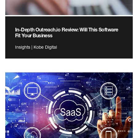
In-Depth Outreach.io Review: Will This Software
Fit Your Business
Insights | Kobe Digital