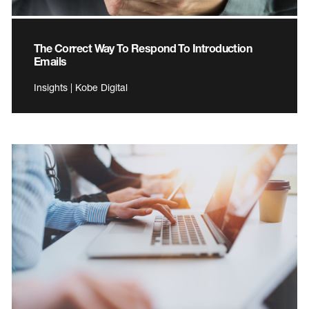
The Correct Way To Respond To Introduction
Emails
Insights | Kobe Digital