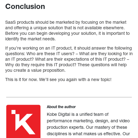
Conclusion
SaaS products should be marketed by focusing on the market
and offering a unique solution that is not available elsewhere.
Before you can begin developing your solution, it is important to
identify the market needs.
If you’re working on an IT product, it should answer the following
questions: Who are these IT users? – What are they looking for in
an IT product? What are their expectations of this IT product? –
Why do they require this IT product? These questions will help
you create a value proposition.
This is it for now. We’ll see you again with a new topic!
About the author
Kobe Digital is a unified team of
performance marketing, design, and video
production experts. Our mastery of these
disciplines is what makes us effective. Our