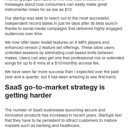
messages about how consumers can easily make great
instrumental mixes for as low as $10.
Our startup was able to reach out to the most successful
independent record labels in just 94 days after its beta launch
thanks to social media campaigns that delivered highly engaged
audiences over time.
We now offer basic toolkit features on 9 MP3 players and
enhanced version 2 feature set offerings. These allow users
unlimited sessions by eliminating cost-based limits between
makes. Users can also get one free professional mix or extended
songs for up to 8 mins at a $10/monthly access fee.
We have seen far more success than I expected over the past
year and a quarter, but it has been amazing to see first-hand.
SaaS go-to-market strategy is
getting harder
The number of SaaS businesses launching secure and
innovative products has increased in recent years. Startups feel
that they have to be persistent to attract customers to mature
markets such as banking and healthcare.