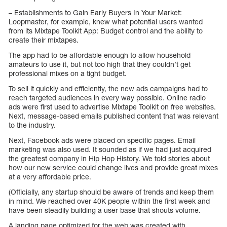
– Establishments to Gain Early Buyers In Your Market:
Loopmaster, for example, knew what potential users wanted
from its Mixtape Toolkit App: Budget control and the ability to
create their mixtapes.
The app had to be affordable enough to allow household
amateurs to use it, but not too high that they couldn’t get
professional mixes on a tight budget.
To sell it quickly and efficiently, the new ads campaigns had to
reach targeted audiences in every way possible. Online radio
ads were first used to advertise Mixtape Toolkit on free websites.
Next, message-based emails published content that was relevant
to the industry.
Next, Facebook ads were placed on specific pages. Email
marketing was also used. It sounded as if we had just acquired
the greatest company in Hip Hop History. We told stories about
how our new service could change lives and provide great mixes
at a very affordable price.
(Officially, any startup should be aware of trends and keep them
in mind. We reached over 40K people within the first week and
have been steadily building a user base that shouts volume.
A landing page optimized for the web was created with