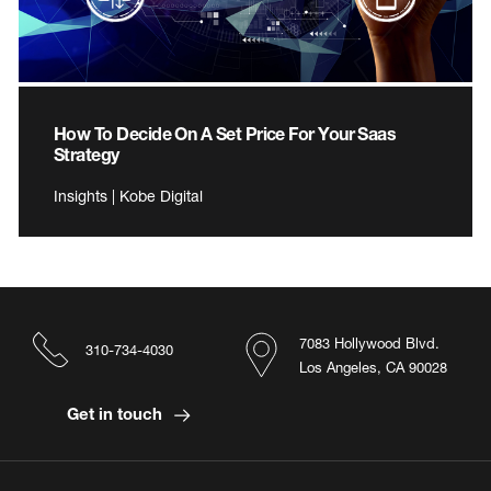
How To Decide On A Set Price For Your Saas
Strategy
Insights | Kobe Digital
7083 Hollywood Blvd.
310-734-4030
Los Angeles, CA 90028
Get in touch