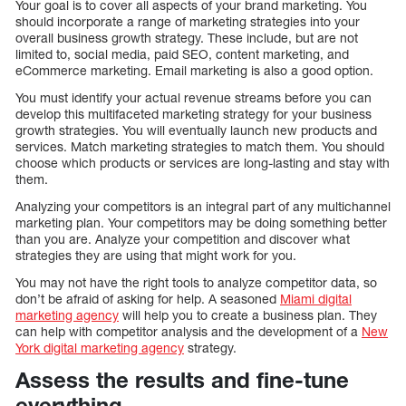
Your goal is to cover all aspects of your brand marketing. You
should incorporate a range of marketing strategies into your
overall business growth strategy. These include, but are not
limited to, social media, paid SEO, content marketing, and
eCommerce marketing. Email marketing is also a good option.
You must identify your actual revenue streams before you can
develop this multifaceted marketing strategy for your business
growth strategies. You will eventually launch new products and
services. Match marketing strategies to match them. You should
choose which products or services are long-lasting and stay with
them.
Analyzing your competitors is an integral part of any multichannel
marketing plan. Your competitors may be doing something better
than you are. Analyze your competition and discover what
strategies they are using that might work for you.
You may not have the right tools to analyze competitor data, so
don’t be afraid of asking for help. A seasoned
Miami digital
marketing agency
will help you to create a business plan. They
can help with competitor analysis and the development of a
New
York digital marketing agency
strategy.
Assess the results and fine-tune
everything