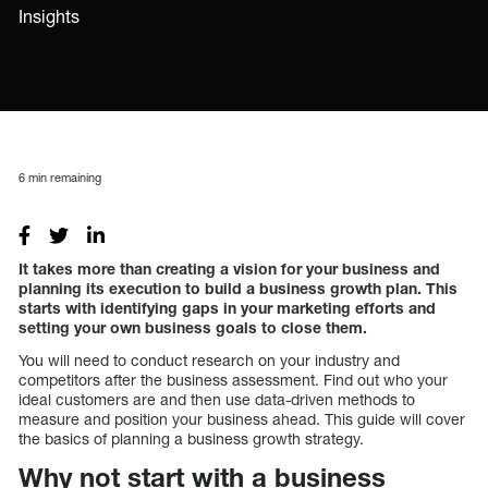
Insights
6
min remaining
It takes more than creating a vision for your business and
planning its execution to build a business growth plan. This
starts with identifying gaps in your marketing efforts and
setting your own business goals to close them.
You will need to conduct research on your industry and
competitors after the business assessment. Find out who your
ideal customers are and then use data-driven methods to
measure and position your business ahead. This guide will cover
the basics of planning a business growth strategy.
Why not start with a business