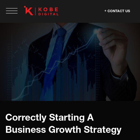
CONTACT US
Correctly Starting A
Business Growth Strategy