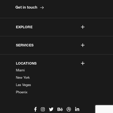
Get in touch
EXPLORE
SERVICES
LOCATIONS
Miami
New York
Las Vegas
Phoenix