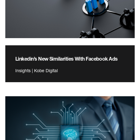
Linkedin’s New Similarities With Facebook Ads
Insights | Kobe Digital