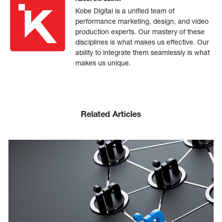
Kobe Digital is a unified team of
performance marketing, design, and video
production experts. Our mastery of these
disciplines is what makes us effective. Our
ability to integrate them seamlessly is what
makes us unique.
Related Articles