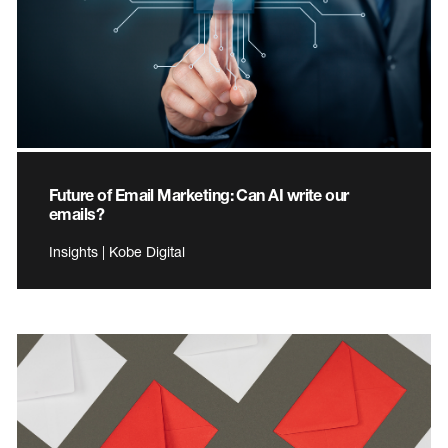
Future of Email Marketing: Can AI write our
emails?
Insights | Kobe Digital