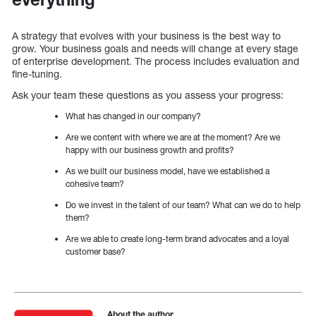
A strategy that evolves with your business is the best way to
grow. Your business goals and needs will change at every stage
of enterprise development. The process includes evaluation and
fine-tuning.
Ask your team these questions as you assess your progress:
What has changed in our company?
Are we content with where we are at the moment? Are we
happy with our business growth and profits?
As we built our business model, have we established a
cohesive team?
Do we invest in the talent of our team? What can we do to help
them?
Are we able to create long-term brand advocates and a loyal
customer base?
About the author