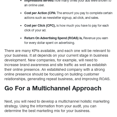
Impressions served:
how many times your ads were shown to
an online user.
Cost per Action (CPA:
The amount you pay to complete certain
actions such as newsletter signup, ad click, and sales.
Cost per Click (CPC),
is how much you have to pay for each
click of your ad.
Return On Advertising Spend (ROAS) is,
Revenue you earn
for every dollar spent on advertising.
There are many KPIs available, and each one will be relevant to
your business. It all depends on your current stage in business
development. New companies, for example, will need to
increase brand awareness and site traffic as well as establish
their online presence. An established company with a strong
online presence should be focusing on building customer
relationships, generating repeat business, and improving ROAS.
Go For a Multichannel Approach
Next, you will need to develop a multichannel holistic marketing
strategy. Using the information from your audit, you can
determine the best marketing mix for your business.