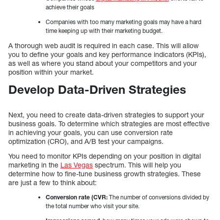
achieve their goals
Companies with too many marketing goals may have a hard
time keeping up with their marketing budget.
A thorough web audit is required in each case. This will allow
you to define your goals and key performance indicators (KPIs),
as well as where you stand about your competitors and your
position within your market.
Develop Data-Driven Strategies
Next, you need to create data-driven strategies to support your
business goals. To determine which strategies are most effective
in achieving your goals, you can use conversion rate
optimization (CRO), and A/B test your campaigns.
You need to monitor KPIs depending on your position in digital
marketing in the
Las Vegas
spectrum. This will help you
determine how to fine-tune business growth strategies. These
are just a few to think about:
Conversion rate (CVR:
The number of conversions divided by
the total number who visit your site.