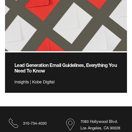
Lead Generation Email Guidelines, Everything You
Need To Know
Insights | Kobe Digital
7083 Hollywood Blvd.
310-734-4030
Los Angeles, CA 90028