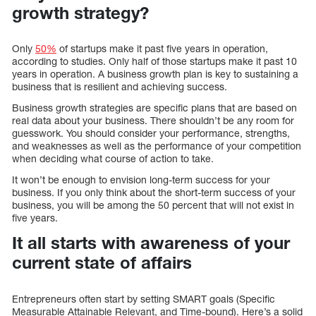
growth strategy?
Only
50%
of startups make it past five years in operation,
according to studies. Only half of those startups make it past 10
years in operation. A business growth plan is key to sustaining a
business that is resilient and achieving success.
Business growth strategies are specific plans that are based on
real data about your business. There shouldn’t be any room for
guesswork. You should consider your performance, strengths,
and weaknesses as well as the performance of your competition
when deciding what course of action to take.
It won’t be enough to envision long-term success for your
business. If you only think about the short-term success of your
business, you will be among the 50 percent that will not exist in
five years.
It all starts with awareness of your
current state of affairs
Entrepreneurs often start by setting SMART goals (Specific
Measurable Attainable Relevant, and Time-bound). Here’s a solid