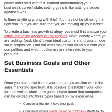
piece: don’t start with this. Without understanding your
business’s current state, setting goals is like putting a ladder
against a wall.
Is there anything wrong with this? You may not be climbing the
right wall, but you are sure that you are moving up your ladder.
To create a business growth strategy, you must first analyze your
digital marketing agency in Los Angeles
. Next, identify where you
are lacking. Next, identify your ideal customers and your unique
value proposition. Find out what makes you stand out from your
competitors and which customers are interested in your
products.
Set Business Goals and Other
Essentials
Once you have established your company’s position within the
sales marketing spectrum, it is possible to establish your long-
term as well as short-term goals. I have found that companies
can be divided into three types based on my experience.
Companies that don’t have clear goals
Companies whose
digital marketing in Phoenix
efforts fail to