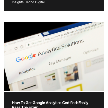
Insights | Kobe Digital
How To Get Google Analytics Certified: Easily
Pass The Exam