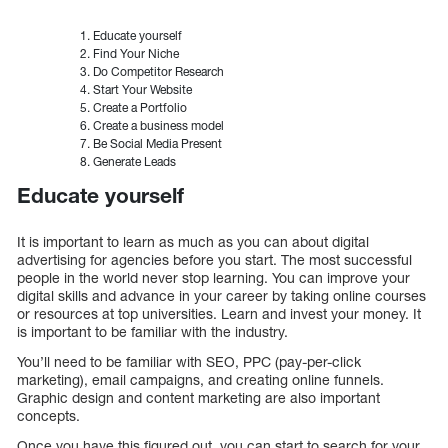
Educate yourself
Find Your Niche
Do Competitor Research
Start Your Website
Create a Portfolio
Create a business model
Be Social Media Present
Generate Leads
Educate yourself
It is important to learn as much as you can about digital
advertising for agencies before you start. The most successful
people in the world never stop learning. You can improve your
digital skills and advance in your career by taking online courses
or resources at top universities. Learn and invest your money. It
is important to be familiar with the industry.
You’ll need to be familiar with SEO, PPC (pay-per-click
marketing), email campaigns, and creating online funnels.
Graphic design and content marketing are also important
concepts.
Once you have this figured out, you can start to search for your