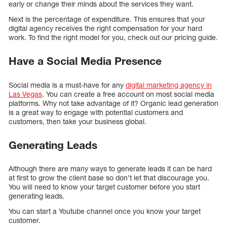
early or change their minds about the services they want.
Next is the percentage of expenditure. This ensures that your
digital agency receives the right compensation for your hard
work. To find the right model for you, check out our pricing guide.
Have a Social Media Presence
Social media is a must-have for any
digital marketing agency in
Las Vegas
. You can create a free account on most social media
platforms. Why not take advantage of it? Organic lead generation
is a great way to engage with potential customers and
customers, then take your business global.
Generating Leads
Although there are many ways to generate leads it can be hard
at first to grow the client base so don’t let that discourage you.
You will need to know your target customer before you start
generating leads.
You can start a Youtube channel once you know your target
customer.