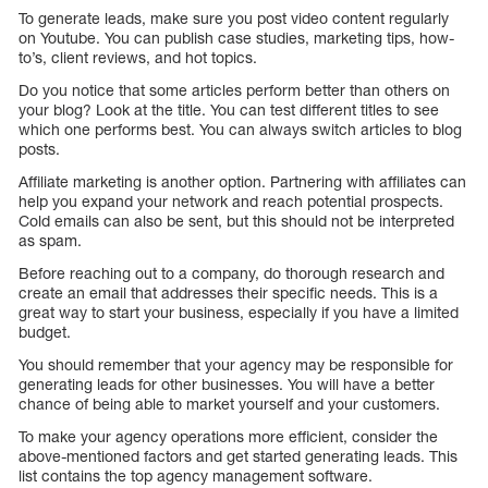
To generate leads, make sure you post video content regularly
on Youtube. You can publish case studies, marketing tips, how-
to’s, client reviews, and hot topics.
Do you notice that some articles perform better than others on
your blog? Look at the title. You can test different titles to see
which one performs best. You can always switch articles to blog
posts.
Affiliate marketing is another option. Partnering with affiliates can
help you expand your network and reach potential prospects.
Cold emails can also be sent, but this should not be interpreted
as spam.
Before reaching out to a company, do thorough research and
create an email that addresses their specific needs. This is a
great way to start your business, especially if you have a limited
budget.
You should remember that your agency may be responsible for
generating leads for other businesses. You will have a better
chance of being able to market yourself and your customers.
To make your agency operations more efficient, consider the
above-mentioned factors and get started generating leads. This
list contains the top agency management software.