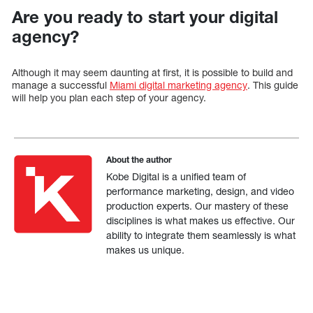
Are you ready to start your digital
agency?
Although it may seem daunting at first, it is possible to build and
manage a successful
Miami digital marketing agency
. This guide
will help you plan each step of your agency.
About the author
Kobe Digital is a unified team of
performance marketing, design, and video
production experts. Our mastery of these
disciplines is what makes us effective. Our
ability to integrate them seamlessly is what
makes us unique.