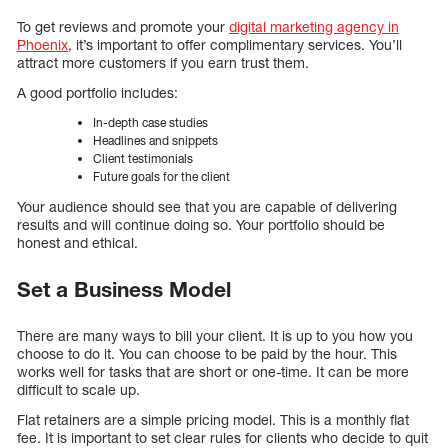
To get reviews and promote your
digital marketing agency in
Phoenix
, it’s important to offer complimentary services. You’ll
attract more customers if you earn trust them.
A good portfolio includes:
In-depth case studies
Headlines and snippets
Client testimonials
Future goals for the client
Your audience should see that you are capable of delivering
results and will continue doing so. Your portfolio should be
honest and ethical.
Set a Business Model
There are many ways to bill your client. It is up to you how you
choose to do it. You can choose to be paid by the hour. This
works well for tasks that are short or one-time. It can be more
difficult to scale up.
Flat retainers are a simple pricing model. This is a monthly flat
fee. It is important to set clear rules for clients who decide to quit