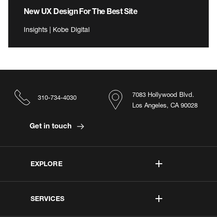
New UX Design For The Best Site
Insights | Kobe Digital
7083 Hollywood Blvd.
310-734-4030
Los Angeles, CA 90028
Get in touch
EXPLORE
SERVICES