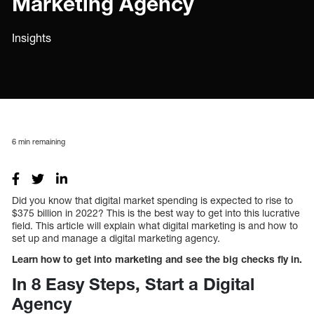
Marketing Agency
Insights
6
min remaining
Did you know that digital market spending is expected to rise to
$375 billion in 2022? This is the best way to get into this lucrative
field. This article will explain what digital marketing is and how to
set up and manage a digital marketing agency.
Learn how to get into marketing and see the big checks fly in.
In 8 Easy Steps, Start a Digital
Agency