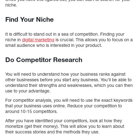
niche.
Find Your Niche
It is difficult to stand out in a sea of competition. Finding your
niche in
digital marketing
is crucial. This allows you to focus on a
small audience who is interested in your product.
Do Competitor Research
You will need to understand how your business ranks against
other businesses before you start any business. You’ll be able to
understand their strengths and weaknesses, which you can then
use to your advantage.
For competitor analysis, you will need to use the exact keywords
that your business uses online. Reduce your competition to
around 10-15 competitors.
After you have identified your competitors, look at how they
monetize (get their money). This will allow you to learn about
their success stories and the methods they use.