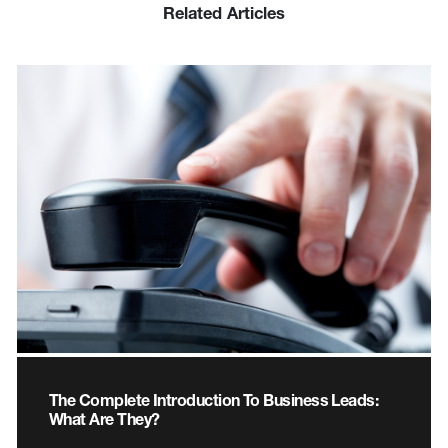
Related Articles
The Complete Introduction To Business Leads:
What Are They?