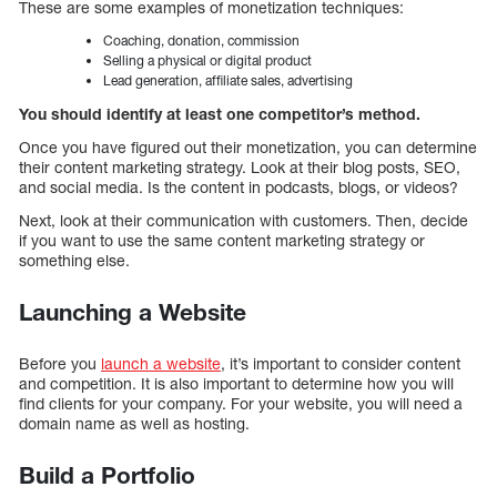
These are some examples of monetization techniques:
Coaching, donation, commission
Selling a physical or digital product
Lead generation, affiliate sales, advertising
You should identify at least one competitor’s method.
Once you have figured out their monetization, you can determine
their content marketing strategy. Look at their blog posts, SEO,
and social media. Is the content in podcasts, blogs, or videos?
Next, look at their communication with customers. Then, decide
if you want to use the same content marketing strategy or
something else.
Launching a Website
Before you
launch a website
, it’s important to consider content
and competition. It is also important to determine how you will
find clients for your company. For your website, you will need a
domain name as well as hosting.
Build a Portfolio