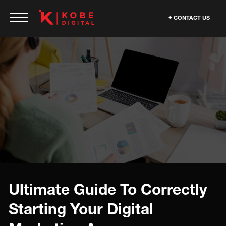
CONTACT US
Ultimate Guide To Correctly
Starting Your Digital