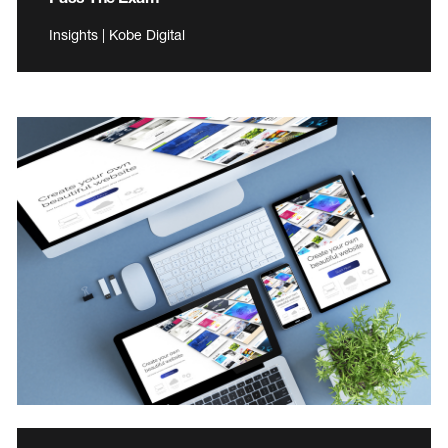
Insights | Kobe Digital