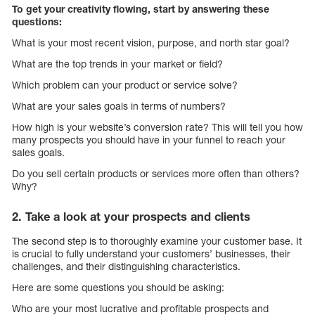
To get your creativity flowing, start by answering these
questions:
What is your most recent vision, purpose, and north star goal?
What are the top trends in your market or field?
Which problem can your product or service solve?
What are your sales goals in terms of numbers?
How high is your website’s conversion rate? This will tell you how
many prospects you should have in your funnel to reach your
sales goals.
Do you sell certain products or services more often than others?
Why?
2. Take a look at your prospects and clients
The second step is to thoroughly examine your customer base. It
is crucial to fully understand your customers’ businesses, their
challenges, and their distinguishing characteristics.
Here are some questions you should be asking:
Who are your most lucrative and profitable prospects and