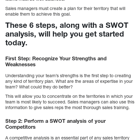
Sales managers must create a plan for their territory that will
enable them to achieve this goal.
These 6 steps, along with a SWOT
analysis, will help you get started
today.
First Step: Recognize Your Strengths and
Weaknesses
Understanding your team’s strengths is the first step to creating
any kind of territory plan. What are the areas of expertise in your
team? What could they do better?
This will allow you to concentrate on the territories in which your
team is most likely to succeed. Sales managers can also use this
information to give sales reps the most thorough sales training.
Step 2: Perform a SWOT analysis of your
Competitors
A competitive analysis is an essential part of any sales territory