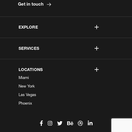
Get in touch
EXPLORE
SERVICES
LOCATIONS
Miami
New York
Las Vegas
Phoenix