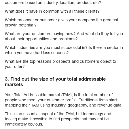
customers based on industry, location, product, etc?
What does it have in common with all these clients?
Which prospect or customer gives your company the greatest
growth potential?
What are your customers buying now? And what do they tell you
about their opportunities and problems?
Which industries are you most successful in? Is there a sector in
which you have had less success?
What are the top reasons prospects and customers object to
your offer?
3. Find out the size of your total addressable
markets
Your Total Addressable market (TAM), is the total number of
people who meet your customer profile. Traditional firms start
mapping their TAM using industry, geography, and revenue data.
This is an essential aspect of the TAM, but technology and
tooling make it possible to find prospects that may not be
immediately obvious.