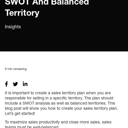
SWOT And Balanced
Territory
Insights
9
min remaining
It is important to create a sales territory plan when you are
responsible for selling in a specific territory. The plan should
include a SWOT analysis as well as balanced territories. This
blog post will show you how to create your sales territory plan.
Let’s get started!
To maximize sales productivity and close more sales, sales
teams must be well-balanced.