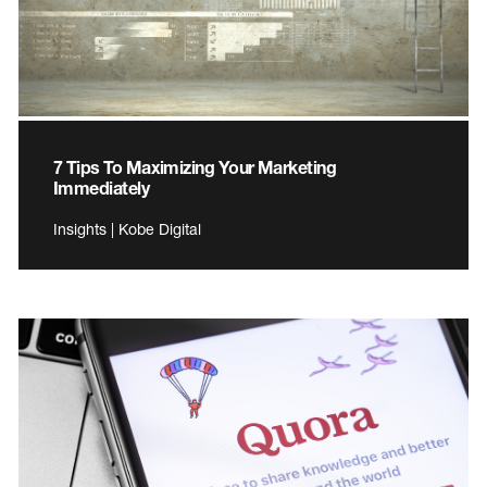
7 Tips To Maximizing Your Marketing
Immediately
Insights | Kobe Digital