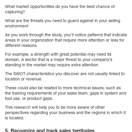
What market opportunities do you have the best chance of
capturing?
What are the threats you need to guard against in your selling
environment
As you work through the study, you’ll notice patterns that indicate
areas in your organization that require more attention or less for
different reasons.
For example, a strength with great potential may need its
domain. A sector that is a major threat to your company’s
standing in the market may require extra attention.
The SWOT characteristics you discover are not usually linked to
location or revenue.
These could also be related to more technical issues, such as
the training requirements of your sales team, gaps in system and
tool use, or product gaps.
This research will help you to be more aware of other
perspectives regarding your business and the regions in which it
is located.
5. Recognize and track sales territories