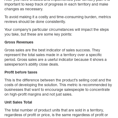
important to keep track of progress in each territory and make
changes as necessary.
To avoid making it a costly and time-consuming burden, metrics
reviews should be done consistently.
Your company’s particular circumstances will impact the steps
you take, but these are some key points:
Gross Revenues
Gross sales are the best indicator of sales success. They
represent the total sales made in a territory over a specific
period. Gross sales are a useful indicator because it shows a
salesperson’s ability close deals.
Profit before taxes
This is the difference between the product’s selling cost and the
costs of developing the solution. This metric is recommended by
businesses that want to encourage salespeople to concentrate
on high-profit margins and not just sales.
Unit Sales Total
The total number of product units that are sold in a territory,
regardless of profit or price, is the same regardless of profit or