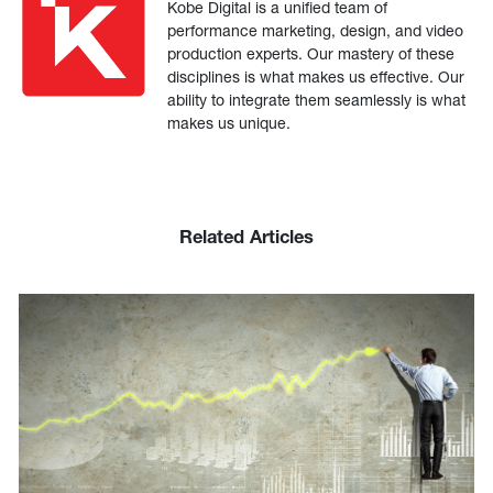
Kobe Digital is a unified team of
performance marketing, design, and video
production experts. Our mastery of these
disciplines is what makes us effective. Our
ability to integrate them seamlessly is what
makes us unique.
Related Articles