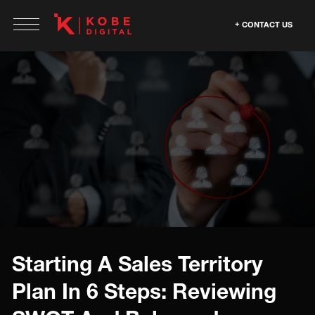
CONTACT US
Starting A Sales Territory
Plan In 6 Steps: Reviewing