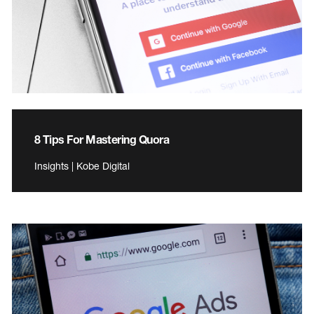
8 Tips For Mastering Quora
Insights | Kobe Digital