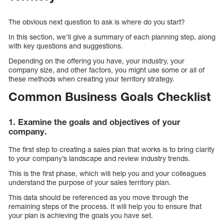
The obvious next question to ask is where do you start?
In this section, we’ll give a summary of each planning step, along
with key questions and suggestions.
Depending on the offering you have, your industry, your
company size, and other factors, you might use some or all of
these methods when creating your territory strategy.
Common Business Goals Checklist
1. Examine the goals and objectives of your
company.
The first step to creating a sales plan that works is to bring clarity
to your company’s landscape and review industry trends.
This is the first phase, which will help you and your colleagues
understand the purpose of your sales territory plan.
This data should be referenced as you move through the
remaining steps of the process. It will help you to ensure that
your plan is achieving the goals you have set.