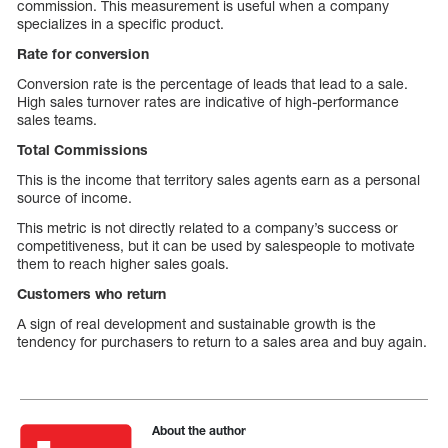
commission. This measurement is useful when a company
specializes in a specific product.
Rate for conversion
Conversion rate is the percentage of leads that lead to a sale.
High sales turnover rates are indicative of high-performance
sales teams.
Total Commissions
This is the income that territory sales agents earn as a personal
source of income.
This metric is not directly related to a company’s success or
competitiveness, but it can be used by salespeople to motivate
them to reach higher sales goals.
Customers who return
A sign of real development and sustainable growth is the
tendency for purchasers to return to a sales area and buy again.
About the author