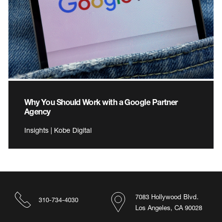
Why You Should Work with a Google Partner
Agency
Insights | Kobe Digital
7083 Hollywood Blvd.
310-734-4030
Los Angeles, CA 90028