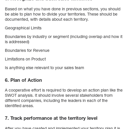
Based on what you have done in previous sections, you should
be able to plan how to divide your territories. These should be
documented, with details about each territory.
Geographical Limits
Boundaries by industry or segment (including overlap and how it
is addressed)
Boundaries for Revenue
Limitations on Product
Is anything else relevant to your sales team
6. Plan of Action
A cooperative effort is required to develop an action plan like the
SWOT analysis. It should involve several stakeholders from
different companies, including the leaders in each of the
identified areas.
7. Track performance at the territory level
After you have created and implemented your territory plan it is