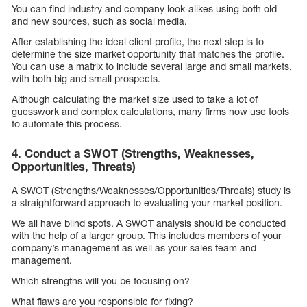
You can find industry and company look-alikes using both old
and new sources, such as social media.
After establishing the ideal client profile, the next step is to
determine the size market opportunity that matches the profile.
You can use a matrix to include several large and small markets,
with both big and small prospects.
Although calculating the market size used to take a lot of
guesswork and complex calculations, many firms now use tools
to automate this process.
4. Conduct a SWOT (Strengths, Weaknesses,
Opportunities, Threats)
A SWOT (Strengths/Weaknesses/Opportunities/Threats) study is
a straightforward approach to evaluating your market position.
We all have blind spots. A SWOT analysis should be conducted
with the help of a larger group. This includes members of your
company’s management as well as your sales team and
management.
Which strengths will you be focusing on?
What flaws are you responsible for fixing?