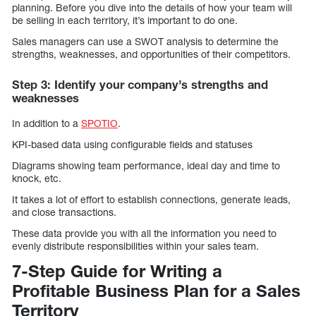
planning. Before you dive into the details of how your team will
be selling in each territory, it’s important to do one.
Sales managers can use a SWOT analysis to determine the
strengths, weaknesses, and opportunities of their competitors.
Step 3: Identify your company’s strengths and
weaknesses
In addition to a
SPOTIO
.
KPI-based data using configurable fields and statuses
Diagrams showing team performance, ideal day and time to
knock, etc.
It takes a lot of effort to establish connections, generate leads,
and close transactions.
These data provide you with all the information you need to
evenly distribute responsibilities within your sales team.
7-Step Guide for Writing a
Profitable Business Plan for a Sales
Territory