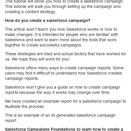
This tutorial will show you how to create a salesforce campaign.
This tutorial will walk you through setting up the campaign and
creating a content strategy.
How do you create a salesforce campaign?
This article won’t teach you how Salesforce works or how to
make changes. It is intended for people who are familiar with
Salesforce and want to learn more about the tools that work
together to create successful campaigns.
These strategies are tried and actual tactics that have worked for
us. We hope they will work for you!
Salesforce offers many ways to create campaign reports. Some
users may find it difficult to understand how Salesforce creates
campaign reports.
Salesforce won’t give you a guide on how to create campaign
reports because the way it works may change over time.
We have created an example report for a salesforce campaign to
illustrate the process.
This is an example of an AI-generated salesforce campaign
report.
Salesforce Campaigns Foundations to learn how to create a