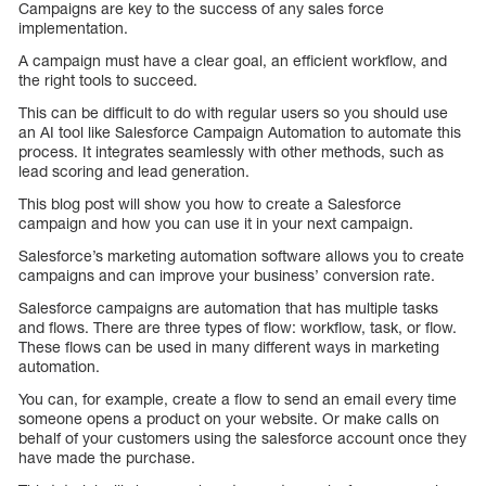
Campaigns are key to the success of any sales force
implementation.
A campaign must have a clear goal, an efficient workflow, and
the right tools to succeed.
This can be difficult to do with regular users so you should use
an AI tool like Salesforce Campaign Automation to automate this
process. It integrates seamlessly with other methods, such as
lead scoring and lead generation.
This blog post will show you how to create a Salesforce
campaign and how you can use it in your next campaign.
Salesforce’s marketing automation software allows you to create
campaigns and can improve your business’ conversion rate.
Salesforce campaigns are automation that has multiple tasks
and flows. There are three types of flow: workflow, task, or flow.
These flows can be used in many different ways in marketing
automation.
You can, for example, create a flow to send an email every time
someone opens a product on your website. Or make calls on
behalf of your customers using the salesforce account once they
have made the purchase.