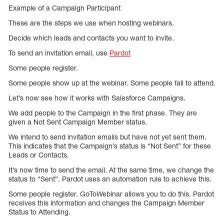
Example of a Campaign Participant
These are the steps we use when hosting webinars.
Decide which leads and contacts you want to invite.
To send an invitation email, use
Pardot
Some people register.
Some people show up at the webinar. Some people fail to attend.
Let’s now see how it works with Salesforce Campaigns.
We add people to the Campaign in the first phase. They are
given a Not Sent Campaign Member status.
We intend to send invitation emails but have not yet sent them.
This indicates that the Campaign’s status is “Not Sent” for these
Leads or Contacts.
It’s now time to send the email. At the same time, we change the
status to “Sent”. Pardot uses an automation rule to achieve this.
Some people register. GoToWebinar allows you to do this. Pardot
receives this information and changes the Campaign Member
Status to Attending.