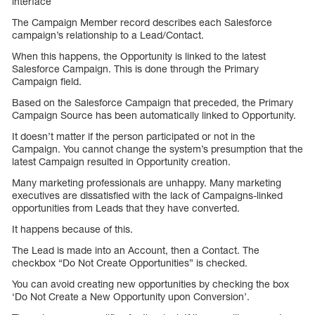
interface
The Campaign Member record describes each Salesforce
campaign’s relationship to a Lead/Contact.
When this happens, the Opportunity is linked to the latest
Salesforce Campaign. This is done through the Primary
Campaign field.
Based on the Salesforce Campaign that preceded, the Primary
Campaign Source has been automatically linked to Opportunity.
It doesn’t matter if the person participated or not in the
Campaign. You cannot change the system’s presumption that the
latest Campaign resulted in Opportunity creation.
Many marketing professionals are unhappy. Many marketing
executives are dissatisfied with the lack of Campaigns-linked
opportunities from Leads that they have converted.
It happens because of this.
The Lead is made into an Account, then a Contact. The
checkbox “Do Not Create Opportunities” is checked.
You can avoid creating new opportunities by checking the box
‘Do Not Create a New Opportunity upon Conversion’.