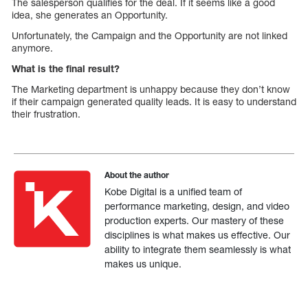
The salesperson qualifies for the deal. If it seems like a good
idea, she generates an Opportunity.
Unfortunately, the Campaign and the Opportunity are not linked
anymore.
What is the final result?
The Marketing department is unhappy because they don’t know
if their campaign generated quality leads. It is easy to understand
their frustration.
About the author
Kobe Digital is a unified team of
performance marketing, design, and video
production experts. Our mastery of these
disciplines is what makes us effective. Our
ability to integrate them seamlessly is what
makes us unique.