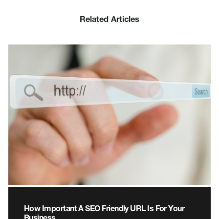
Related Articles
How Important A SEO Friendly URL Is For Your
Business