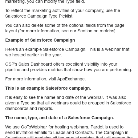
marketing, you can modify the Type field.
To reflect the marketing activities of your company, use the
Salesforce Campaign Type Picklist.
You can also delete some of the optional fields from the page
layout (for more information, see our Section on metrics).
Example of Salesforce Campaign
Here’s an example Salesforce Campaign. This is a webinar that
we hosted earlier in the year.
GSP’s Sales Dashboard offers excellent visibility into your
pipeline and provides metrics that show how you are performing.
For more information, visit AppExchange.
This is an example Salesforce campaign.
It is easy to see the name and date of the webinar. It was also
given a Type so that all webinars could be grouped in Salesforce
dashboards and reports.
The name, type, and date of a Salesforce Campaign.
We use GoToWebinar for hosting webinars. Pardot is used to
send invitation emails to Leads and Contacts. The Campaign in
Salesforce still contains all the crucial metrics that will ensure the