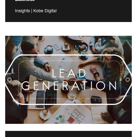
Insights | Kobe Digital