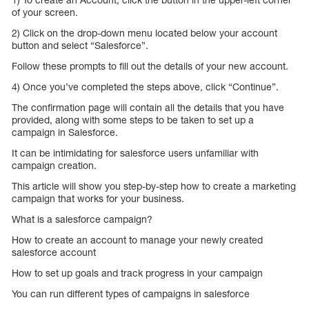
of your screen.
2) Click on the drop-down menu located below your account
button and select “Salesforce”.
Follow these prompts to fill out the details of your new account.
4) Once you’ve completed the steps above, click “Continue”.
The confirmation page will contain all the details that you have
provided, along with some steps to be taken to set up a
campaign in Salesforce.
It can be intimidating for salesforce users unfamiliar with
campaign creation.
This article will show you step-by-step how to create a marketing
campaign that works for your business.
What is a salesforce campaign?
How to create an account to manage your newly created
salesforce account
How to set up goals and track progress in your campaign
You can run different types of campaigns in salesforce