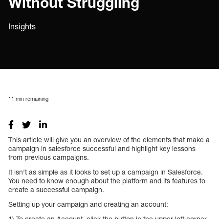
Without Struggling
Insights
11
min remaining
This article will give you an overview of the elements that make a
campaign in salesforce successful and highlight key lessons
from previous campaigns.
It isn’t as simple as it looks to set up a campaign in Salesforce.
You need to know enough about the platform and its features to
create a successful campaign.
Setting up your campaign and creating an account:
1) To create an Account, click the button in the upper-left corner