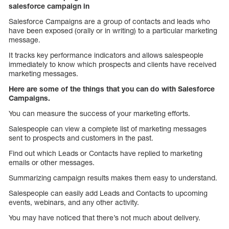
salesforce campaign in
Salesforce Campaigns are a group of contacts and leads who
have been exposed (orally or in writing) to a particular marketing
message.
It tracks key performance indicators and allows salespeople
immediately to know which prospects and clients have received
marketing messages.
Here are some of the things that you can do with Salesforce
Campaigns.
You can measure the success of your marketing efforts.
Salespeople can view a complete list of marketing messages
sent to prospects and customers in the past.
Find out which Leads or Contacts have replied to marketing
emails or other messages.
Summarizing campaign results makes them easy to understand.
Salespeople can easily add Leads and Contacts to upcoming
events, webinars, and any other activity.
You may have noticed that there’s not much about delivery.