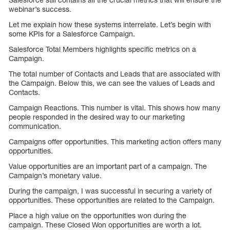
webinar’s success.
Let me explain how these systems interrelate. Let’s begin with
some KPIs for a Salesforce Campaign.
Salesforce Total Members highlights specific metrics on a
Campaign.
The total number of Contacts and Leads that are associated with
the Campaign. Below this, we can see the values of Leads and
Contacts.
Campaign Reactions. This number is vital. This shows how many
people responded in the desired way to our marketing
communication.
Campaigns offer opportunities. This marketing action offers many
opportunities.
Value opportunities are an important part of a campaign. The
Campaign’s monetary value.
During the campaign, I was successful in securing a variety of
opportunities. These opportunities are related to the Campaign.
Place a high value on the opportunities won during the
campaign. These Closed Won opportunities are worth a lot.