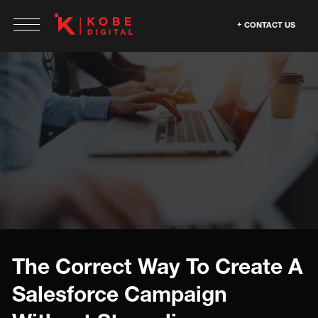
CONTACT US
The Correct Way To Create A
Salesforce Campaign