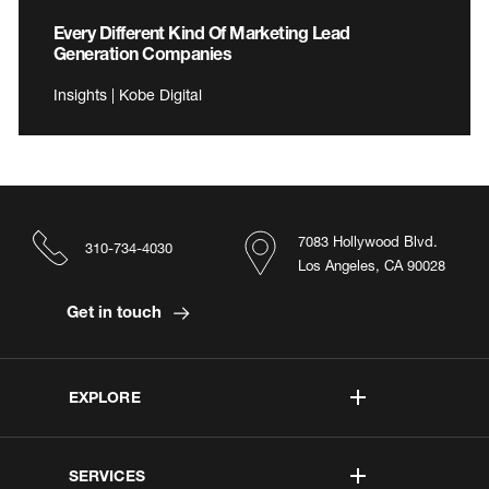
Every Different Kind Of Marketing Lead
Generation Companies
Insights | Kobe Digital
7083 Hollywood Blvd.
310-734-4030
Los Angeles, CA 90028
Get in touch
EXPLORE
SERVICES