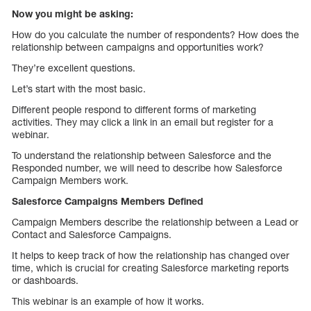
Now you might be asking:
How do you calculate the number of respondents? How does the
relationship between campaigns and opportunities work?
They’re excellent questions.
Let’s start with the most basic.
Different people respond to different forms of marketing
activities. They may click a link in an email but register for a
webinar.
To understand the relationship between Salesforce and the
Responded number, we will need to describe how Salesforce
Campaign Members work.
Salesforce Campaigns Members Defined
Campaign Members describe the relationship between a Lead or
Contact and Salesforce Campaigns.
It helps to keep track of how the relationship has changed over
time, which is crucial for creating Salesforce marketing reports
or dashboards.
This webinar is an example of how it works.