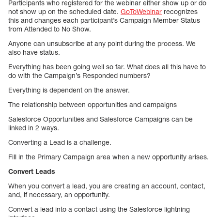
Participants who registered for the webinar either show up or do
not show up on the scheduled date.
GoToWebinar
recognizes
this and changes each participant’s Campaign Member Status
from Attended to No Show.
Anyone can unsubscribe at any point during the process. We
also have status.
Everything has been going well so far. What does all this have to
do with the Campaign’s Responded numbers?
Everything is dependent on the answer.
The relationship between opportunities and campaigns
Salesforce Opportunities and Salesforce Campaigns can be
linked in 2 ways.
Converting a Lead is a challenge.
Fill in the Primary Campaign area when a new opportunity arises.
Convert Leads
When you convert a lead, you are creating an account, contact,
and, if necessary, an opportunity.
Convert a lead into a contact using the Salesforce lightning