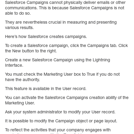
Salesforce Campaigns cannot physically deliver emails or other
communications. This is because Salesforce Campaigns is not
able to do so.
They are nevertheless crucial in measuring and presenting
various results.
Here’s how Salesforce creates campaigns.
To create a Salesforce campaign, click the Campaigns tab. Click
the New button to the right.
Create a new Salesforce Campaign using the Lightning
Interface.
You must check the Marketing User box to True if you do not
have the authority.
This feature is available in the User record.
You can activate the Salesforce Campaigns creation ability of the
Marketing User.
Ask your system administrator to modify your User record.
It is possible to modify the Campaign object or page layout.
To reflect the activities that your company engages with