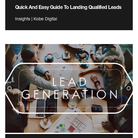
Quick And Easy Guide To Landing Qualified Leads
Insights | Kobe Digital