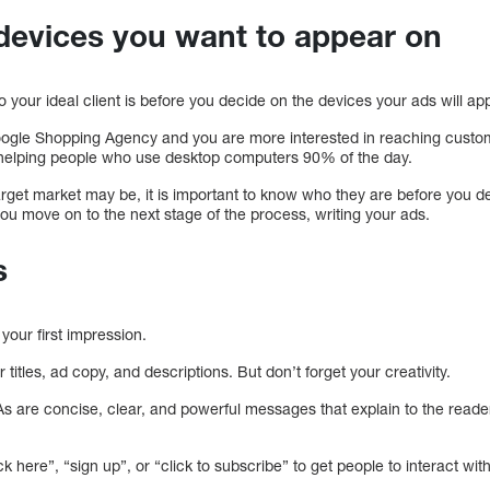
devices you want to appear on
ho your ideal client is before you decide on the devices your ads will ap
Google Shopping Agency and you are more interested in reaching custo
helping people who use desktop computers 90% of the day.
target market may be, it is important to know who they are before you 
ou move on to the next stage of the process, writing your ads.
s
 your first impression.
titles, ad copy, and descriptions. But don’t forget your creativity.
As are concise, clear, and powerful messages that explain to the read
k here”, “sign up”, or “click to subscribe” to get people to interact wit