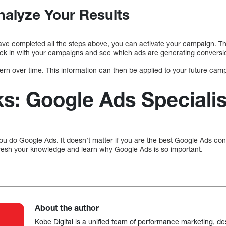
nalyze Your Results
ve completed all the steps above, you can activate your campaign. Th
check in with your campaigns and see which ads are generating conversi
ttern over time. This information can then be applied to your future cam
: Google Ads Specialis
 you do Google Ads. It doesn’t matter if you are the best Google Ads cons
resh your knowledge and learn why Google Ads is so important.
About the author
Kobe Digital is a unified team of performance marketing, de