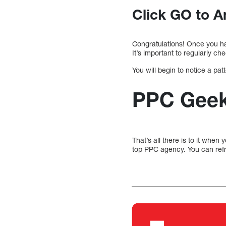
Click GO to A
Congratulations! Once you ha
It’s important to regularly 
You will begin to notice a pa
PPC Geeks
That’s all there is to it when
top PPC agency. You can ref