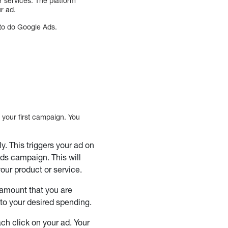
r services. The platform
r ad.
to do Google Ads.
p your first campaign. You
. This triggers your ad on
ds campaign. This will
our product or service.
amount that you are
 to your desired spending.
ach click on your ad. Your