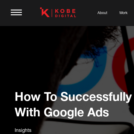
About
Work
How To Successfully
With Google Ads
Insights