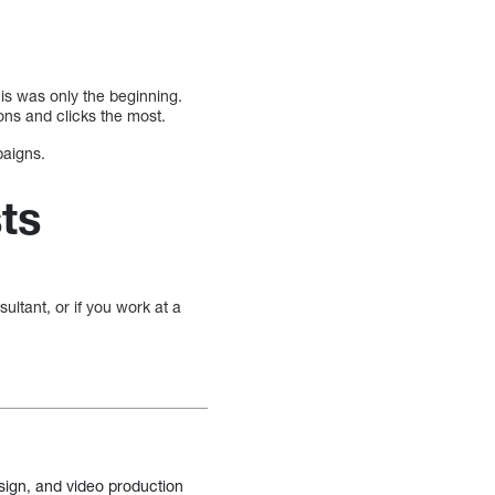
is was only the beginning.
ons and clicks the most.
paigns.
ts
ultant, or if you work at a
sign, and video production