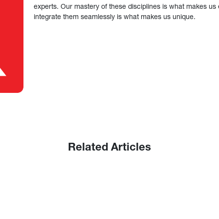
experts. Our mastery of these disciplines is what makes us ef
integrate them seamlessly is what makes us unique.
Related Articles