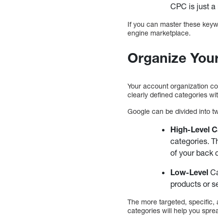
CPC is just a 
If you can master these keyw
engine marketplace.
Organize You
Your account organization co
clearly defined categories wi
Google can be divided into t
High-Level 
categories. T
of your back 
Low-Level
Ca
products or s
The more targeted, specific,
categories will help you spre