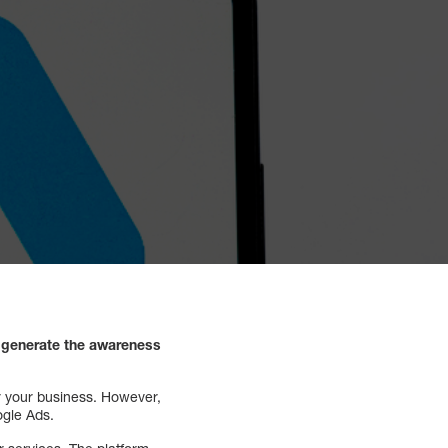
d generate the awareness
or your business. However,
ogle Ads.