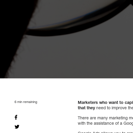
6
min remaining
Marketers who want to capi
that they
need to improve the
There are many marketing meth
with the assistance of a Goog