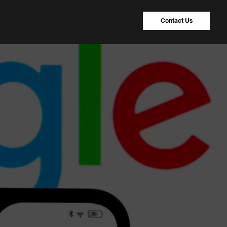
Contact Us