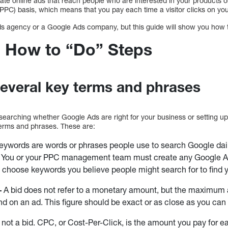
ate online ads that reach people who are interested in your products o
PPC) basis, which means that you pay each time a visitor clicks on you
s agency or a Google Ads company, but this guide will show you how 
 How to “Do” Steps
everal key terms and phrases
researching whether Google Ads are right for your business or setting u
 terms and phrases. These are:
eywords are words or phrases people use to search Google daily
s. You or your PPC management team must create any Google A
o choose keywords you believe people might search for to find y
–
A bid does not refer to a monetary amount, but the maximum 
end on an ad. This figure should be exact or as close as you can
 not a bid. CPC, or Cost-Per-Click, is the amount you pay for e