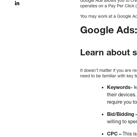
Google Ads allows you to cre
operates on a Pay Per Click (
You may work at a Google Ad
Google Ads:
Learn about s
It doesn’t matter if you are 
need to be familiar with key
Keywords-
k
their device
require you t
Bid/Bidding 
willing to sp
CPC –
This is