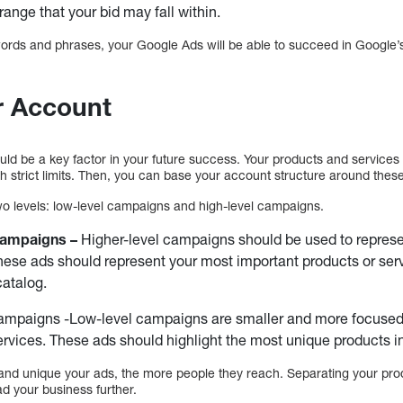
range that your bid may fall within.
ords and phrases, your Google Ads will be able to succeed in Google’s
r Account
uld be a key factor in your future success. Your products and service
th strict limits. Then, you can base your account structure around thes
wo levels: low-level campaigns and high-level campaigns.
Campaigns –
Higher-level campaigns should be used to represe
hese ads should represent your most important products or servi
catalog.
mpaigns -Low-level campaigns are smaller and more focused o
ervices. These ads should highlight the most unique products in
 and unique your ads, the more people they reach. Separating your prod
ad your business further.