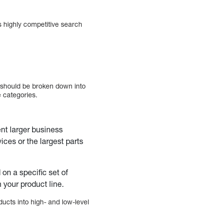
 highly competitive search
s should be broken down into
e categories.
nt larger business
ces or the largest parts
n a specific set of
 your product line.
ucts into high- and low-level