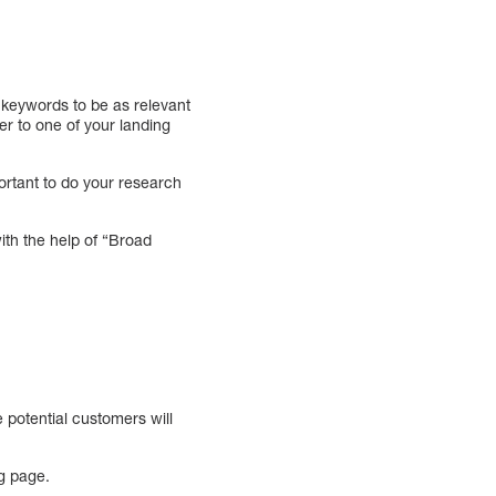
 keywords to be as relevant
mer to one of your landing
ortant to do your research
ith the help of “Broad
e potential customers will
ng page.