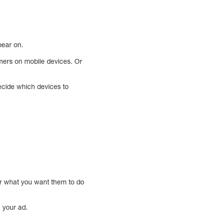
pear on.
mers on mobile devices. Or
decide which devices to
er what you want them to do
h your ad.