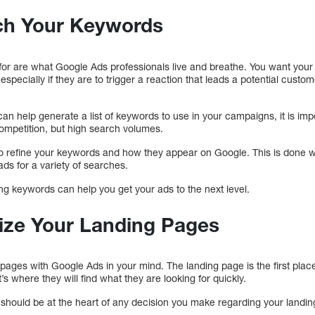
ch Your Keywords
for are what Google Ads professionals live and breathe. You want your
especially if they are to trigger a reaction that leads a potential custo
n help generate a list of keywords to use in your campaigns, it is imp
ompetition, but high search volumes.
o refine your keywords and how they appear on Google. This is done w
ds for a variety of searches.
g keywords can help you get your ads to the next level.
ize Your Landing Pages
g pages with Google Ads in your mind. The landing page is the first plac
t’s where they will find what they are looking for quickly.
ty should be at the heart of any decision you make regarding your landi