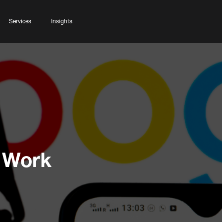
Services
Insights
 Work