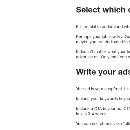
Select which 
It is crucial to understand w
Perhaps your job is with a 
maybe you are dedicated to 
It doesn’t matter what your 
advertise on. Only then can y
Write your ad
Your ad is your shopfront. It’s
Include your keywords in your 
Include a CTA in your ad. CT
in just 3-4 words.
You can use phrases like “clic