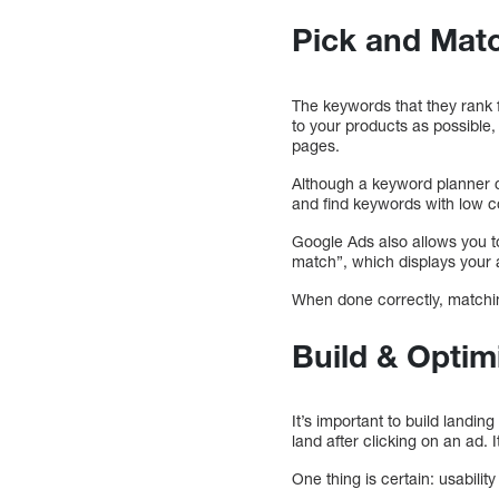
Pick and Mat
The keywords that they rank 
to your products as possible, 
pages.
Although a keyword planner ca
and find keywords with low c
Google Ads also allows you t
match”, which displays your a
When done correctly, matchin
Build & Optim
It’s important to build landin
land after clicking on an ad. I
One thing is certain: usabili