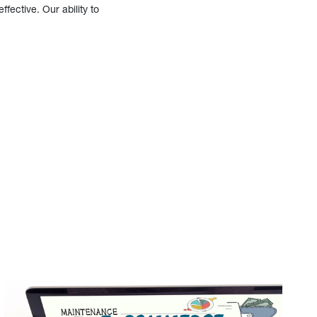
fective. Our ability to