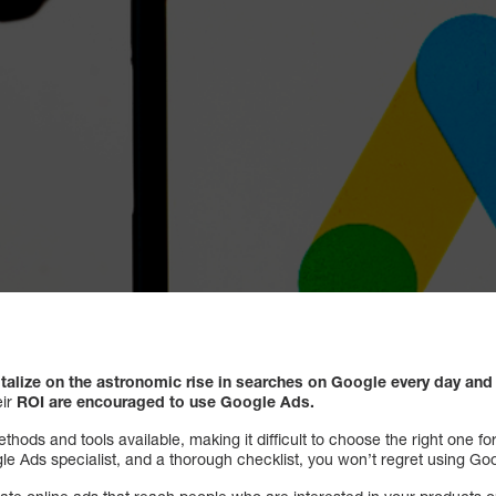
talize on the astronomic rise in searches on Google every day an
ir
ROI are encouraged to use Google Ads.
ods and tools available, making it difficult to choose the right one f
le Ads specialist, and a thorough checklist, you won’t regret using Go