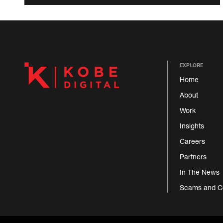
EXPLORE
Home
About
Work
Insights
Careers
Partners
In The News
Scams and C