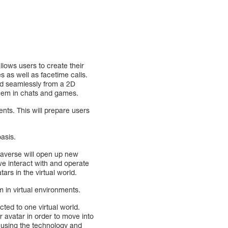
llows users to create their
s as well as facetime calls.
med seamlessly from a 2D
them in chats and games.
ents. This will prepare users
oasis.
etaverse will open up new
 we interact with and operate
tars in the virtual world.
 in virtual environments.
cted to one virtual world.
r avatar in order to move into
 using the technology and