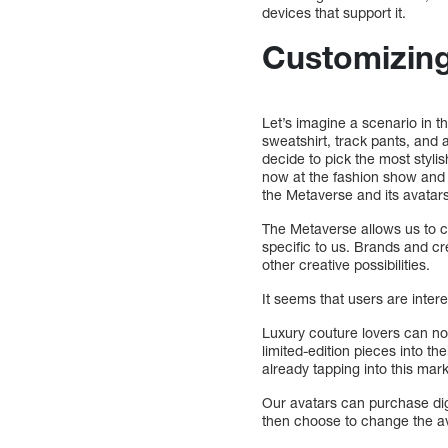
devices that support it.
Customizing
Let’s imagine a scenario in t
sweatshirt, track pants, and 
decide to pick the most styli
now at the fashion show and 
the Metaverse and its avatar
The Metaverse allows us to 
specific to us. Brands and cr
other creative possibilities.
It seems that users are inter
Luxury couture lovers can no
limited-edition pieces into t
already tapping into this mark
Our avatars can purchase digit
then choose to change the ava