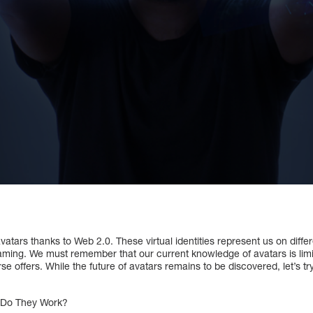
vatars thanks to Web 2.0. These virtual identities represent us on differ
aming. We must remember that our current knowledge of avatars is limi
se offers. While the future of avatars remains to be discovered, let’s t
w Do They Work?