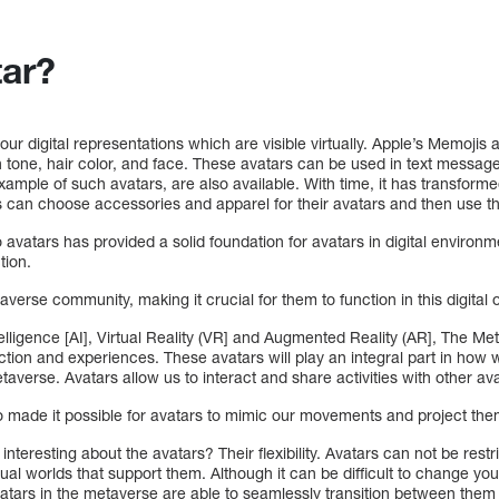
tar?
ur digital representations which are visible virtually. Apple’s Memojis a
in tone, hair color, and face. These avatars can be used in text message
xample of such avatars, are also available. With time, it has transfor
 can choose accessories and apparel for their avatars and then use 
 avatars has provided a solid foundation for avatars in digital environm
tion.
verse community, making it crucial for them to function in this digital 
ntelligence [AI], Virtual Reality (VR] and Augmented Reality (AR], The M
raction and experiences. These avatars will play an integral part in how
Metaverse. Avatars allow us to interact and share activities with other ava
 made it possible for avatars to mimic our movements and project them
nteresting about the avatars? Their flexibility. Avatars can not be restri
tual worlds that support them. Although it can be difficult to change you
vatars in the metaverse are able to seamlessly transition between them