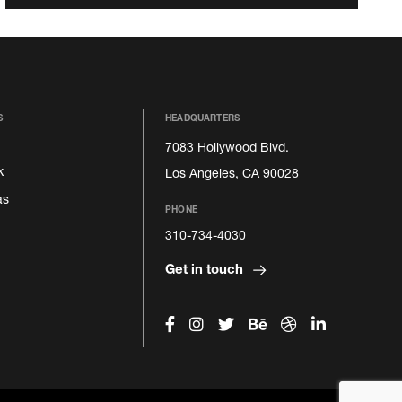
S
HEADQUARTERS
7083 Hollywood Blvd.
k
Los Angeles, CA 90028
as
PHONE
310-734-4030
Get in touch