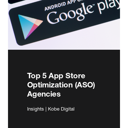
Top 5 App Store
Optimization (ASO)
Agencies
Insights | Kobe Digital