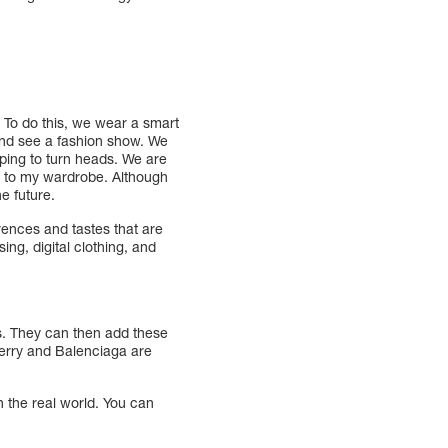
. To do this, we wear a smart
 and see a fashion show. We
oping to turn heads. We are
it to my wardrobe. Although
e future.
ences and tastes that are
ing, digital clothing, and
ls. They can then add these
rberry and Balenciaga are
in the real world. You can