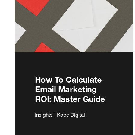
How To Calculate
Email Marketing
ROI: Master Guide
Insights | Kobe Digital