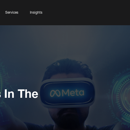
Services
Insights
 In The