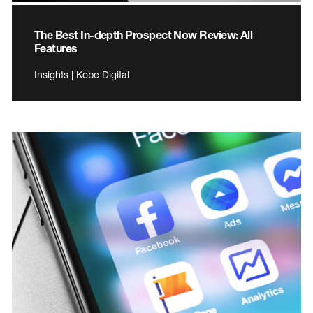
The Best In-depth Prospect Now Review: All
Features
Insights | Kobe Digital