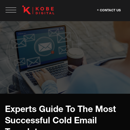
CONTACT US
Experts Guide To The Most
Successful Cold Email