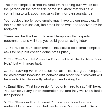
The third template is “here’s what I’m reaching out” which lets
the person on the other side of the line know that you have
something to talk about and asks them for their assistance.
Your subject line for cold emails must have a clear next step. If
the next step is unclear, the email tease won’t be received by the
recipient.
These are the five best cold email templates that experts
recommend and will help you build your amazing inbox.
1. The “Need Your Help” email- This classic cold email template
asks for help but doesn’t come off as pushy.
2. The “Can You Help” email – This email is similar to “Need Your
Help” but with more tact.
3. The “Looking For Information” email – This is a great template
for cold emails because it’s concise and clear. Your recipient will
be able to identify exactly what you are looking for.
4. Email titled “First impression”. You only need to say “Hi” here.
You can leave any other information out and they will know that it
isn’t personal.
5. The “Random thought email.” It is a good idea to let your
recipient know you need their assistance. You can write “Hey, I