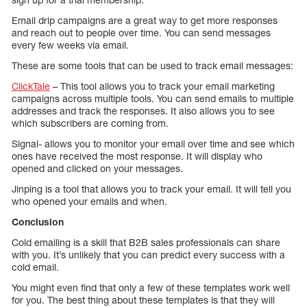
Email drip campaigns are a great way to get more responses
and reach out to people over time. You can send messages
every few weeks via email.
These are some tools that can be used to track email messages:
ClickTale
– This tool allows you to track your email marketing
campaigns across multiple tools. You can send emails to multiple
addresses and track the responses. It also allows you to see
which subscribers are coming from.
Signal- allows you to monitor your email over time and see which
ones have received the most response. It will display who
opened and clicked on your messages.
Jinping is a tool that allows you to track your email. It will tell you
who opened your emails and when.
Conclusion
Cold emailing is a skill that B2B sales professionals can share
with you. It’s unlikely that you can predict every success with a
cold email.
You might even find that only a few of these templates work well
for you. The best thing about these templates is that they will