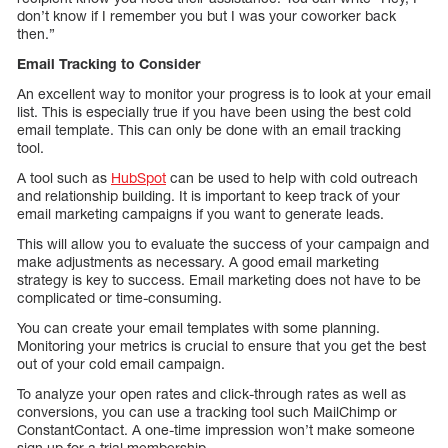
don’t know if I remember you but I was your coworker back
then.”
Email Tracking to Consider
An excellent way to monitor your progress is to look at your email
list. This is especially true if you have been using the best cold
email template. This can only be done with an email tracking
tool.
A tool such as
HubSpot
can be used to help with cold outreach
and relationship building. It is important to keep track of your
email marketing campaigns if you want to generate leads.
This will allow you to evaluate the success of your campaign and
make adjustments as necessary. A good email marketing
strategy is key to success. Email marketing does not have to be
complicated or time-consuming.
You can create your email templates with some planning.
Monitoring your metrics is crucial to ensure that you get the best
out of your cold email campaign.
To analyze your open rates and click-through rates as well as
conversions, you can use a tracking tool such MailChimp or
ConstantContact. A one-time impression won’t make someone
sign up for a trial membership.