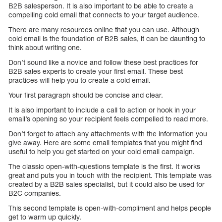
B2B salesperson. It is also important to be able to create a
compelling cold email that connects to your target audience.
There are many resources online that you can use. Although
cold email is the foundation of B2B sales, it can be daunting to
think about writing one.
Don’t sound like a novice and follow these best practices for
B2B sales experts to create your first email. These best
practices will help you to create a cold email.
Your first paragraph should be concise and clear.
It is also important to include a call to action or hook in your
email’s opening so your recipient feels compelled to read more.
Don’t forget to attach any attachments with the information you
give away. Here are some email templates that you might find
useful to help you get started on your cold email campaign.
The classic open-with-questions template is the first. It works
great and puts you in touch with the recipient. This template was
created by a B2B sales specialist, but it could also be used for
B2C companies.
This second template is open-with-compliment and helps people
get to warm up quickly.