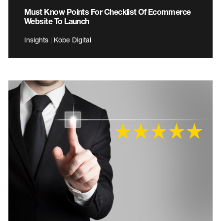
Must Know Points For Checklist Of Ecommerce
Website To Launch
Insights | Kobe Digital