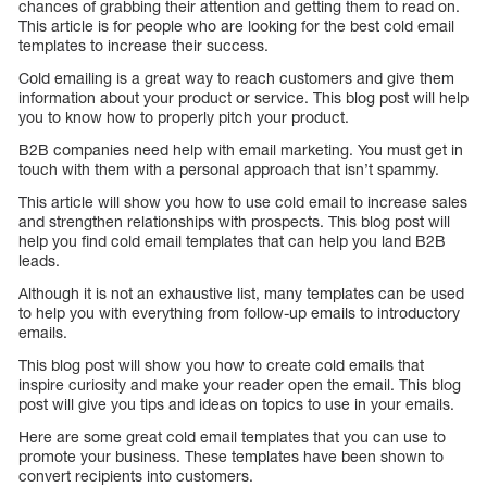
chances of grabbing their attention and getting them to read on.
This article is for people who are looking for the best cold email
templates to increase their success.
Cold emailing is a great way to reach customers and give them
information about your product or service. This blog post will help
you to know how to properly pitch your product.
B2B companies need help with email marketing. You must get in
touch with them with a personal approach that isn’t spammy.
This article will show you how to use cold email to increase sales
and strengthen relationships with prospects. This blog post will
help you find cold email templates that can help you land B2B
leads.
Although it is not an exhaustive list, many templates can be used
to help you with everything from follow-up emails to introductory
emails.
This blog post will show you how to create cold emails that
inspire curiosity and make your reader open the email. This blog
post will give you tips and ideas on topics to use in your emails.
Here are some great cold email templates that you can use to
promote your business. These templates have been shown to
convert recipients into customers.