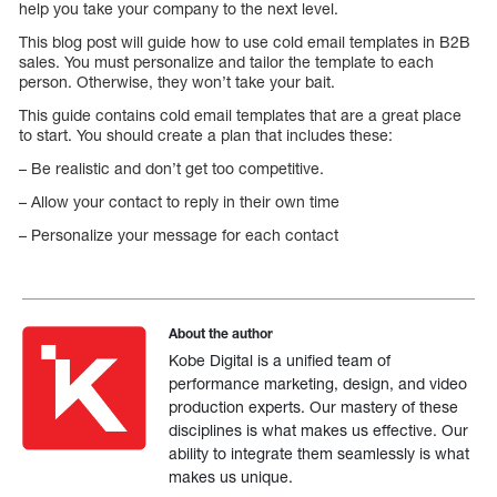
help you take your company to the next level.
This blog post will guide how to use cold email templates in B2B
sales. You must personalize and tailor the template to each
person. Otherwise, they won’t take your bait.
This guide contains cold email templates that are a great place
to start. You should create a plan that includes these:
– Be realistic and don’t get too competitive.
– Allow your contact to reply in their own time
– Personalize your message for each contact
About the author
Kobe Digital is a unified team of
performance marketing, design, and video
production experts. Our mastery of these
disciplines is what makes us effective. Our
ability to integrate them seamlessly is what
makes us unique.