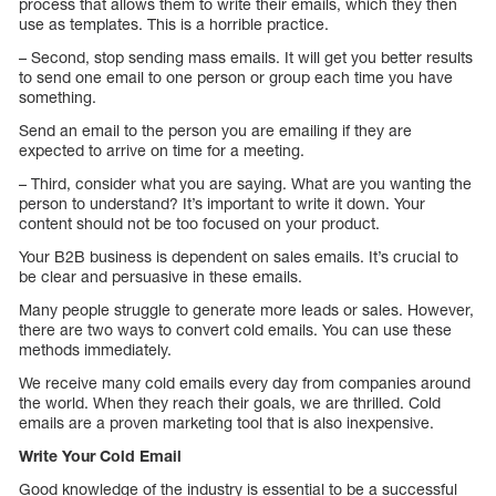
process that allows them to write their emails, which they then
use as templates. This is a horrible practice.
– Second, stop sending mass emails. It will get you better results
to send one email to one person or group each time you have
something.
Send an email to the person you are emailing if they are
expected to arrive on time for a meeting.
– Third, consider what you are saying. What are you wanting the
person to understand? It’s important to write it down. Your
content should not be too focused on your product.
Your B2B business is dependent on sales emails. It’s crucial to
be clear and persuasive in these emails.
Many people struggle to generate more leads or sales. However,
there are two ways to convert cold emails. You can use these
methods immediately.
We receive many cold emails every day from companies around
the world. When they reach their goals, we are thrilled. Cold
emails are a proven marketing tool that is also inexpensive.
Write Your Cold Email
Good knowledge of the industry is essential to be a successful