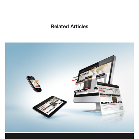
Related Articles