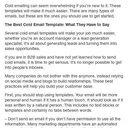
Cold emailing can seem overwhelming if you’re new to it. These
templates will make it much easier. There are many types of
emails, but these are the ones you should use to get started.
The Best Cold Email Template: What They Have to Say
Several cold email templates will make your job much easier,
whether you’re an account manager or a lead generation
specialist. It’s all about generating leads and turning them into
sales opportunities.
If you are in B2B sales and have not yet learned how to send
cold emails, it is time to get serious. It’s no longer possible to get
into people’s inboxes.
Many companies do not bother with this anymore, instead relying
on social media and blogs to build relationships. These best
practices will help you build your customer base.
First, you should stop using templates. Your email will be more
personal and human if it has a human touch. It should look as if it
was written by a natural person. This includes no text blocks or
templates and certainly no tabs between words.
– Don’t send an email if you don’t have permission to use all the
information. Many marketing departments have an automated