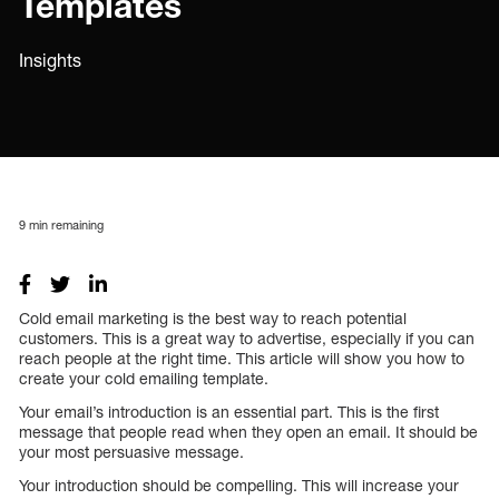
Templates
Insights
9
min remaining
Cold email marketing is the best way to reach potential
customers. This is a great way to advertise, especially if you can
reach people at the right time. This article will show you how to
create your cold emailing template.
Your email’s introduction is an essential part. This is the first
message that people read when they open an email. It should be
your most persuasive message.
Your introduction should be compelling. This will increase your