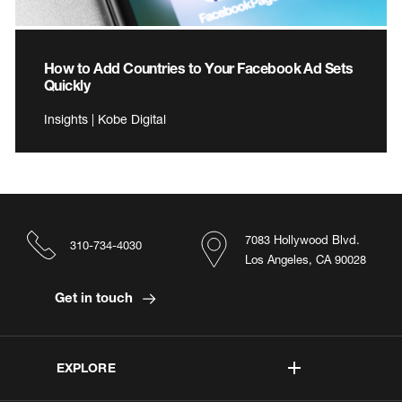
How to Add Countries to Your Facebook Ad Sets
Quickly
Insights | Kobe Digital
7083 Hollywood Blvd.
310-734-4030
Los Angeles, CA 90028
Get in touch
EXPLORE