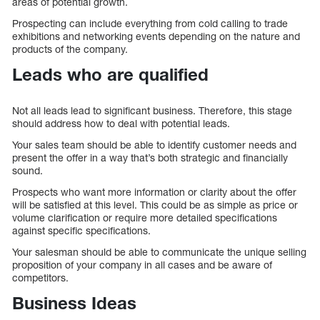
areas of potential growth.
Prospecting can include everything from cold calling to trade
exhibitions and networking events depending on the nature and
products of the company.
Leads who are qualified
Not all leads lead to significant business. Therefore, this stage
should address how to deal with potential leads.
Your sales team should be able to identify customer needs and
present the offer in a way that’s both strategic and financially
sound.
Prospects who want more information or clarity about the offer
will be satisfied at this level. This could be as simple as price or
volume clarification or require more detailed specifications
against specific specifications.
Your salesman should be able to communicate the unique selling
proposition of your company in all cases and be aware of
competitors.
Business Ideas