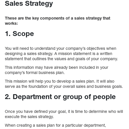
Sales Strategy
These are the key components of a sales strategy that
works:
1. Scope
You will need to understand your company’s objectives when
designing a sales strategy. A mission statement is a written
statement that outlines the values and goals of your company.
This information may have already been included in your
company’s formal business plan.
This mission will help you to develop a sales plan. It will also
serve as the foundation of your overall sales and business goals.
2. Department or group of people
Once you have defined your goal, it is time to determine who will
execute the sales strategy.
When creating a sales plan for a particular department,