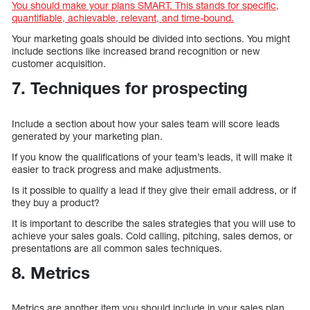
You should make your plans SMART. This stands for specific,
quantifiable, achievable, relevant, and time-bound.
Your marketing goals should be divided into sections. You might
include sections like increased brand recognition or new
customer acquisition.
7. Techniques for prospecting
Include a section about how your sales team will score leads
generated by your marketing plan.
If you know the qualifications of your team’s leads, it will make it
easier to track progress and make adjustments.
Is it possible to qualify a lead if they give their email address, or if
they buy a product?
It is important to describe the sales strategies that you will use to
achieve your sales goals. Cold calling, pitching, sales demos, or
presentations are all common sales techniques.
8. Metrics
Metrics are another item you should include in your sales plan.