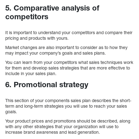
5. Comparative analysis of
competitors
It is important to understand your competitors and compare their
pricing and products with yours.
Market changes are also important to consider as to how they
may impact your company’s goals and sales plans.
You can learn from your competitors what sales techniques work
for them and develop sales strategies that are more effective to
include in your sales plan.
6. Promotional strategy
This section of your components sales plan describes the short-
term and long-term strategies you will use to reach your sales
goals.
Your product prices and promotions should be described, along
with any other strategies that your organization will use to
increase brand awareness and lead generation.