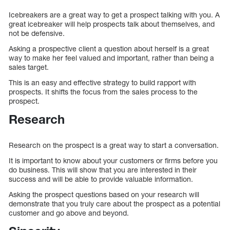
Icebreakers are a great way to get a prospect talking with you. A
great icebreaker will help prospects talk about themselves, and
not be defensive.
Asking a prospective client a question about herself is a great
way to make her feel valued and important, rather than being a
sales target.
This is an easy and effective strategy to build rapport with
prospects. It shifts the focus from the sales process to the
prospect.
Research
Research on the prospect is a great way to start a conversation.
It is important to know about your customers or firms before you
do business. This will show that you are interested in their
success and will be able to provide valuable information.
Asking the prospect questions based on your research will
demonstrate that you truly care about the prospect as a potential
customer and go above and beyond.