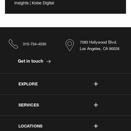
Insights | Kobe Digital
7083 Hollywood Blvd.
310-734-4030
Los Angeles, CA 90028
Get in touch
EXPLORE
SERVICES
LOCATIONS