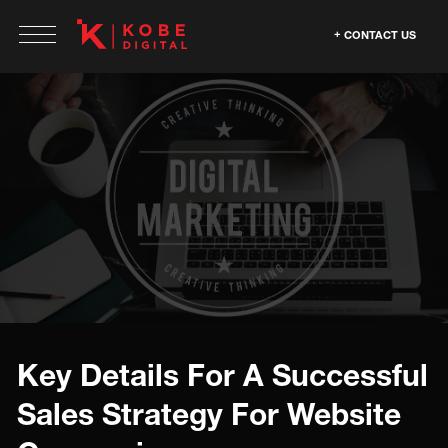
CONTACT US
Key Details For A Successful
Sales Strategy For Website