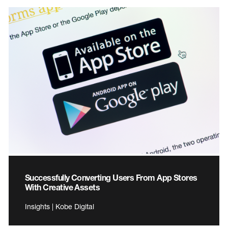
Successfully Converting Users From App Stores
With Creative Assets
Insights | Kobe Digital