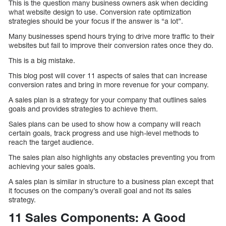
This is the question many business owners ask when deciding
what website design to use. Conversion rate optimization
strategies should be your focus if the answer is “a lot”.
Many businesses spend hours trying to drive more traffic to their
websites but fail to improve their conversion rates once they do.
This is a big mistake.
This blog post will cover 11 aspects of sales that can increase
conversion rates and bring in more revenue for your company.
A sales plan is a strategy for your company that outlines sales
goals and provides strategies to achieve them.
Sales plans can be used to show how a company will reach
certain goals, track progress and use high-level methods to
reach the target audience.
The sales plan also highlights any obstacles preventing you from
achieving your sales goals.
A sales plan is similar in structure to a business plan except that
it focuses on the company’s overall goal and not its sales
strategy.
11 Sales Components: A Good