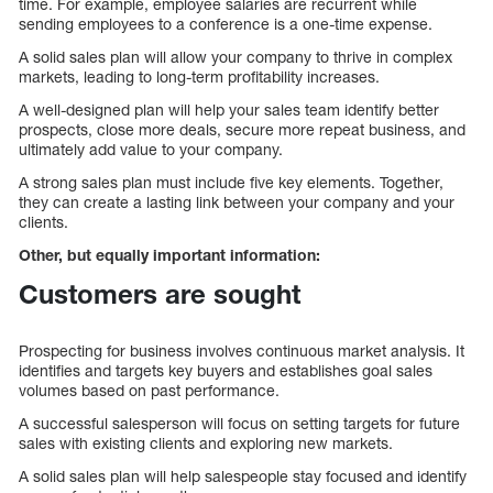
time. For example, employee salaries are recurrent while
sending employees to a conference is a one-time expense.
A solid sales plan will allow your company to thrive in complex
markets, leading to long-term profitability increases.
A well-designed plan will help your sales team identify better
prospects, close more deals, secure more repeat business, and
ultimately add value to your company.
A strong sales plan must include five key elements. Together,
they can create a lasting link between your company and your
clients.
Other, but equally important information:
Customers are sought
Prospecting for business involves continuous market analysis. It
identifies and targets key buyers and establishes goal sales
volumes based on past performance.
A successful salesperson will focus on setting targets for future
sales with existing clients and exploring new markets.
A solid sales plan will help salespeople stay focused and identify