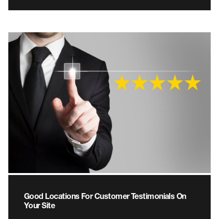
Good Locations For Customer Testimonials On
Your Site