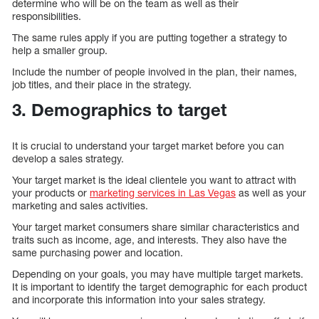
determine who will be on the team as well as their
responsibilities.
The same rules apply if you are putting together a strategy to
help a smaller group.
Include the number of people involved in the plan, their names,
job titles, and their place in the strategy.
3. Demographics to target
It is crucial to understand your target market before you can
develop a sales strategy.
Your target market is the ideal clientele you want to attract with
your products or
marketing services in Las Vegas
as well as your
marketing and sales activities.
Your target market consumers share similar characteristics and
traits such as income, age, and interests. They also have the
same purchasing power and location.
Depending on your goals, you may have multiple target markets.
It is important to identify the target demographic for each product
and incorporate this information into your sales strategy.