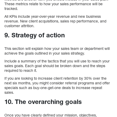
These metrics relate to how your sales performance will be
tracked.
All KPIs include year-over-year revenue and new business
revenue. New client acquisitions, sales rep performance, and
customer attrition.
9. Strategy of action
This section will explain how your sales team or department will
achieve the goals outlined in your sales strategy.
Include a summary of the tactics that you will use to reach your
sales goals. Each goal should be broken down and the steps
required to reach it.
If you are looking to increase client retention by 30% over the
next six months, you might consider referral programs and offer
specials such as buy-one-get-one deals to increase repeat
sales.
10. The overarching goals
Once you have clearly defined your mission, objectives,