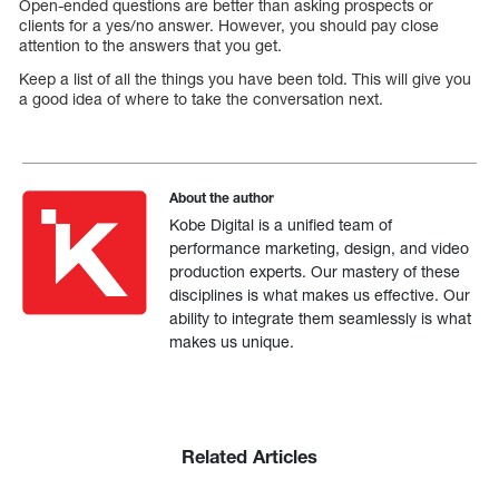
Open-ended questions are better than asking prospects or
clients for a yes/no answer. However, you should pay close
attention to the answers that you get.
Keep a list of all the things you have been told. This will give you
a good idea of where to take the conversation next.
About the author
Kobe Digital is a unified team of
performance marketing, design, and video
production experts. Our mastery of these
disciplines is what makes us effective. Our
ability to integrate them seamlessly is what
makes us unique.
Related Articles