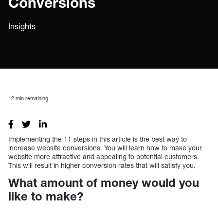
Conversions
Insights
12
min remaining
Implementing the 11 steps in this article is the best way to
increase website conversions. You will learn how to make your
website more attractive and appealing to potential customers.
This will result in higher conversion rates that will satisfy you.
What amount of money would you
like to make?