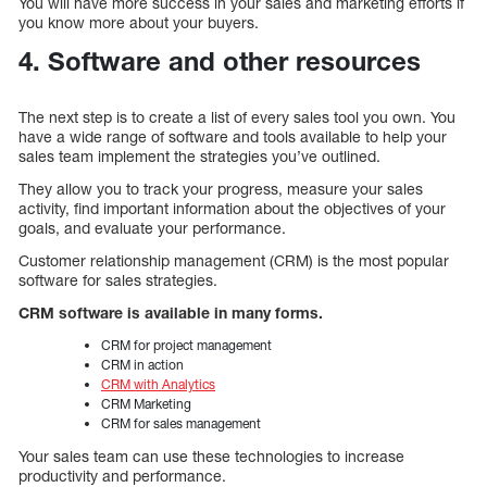
You will have more success in your sales and marketing efforts if
you know more about your buyers.
4. Software and other resources
The next step is to create a list of every sales tool you own. You
have a wide range of software and tools available to help your
sales team implement the strategies you’ve outlined.
They allow you to track your progress, measure your sales
activity, find important information about the objectives of your
goals, and evaluate your performance.
Customer relationship management (CRM) is the most popular
software for sales strategies.
CRM software is available in many forms.
CRM for project management
CRM in action
CRM with Analytics
CRM Marketing
CRM for sales management
Your sales team can use these technologies to increase
productivity and performance.