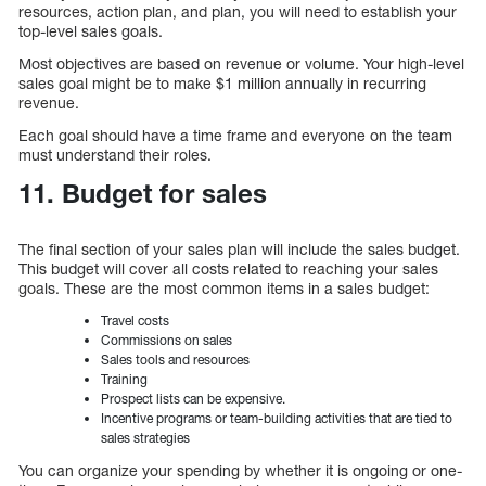
resources, action plan, and plan, you will need to establish your
top-level sales goals.
Most objectives are based on revenue or volume. Your high-level
sales goal might be to make $1 million annually in recurring
revenue.
Each goal should have a time frame and everyone on the team
must understand their roles.
11. Budget for sales
The final section of your sales plan will include the sales budget.
This budget will cover all costs related to reaching your sales
goals. These are the most common items in a sales budget:
Travel costs
Commissions on sales
Sales tools and resources
Training
Prospect lists can be expensive.
Incentive programs or team-building activities that are tied to
sales strategies
You can organize your spending by whether it is ongoing or one-