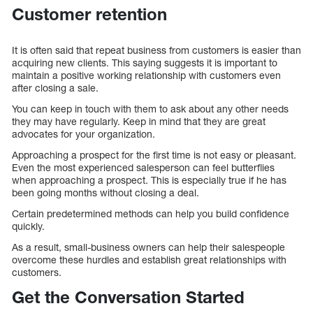
Customer retention
It is often said that repeat business from customers is easier than
acquiring new clients. This saying suggests it is important to
maintain a positive working relationship with customers even
after closing a sale.
You can keep in touch with them to ask about any other needs
they may have regularly. Keep in mind that they are great
advocates for your organization.
Approaching a prospect for the first time is not easy or pleasant.
Even the most experienced salesperson can feel butterflies
when approaching a prospect. This is especially true if he has
been going months without closing a deal.
Certain predetermined methods can help you build confidence
quickly.
As a result, small-business owners can help their salespeople
overcome these hurdles and establish great relationships with
customers.
Get the Conversation Started