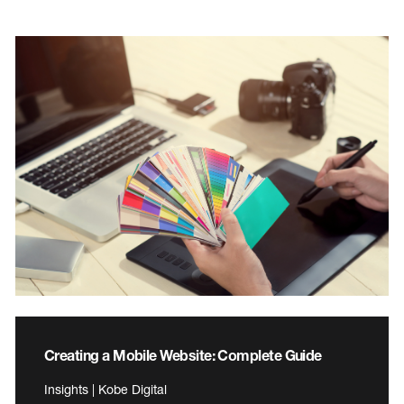
Creating a Mobile Website: Complete Guide
Insights | Kobe Digital