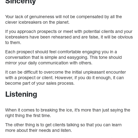
Sincerity
Your lack of genuineness will not be compensated by all the
clever icebreakers on the planet.
If you approach prospects or meet with potential clients and your
icebreakers have been rehearsed and are false, it will be obvious
to them.
Each prospect should feel comfortable engaging you in a
conversation that is simple and easygoing. This tone should
mirror your daily communication with others.
It can be difficult to overcome the initial unpleasant encounter
with a prospect or client. However, if you do it enough, it can
become part of your sales process.
Listening
When it comes to breaking the ice, it’s more than just saying the
right thing the first time.
The other thing is to get clients talking so that you can learn
more about their needs and listen.