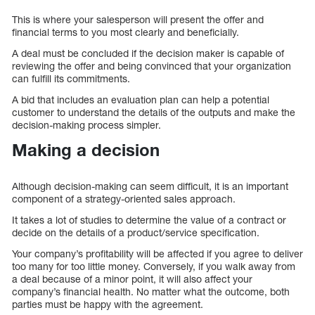
This is where your salesperson will present the offer and
financial terms to you most clearly and beneficially.
A deal must be concluded if the decision maker is capable of
reviewing the offer and being convinced that your organization
can fulfill its commitments.
A bid that includes an evaluation plan can help a potential
customer to understand the details of the outputs and make the
decision-making process simpler.
Making a decision
Although decision-making can seem difficult, it is an important
component of a strategy-oriented sales approach.
It takes a lot of studies to determine the value of a contract or
decide on the details of a product/service specification.
Your company’s profitability will be affected if you agree to deliver
too many for too little money. Conversely, if you walk away from
a deal because of a minor point, it will also affect your
company’s financial health. No matter what the outcome, both
parties must be happy with the agreement.