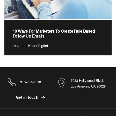
10 Ways For Marketers To Create Rule Based
Follow Up Emails
Insights | Kobe Digital
7083 Hollywood Blvd.
310-734-4030
Los Angeles, CA 90028
Get in touch