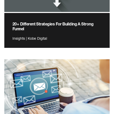
20+ Different Strategies For Building A Strong
Funnel
Insights | Kobe Digital