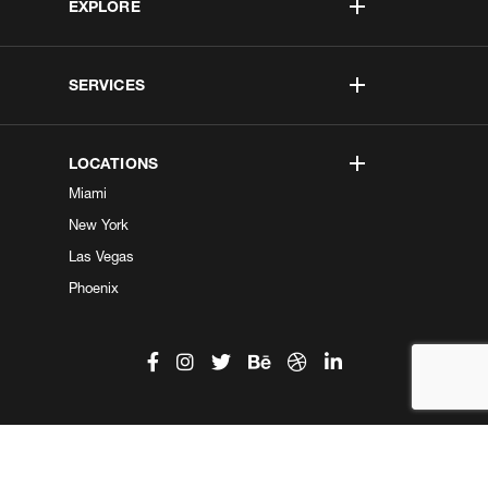
EXPLORE
SERVICES
LOCATIONS
Miami
New York
Las Vegas
Phoenix
©2026 Kobe Digital. All Right Reserved.