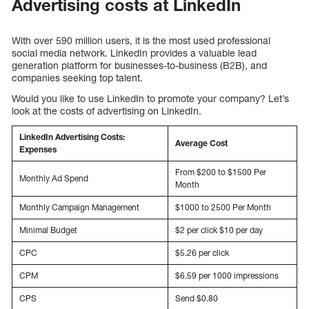
Advertising costs at LinkedIn
With over 590 million users, it is the most used professional
social media network. LinkedIn provides a valuable lead
generation platform for businesses-to-business (B2B), and
companies seeking top talent.
Would you like to use LinkedIn to promote your company? Let’s
look at the costs of advertising on LinkedIn.
LinkedIn Advertising Costs:
Average Cost
Expenses
From $200 to $1500 Per
Monthly Ad Spend
Month
Monthly Campaign Management
$1000 to 2500 Per Month
Minimal Budget
$2 per click $10 per day
CPC
$5.26 per click
CPM
$6.59 per 1000 impressions
CPS
Send $0.80