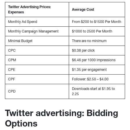
Twitter Advertising Prices:
Average Cost
Expenses
Monthly Ad Spend
From $200 to $1500 Per Month
Monthly Campaign Management
$1000 to 2500 Per Month
Minimal Budget
There are no minimum
CPC
$0.38 per click
CPM
$6.46 per 1000 impressions
CPE
$1.35 per engagement
CPF
Follower: $2.50 – $4.00
Downloads start at $1.95 to
CPD
2.25
Twitter advertising: Bidding
Options