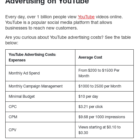
Advertising on YouTube
Every day, over 1 billion people view
YouTube
videos online.
YouTube is a popular social media platform that allows
businesses to reach new customers.
Are you curious about YouTube advertising costs? See the table
below:
YouTube Advertising Costs:
Average Cost
Expenses
From $200 to $1500 Per
Monthly Ad Spend
Month
Monthly Campaign Management
$1000 to 2500 per Month
Minimal Budget
$10 per day
CPC
$3.21 per click
CPM
$9.68 per 1000 impressions
Views starting at $0.10 to
CPV
$0.30