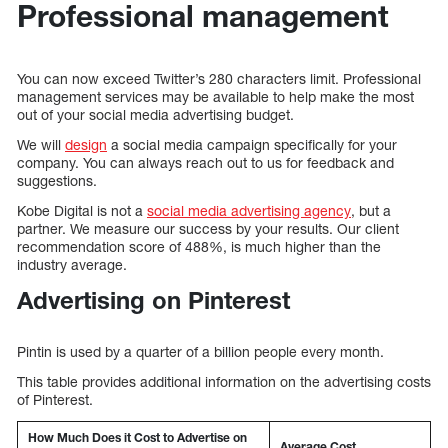
Professional management
You can now exceed Twitter’s 280 characters limit. Professional
management services may be available to help make the most
out of your social media advertising budget.
We will
design
a social media campaign specifically for your
company. You can always reach out to us for feedback and
suggestions.
Kobe Digital is not a
social media advertising agency
, but a
partner. We measure our success by your results. Our client
recommendation score of 488%, is much higher than the
industry average.
Advertising on Pinterest
Pintin is used by a quarter of a billion people every month.
This table provides additional information on the advertising costs
of Pinterest.
How Much Does it Cost to Advertise on
Average Cost