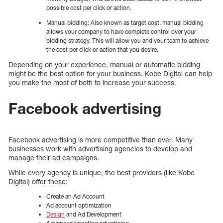
possible cost per click or action.
Manual bidding: Also known as target cost, manual bidding
allows your company to have complete control over your
bidding strategy. This will allow you and your team to achieve
the cost per click or action that you desire.
Depending on your experience, manual or automatic bidding
might be the best option for your business. Kobe Digital can help
you make the most of both to increase your success.
Facebook advertising
Facebook advertising is more competitive than ever. Many
businesses work with advertising agencies to develop and
manage their ad campaigns.
While every agency is unique, the best providers (like Kobe
Digital) offer these:
Create an Ad Account
Ad account optimization
Design
and Ad Development