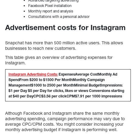
Advanced targeting advertising
Facebook Pixel installation
Monthly report and analysis
Consultations with a personal advisor
Advertisement costs for Instagram
Snapchat has more than 500 million active users. This allows
businesses to reach new customers.
This table gives an overview of advertising expenses for
Instagram.
Instagram Advertising Costs:
Expenses
Average
Cost
Monthly Ad
SpendFrom $200 to $1500 Per MonthMonthly Campaign
Management$1000 to 2500 per MonthMinimal BudgetImpressions:
$1 per Day $5 per Day for clicks, likes or views Conversions starting
at $40 per DayCPC$3.56 per clickCPM$7.91 per 1000 impressions
Although Facebook and Instagram share the same monthly
advertising spending, campaign performance may vary due to
average CPC/CPM costs. You might consider increasing your
monthly advertising budget if Instagram is performing well.