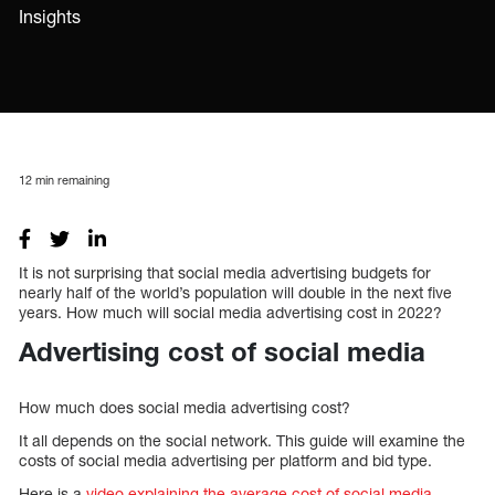
Insights
12
min remaining
It is not surprising that social media advertising budgets for
nearly half of the world’s population will double in the next five
years. How much will social media advertising cost in 2022?
Advertising cost of social media
How much does social media advertising cost?
It all depends on the social network. This guide will examine the
costs of social media advertising per platform and bid type.
Here is a
video explaining the average cost of social media