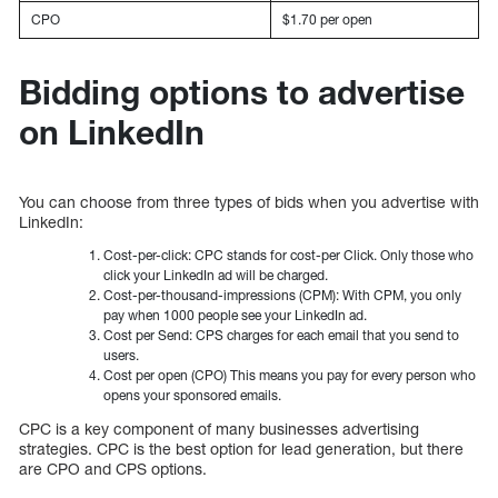
CPO
$1.70 per open
Bidding options to advertise
on LinkedIn
You can choose from three types of bids when you advertise with
LinkedIn:
Cost-per-click: CPC stands for cost-per Click. Only those who
click your LinkedIn ad will be charged.
Cost-per-thousand-impressions (CPM): With CPM, you only
pay when 1000 people see your LinkedIn ad.
Cost per Send: CPS charges for each email that you send to
users.
Cost per open (CPO) This means you pay for every person who
opens your sponsored emails.
CPC is a key component of many businesses advertising
strategies. CPC is the best option for lead generation, but there
are CPO and CPS options.