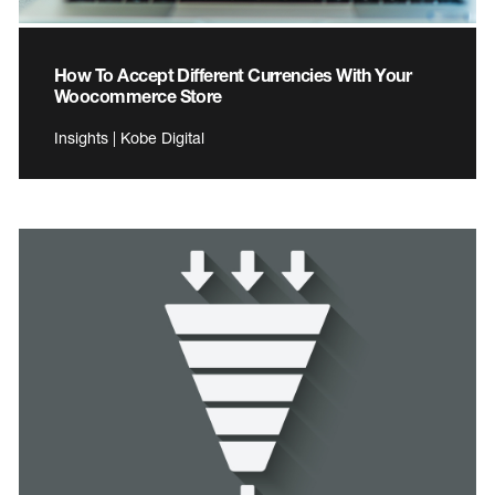
How To Accept Different Currencies With Your
Woocommerce Store
Insights | Kobe Digital