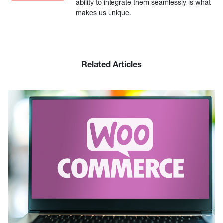
ability to integrate them seamlessly is what
makes us unique.
Related Articles