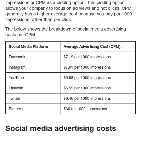
impressions or CPM as a bidding option. This bidding option
allows your company to focus on ad views and not clicks. CPM
generally has a higher average cost because you pay per 1000
impressions rather than per click.
The below shows the breakdown of social media advertising
costs per CPM.
Social Media Platform
Average Advertising Cost (CPM).
Facebook
$7.19 per 1000 impressions
Instagram
$7.91 per 1000 impressions
YouTube
$9.68 per 1000 impressions
LinkedIn
$6.59 per 1000 impressions
Twitter
$6.46 per 1000 impressions
Pinterest
$30 for 1000 impressions
Social media advertising costs