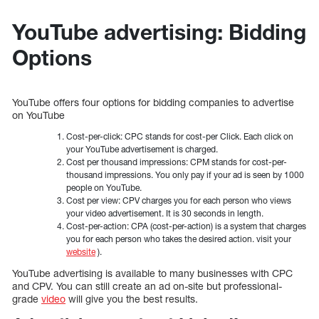
YouTube advertising: Bidding
Options
YouTube offers four options for bidding companies to advertise
on YouTube
Cost-per-click: CPC stands for cost-per Click. Each click on
your YouTube advertisement is charged.
Cost per thousand impressions: CPM stands for cost-per-
thousand impressions. You only pay if your ad is seen by 1000
people on YouTube.
Cost per view: CPV charges you for each person who views
your video advertisement. It is 30 seconds in length.
Cost-per-action: CPA (cost-per-action) is a system that charges
you for each person who takes the desired action. visit your
website
).
YouTube advertising is available to many businesses with CPC
and CPV. You can still create an ad on-site but professional-
grade
video
will give you the best results.