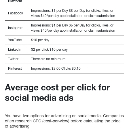
Platform
Impressions: $1 per Day $5 per Day for clicks, likes, or
Facebook
views $40/per day app installation or claim submission
Impressions: $1 per Day $5 per Day for clicks, likes, or
Instagram
views $40/per day app installation or claim submission
YouTube
$10 per day
LinkedIn
$2 per click $10 per day
Twitter
There are no minimum
Pinterest
Impressions: $2.00 Clicks $0.10
Average cost per click for
social media ads
You have two options for advertising on social media. Companies
often research CPC (cost-per-view) before calculating the price
of advertising.