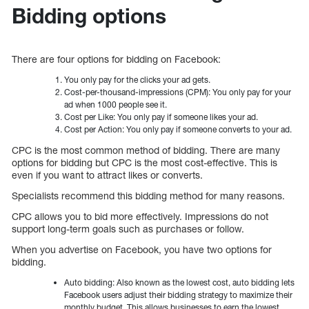
Bidding options
There are four options for bidding on Facebook:
You only pay for the clicks your ad gets.
Cost-per-thousand-impressions (CPM): You only pay for your
ad when 1000 people see it.
Cost per Like: You only pay if someone likes your ad.
Cost per Action: You only pay if someone converts to your ad.
CPC is the most common method of bidding. There are many
options for bidding but CPC is the most cost-effective. This is
even if you want to attract likes or converts.
Specialists recommend this bidding method for many reasons.
CPC allows you to bid more effectively. Impressions do not
support long-term goals such as purchases or follow.
When you advertise on Facebook, you have two options for
bidding.
Auto bidding: Also known as the lowest cost, auto bidding lets
Facebook users adjust their bidding strategy to maximize their
monthly budget. This allows businesses to earn the lowest