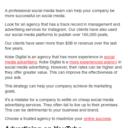
A professional social media team can help your company be
more successful on social media.
Look for an agency that has a track record in management and
advertising services for Instagram. Our clients have also used
our social media platforms to publish over 165,000 posts.
Our clients have seen more than $3B in revenue over the last
five years.
Kobe Digital is an agency that has more experience in
social
media advertising
. Kobe Digital is a
more experienced agency
in
social media advertising. However, their rates can be higher and
they offer greater value. This can improve the effectiveness of
your ads.
This strategy can help your company achieve its marketing
goals.
It’s a mistake for a company to settle on cheap social media
advertising services. They often fail to live up to their promises.
This can be detrimental to your business and brand.
Choose a trusted agency to maximize your
online success
.