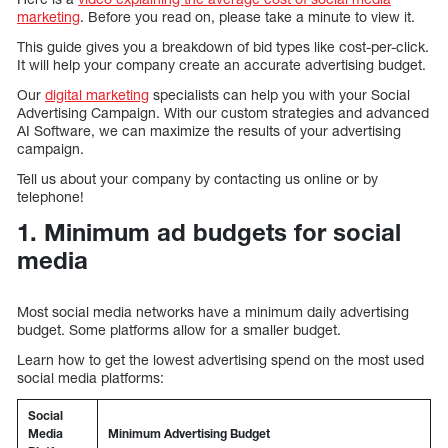
marketing
. Before you read on, please take a minute to view it.
This guide gives you a breakdown of bid types like cost-per-click.
It will help your company create an accurate advertising budget.
Our
digital marketing
specialists can help you with your Social
Advertising Campaign. With our custom strategies and advanced
AI Software, we can maximize the results of your advertising
campaign.
Tell us about your company by contacting us online or by
telephone!
1. Minimum ad budgets for social
media
Most social media networks have a minimum daily advertising
budget. Some platforms allow for a smaller budget.
Learn how to get the lowest advertising spend on the most used
social media platforms:
Social
Media
Minimum Advertising Budget