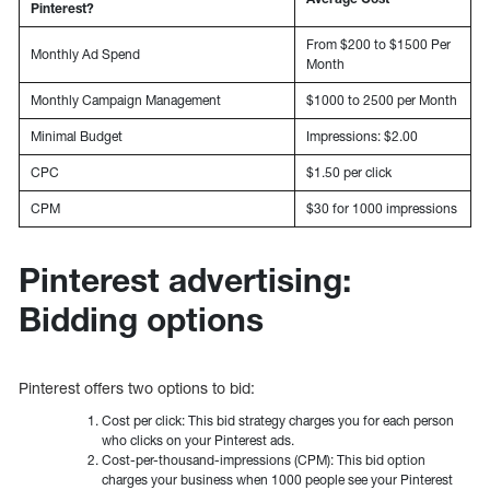
Pinterest?
From $200 to $1500 Per
Monthly Ad Spend
Month
Monthly Campaign Management
$1000 to 2500 per Month
Minimal Budget
Impressions: $2.00
CPC
$1.50 per click
CPM
$30 for 1000 impressions
Pinterest advertising:
Bidding options
Pinterest offers two options to bid:
Cost per click: This bid strategy charges you for each person
who clicks on your Pinterest ads.
Cost-per-thousand-impressions (CPM): This bid option
charges your business when 1000 people see your Pinterest