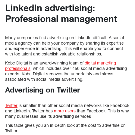
LinkedIn advertising:
Professional management
Many companies find advertising on LinkedIn difficult. A social
media agency can help your company by sharing its expertise
and experience in advertising. This will enable you to connect
with top talent and establish valuable relationships.
Kobe Digital is an award-winning team of
digital marketing
professionals
, which includes over 450 social media advertising
experts. Kobe Digital removes the uncertainty and stress
associated with social media advertising.
Advertising on Twitter
Twitter
is smaller than other social media networks like Facebook
and LinkedIn. Twitter has
more users
than Facebook. This is why
many businesses use its advertising services
This table gives you an in-depth look at the cost to advertise on
Twitter.