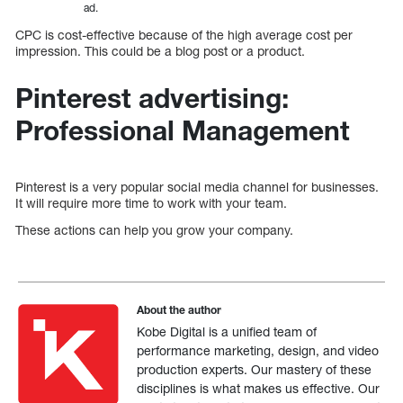
ad.
CPC is cost-effective because of the high average cost per
impression. This could be a blog post or a product.
Pinterest advertising:
Professional Management
Pinterest is a very popular social media channel for businesses.
It will require more time to work with your team.
These actions can help you grow your company.
About the author
Kobe Digital is a unified team of
performance marketing, design, and video
production experts. Our mastery of these
disciplines is what makes us effective. Our