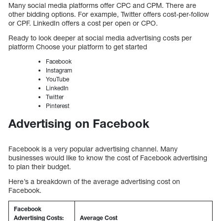
Many social media platforms offer CPC and CPM. There are
other bidding options. For example, Twitter offers cost-per-follow
or CPF. LinkedIn offers a cost per open or CPO.
Ready to look deeper at social media advertising costs per
platform Choose your platform to get started
Facebook
Instagram
YouTube
LinkedIn
Twitter
Pinterest
Advertising on Facebook
Facebook is a very popular advertising channel. Many
businesses would like to know the cost of Facebook advertising
to plan their budget.
Here’s a breakdown of the average advertising cost on
Facebook.
Facebook
Advertising Costs:
Average Cost