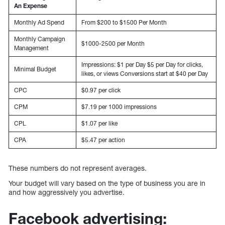
An Expense
Monthly Ad Spend
From $200 to $1500 Per Month
Monthly Campaign
$1000-2500 per Month
Management
Impressions: $1 per Day $5 per Day for clicks,
Minimal Budget
likes, or views Conversions start at $40 per Day
CPC
$0.97 per click
CPM
$7.19 per 1000 impressions
CPL
$1.07 per like
CPA
$5.47 per action
These numbers do not represent averages.
Your budget will vary based on the type of business you are in
and how aggressively you advertise.
Facebook advertising: