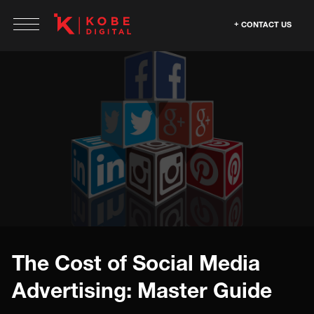
CONTACT US
The Cost of Social Media
Advertising: Master Guide