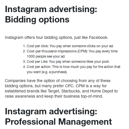
Instagram advertising:
Bidding options
Instagram offers four bidding options, just like Facebook.
Cost per click: You pay when someone clicks on your ad.
Cost-per-thousand-impressions (CPM): You pay every time
1000 people see your ad.
Cost per Like: You pay when someone likes your post.
Cost per action: This is how much you pay for the action that
you want (e.g. a purchase).
Companies have the option of choosing from any of these
bidding options, but many prefer CPC. CPM is a way for
established brands like Target, Starbucks, and Home Depot to
raise awareness and keep their business top-of-mind.
Instagram advertising:
Professional Management