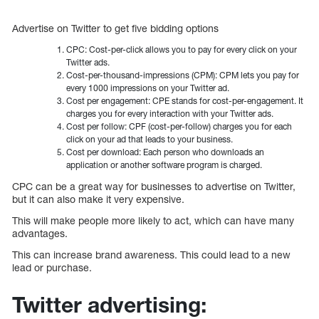
Advertise on Twitter to get five bidding options
CPC: Cost-per-click allows you to pay for every click on your
Twitter ads.
Cost-per-thousand-impressions (CPM): CPM lets you pay for
every 1000 impressions on your Twitter ad.
Cost per engagement: CPE stands for cost-per-engagement. It
charges you for every interaction with your Twitter ads.
Cost per follow: CPF (cost-per-follow) charges you for each
click on your ad that leads to your business.
Cost per download: Each person who downloads an
application or another software program is charged.
CPC can be a great way for businesses to advertise on Twitter,
but it can also make it very expensive.
This will make people more likely to act, which can have many
advantages.
This can increase brand awareness. This could lead to a new
lead or purchase.
Twitter advertising: