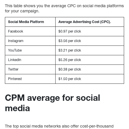
This table shows you the average CPC on social media platforms
for your campaign.
Social Media Platform
Average Advertising Cost (CPC).
Facebook
$0.97 per click
Instagram
$3.56 per click
YouTube
$3.21 per click
LinkedIn
$5.26 per click
Twitter
$0.38 per click
Pinterest
$1.50 per click
CPM average for social
media
The top social media networks also offer cost-per-thousand