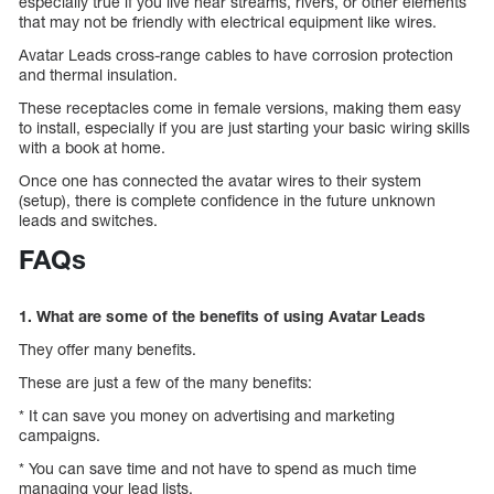
especially true if you live near streams, rivers, or other elements
that may not be friendly with electrical equipment like wires.
Avatar Leads cross-range cables to have corrosion protection
and thermal insulation.
These receptacles come in female versions, making them easy
to install, especially if you are just starting your basic wiring skills
with a book at home.
Once one has connected the avatar wires to their system
(setup), there is complete confidence in the future unknown
leads and switches.
FAQs
1. What are some of the benefits of using Avatar Leads
They offer many benefits.
These are just a few of the many benefits:
* It can save you money on advertising and marketing
campaigns.
* You can save time and not have to spend as much time
managing your lead lists.