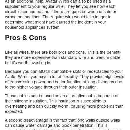
As an additional help, Avatar Wires can also be used as a
supplement to your regular wire. They let you see how each
circuit is connected and if there are gaps between unsafe or
wrong connections. The regular wire would take longer to
determine what might have caused the incident in your
household appliances system.
Pros & Cons
Like all wires, there are both pros and cons. This is the benefit-
they are more expensive than standard wire and plenum cable,
but it’s worth investing in.
Because you can attach compatible slots or receptacles to your
Avatar Wires, you have a lot of flexibility. They provide high levels
of transmission power and better function at long distances due
to the higher voltage through their outer insulation.
These cables can be used as an alternative cable because of
their silicone insulation. This insulation is susceptible to
overheating and can quickly worm, causing more problems than
expected.
A second disadvantage is the fact that long walls outside walls
can cause water damage and block penetration. This is