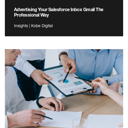
Advertising Your Salesforce Inbox Gmail The
Professional Way
Insights | Kobe Digital