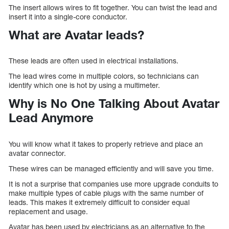
The insert allows wires to fit together. You can twist the lead and
insert it into a single-core conductor.
What are Avatar leads?
These leads are often used in electrical installations.
The lead wires come in multiple colors, so technicians can
identify which one is hot by using a multimeter.
Why is No One Talking About Avatar
Lead Anymore
You will know what it takes to properly retrieve and place an
avatar connector.
These wires can be managed efficiently and will save you time.
It is not a surprise that companies use more upgrade conduits to
make multiple types of cable plugs with the same number of
leads. This makes it extremely difficult to consider equal
replacement and usage.
Avatar has been used by electricians as an alternative to the