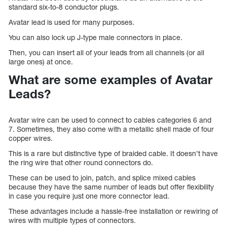
standard six-to-8 conductor plugs.
Avatar lead is used for many purposes.
You can also lock up J-type male connectors in place.
Then, you can insert all of your leads from all channels (or all
large ones) at once.
What are some examples of Avatar
Leads?
Avatar wire can be used to connect to cables categories 6 and
7. Sometimes, they also come with a metallic shell made of four
copper wires.
This is a rare but distinctive type of braided cable. It doesn’t have
the ring wire that other round connectors do.
These can be used to join, patch, and splice mixed cables
because they have the same number of leads but offer flexibility
in case you require just one more connector lead.
These advantages include a hassle-free installation or rewiring of
wires with multiple types of connectors.