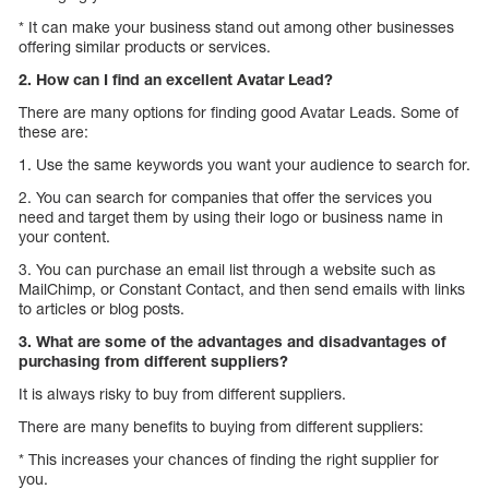
* It can make your business stand out among other businesses
offering similar products or services.
2. How can I find an excellent Avatar Lead?
There are many options for finding good Avatar Leads. Some of
these are:
1. Use the same keywords you want your audience to search for.
2. You can search for companies that offer the services you
need and target them by using their logo or business name in
your content.
3. You can purchase an email list through a website such as
MailChimp, or Constant Contact, and then send emails with links
to articles or blog posts.
3. What are some of the advantages and disadvantages of
purchasing from different suppliers?
It is always risky to buy from different suppliers.
There are many benefits to buying from different suppliers:
* This increases your chances of finding the right supplier for
you.