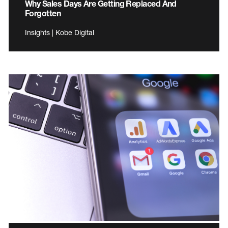
Why Sales Days Are Getting Replaced And
Forgotten
Insights | Kobe Digital