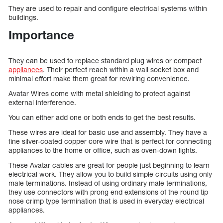
They are used to repair and configure electrical systems within
buildings.
Importance
They can be used to replace standard plug wires or compact
appliances
. Their perfect reach within a wall socket box and
minimal effort make them great for rewiring convenience.
Avatar Wires come with metal shielding to protect against
external interference.
You can either add one or both ends to get the best results.
These wires are ideal for basic use and assembly. They have a
fine silver-coated copper core wire that is perfect for connecting
appliances to the home or office, such as oven-down lights.
These Avatar cables are great for people just beginning to learn
electrical work. They allow you to build simple circuits using only
male terminations. Instead of using ordinary male terminations,
they use connectors with prong end extensions of the round tip
nose crimp type termination that is used in everyday electrical
appliances.