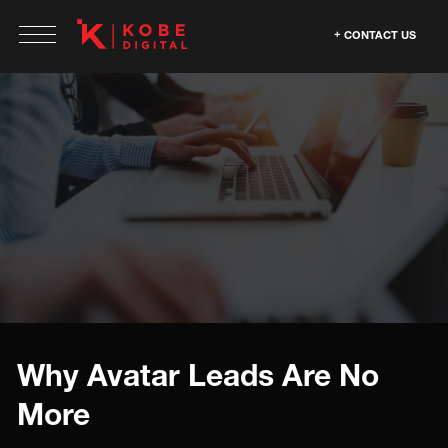
CONTACT US
Why Avatar Leads Are No
More