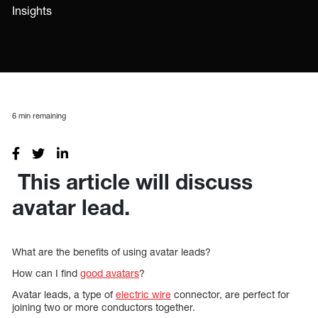
Insights
6
min remaining
This article will discuss
avatar lead.
What are the benefits of using avatar leads?
How can I find
good avatars
?
Avatar leads, a type of
electric wire
connector, are perfect for
joining two or more conductors together.