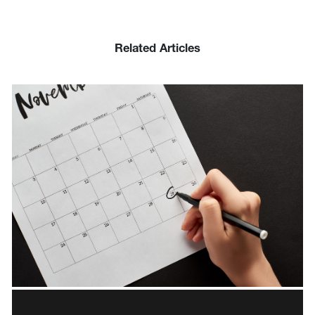
Related Articles