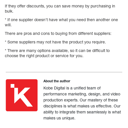
If they offer discounts, you can save money by purchasing in
bulk.
* If one supplier doesn’t have what you need then another one
will.
There are pros and cons to buying from different suppliers:
* Some suppliers may not have the product you require.
* There are many options available, so it can be difficult to
choose the right product or service for you.
About the author
Kobe Digital is a unified team of
performance marketing, design, and video
production experts. Our mastery of these
disciplines is what makes us effective. Our
ability to integrate them seamlessly is what
makes us unique.