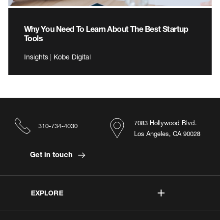
Why You Need To Learn About The Best Startup
Tools
Insights | Kobe Digital
7083 Hollywood Blvd.
310-734-4030
Los Angeles, CA 90028
Get in touch
EXPLORE