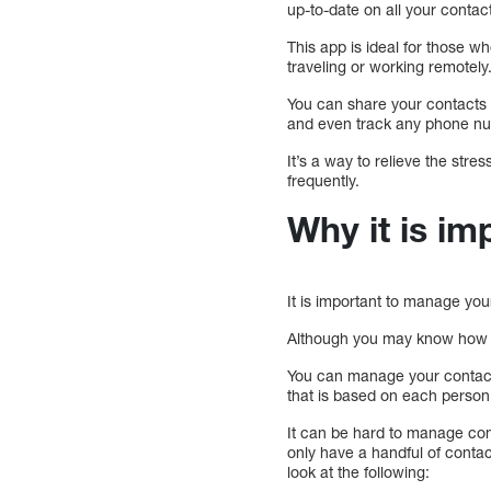
up-to-date on all your contac
This app is ideal for those 
traveling or working remotely
You can share your contacts 
and even track any phone nu
It’s a way to relieve the str
frequently.
Why it is i
It is important to manage yo
Although you may know how oft
You can manage your contacts
that is based on each person
It can be hard to manage con
only have a handful of contac
look at the following: