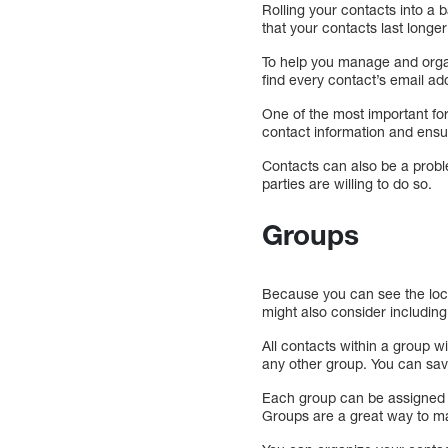
Rolling your contacts into a 
that your contacts last long
To help you manage and orga
find every contact’s email a
One of the most important for
contact information and ensur
Contacts can also be a probl
parties are willing to do so.
Groups
Because you can see the loca
might also consider including
All contacts within a group w
any other group. You can save
Each group can be assigned o
Groups are a great way to m