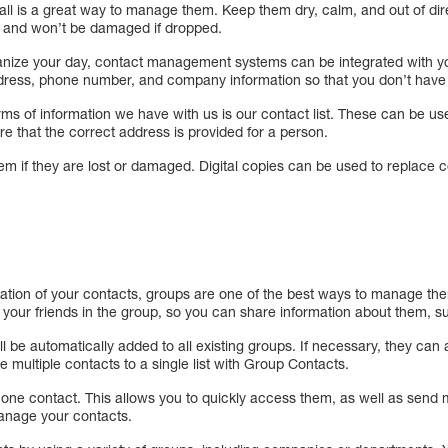
ball is a great way to manage them. Keep them dry, calm, and out of dire
er and won’t be damaged if dropped.
nize your day, contact management systems can be integrated with yo
ddress, phone number, and company information so that you don’t have
ms of information we have with us is our contact list. These can be use
e that the correct address is provided for a person.
em if they are lost or damaged. Digital copies can be used to replace 
tion of your contacts, groups are one of the best ways to manage th
 your friends in the group, so you can share information about them, s
ill be automatically added to all existing groups. If necessary, they ca
 multiple contacts to a single list with Group Contacts.
ne contact. This allows you to quickly access them, as well as send 
anage your contacts.