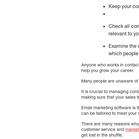
Keep your con
Check all con
relevant to yo
Examine the d
which people 
Anyone who works in contact
help you grow your career.
Many people are unaware of 
It is crucial to managing co
making sure that your sales t
Email marketing software is 
can be tailored to meet your
There are many reasons why m
customer service and
market
get lost in the shuffle.