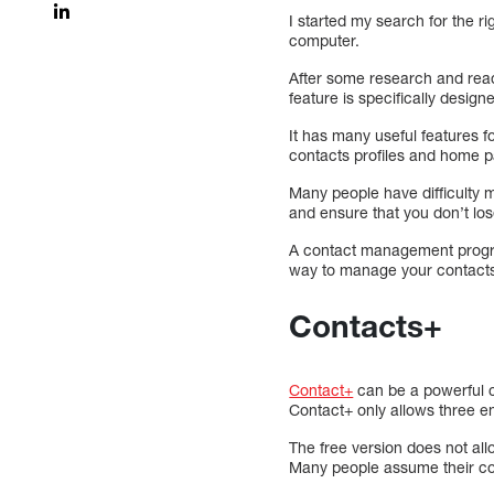
I started my search for the r
computer.
After some research and read
feature is specifically desig
It has many useful features f
contacts profiles and home p
Many people have difficulty 
and ensure that you don’t los
A contact management program
way to manage your contact
Contacts+
Contact+
can be a powerful c
Contact+ only allows three e
The free version does not all
Many people assume their cont