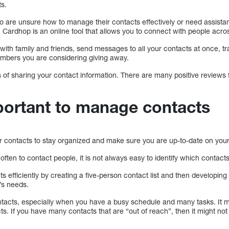
ts.
who are unsure how to manage their contacts effectively or need assist
. Cardhop is an online tool that allows you to connect with people acros
with family and friends, send messages to all your contacts at once, 
mbers you are considering giving away.
ess of sharing your contact information. There are many positive reviews
mportant to manage contacts
ur contacts to stay organized and make sure you are up-to-date on you
en to contact people, it is not always easy to identify which contacts
 efficiently by creating a five-person contact list and then developin
’s needs.
tacts, especially when you have a busy schedule and many tasks. It mig
ts. If you have many contacts that are “out of reach”, then it might not 