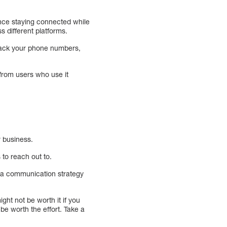
ance staying connected while
s different platforms.
track your phone numbers,
 from users who use it
r business.
 to reach out to.
g a communication strategy
ht not be worth it if you
be worth the effort. Take a