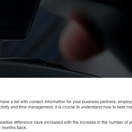
y have a list with contact information for your business partners, employ
tivity and time management, it is crucial to understand how to best 
positive difference have increased with the increase in the number of 
w months back.