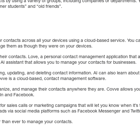
ts by using a variety of groups, including companies or departments. 
mer students” and “old friends”.
r contacts across all your devices using a cloud-based service. You 
age them as though they were on your devices.
heir contacts. Love, a personal contact management application that a
 AI assistant that allows you to manage your contacts for businesses.
ing, updating, and deleting contact information. AI can also learn abo
 Covve is a cloud-based, contact management software.
rganize, and manage their contacts anywhere they are. Covve allows yo
dIn and Facebook.
s for sales calls or marketing campaigns that will let you know when it’
eads via social media platforms such as Facebook Messenger and Twit
r than ever to manage your contacts.