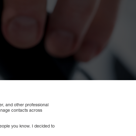
er, and other professional
manage contacts across
people you know. I decided to