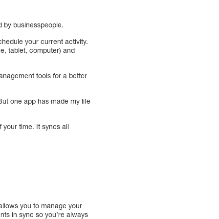
d by businesspeople.
hedule your current activity.
ne, tablet, computer) and
management tools for a better
 But one app has made my life
our time. It syncs all
 allows you to manage your
unts in sync so you’re always