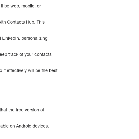
it be web, mobile, or
with Contacts Hub. This
 LinkedIn, personalizing
eep track of your contacts
 effectively will be the best
hat the free version of
ilable on Android devices.