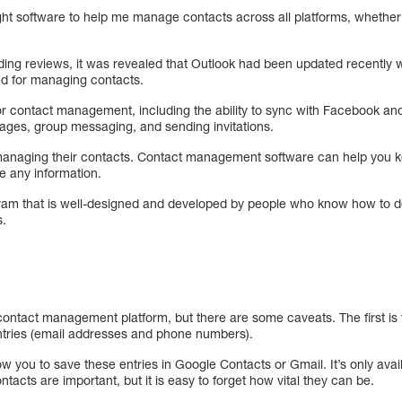
ight software to help me manage contacts across all platforms, whether 
ing reviews, it was revealed that Outlook had been updated recently 
ned for managing contacts.
or contact management, including the ability to sync with Facebook and
ages, group messaging, and sending invitations.
managing their contacts. Contact management software can help you k
e any information.
 that is well-designed and developed by people who know how to do it
s.
ontact management platform, but there are some caveats. The first is t
ntries (email addresses and phone numbers).
ow you to save these entries in Google Contacts or Gmail. It’s only ava
acts are important, but it is easy to forget how vital they can be.