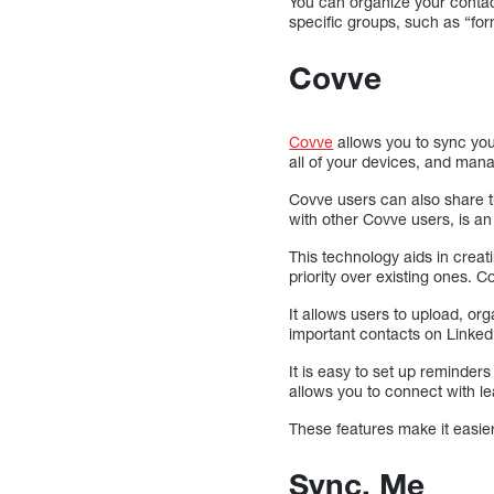
You can organize your contac
specific groups, such as “for
Covve
Covve
allows you to sync you
all of your devices, and man
Covve users can also share t
with other Covve users, is an
This technology aids in creat
priority over existing ones.
It allows users to upload, o
important contacts on Linke
It is easy to set up reminder
allows you to connect with l
These features make it easie
Sync. Me