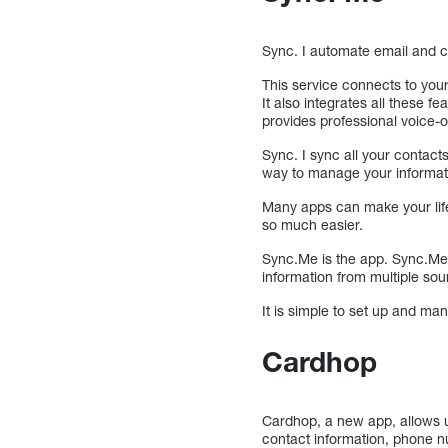
Sync. I automate email and 
This service connects to your
It also integrates all these 
provides professional voice-
Sync. I sync all your contact
way to manage your informat
Many apps can make your life
so much easier.
Sync.Me is the app. Sync.Me 
information from multiple sou
It is simple to set up and ma
Cardhop
Cardhop, a new app, allows u
contact information, phone nu