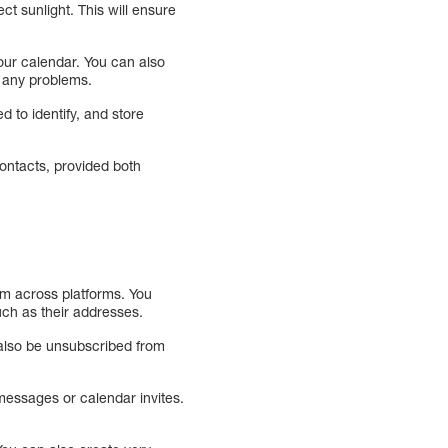
ct sunlight. This will ensure
ur calendar. You can also
 any problems.
d to identify, and store
contacts, provided both
em across platforms. You
uch as their addresses.
n also be unsubscribed from
messages or calendar invites.