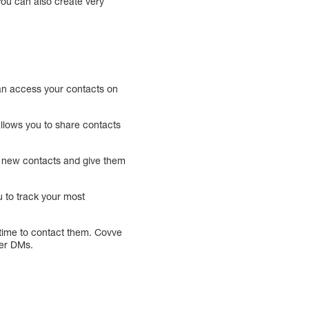
You can also create very
can access your contacts on
llows you to share contacts
ut new contacts and give them
u to track your most
s time to contact them. Covve
ter DMs.