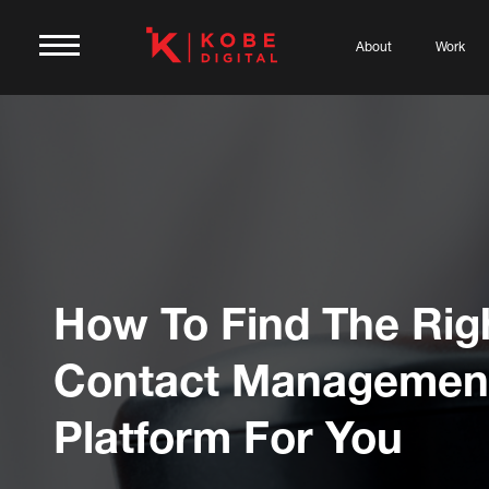
About
Work
How To Find The Rig
Contact Managemen
Platform For You