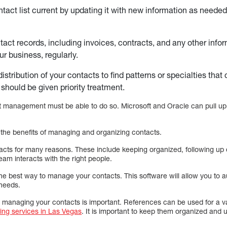
tact list current by updating it with new information as needed
tact records, including invoices, contracts, and any other info
ur business, regularly.
istribution of your contacts to find patterns or specialties tha
should be given priority treatment.
 management must be able to do so. Microsoft and Oracle can pull up
the benefits of managing and organizing contacts.
ntacts for many reasons. These include keeping organized, following up
eam interacts with the right people.
the best way to manage your contacts. This software will allow you to
 needs.
anaging your contacts is important. References can be used for a var
ing services in Las Vegas
. It is important to keep them organized and u