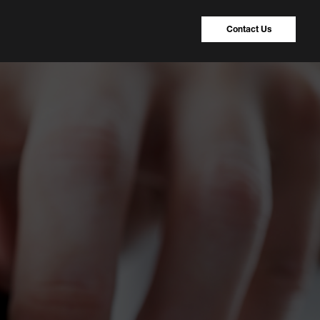
Contact Us