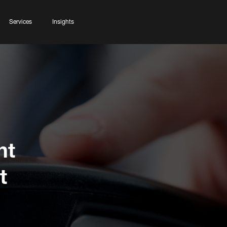
Services
Insights
ht
t