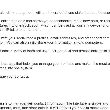
calendar management, with an integrated phone dialer that can be use
 online contacts and allows you to reschedule, make new calls, or resc
features into one application, which can be used across any device (pho
over IP telephone numbers.
s with your social media profiles, email addresses, and other contact 
ion. You can also easily share your information among computers.
 easier. Many of them are useful for personal and professional tasks.
is an app that helps you manage your contacts and makes the most of y
rces into one system.
nage your contacts.
sers to manage their contact information. The interface is simple and
mbers, calls, and other details. It will keep all your social media acco