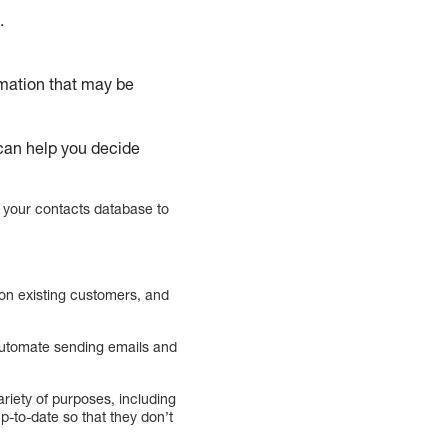
.
rmation that may be
t can help you decide
 your contacts database to
 on existing customers, and
 automate sending emails and
iety of purposes, including
p-to-date so that they don’t