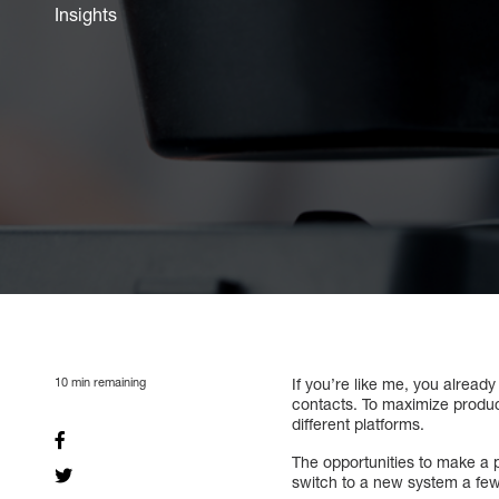
Insights
10
min remaining
If you’re like me, you alread
contacts. To maximize produc
different platforms.
The opportunities to make a 
switch to a new system a fe