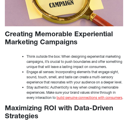
Creating Memorable Experiential
Marketing Campaigns
Think outside the box: When designing experiential marketing
campaigns, it’s crucial to push boundaries and offer something
unique that will leave a lasting impact on consumers.
Engage all senses: Incorporating elements that engage sight,
sound, touch, smell, and taste can create a multi-sensory
experience that resonates with your audience on a deeper level.
Stay authentic: Authenticity is key when creating memorable
experiences. Make sure your brand values shine through in
every interaction to
build genuine connections with consumers
.
Maximizing ROI with Data-Driven
Strategies