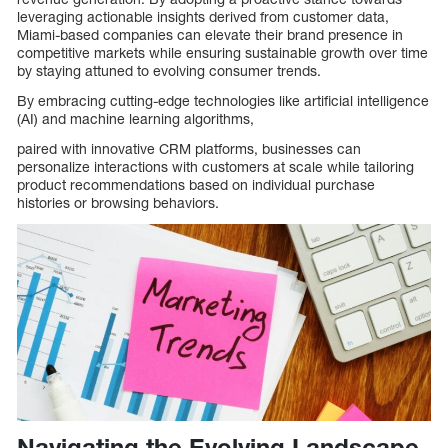
leveraging actionable insights derived from customer data,
Miami-based companies can elevate their brand presence in
competitive markets while ensuring sustainable growth over time
by staying attuned to evolving consumer trends.
By embracing cutting-edge technologies like artificial intelligence
(AI) and machine learning algorithms,
paired with innovative CRM platforms, businesses can
personalize interactions with customers at scale while tailoring
product recommendations based on individual purchase
histories or browsing behaviors.
Navigating the Evolving Landscape