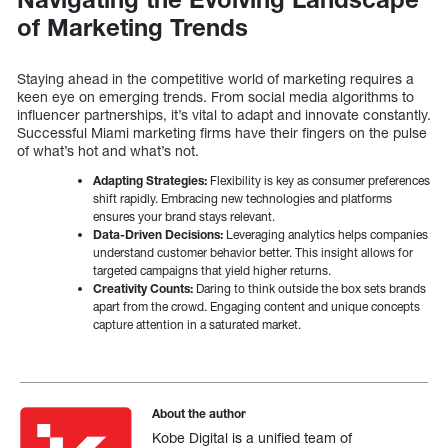
of Marketing Trends
Staying ahead in the competitive world of marketing requires a
keen eye on emerging trends. From social media algorithms to
influencer partnerships, it’s vital to adapt and innovate constantly.
Successful Miami marketing firms have their fingers on the pulse
of what’s hot and what’s not.
Adapting Strategies:
Flexibility is key as consumer preferences
shift rapidly. Embracing new technologies and platforms
ensures your brand stays relevant.
Data-Driven Decisions:
Leveraging analytics helps companies
understand customer behavior better. This insight allows for
targeted campaigns that yield higher returns.
Creativity Counts:
Daring to think outside the box sets brands
apart from the crowd. Engaging content and unique concepts
capture attention in a saturated market.
About the author
Kobe Digital is a unified team of