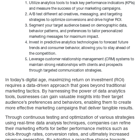
Utilize analytics tools to track key performance indicators (KPIs)
and measure the success of your marketing campaigns.
A/B test different ad creatives, messaging, and targeting
strategies to optimize conversions and drive higher ROI.
Segment your target audience based on demographic data,
behavior patterns, and preferences to tailor personalized
marketing messages for maximum impact.
Invest in predictive analytics technologies to forecast future
trends and consumer behavior, allowing you to stay ahead of
the competition.
Leverage customer relationship management (CRM) systems to
maintain strong relationships with clients and prospects
through targeted communication strategies.
In today’s digital age, maximizing return on investment (ROI)
requires a data-driven approach that goes beyond traditional
marketing tactics. By harnessing the power of data analytics
tools, businesses can gain valuable insights into their target
audience’s preferences and behaviors, enabling them to create
more effective marketing campaigns that deliver tangible results.
Through continuous testing and optimization of various strategies
using real-time data analysis techniques, companies can refine
their marketing efforts for better performance metrics such as
click-through rates, conversion rates, and ultimately increased
revenue generation. By adopting a proactive stance towards