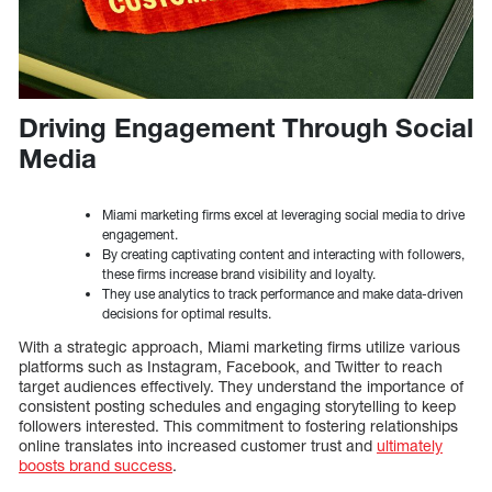
Driving Engagement Through Social
Media
Miami marketing firms excel at leveraging social media to drive
engagement.
By creating captivating content and interacting with followers,
these firms increase brand visibility and loyalty.
They use analytics to track performance and make data-driven
decisions for optimal results.
With a strategic approach, Miami marketing firms utilize various
platforms such as Instagram, Facebook, and Twitter to reach
target audiences effectively. They understand the importance of
consistent posting schedules and engaging storytelling to keep
followers interested. This commitment to fostering relationships
online translates into increased customer trust and
ultimately
boosts brand success
.