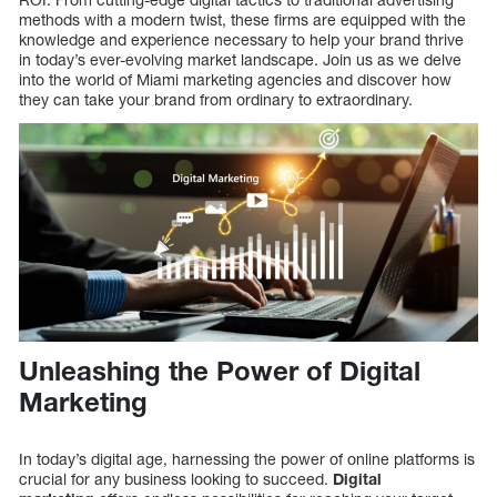
methods with a modern twist, these firms are equipped with the
knowledge and experience necessary to help your brand thrive
in today’s ever-evolving market landscape. Join us as we delve
into the world of Miami marketing agencies and discover how
they can take your brand from ordinary to extraordinary.
Unleashing the Power of Digital
Marketing
In today’s digital age, harnessing the power of online platforms is
crucial for any business looking to succeed.
Digital