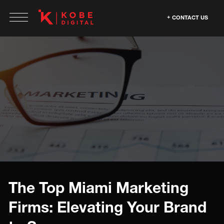
CONTACT US
The Top Miami Marketing
Firms: Elevating Your Brand