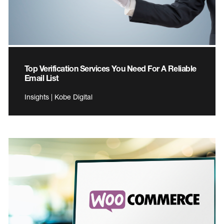
Top Verification Services You Need For A Reliable
Email List
Insights | Kobe Digital