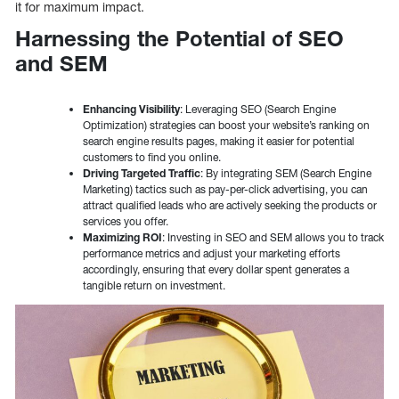
it for maximum impact.
Harnessing the Potential of SEO
and SEM
Enhancing Visibility
: Leveraging SEO (Search Engine
Optimization) strategies can boost your website’s ranking on
search engine results pages, making it easier for potential
customers to find you online.
Driving Targeted Traffic
: By integrating SEM (Search Engine
Marketing) tactics such as pay-per-click advertising, you can
attract qualified leads who are actively seeking the products or
services you offer.
Maximizing ROI
: Investing in SEO and SEM allows you to track
performance metrics and adjust your marketing efforts
accordingly, ensuring that every dollar spent generates a
tangible return on investment.