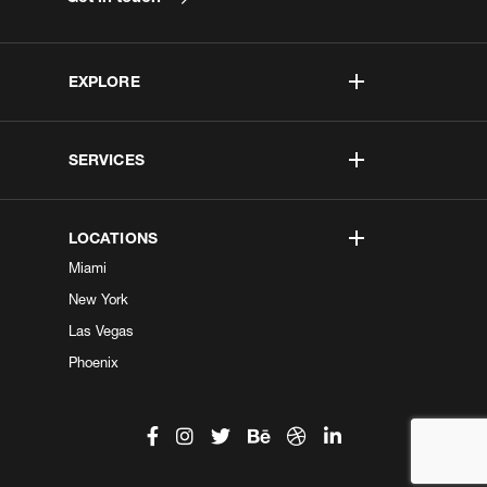
EXPLORE
SERVICES
LOCATIONS
Miami
New York
Las Vegas
Phoenix