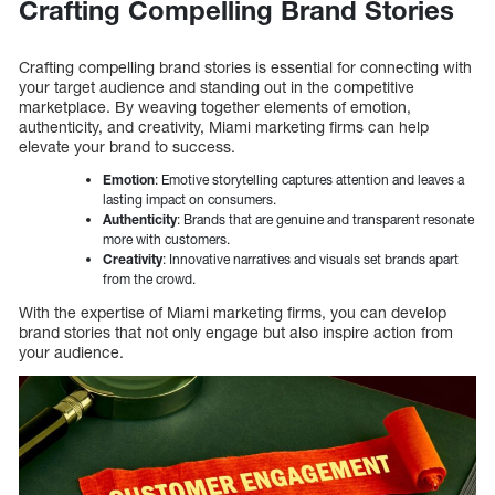
Crafting Compelling Brand Stories
Crafting compelling brand stories is essential for connecting with
your target audience and standing out in the competitive
marketplace. By weaving together elements of emotion,
authenticity, and creativity, Miami marketing firms can help
elevate your brand to success.
Emotion
: Emotive storytelling captures attention and leaves a
lasting impact on consumers.
Authenticity
: Brands that are genuine and transparent resonate
more with customers.
Creativity
: Innovative narratives and visuals set brands apart
from the crowd.
With the expertise of Miami marketing firms, you can develop
brand stories that not only engage but also inspire action from
your audience.