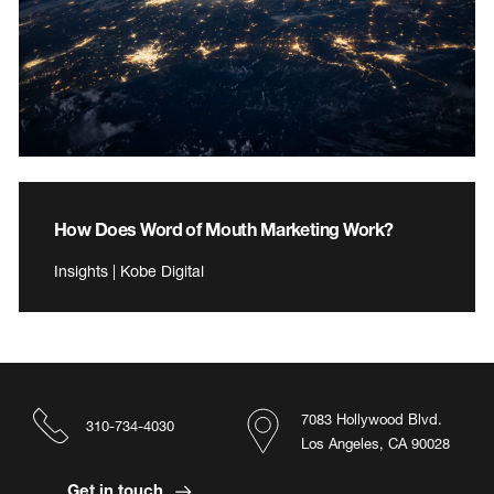
How Does Word of Mouth Marketing Work?
Insights | Kobe Digital
7083 Hollywood Blvd.
310-734-4030
Los Angeles, CA 90028
Get in touch