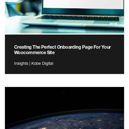
Creating The Perfect Onboarding Page For Your
Woocommerce Site
Insights | Kobe Digital