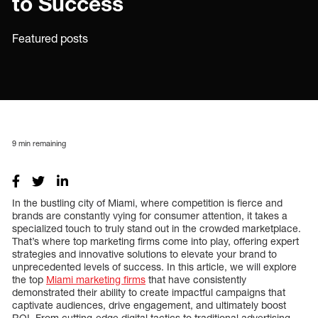
to Success
Featured posts
9
min remaining
In the bustling city of Miami, where competition is fierce and
brands are constantly vying for consumer attention, it takes a
specialized touch to truly stand out in the crowded marketplace.
That’s where top marketing firms come into play, offering expert
strategies and innovative solutions to elevate your brand to
unprecedented levels of success. In this article, we will explore
the top
Miami marketing firms
that have consistently
demonstrated their ability to create impactful campaigns that
captivate audiences, drive engagement, and ultimately boost
ROI. From cutting-edge digital tactics to traditional advertising