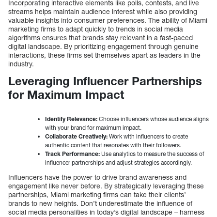
Incorporating interactive elements like polls, contests, and live
streams helps maintain audience interest while also providing
valuable insights into consumer preferences. The ability of Miami
marketing firms to adapt quickly to trends in social media
algorithms ensures that brands stay relevant in a fast-paced
digital landscape. By prioritizing engagement through genuine
interactions, these firms set themselves apart as leaders in the
industry.
Leveraging Influencer Partnerships
for Maximum Impact
Identify Relevance:
Choose influencers whose audience aligns
with your brand for maximum impact.
Collaborate Creatively:
Work with influencers to create
authentic content that resonates with their followers.
Track Performance:
Use analytics to measure the success of
influencer partnerships and adjust strategies accordingly.
Influencers have the power to drive brand awareness and
engagement like never before. By strategically leveraging these
partnerships, Miami marketing firms can take their clients’
brands to new heights. Don’t underestimate the influence of
social media personalities in today’s digital landscape – harness