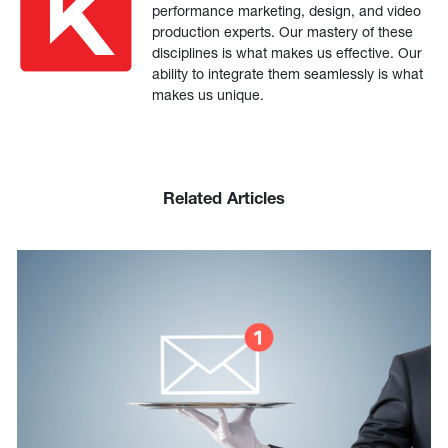
performance marketing, design, and video
production experts. Our mastery of these
disciplines is what makes us effective. Our
ability to integrate them seamlessly is what
makes us unique.
Related Articles