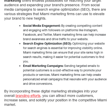
marketing
offers endless possibilities for reaching your target
audience and expanding your brand’s presence. From social
media campaigns to search engine optimization (SEO), there are
various strategies that Miami marketing firms can use to elevate
your brand to new heights.
Social Media Engagement:
By creating compelling content
and engaging with followers on platforms like Instagram,
Facebook, and Twitter, Miami marketing firms can help increase
brand awareness and drive traffic to your website.
Search Engine Optimization (SEO):
Optimizing your website
for search engines is essential for improving visibility online.
Miami marketing firms can ensure that your site ranks high in
search results, making it easier for potential customers to find
you.
Email Marketing Campaigns:
Sending targeted emails to
potential customers is a cost-effective way to promote your
products or services. Miami marketing firms can help create
personalized email campaigns that resonate with your audience
and drive conversions.
By incorporating these digital marketing strategies into your
overall
branding efforts
, you can attract more customers,
increase sales, and solidify your position in the competitive Miami
market.