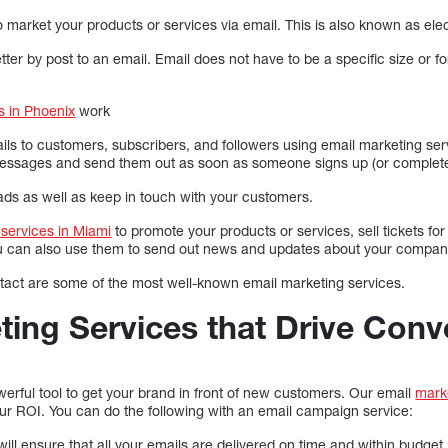
 market your products or services via email. This is also known as elec
letter by post to an email. Email does not have to be a specific size or 
s in Phoenix
work
s to customers, subscribers, and followers using email marketing ser
messages and send them out as soon as someone signs up (or complete
ds as well as keep in touch with your customers.
services in Miami
to promote your products or services, sell tickets for
ou can also use them to send out news and updates about your compan
act are some of the most well-known email marketing services.
ting Services that Drive Conv
erful tool to get your brand in front of new customers. Our email
mark
ur ROI. You can do the following with an email campaign service:
ill ensure that all your emails are delivered on time and within budget.