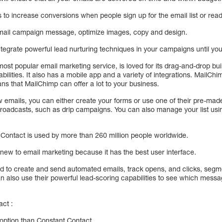
to increase conversions when people sign up for the email list or read
email campaign message, optimize images, copy and design.
ntegrate powerful lead nurturing techniques in your campaigns until you
ost popular email marketing service, is loved for its drag-and-drop bu
bilities. It also has a mobile app and a variety of integrations. MailChi
ans that MailChimp can offer a lot to your business.
ew emails, you can either create your forms or use one of their pre-ma
oadcasts, such as drip campaigns. You can also manage your list using
Contact is used by more than 260 million people worldwide.
le new to email marketing because it has the best user interface.
 to create and send automated emails, track opens, and clicks, segmen
 also use their powerful lead-scoring capabilities to see which messa
ct :
option than Constant Contact.