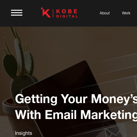
About
Work
Getting Your Money’
With Email Marketin
Insights