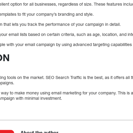
llent option for all businesses, regardless of size. These features inclu
emplates to fit your company’s branding and style.
em that lets you track the performance of your campaign in detail.
ur email lists based on certain criteria, such as age, location, and int
ople with your email campaign by using advanced targeting capabilities
ON
g tools on the market. SEO Search Traffic is the best, as it offers all
mpaigns.
t way to make money using email marketing for your company. This is a 
ampaign with minimal investment.
About the author