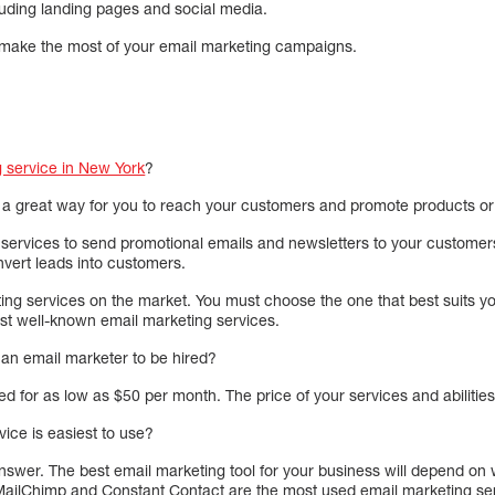
luding landing pages and social media.
 make the most of your email marketing campaigns.
 service in New York
?
 a great way for you to reach your customers and promote products or
services to send promotional emails and newsletters to your customer
nvert leads into customers.
ng services on the market. You must choose the one that best suits 
t well-known email marketing services.
 an email marketer to be hired?
d for as low as $50 per month. The price of your services and abilities w
ice is easiest to use?
answer. The best email marketing tool for your business will depend on
 MailChimp and Constant Contact are the most used email marketing se