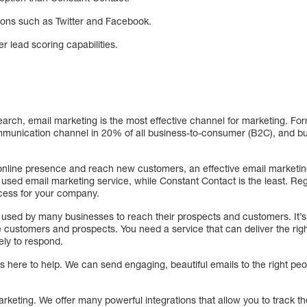
ions such as Twitter and Facebook.
r lead scoring capabilities.
arch, email marketing is the most effective channel for marketing. For
munication channel in 20% of all business-to-consumer (B2C), and bu
 online presence and reach new customers, an effective email marketing
 used email marketing service, while Constant Contact is the least. Re
ccess for your company.
 used by many businesses to reach their prospects and customers. It’s
 customers and prospects. You need a service that can deliver the righ
kely to respond.
s here to help. We can send engaging, beautiful emails to the right pe
rketing. We offer many powerful integrations that allow you to track t