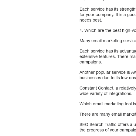
Each service has its strength
for your company. It is a goo
needs best.
4. Which are the best high-v
Many email marketing servic
Each service has its advantag
extensive features. There ma
campaigns.
Another popular service is A
businesses due to its low co
Constant Contact, a relativel
wide variety of integrations.
Which email marketing tool i
There are many email marketin
SEO Search Traffic offers a 
the progress of your campaig