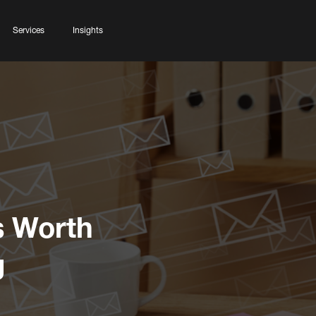
Services
Insights
s Worth
g