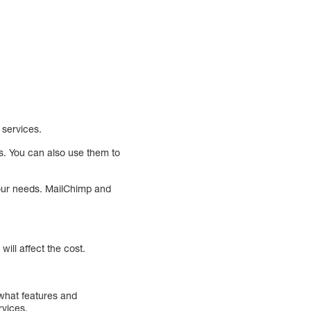
 services.
s. You can also use them to
your needs. MailChimp and
ill affect the cost.
 what features and
rvices.