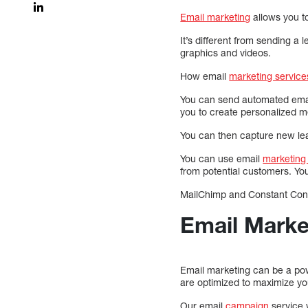
Email marketing
allows you to
It’s different from sending a 
graphics and videos.
How email
marketing service
You can send automated email
you to create personalized 
You can then capture new lea
You can use email
marketing 
from potential customers. Y
MailChimp and Constant Cont
Email Marke
Email marketing can be a pow
are optimized to maximize yo
Our email
campaign
service w