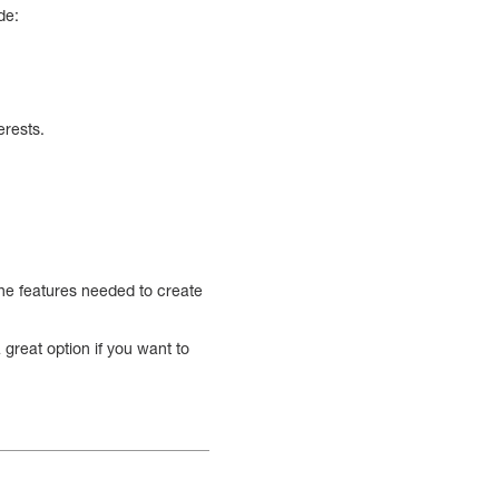
de:
erests.
 the features needed to create
great option if you want to