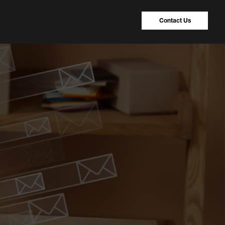
Contact Us