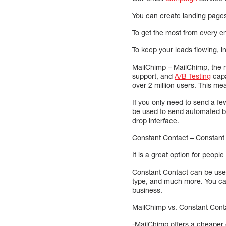
You can create landing pages 
To get the most from every 
To keep your leads flowing, i
MailChimp – MailChimp, the m
support, and
A/B Testing
capa
over 2 million users. This me
If you only need to send a f
be used to send automated br
drop interface.
Constant Contact – Constant 
It is a great option for peop
Constant Contact can be used
type, and much more. You can
business.
MailChimp vs. Constant Conta
-MailChimp offers a cheaper 