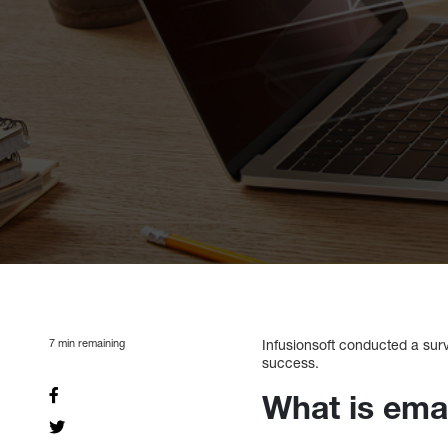
7
min remaining
Infusionsoft conducted a sur
success.
What is ema