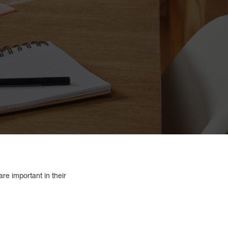
re important in their