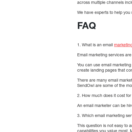
across multiple channels inc
We have experts to help you
FAQ
1. What is an email
marketing
Email marketing services are
You can use email marketing 
create landing pages that co
There are many email marketi
SendOwl are some of the mos
2. How much does it cost for
An email marketer can be hire
3. Which email marketing serv
This question is not easy to 
capabilities you value most.