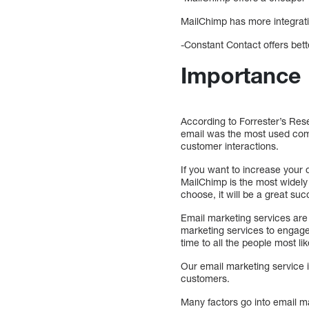
MailChimp has more integrat
-Constant Contact offers bette
Importance
According to Forrester’s Rese
email was the most used com
customer interactions.
If you want to increase your
MailChimp is the most widely
choose, it will be a great su
Email marketing services are
marketing services to engage
time to all the people most li
Our email marketing service i
customers.
Many factors go into email ma