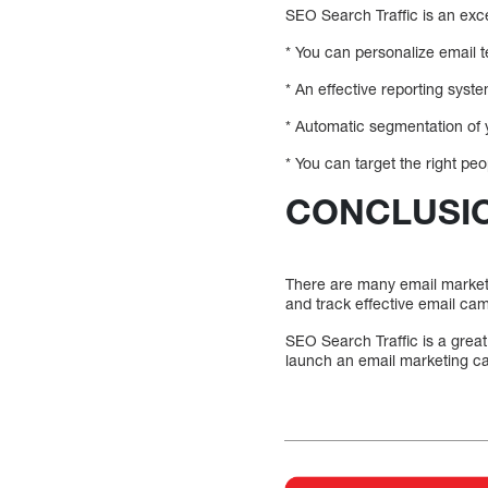
SEO Search Traffic is an exce
* You can personalize email t
* An effective reporting syst
* Automatic segmentation of yo
* You can target the right pe
CONCLUSI
There are many email marketin
and track effective email ca
SEO Search Traffic is a grea
launch an email marketing c