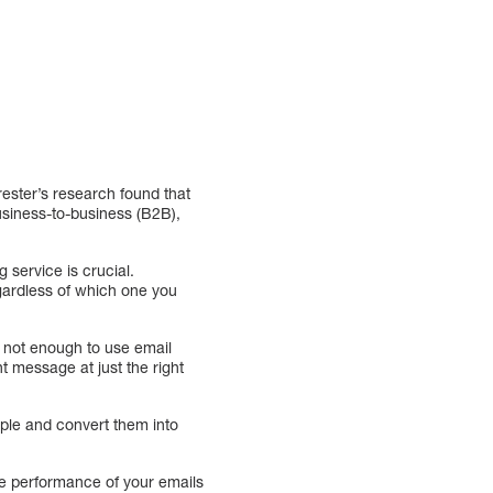
rester’s research found that
siness-to-business (B2B),
 service is crucial.
gardless of which one you
 not enough to use email
t message at just the right
ople and convert them into
he performance of your emails