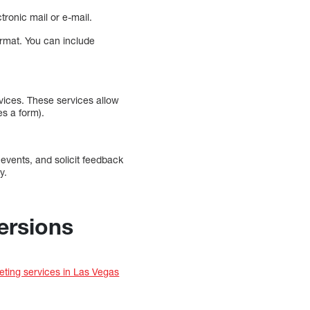
tronic mail or e-mail.
format. You can include
vices. These services allow
s a form).
 events, and solicit feedback
y.
ersions
eting services in Las Vegas