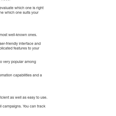
evaluate which one is right
ine which one suits your
 most well-known ones.
er-friendly interface and
licated features to your
lso very popular among
omation capabilities and a
icient as well as easy to use.
ail campaigns. You can track