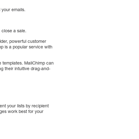
 your emails.
 close a sale.
ilder, powerful customer
mp is a popular service with
de templates. MailChimp can
 their intuitive drag-and-
t your lists by recipient
ges work best for your