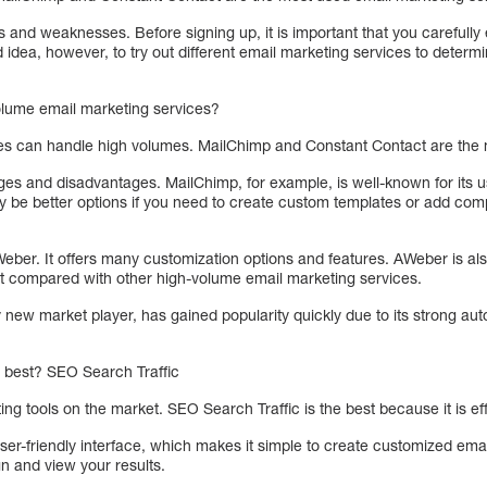
s and weaknesses. Before signing up, it is important that you carefully 
d idea, however, to try out different email marketing services to determ
olume email marketing services?
es can handle high volumes. MailChimp and Constant Contact are the
es and disadvantages. MailChimp, for example, is well-known for its us
y be better options if you need to create custom templates or add comp
Weber. It offers many customization options and features. AWeber is a
st compared with other high-volume email marketing services.
y new market player, has gained popularity quickly due to its strong aut
s best? SEO Search Traffic
g tools on the market. SEO Search Traffic is the best because it is eff
user-friendly interface, which makes it simple to create customized em
n and view your results.