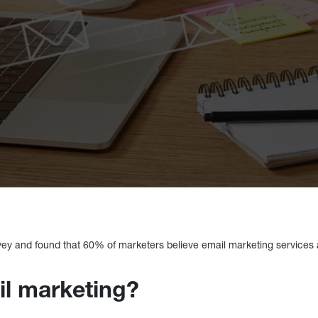
vey and found that 60% of marketers believe email marketing services a
il marketing?