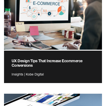
UX Design Tips That Increase Ecommerce
Conversions
Insights | Kobe Digital