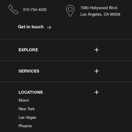
7083 Hollywood Blvd.
310-734-4030
Los Angeles, CA 90028
Get in touch
EXPLORE
SERVICES
LOCATIONS
Miami
New York
Las Vegas
Phoenix