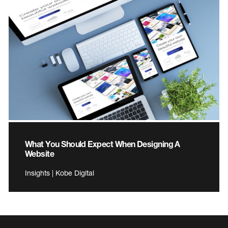
What You Should Expect When Designing A
Website
Insights | Kobe Digital