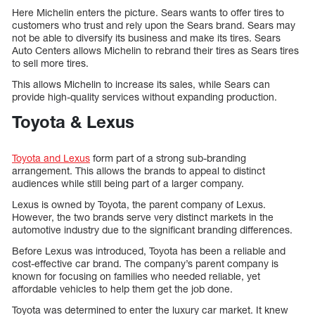
Here Michelin enters the picture. Sears wants to offer tires to
customers who trust and rely upon the Sears brand. Sears may
not be able to diversify its business and make its tires. Sears
Auto Centers allows Michelin to rebrand their tires as Sears tires
to sell more tires.
This allows Michelin to increase its sales, while Sears can
provide high-quality services without expanding production.
Toyota & Lexus
Toyota and Lexus
form part of a strong sub-branding
arrangement. This allows the brands to appeal to distinct
audiences while still being part of a larger company.
Lexus is owned by Toyota, the parent company of Lexus.
However, the two brands serve very distinct markets in the
automotive industry due to the significant branding differences.
Before Lexus was introduced, Toyota has been a reliable and
cost-effective car brand. The company’s parent company is
known for focusing on families who needed reliable, yet
affordable vehicles to help them get the job done.
Toyota was determined to enter the luxury car market. It knew