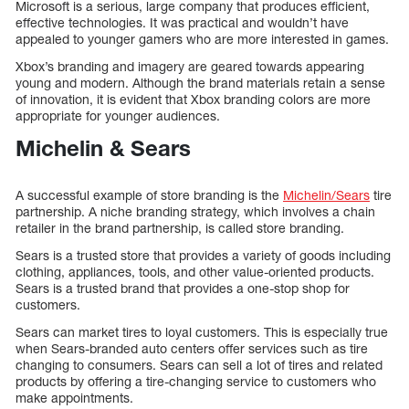
Microsoft is a serious, large company that produces efficient,
effective technologies. It was practical and wouldn’t have
appealed to younger gamers who are more interested in games.
Xbox’s branding and imagery are geared towards appearing
young and modern. Although the brand materials retain a sense
of innovation, it is evident that Xbox branding colors are more
appropriate for younger audiences.
Michelin & Sears
A successful example of store branding is the
Michelin/Sears
tire
partnership. A niche branding strategy, which involves a chain
retailer in the brand partnership, is called store branding.
Sears is a trusted store that provides a variety of goods including
clothing, appliances, tools, and other value-oriented products.
Sears is a trusted brand that provides a one-stop shop for
customers.
Sears can market tires to loyal customers. This is especially true
when Sears-branded auto centers offer services such as tire
changing to consumers. Sears can sell a lot of tires and related
products by offering a tire-changing service to customers who
make appointments.