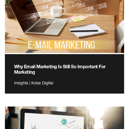
Why Email Marketing Is Still So Important For
Marketing
Insights | Kobe Digital