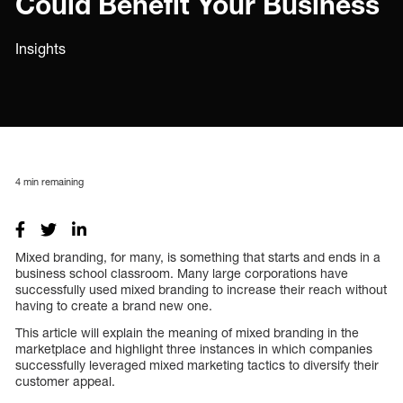
Could Benefit Your Business
Insights
4
min remaining
Mixed branding, for many, is something that starts and ends in a
business school classroom. Many large corporations have
successfully used mixed branding to increase their reach without
having to create a brand new one.
This article will explain the meaning of mixed branding in the
marketplace and highlight three instances in which companies
successfully leveraged mixed marketing tactics to diversify their
customer appeal.