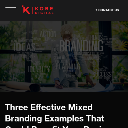
CONTACT US
Three Effective Mixed
Branding Examples That