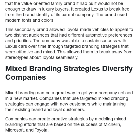
that the value-oriented family brand it had built would not be
enough to draw in luxury buyers. It created Lexus to break free
from the brand identity of its parent company. The brand used
modern fonts and colors.
This secondary brand allowed Toyota-made vehicles to appeal to
two distinct audiences that had different automotive preferences
and priorities. The company was able to sustain success with
Lexus cars over time through targeted branding strategies that
were effective and mixed. This allowed them to break away from
stereotypes about Toyota seamlessly.
Mixed Branding Strategies Diversify
Companies
Mixed branding can be a great way to get your company noticed
in a new market. Companies that use targeted mixed branding
strategies can engage with new customers while maintaining
their existing brand and loyal customers.
Companies can create creative strategies by modeling mixed
branding efforts that are based on the success of Michelin,
Microsoft, and Toyota.