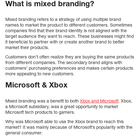
What is mixed branding?
Mixed branding refers to a strategy of using multiple brand
names to market the product to different customers. Sometimes
companies find that their brand identity is not aligned with the
target audience they want to reach. These businesses might find
it beneficial to partner with or create another brand to better
market their products.
Customers don’t often realize they are buying the same products
from different companies. The secondary brand aligns with
customers’ purchasing preferences and makes certain products
more appealing to new customers.
Microsoft & Xbox
Mixed branding was a benefit to both
Xbox and Microsoft
. Xbox,
a Microsoft subsidiary, was a great opportunity to market
Microsoft tech products to gamers.
Why was Microsoft able to use the Xbox brand to reach this
market? It was mainly because of Microsoft’s popularity with the
general consumer.