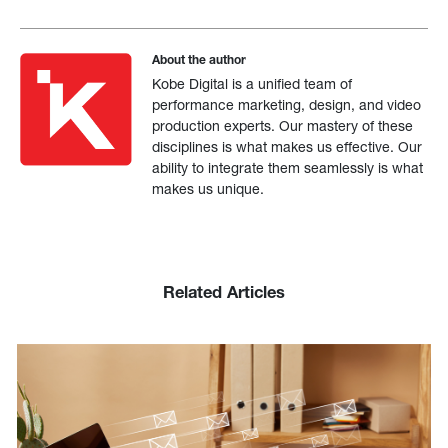
About the author
Kobe Digital is a unified team of
performance marketing, design, and video
production experts. Our mastery of these
disciplines is what makes us effective. Our
ability to integrate them seamlessly is what
makes us unique.
Related Articles