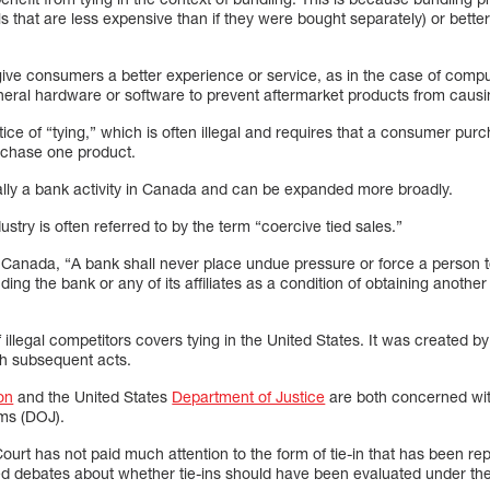
s that are less expensive than if they were bought separately) or bette
give consumers a better experience or service, as in the case of comp
ipheral hardware or software to prevent aftermarket products from caus
actice of “tying,” which is often illegal and requires that a consumer p
urchase one product.
ically a bank activity in Canada and can be expanded more broadly.
dustry is often referred to by the term “coercive tied sales.”
 Canada, “A bank shall never place undue pressure or force a person t
ding the bank or any of its affiliates as a condition of obtaining anothe
 illegal competitors covers tying in the United States. It was created b
gh subsequent acts.
on
and the United States
Department of Justice
are both concerned with
tems (DOJ).
urt has not paid much attention to the form of tie-in that has been 
 debates about whether tie-ins should have been evaluated under the 