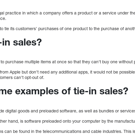
llegal practice in which a company offers a product or a service under t
ice.
 tie its customers’ purchases of one product to the purchase of anoth
-in sales?
to purchase multiple items at once so that they can’t buy one without 
 from Apple but don’t need any additional apps, it would not be possib
tomers can’t opt-out of.
me examples of tie-in sales?
ude digital goods and preloaded software, as well as bundles or service
ther hand, is software preloaded onto your computer by the manufactu
ins can be found in the telecommunications and cable industries. This