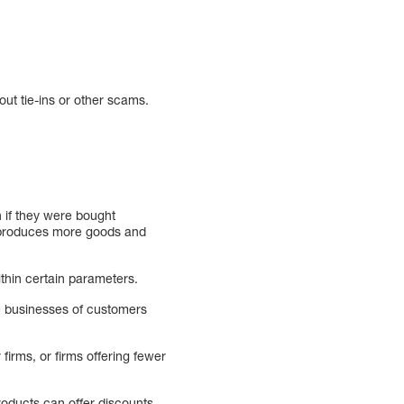
out tie-ins or other scams.
n if they were bought
ny produces more goods and
thin certain parameters.
he businesses of customers
 firms, or firms offering fewer
roducts can offer discounts