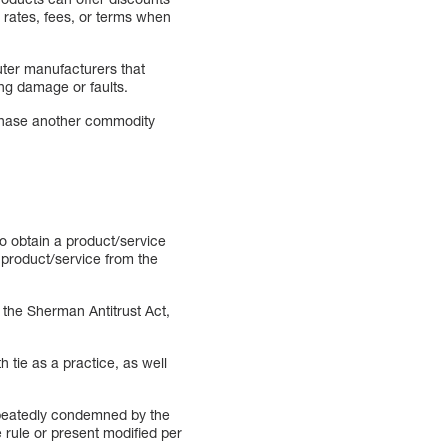
r rates, fees, or terms when
uter manufacturers that
ing damage or faults.
urchase another commodity
o obtain a product/service
r product/service from the
y the Sherman Antitrust Act,
 tie as a practice, as well
repeatedly condemned by the
rule or present modified per