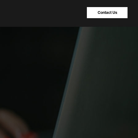
Contact Us