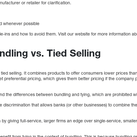
ufacturer or retailer for clarification.
ed whenever possible
e-ins and how to avoid them. Visit our website for more information ab
ndling vs. Tied Selling
of tied selling. It combines products to offer consumers lower prices tha
et preferential pricing, which gives them better pricing if the compa
d the differences between bundling and tying, which are prohibited wi
ice discrimination that allows banks (or other businesses) to combine t
 by giving full-service, larger firms an edge over single-service, smaller
efit from tying in the context of bundling. This is because bundling p