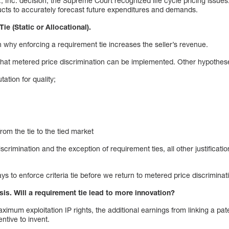
Inc. decision, the Supreme Court recognized life cycle pricing issues. 
ducts to accurately forecast future expenditures and demands.
ie (Static or Allocational).
why enforcing a requirement tie increases the seller’s revenue.
that metered price discrimination can be implemented. Other hypothes
tation for quality;
rom the tie to the tied market
crimination and the exception of requirement ties, all other justificati
ys to enforce criteria tie before we return to metered price discriminat
ysis. Will a requirement tie lead to more innovation?
imum exploitation IP rights, the additional earnings from linking a pa
ntive to invent.