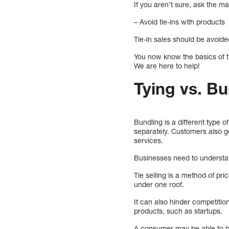
If you aren’t sure, ask the man
– Avoid tie-ins with products
Tie-in sales should be avoid
You now know the basics of ti
We are here to help!
Tying vs. Bu
Bundling is a different type 
separately. Customers also g
services.
Businesses need to understan
Tie selling is a method of pr
under one roof.
It can also hinder competition
products, such as startups.
A consumer may be able to ben