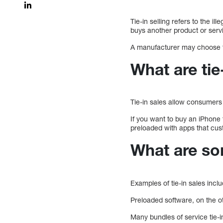
Tie-in selling refers to the i
buys another product or serv
A manufacturer may choose to
What are tie
Tie-in sales allow consumers 
If you want to buy an iPhone
preloaded with apps that cus
What are so
Examples of tie-in sales incl
Preloaded software, on the o
Many bundles of service tie-