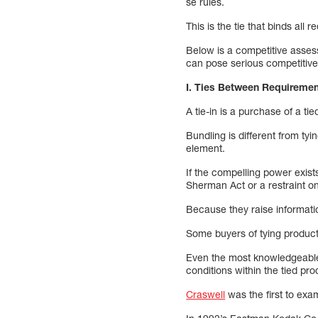
se rules.
This is the tie that binds all
Below is a competitive assess
can pose serious competitive
I. Ties Between Requireme
A tie-in is a purchase of a t
Bundling is different from ty
element.
If the compelling power exist
Sherman Act or a restraint on 
Because they raise informatio
Some buyers of tying product
Even the most knowledgeable 
conditions within the tied pr
Craswell
was the first to ex