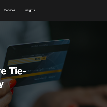
Services
Insights
e Tie-
y