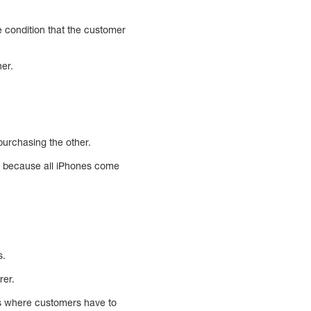
he condition that the customer
er.
purchasing the other.
le because all iPhones come
s.
rer.
 is where customers have to