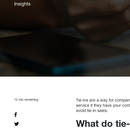
Insights
12
min remaining
Tie-ins are a way for companie
service if they have your conta
avoid tie-in sales.
What do tie