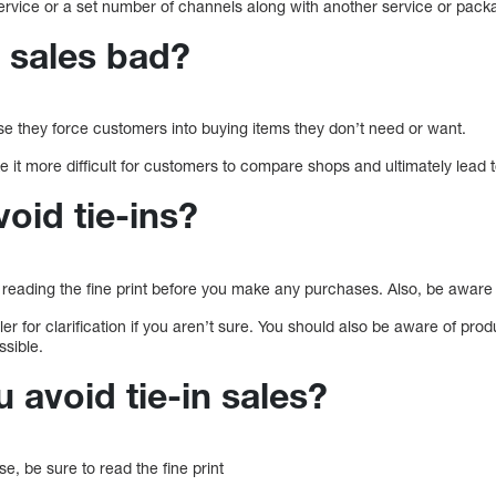
service or a set number of channels along with another service or pack
n sales bad?
e they force customers into buying items they don’t need or want.
e it more difficult for customers to compare shops and ultimately lead t
oid tie-ins?
ly reading the fine print before you make any purchases. Also, be aware
er for clarification if you aren’t sure. You should also be aware of prod
sible.
 avoid tie-in sales?
, be sure to read the fine print