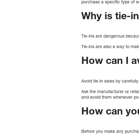
purchase a specific type of 
Why is tie-i
Tie-ins are dangerous becaus
Tie-ins are also a way to mak
How can I av
Avoid tie-in sales by careful
Ask the manufacturer or retail
and avoid them whenever pos
How can you
Before you make any purchase