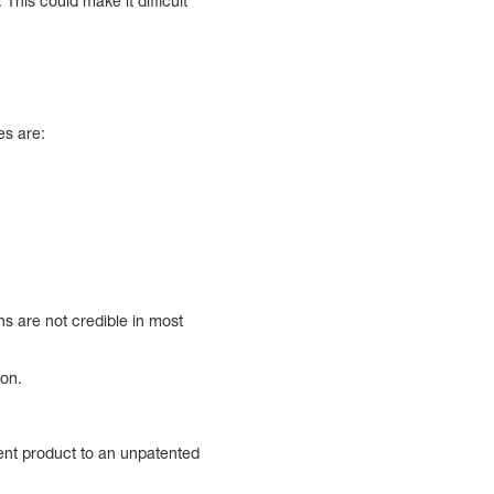
This could make it difficult
es are:
ons are not credible in most
ion.
tent product to an unpatented