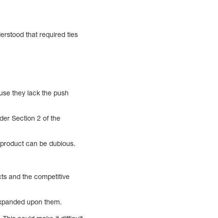
erstood that required ties
ause they lack the push
der Section 2 of the
d product can be dubious.
cts and the competitive
 expanded upon them.