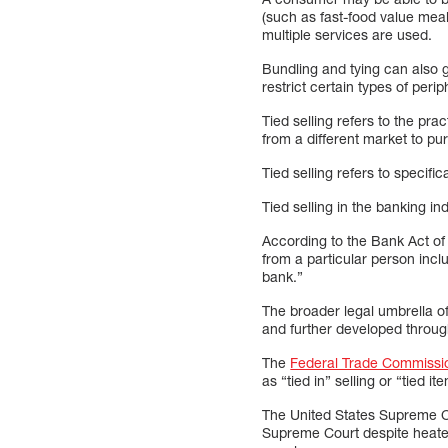
(such as fast-food value meal
multiple services are used.
Bundling and tying can also 
restrict certain types of per
Tied selling refers to the pr
from a different market to p
Tied selling refers to specif
Tied selling in the banking in
According to the Bank Act of
from a particular person inclu
bank.”
The broader legal umbrella of
and further developed throu
The
Federal Trade Commissi
as “tied in” selling or “tied i
The United States Supreme Co
Supreme Court despite heated