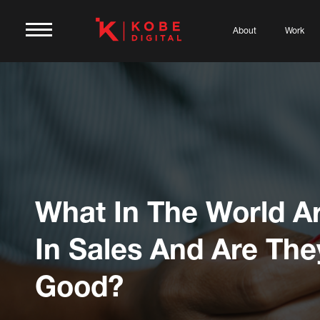
About
Work
What In The World Ar
In Sales And Are The
Good?