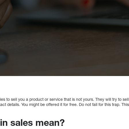
s to sell you a product or service that is not yours. They will try to se
ct details. You might be offered it for free. Do not fall for this trap. Th
-in sales mean?