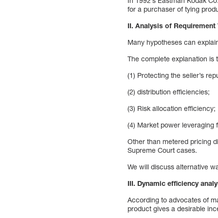
In 1992’s Eastman Kodak Co., 
for a purchaser of tying pro
II. Analysis of Requirement T
Many hypotheses can explain 
The complete explanation is 
(1) Protecting the seller’s repu
(2) distribution efficiencies;
(3) Risk allocation efficiency;
(4) Market power leveraging f
Other than metered pricing dis
Supreme Court cases.
We will discuss alternative wa
III. Dynamic efficiency anal
According to advocates of max
product gives a desirable ince