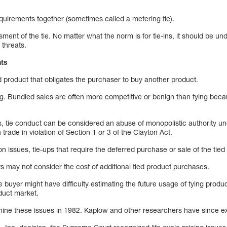
 requirements together (sometimes called a metering tie).
ment of the tie. No matter what the norm is for tie-ins, it should be und
 threats.
nts
ied product that obligates the purchaser to buy another product.
ing. Bundled sales are often more competitive or benign than tying bec
s, tie conduct can be considered an abuse of monopolistic authority un
trade in violation of Section 1 or 3 of the Clayton Act.
n issues, tie-ups that require the deferred purchase or sale of the tie
s may not consider the cost of additional tied product purchases.
buyer might have difficulty estimating the future usage of tying produ
oduct market.
amine these issues in 1982. Kaplow and other researchers have since