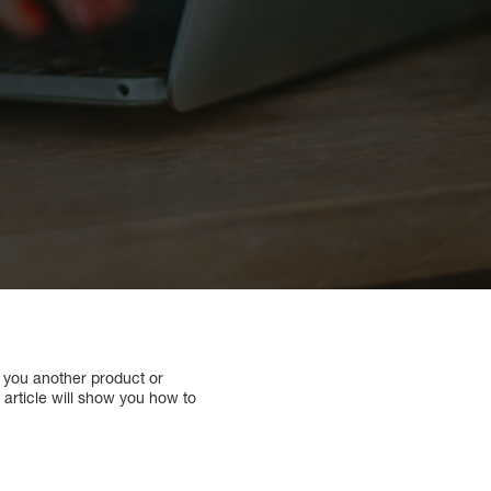
ll you another product or
is article will show you how to