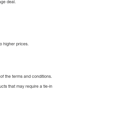
age deal.
o higher prices.
 of the terms and conditions.
ucts that may require a tie-in