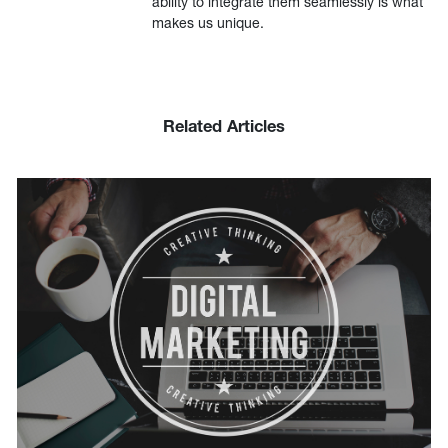
ability to integrate them seamlessly is what
makes us unique.
Related Articles