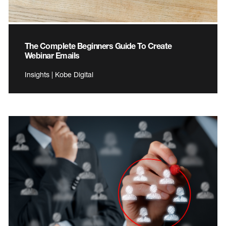
The Complete Beginners Guide To Create
Webinar Emails
Insights | Kobe Digital