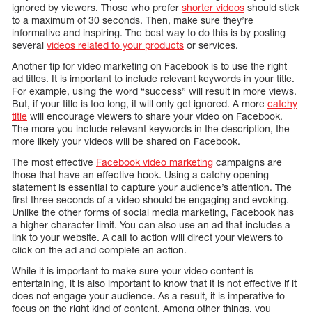
ignored by viewers. Those who prefer
shorter videos
should stick
to a maximum of 30 seconds. Then, make sure they’re
informative and inspiring. The best way to do this is by posting
several
videos related to your products
or services.
Another tip for video marketing on Facebook is to use the right
ad titles. It is important to include relevant keywords in your title.
For example, using the word “success” will result in more views.
But, if your title is too long, it will only get ignored. A more
catchy
title
will encourage viewers to share your video on Facebook.
The more you include relevant keywords in the description, the
more likely your videos will be shared on Facebook.
The most effective
Facebook video marketing
campaigns are
those that have an effective hook. Using a catchy opening
statement is essential to capture your audience’s attention. The
first three seconds of a video should be engaging and evoking.
Unlike the other forms of social media marketing, Facebook has
a higher character limit. You can also use an ad that includes a
link to your website. A call to action will direct your viewers to
click on the ad and complete an action.
While it is important to make sure your video content is
entertaining, it is also important to know that it is not effective if it
does not engage your audience. As a result, it is imperative to
focus on the right kind of content. Among other things, you