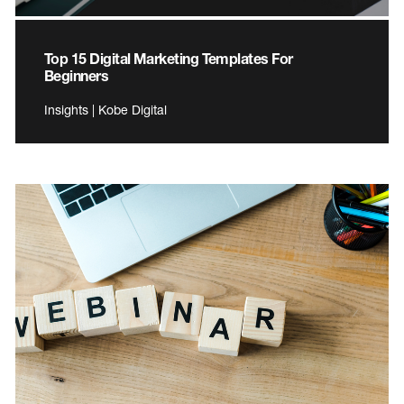
Top 15 Digital Marketing Templates For
Beginners
Insights | Kobe Digital