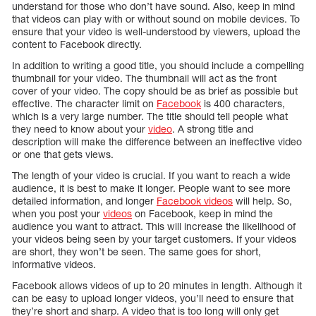
understand for those who don’t have sound. Also, keep in mind
that videos can play with or without sound on mobile devices. To
ensure that your video is well-understood by viewers, upload the
content to Facebook directly.
In addition to writing a good title, you should include a compelling
thumbnail for your video. The thumbnail will act as the front
cover of your video. The copy should be as brief as possible but
effective. The character limit on
Facebook
is 400 characters,
which is a very large number. The title should tell people what
they need to know about your
video
. A strong title and
description will make the difference between an ineffective video
or one that gets views.
The length of your video is crucial. If you want to reach a wide
audience, it is best to make it longer. People want to see more
detailed information, and longer
Facebook videos
will help. So,
when you post your
videos
on Facebook, keep in mind the
audience you want to attract. This will increase the likelihood of
your videos being seen by your target customers. If your videos
are short, they won’t be seen. The same goes for short,
informative videos.
Facebook allows videos of up to 20 minutes in length. Although it
can be easy to upload longer videos, you’ll need to ensure that
they’re short and sharp. A video that is too long will only get