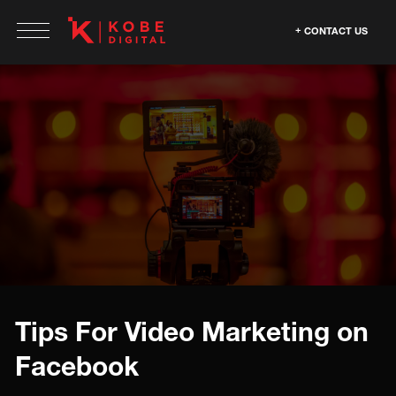
CONTACT US
Tips For Video Marketing on
Facebook