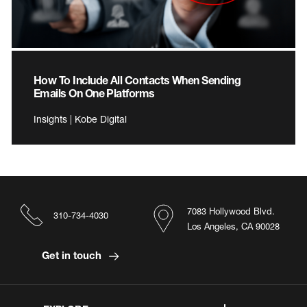
How To Include All Contacts When Sending
Emails On One Platforms
Insights | Kobe Digital
7083 Hollywood Blvd.
310-734-4030
Los Angeles, CA 90028
Get in touch