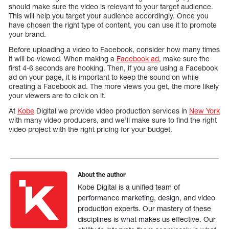
should make sure the video is relevant to your target audience.
This will help you target your audience accordingly. Once you
have chosen the right type of content, you can use it to promote
your brand.
Before uploading a video to Facebook, consider how many times
it will be viewed. When making a
Facebook ad
, make sure the
first 4-6 seconds are hooking. Then, if you are using a Facebook
ad on your page, it is important to keep the sound on while
creating a Facebook ad. The more views you get, the more likely
your viewers are to click on it.
At
Kobe
Digital we provide video production services in
New York
with many video producers, and we’ll make sure to find the right
video project with the right pricing for your budget.
About the author
Kobe Digital is a unified team of
performance marketing, design, and video
production experts. Our mastery of these
disciplines is what makes us effective. Our