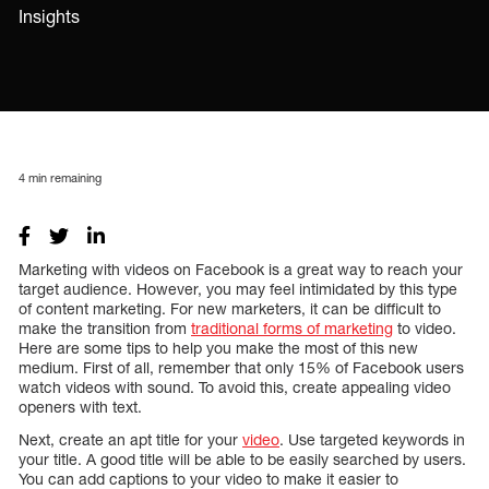
Insights
4
min remaining
Marketing with videos on Facebook is a great way to reach your
target audience. However, you may feel intimidated by this type
of content marketing. For new marketers, it can be difficult to
make the transition from
traditional forms of marketing
to video.
Here are some tips to help you make the most of this new
medium. First of all, remember that only 15% of Facebook users
watch videos with sound. To avoid this, create appealing video
openers with text.
Next, create an apt title for your
video
. Use targeted keywords in
your title. A good title will be able to be easily searched by users.
You can add captions to your video to make it easier to