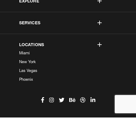
EXPLORE
SERVICES
LOCATIONS
Miami
New York
Las Vegas
Phoenix
©2026 Kobe Digital. All Right Reserved.