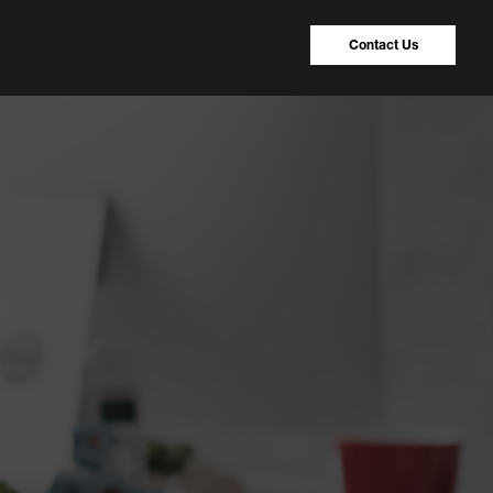
Contact Us