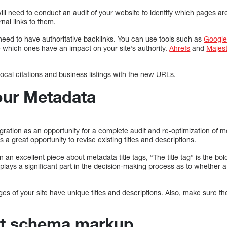
ill need to conduct an audit of your website to identify which pages a
nal links to them.
need to have authoritative backlinks. You can use tools such as
Google
 which ones have an impact on your site’s authority.
Ahrefs
and
Majes
ocal citations and business listings with the new URLs.
our Metadata
ation as an opportunity for a complete audit and re-optimization of me
is a great opportunity to revise existing titles and descriptions.
an excellent piece about metadata title tags, “The title tag” is the bo
 plays a significant part in the decision-making process as to whether a
ges of your site have unique titles and descriptions. Also, make sure t
nt schema markup