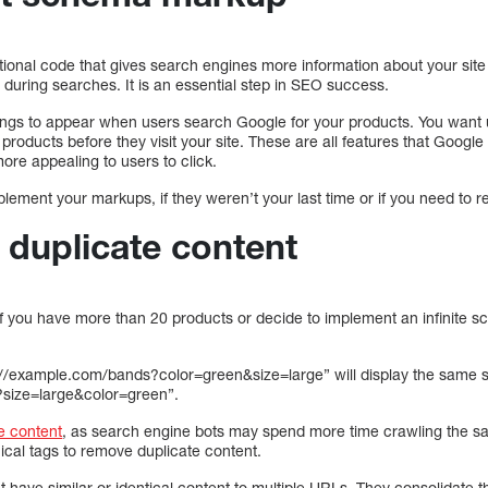
nal code that gives search engines more information about your site 
 during searches. It is an essential step in SEO success.
ings to appear when users search Google for your products. You want u
r products before they visit your site. These are all features that Goog
ore appealing to users to click.
ement your markups, if they weren’t your last time or if you need to r
 duplicate content
s if you have more than 20 products or decide to implement an infinite scr
//example.com/bands?color=green&size=large” will display the same s
?size=large&color=green”.
e content
, as search engine bots may spend more time crawling the s
cal tags to remove duplicate content.
t have similar or identical content to multiple URLs. They consolidate