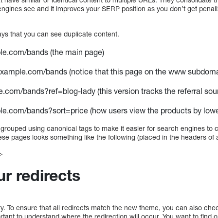
engines see and it improves your SERP position as you don’t get penali
ays that you can see duplicate content.
ple.com/bands (the main page)
example.com/bands (notice that this page on the www subdomai
e.com/bands?ref=blog-lady (this version tracks the referral sou
le.com/bands?sort=price (how users view the products by lowes
grouped using canonical tags to make it easier for search engines to c
ese pages looks something like the following (placed in the headers of 
>
r redirects
orry. To ensure that all redirects match the new theme, you can also chec
portant to understand where the redirection will occur. You want to find 