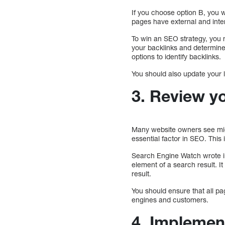
If you choose option B, you w
pages have external and inter
To win an SEO strategy, you 
your backlinks and determine
options to identify backlinks.
You should also update your l
3. Review y
Many website owners see migr
essential factor in SEO. This 
Search Engine Watch wrote in 
element of a search result. It
result.
You should ensure that all pa
engines and customers.
4. Impleme