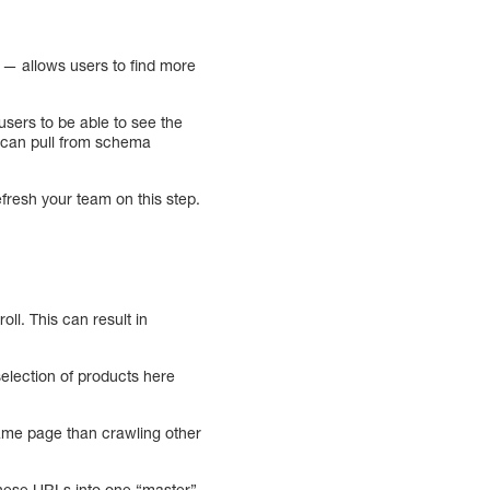
— allows users to find more
sers to be able to see the
le can pull from schema
efresh your team on this step.
oll. This can result in
election of products here
ame page than crawling other
 these URLs into one “master”