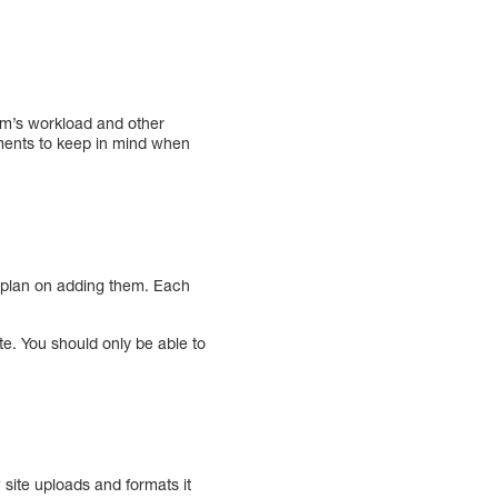
eam’s workload and other
ements to keep in mind when
u plan on adding them. Each
e. You should only be able to
w site uploads and formats it