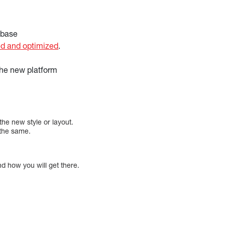
abase
d and optimized
.
the new platform
the new style or layout.
 the same.
nd how you will get there.