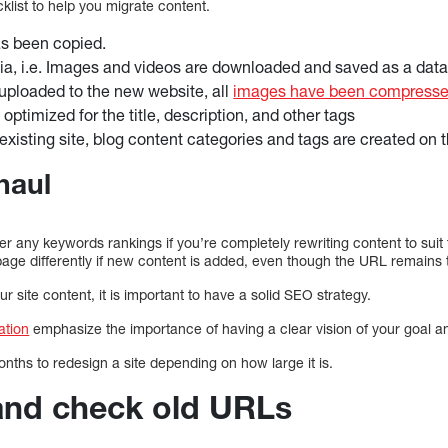
klist to help you migrate content.
as been copied.
ia, i.e. Images and videos are downloaded and saved as a dat
uploaded to the new website, all
images have been compresse
ptimized for the title, description, and other tags
existing site, blog content categories and tags are created on 
haul
ter any keywords rankings if you’re completely rewriting content to suit 
age differently if new content is added, even though the URL remains
 site content, it is important to have a solid SEO strategy.
ation
emphasize the importance of having a clear vision of your goal a
nths to redesign a site depending on how large it is.
 and check old URLs