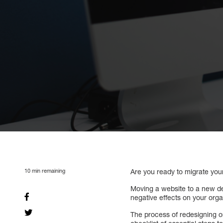
10
min remaining
Are you ready to migrate y
Moving a website to a new de
negative effects on your organ
The process of redesigning 