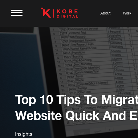
About
Work
Top 10 Tips To Migra
Website Quick And E
Insights