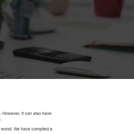
. However, it can also have
t.
t worst. We have compiled a