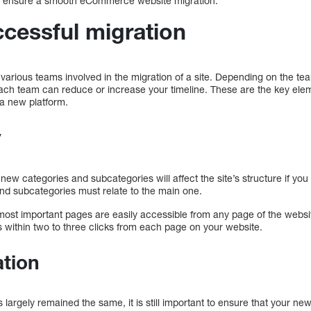
 to ensure a smooth eCommerce website migration.
ccessful migration
e various teams involved in the migration of a site. Depending on the t
h each team can reduce or increase your timeline. These are the key el
 a new platform.
y
ew categories and subcategories will affect the site’s structure if yo
nd subcategories must relate to the main one.
most important pages are easily accessible from any page of the websit
s within two to three clicks from each page on your website.
ation
s largely remained the same, it is still important to ensure that your ne