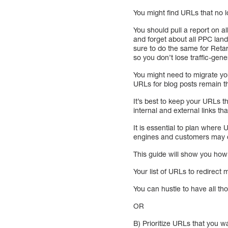
You might find URLs that no l
You should pull a report on al
and forget about all PPC landi
sure to do the same for Retar
so you don’t lose traffic-gen
You might need to migrate y
URLs for blog posts remain 
It’s best to keep your URLs t
internal and external links t
It is essential to plan wher
engines and customers may di
This guide will show you how
Your list of URLs to redirect
You can hustle to have all th
OR
B) Prioritize URLs that you 