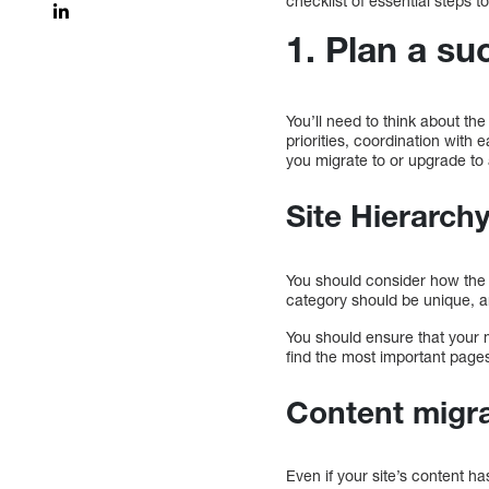
checklist of essential steps
1. Plan a su
You’ll need to think about th
priorities, coordination wit
you migrate to or upgrade to
Site Hierarch
You should consider how the n
category should be unique, a
You should ensure that your 
find the most important page
Content migr
Even if your site’s content ha