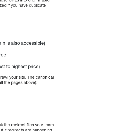
zed if you have duplicate
n is also accessible)
rce
t to highest price)
rawl your site. The canonical
all the pages above):
k the redirect files your team
out if redirects are happening