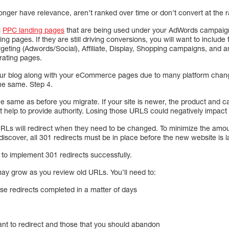
onger have relevance, aren’t ranked over time or don’t convert at the 
l
PPC landing pages
that are being used under your AdWords campaigns.
ng pages. If they are still driving conversions, you will want to includ
geting (Adwords/Social), Affiliate, Display, Shopping campaigns, and a
erating pages.
our blog along with your eCommerce pages due to many platform chang
the same. Step 4.
he same as before you migrate. If your site is newer, the product and 
hat help to provide authority. Losing those URLS could negatively impac
e URLs will redirect when they need to be changed. To minimize the amo
scover, all 301 redirects must be in place before the new website is
 to implement 301 redirects successfully.
 may grow as you review old URLs. You’ll need to:
ose redirects completed in a matter of days
want to redirect and those that you should abandon