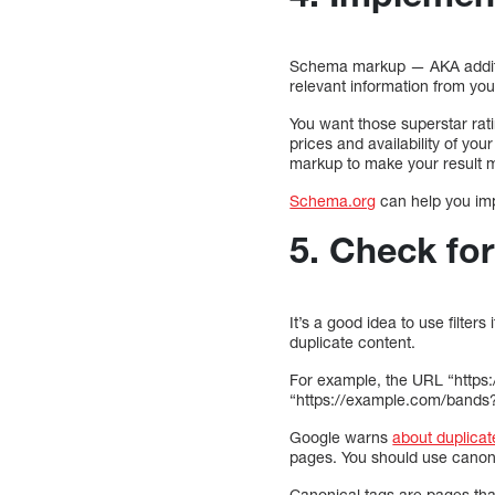
Schema markup — AKA additio
relevant information from you
You want those superstar rat
prices and availability of you
markup to make your result m
Schema.org
can help you impl
5. Check for
It’s a good idea to use filter
duplicate content.
For example, the URL “https:
“https://example.com/bands
Google warns
about duplicat
pages. You should use canoni
Canonical tags are pages tha