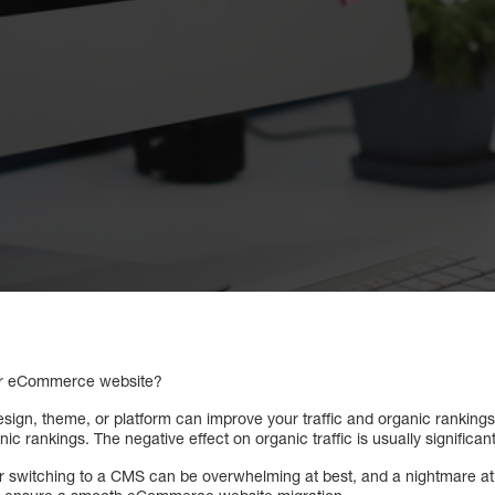
our eCommerce website?
sign, theme, or platform can improve your traffic and organic rankings
ic rankings. The negative effect on organic traffic is usually significan
or switching to a CMS can be overwhelming at best, and a nightmare a