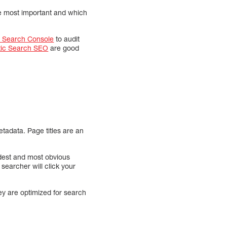
re most important and which
 Search Console
to audit
tic Search SEO
are good
tadata. Page titles are an
ldest and most obvious
 searcher will click your
hey are optimized for search