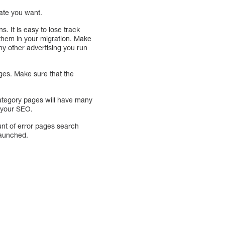
rate you want.
 It is easy to lose track
e them in your migration. Make
ny other advertising you run
es. Make sure that the
category pages will have many
t your SEO.
unt of error pages search
 launched.