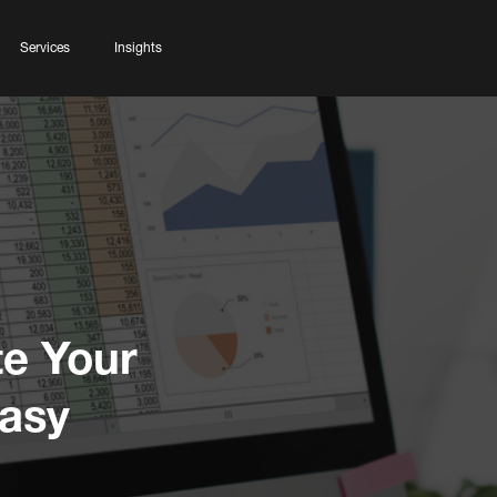
Services
Insights
te Your
asy