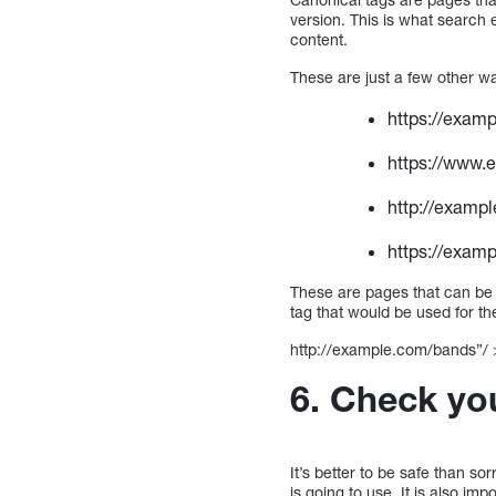
version. This is what search 
content.
These are just a few other w
https://exam
https://www.
http://exampl
https://examp
These are pages that can be 
tag that would be used for th
http://example.com/bands”/ 
6. Check you
It’s better to be safe than s
is going to use. It is also im