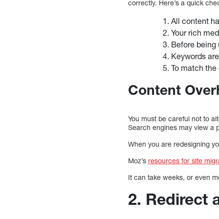
correctly. Here’s a quick chec
All content h
Your rich med
Before being 
Keywords are o
To match the 
Content Over
You must be careful not to al
Search engines may view a p
When you are redesigning your
Moz’s
resources for site migr
It can take weeks, or even mo
2. Redirect