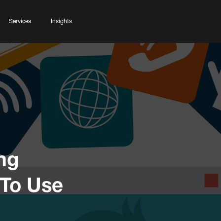
Services
Insights
ng
 To Use