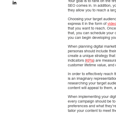
Your goal is to rank on the f
SEO comes in. In addition, y
they allow you to reach a lar
Choosing your target audienc
express it in the form of
vide
that you want to reach. Once y
that, you can schedule your 
you can begin developing you
When planning digital marketi
personas should include thei
create a unique strategy that
indicators (
KPIs
) are measura
customer lifetime value, and 
In order to effectively reach
is an imaginary representati
researching your target audi
content will appeal to them,
When implementing your digital
every campaign should be to 
preferences and what they’re
tailor your content to meet th