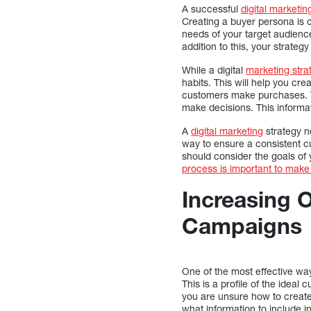
A successful
digital marketin
Creating a buyer persona is c
needs of your target audience
addition to this, your strategy
While a digital
marketing stra
habits. This will help you cre
customers make purchases. Th
make decisions. This informat
A
digital marketing
strategy n
way to ensure a consistent cu
should consider the goals o
process is important to make 
Increasing 
Campaigns
One of the most effective wa
This is a profile of the ideal
you are unsure how to create
what information to include i