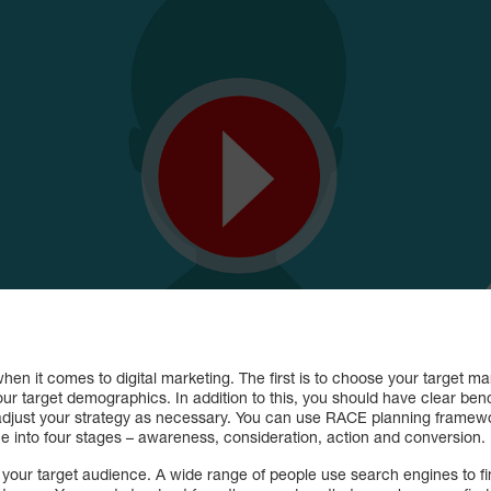
when it comes to digital marketing. The first is to choose your target m
ur target demographics. In addition to this, you should have clear be
just your strategy as necessary. You can use RACE planning framework 
ce into four stages – awareness, consideration, action and conversion.
 your target audience. A wide range of people use search engines to fin