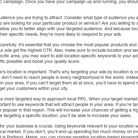
PPC campaign. Once you have your campaign up and running, you should
audience you are trying to attract. Consider what type of audience you a
o are looking for your particular product or service? Are you selling to
l allow you to better align with your targeted audience. And because l
their specific needs, they’re more likely to respond to your ads.
refully. It’s essential that you choose the most popular products and 
our ads get the highest CTR. Also, make sure to include location and se
pecific area, you may want to add location-specific keywords to your a
ffic possible and boost your quality score.
 location is important. That’s why targeting your ads by location is crit
 don’t need to reach people in every neighborhood in the world. Instea
in your area. If you can’t target them all at once, you’ll have to spen
get your customers within your city.
a more targeted way to approach local PPC. When your target market 
ortant to use keywords that will attract people in your area. If you’re tar
 popular in that region. This will increase your chances of getting a h
e targeting a specific location, you’ll be able to increase your sales.
or your business is crucial. Using keywords relevant to your location wi
ocal market. If you don’t, you’ll end up spending too much money on ir
t is Portland, Maine, you can choose negative location-based keywords 