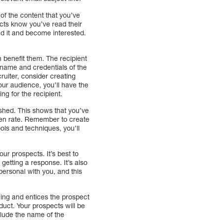
of the content that you’ve
pects know you’ve read their
d it and become interested.
 benefit them. The recipient
e name and credentials of the
ruiter, consider creating
our audience, you’ll have the
ng for the recipient.
lished. This shows that you’ve
 open rate. Remember to create
ols and techniques, you’ll
our prospects. It’s best to
getting a response. It’s also
personal with you, and this
ing and entices the prospect
oduct. Your prospects will be
nclude the name of the