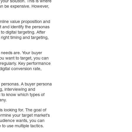
 your solution. This is where
 can be expensive. However,
nline value proposition and
t and identify the personas
o digital targeting. After
ight timing and targeting,
r needs are. Your buyer
you want to target, you can
 regularly. Key performance
igital conversion rate,
yer personas. A buyer persona
g, interviewing and
d to know which types of
any.
s looking for. The goal of
rmine your target market’s
 audience wants, you can
 to use multiple tactics.