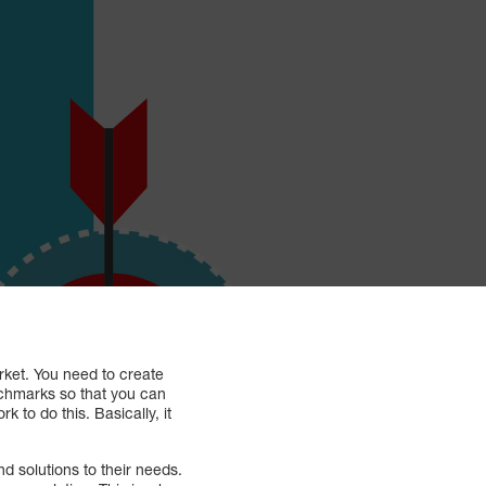
arket. You need to create
nchmarks so that you can
to do this. Basically, it
d solutions to their needs.