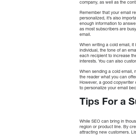
company, as well as the cont
Remember that your email rec
personalized, it’s also import
enough information to answer 
as most subscribers are busy
email.
When writing a cold email, it
individual, the tone of an em
each recipient to increase the
interests. You can also cust
When sending a cold email, ma
the reader what you can offer 
However, a good copywriter ca
to personalize your email beca
Tips For a 
While SEO can bring in thous
region or product line. By cr
attracting new customers. Li