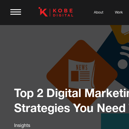
About
Work
Top 2 Digital Marketi
Strategies You Need
Insights