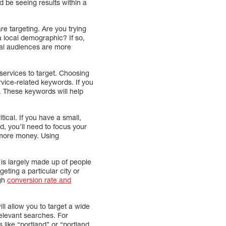
 be seeing results within a
re targeting. Are you trying
 a local demographic? If so,
ocal audiences are more
services to target. Choosing
rvice-related keywords. If you
d. These keywords will help
ical. If you have a small,
d, you’ll need to focus your
d more money. Using
is largely made up of people
geting a particular city or
igh
conversion rate and
ll allow you to target a wide
relevant searches. For
like “portland” or “portland