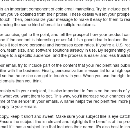
s an important component of cold email marketing. Try to include part 
hat you’ve obtained from their profile. These details will let your pros
touch. Then, personalize your message to make it easy for them to rea
 sending the same kind of email to multiple recipients.
e concise, get to the point, and tell the prospect how your product can
d if the content is interesting or useful. It’s a good idea to include th
kes it feel more personal and increases open rates. If you’re a U.S. rec
ion, team size, and software solutions already in use. By segmenting y
sage to a specific audience, and the process is easier and less frustrati
our email, try to include part of the content that your recipient has pub
liar with the business. Finally, personalization is essential for a high
t so that he or she can get in touch with you. When you use the right to
 emails than you think.
ionship with your recipient, it’s also important to focus on the needs of y
 what you want them to get. This way, you’ll increase your chances of 
me of the sender in your emails. A name helps the recipient feel more 
reply to your emails.
py, keep it short and sweet. Make sure your subject line is eye-catch
 Ensure the subject line is relevant and highlights the benefits of the pr
mail if it has a subject line that includes their name. It’s also best to i