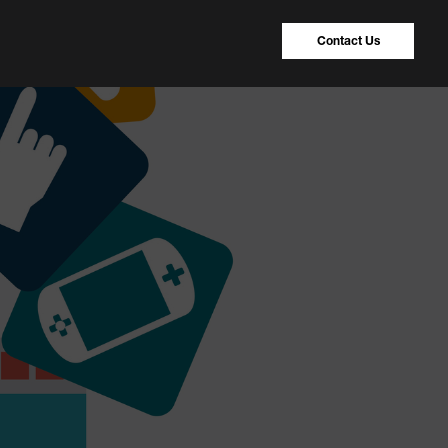
Contact Us