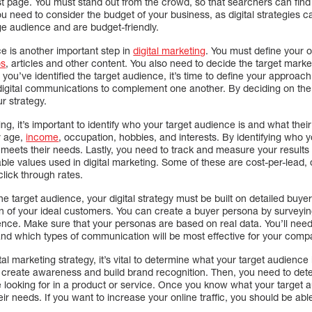
irst page. You must stand out from the crowd, so that searchers can find
ou need to consider the budget of your business, as digital strategies
ge audience and are budget-friendly.
e is another important step in
digital marketing
. You must define your o
os
, articles and other content. You also need to decide the target marke
ou’ve identified the target audience, it’s time to define your approach t
digital communications to complement one another. By deciding on the r
r strategy.
ng, it’s important to identify who your target audience is and what thei
r age,
income
, occupation, hobbies, and interests. By identifying who 
 meets their needs. Lastly, you need to track and measure your results
ble values used in digital marketing. Some of these are cost-per-lead, d
click through rates.
 the target audience, your digital strategy must be built on detailed bu
on of your ideal customers. You can create a buyer persona by surveyin
ence. Make sure that your personas are based on real data. You’ll nee
 and which types of communication will be most effective for your comp
 marketing strategy, it’s vital to determine what your target audience i
create awareness and build brand recognition. Then, you need to dete
 looking for in a product or service. Once you know what your target
eir needs. If you want to increase your online traffic, you should be able