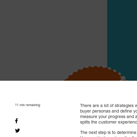
11
min remaining
There are a lot of strategies 
buyer personas and define yo
measure your progress and ad
splits the customer experien
The next step is to determine