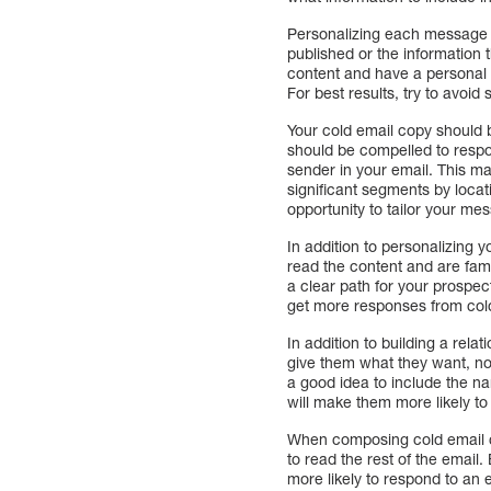
Personalizing each message i
published or the information t
content and have a personal 
For best results, try to avoid
Your cold email copy should b
should be compelled to respon
sender in your email. This ma
significant segments by locat
opportunity to tailor your mes
In addition to personalizing y
read the content and are fami
a clear path for your prospec
get more responses from cold
In addition to building a relat
give them what they want, not
a good idea to include the na
will make them more likely to 
When composing cold email co
to read the rest of the email.
more likely to respond to an e