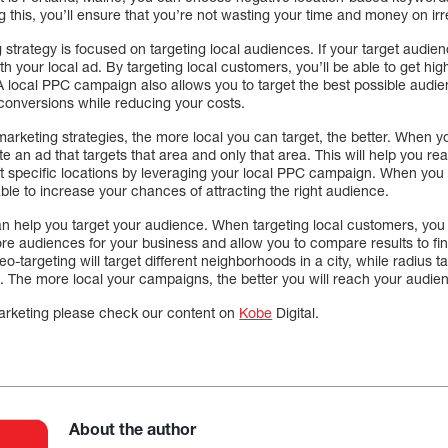
 this, you’ll ensure that you’re not wasting your time and money on irre
strategy is focused on targeting local audiences. If your target audienc
h your local ad. By targeting local customers, you’ll be able to get hi
 local PPC campaign also allows you to target the best possible audien
conversions while reducing your costs.
rketing strategies, the more local you can target, the better. When yo
te an ad that targets that area and only that area. This will help you 
et specific locations by leveraging your local PPC campaign. When you 
able to increase your chances of attracting the right audience.
n help you target your audience. When targeting local customers, you
ore audiences for your business and allow you to compare results to fin
-targeting will target different neighborhoods in a city, while radius tar
. The more local your campaigns, the better you will reach your audie
marketing please check our content on
Kobe
Digital.
About the author