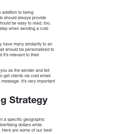
 addition to being
ails should always provide
hould be easy to read, too,
 step when sending a cold
ay have many similarity to an
mail should be personalized to
it’s relevant to their
you as the sender and tell
o get clients via cold email.
d message. It’s very important
ng Strategy
m a specific geographic
ertising dollars while
. Here are some of our best