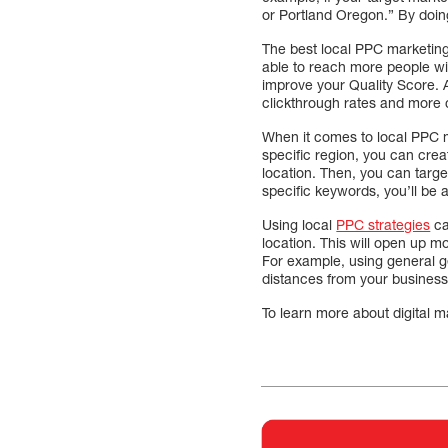
or Portland Oregon.” By doing
The best local PPC marketing 
able to reach more people wit
improve your Quality Score. A
clickthrough rates and more 
When it comes to local PPC ma
specific region, you can crea
location. Then, you can targ
specific keywords, you’ll be 
Using local
PPC strategies
ca
location. This will open up m
For example, using general geo
distances from your business
To learn more about digital 