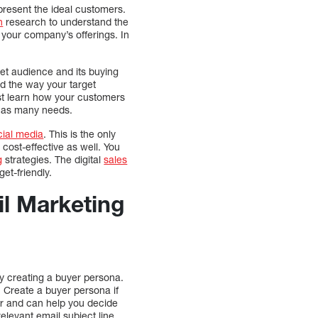
present the ideal customers.
h
research to understand the
o your company’s offerings. In
rget audience and its buying
and the way your target
ust learn how your customers
 has many needs.
cial media
. This is the only
 cost-effective as well. You
g
strategies. The digital
sales
et-friendly.
il Marketing
y creating a buyer persona.
s. Create a buyer persona if
er and can help you decide
elevant email subject line.