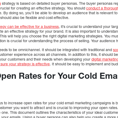
g
strategy is based on detailed buyer personas. The buyer personas re
rucial for creating an effective strategy. You should
conduct a thoroug
. By doing so, you’ll be able to develop an audience that is relevant t
 should also be flexible and cost-effective.
tegy can be effective for a business
, it’s crucial to understand your ta
ate an effective strategy for your brand. It is also important to underst
is will help you choose the right digital marketing strategies. You m
ion is crucial for understanding the process of selling. Your audience
eeds to be omnichannel. It should be integrated with traditional and
so
stomer experience across all channels. In addition to this, it should be
f your customers and their needs when developing your
digital marketin
sure your strategy is effective
. It should be easy to implement and budg
Open Rates for Your Cold Ema
ys to increase open rates for your cold email marketing campaigns is b
 customer you want to attract and is crucial to improving your open rate
 one. This document outlines the characteristics of your ideal custom
n your emails. Using a buyer persona can also help you create a more r