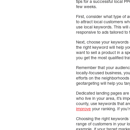
tips for a successful local 
few weeks.
First, consider what type of 
to attract local customers wh
use local keywords. This wil
responsive to ads tailored to 
Next, choose your keywords ca
the right keyword will help y
want to sell a product in a s
you get the most qualified tra
Remember that your audience’s
locally-focused business, you
efforts on the neighborhoods 
geotargeting will help you tar
Dedicated landing pages are 
who live in your area, it’s imp
county, use keywords that are
improve
your ranking. If you’r
Choosing the right keywords f
range of customers in your l
example, if your target marke