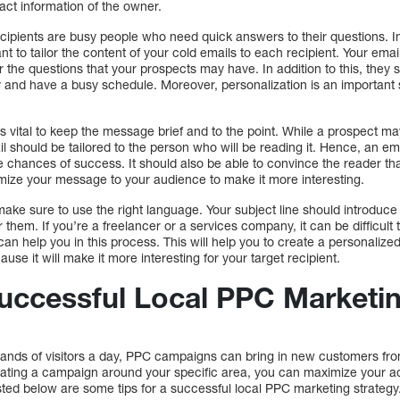
act information of the owner.
ipients are busy people who need quick answers to their questions. In
ant to tailor the content of your cold emails to each recipient. Your em
the questions that your prospects may have. In addition to this, they s
 and have a busy schedule. Moreover, personalization is an important
 is vital to keep the message brief and to the point. While a prospect m
ail should be tailored to the person who will be reading it. Hence, an e
 chances of success. It should also be able to convince the reader that 
omize your message to your audience to make it more interesting.
ke sure to use the right language. Your subject line should introduce 
them. If you’re a freelancer or a services company, it can be difficult t
n help you in this process. This will help you to create a personalize
use it will make it more interesting for your target recipient.
Successful Local PPC Marketi
ands of visitors a day, PPC campaigns can bring in new customers fro
eating a campaign around your specific area, you can maximize your adv
sted below are some tips for a successful local PPC marketing strategy