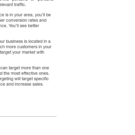
levant traffic.
e is in your area, you’ll be
gher conversion rates and
ce. You’ll see better
ur business is located in a
reach more customers in your
target your market with
 can target more than one
d the most effective ones.
geting will target specific
nce and increase sales.