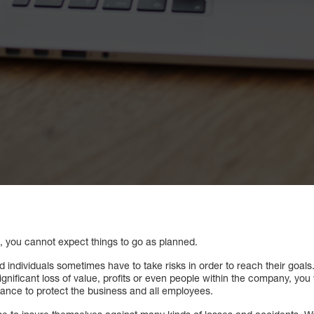
l, you cannot expect things to go as planned.
nd individuals sometimes have to take risks in order to reach their goals
nificant loss of value, profits or even people within the company, you 
rance to protect the business and all employees.