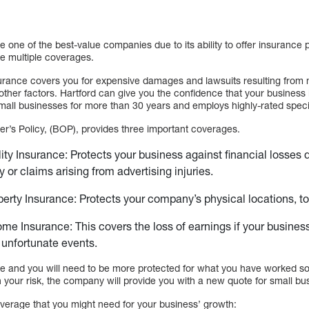
 one of the best-value companies due to its ability to offer insurance p
de multiple coverages.
surance covers you for expensive damages and lawsuits resulting from n
ther factors. Hartford can give you the confidence that your business 
ll businesses for more than 30 years and employs highly-rated specia
r’s Policy, (BOP), provides three important coverages.
lity Insurance: Protects your business against financial losses
y or claims arising from advertising injuries.
erty Insurance: Protects your company’s physical locations, t
me Insurance: This covers the loss of earnings if your business 
r unfortunate events.
e and you will need to be more protected for what you have worked so 
 your risk, the company will provide you with a new quote for small bu
overage that you might need for your business’ growth: