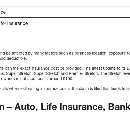
ice
e for insurance
and be affected by many factors such as business location, exposure to
 and deductible.
 can the exact insurance cost be provided. The latest update to its BO
lus, Super Stretch, Super Stretch and Premier Stretch. The Stretch lev
 owners might face, costs around $100.
its when estimating insurance costs. If a claim is filed that leads to a 
m – Auto, Life Insurance, Ban