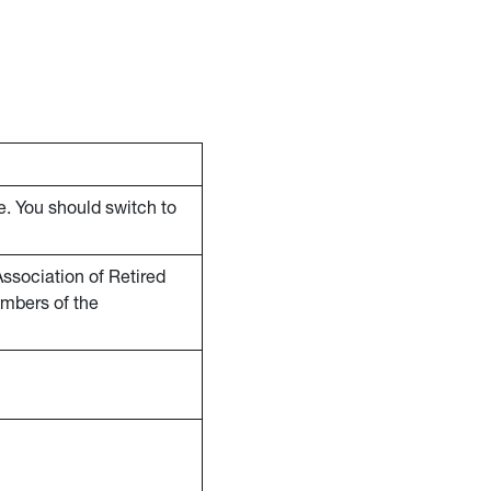
e. You should switch to
ssociation of Retired
embers of the