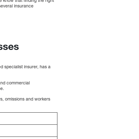
know that finding the right
several insurance
sses
 specialist insurer, has a
 and commercial
se.
ors, omissions and workers