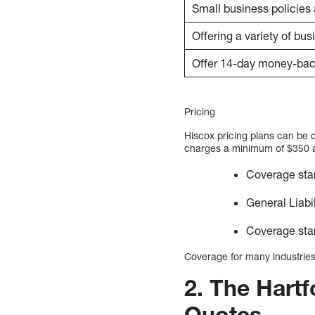
Small business policies 
Offering a variety of bu
Offer 14-day money-bac
Pricing
Hiscox pricing plans can be 
charges a minimum of $350 ann
Coverage star
General Liabi
Coverage star
Coverage for many industries 
2. The Hart
Quotes