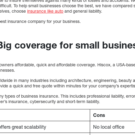
e to insure themselves against many kinds of losses and accidents. We 
ficult. To help small businesses choose the best, we have compared 
selves, choose
insurance like auto
and general liability.
 best insurance company for your business.
Big coverage for small busine
owners affordable, quick and affordable coverage. Hiscox, a USA-based
sinesses.
dwide in many industries including architecture, engineering, beauty
ide a quick and free quote within minutes for your company’s experti
 types of business insurance. This includes professional liability, err
s insurance, cybersecurity and short-term liability.
Cons
ffers great scalability
No local office