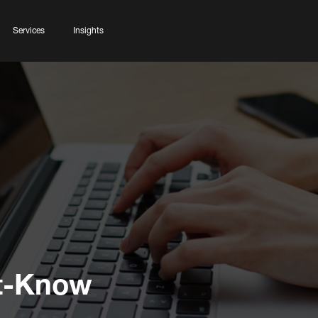
Services
Insights
t-Know