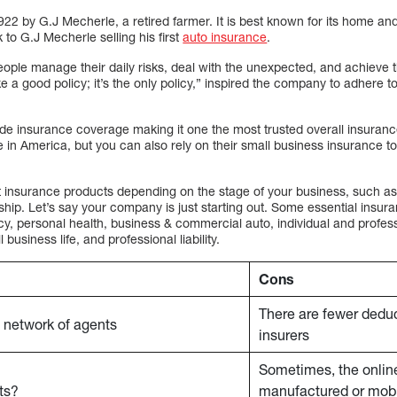
22 by G.J Mecherle, a retired farmer. It is best known for its home an
to G.J Mecherle selling his first
auto insurance
.
eople manage their daily risks, deal with the unexpected, and achieve 
a good policy; it’s the only policy,” inspired the company to adhere to
de insurance coverage making it one the most trusted overall insura
e in America, but you can also rely on their small business insurance t
t insurance products depending on the stage of your business, such as 
hip. Let’s say your company is just starting out. Some essential insur
y, personal health, business & commercial auto, individual and professio
usiness life, and professional liability.
Cons
There are fewer deduc
 network of agents
insurers
Sometimes, the onlin
ts?
manufactured or mobi