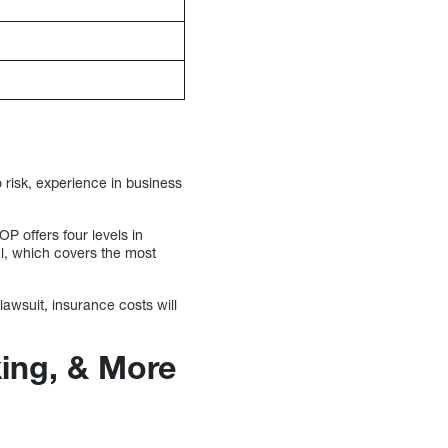
 risk, experience in business
P offers four levels in
el, which covers the most
lawsuit, insurance costs will
king, & More