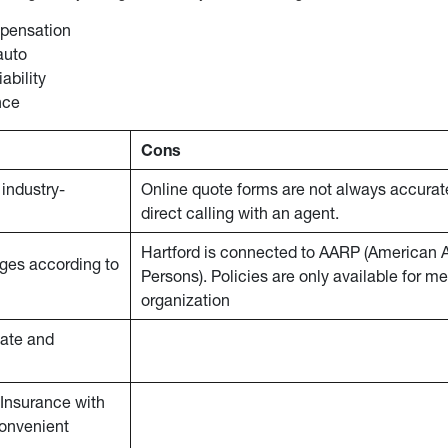
pensation
auto
iability
nce
Cons
industry-
Online quote forms are not always accurat
direct calling with an agent.
Hartford is connected to AARP (American A
rages according to
Persons). Policies are only available for m
organization
nate and
Insurance with
convenient