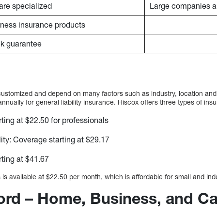
are specialized
Large companies ar
siness insurance products
k guarantee
customized and depend on many factors such as industry, location and
ually for general liability insurance. Hiscox offers three types of ins
ting at $22.50 for professionals
lity: Coverage starting at $29.17
ting at $41.67
is available at $22.50 per month, which is affordable for small and in
ford – Home, Business, and Ca