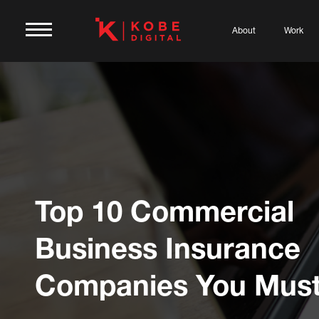
About
Work
Top 10 Commercial
Business Insurance
Companies You Mus