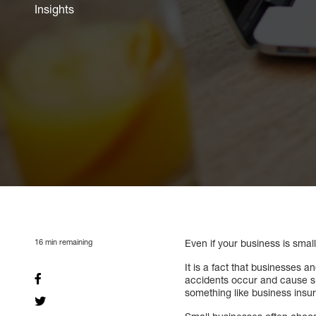
Insights
16
min remaining
Even if your business is smal
It is a fact that businesses a
accidents occur and cause sig
something like business insu