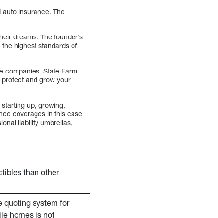
d auto insurance. The
their dreams. The founder’s
 the highest standards of
nce companies. State Farm
o protect and grow your
starting up, growing,
ance coverages in this case
nal liability umbrellas,
tibles than other
e quoting system for
le homes is not