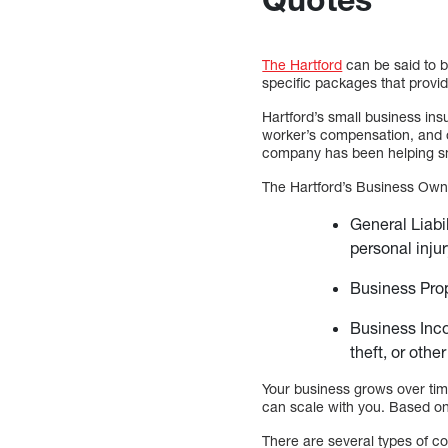
The Hartford
can be said to be
specific packages that provi
Hartford’s small business in
worker’s compensation, and o
company has been helping sma
The Hartford’s Business Owne
General Liabi
personal injur
Business Prop
Business Inco
theft, or othe
Your business grows over tim
can scale with you. Based on
There are several types of c