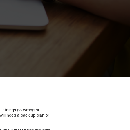
. If things go wrong or
will need a back up plan or