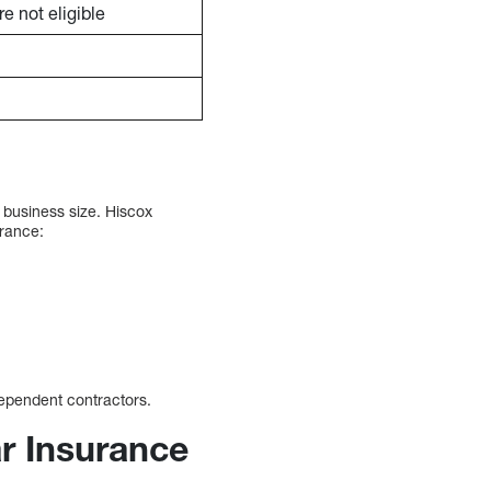
e not eligible
 business size. Hiscox
urance:
dependent contractors.
r Insurance