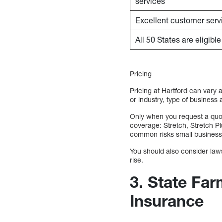
services
Excellent customer serv
All 50 States are eligibl
Pricing
Pricing at Hartford can vary 
or industry, type of business
Only when you request a quote
coverage: Stretch, Stretch P
common risks small business
You should also consider lawsu
rise.
3. State Far
Insurance