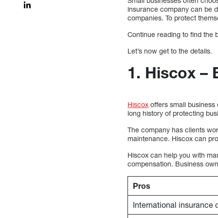
Small businesses often choos
insurance company can be dif
companies. To protect them
Continue reading to find the
Let’s now get to the details.
1. Hiscox – 
Hiscox
offers small business 
long history of protecting bu
The company has clients worl
maintenance. Hiscox can prov
Hiscox can help you with many
compensation. Business owner’
Pros
International insurance o