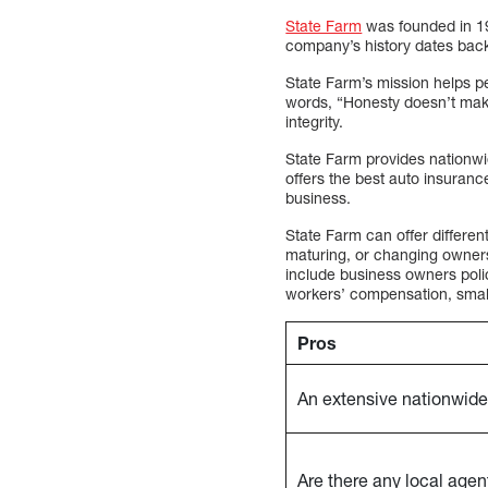
State Farm
was founded in 19
company’s history dates back 
State Farm’s mission helps p
words, “Honesty doesn’t make 
integrity.
State Farm provides nationwi
offers the best auto insuranc
business.
State Farm can offer differen
maturing, or changing owners
include business owners polic
workers’ compensation, small b
Pros
An extensive nationwide
Are there any local agen