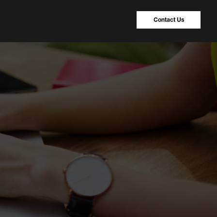
Contact Us