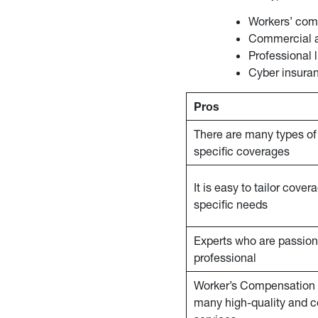
Workers’ com
Commercial 
Professional l
Cyber insura
Pros
There are many types of 
specific coverages
It is easy to tailor cove
specific needs
Experts who are passio
professional
Worker’s Compensation 
many high-quality and 