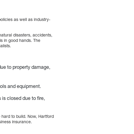
olicies as well as industry-
atural disasters, accidents,
is in good hands. The
lists.
 due to property damage,
ools and equipment.
is closed due to fire,
hard to build. Now, Hartford
siness insurance.